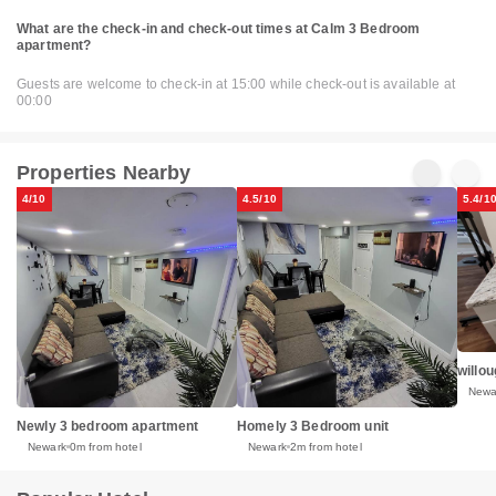
What are the check-in and check-out times at Calm 3 Bedroom
apartment?
Guests are welcome to check-in at 15:00 while check-out is available at
00:00
Properties Nearby
4/10
4.5/10
5.4/1
willo
Newa
Newly 3 bedroom apartment
Homely 3 Bedroom unit
Newark
0m from hotel
Newark
2m from hotel