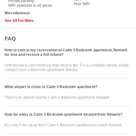
Private parking
Free WiFi
WiFi available in all areas
Miscellaneous
See All Facilities
FAQ
How to cancel my reservation at Calm 3 Bedroom apartment, Newark
for free and receive a full refund?
Unfortunately, cancellations may incur a fee. For a complete refund, kindly
contact Calm 3 Bedroom apartment directly.
What airport is close to Calm 3 Bedroom apartment?
There's no airport nearby Calm 3 Bedroom apartment, Newark
How far away is Calm 3 Bedroom apartment located from Newark?
It is only 5 km away from Calm 3 Bedroom apartment to reach Newark