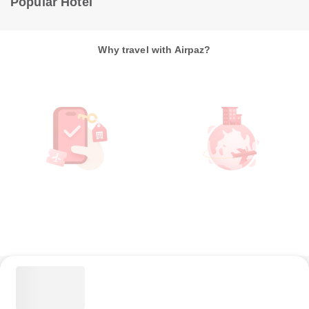
Popular Hotel
Why travel with Airpaz?