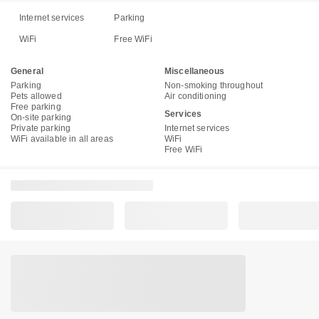
Internet services
Parking
WiFi
Free WiFi
General
Miscellaneous
Parking
Non-smoking throughout
Pets allowed
Air conditioning
Free parking
Services
On-site parking
Private parking
Internet services
WiFi available in all areas
WiFi
Free WiFi