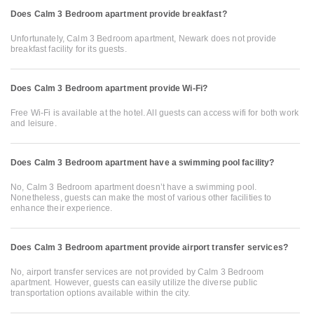
Does Calm 3 Bedroom apartment provide breakfast?
Unfortunately, Calm 3 Bedroom apartment, Newark does not provide
breakfast facility for its guests.
Does Calm 3 Bedroom apartment provide Wi-Fi?
Free Wi-Fi is available at the hotel. All guests can access wifi for both work
and leisure.
Does Calm 3 Bedroom apartment have a swimming pool facility?
No, Calm 3 Bedroom apartment doesn’t have a swimming pool.
Nonetheless, guests can make the most of various other facilities to
enhance their experience.
Does Calm 3 Bedroom apartment provide airport transfer services?
No, airport transfer services are not provided by Calm 3 Bedroom
apartment. However, guests can easily utilize the diverse public
transportation options available within the city.