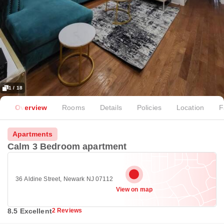
1 / 18
Overview
Rooms
Details
Policies
Location
F
Apartments
Calm 3 Bedroom apartment
36 Aldine Street, Newark NJ 07112
View on map
8.5 Excellent
2 Reviews