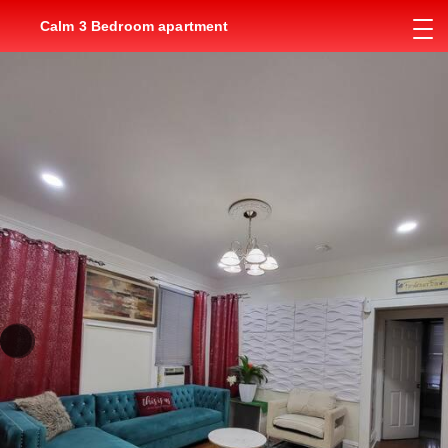
Calm 3 Bedroom apartment