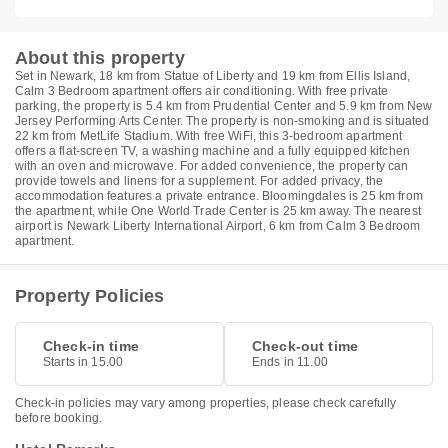
About this property
Set in Newark, 18 km from Statue of Liberty and 19 km from Ellis Island,
Calm 3 Bedroom apartment offers air conditioning. With free private
parking, the property is 5.4 km from Prudential Center and 5.9 km from New
Jersey Performing Arts Center. The property is non-smoking and is situated
22 km from MetLife Stadium. With free WiFi, this 3-bedroom apartment
offers a flat-screen TV, a washing machine and a fully equipped kitchen
with an oven and microwave. For added convenience, the property can
provide towels and linens for a supplement. For added privacy, the
accommodation features a private entrance. Bloomingdales is 25 km from
the apartment, while One World Trade Center is 25 km away. The nearest
airport is Newark Liberty International Airport, 6 km from Calm 3 Bedroom
apartment.
Property Policies
Check-in time
Check-out time
Starts in 15.00
Ends in 11.00
Check-in policies may vary among properties, please check carefully
before booking.