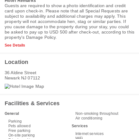
Hotel Remarks
Guests are required to show a photo identification and credit
card upon check-in. Please note that all Special Requests are
subject to availability and additional charges may apply. This
property will not accommodate hen, stag or similar parties. If
you cause damage to the property during your stay, you could
be asked to pay up to USD 500 after check-out, according to this
property's
Damage Policy
.
See Details
Location
36 Aldine Street
Newark NJ 07112
Facilities & Services
General
Non-smoking throughout
Air conditioning
Parking
Pets allowed
Services
Free parking
Internet services
On-site parking
WiFi