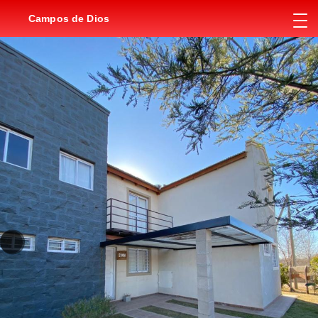
Campos de Dios