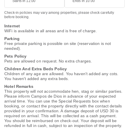
Starts in 12.00
Ends in 10.00
Check-in policies may vary among properties, please check carefully
before booking.
Internet
WiFi is available in all areas and is free of charge.
Parking
Free private parking is possible on site (reservation is not
needed).
Pets Policy
Pets are allowed on request. No extra charges.
Children And Extra Beds Policy
Children of any age are allowed. You haven't added any cots.
You haven't added any extra beds.
Hotel Remarks
This property will not accommodate hen, stag or similar parties.
Please inform Campos de Dios in advance of your expected
arrival time. You can use the Special Requests box when
booking, or contact the property directly with the contact details
provided in your confirmation. A damage deposit of USD 30 is
required on arrival. This will be collected as a cash payment.
You should be reimbursed on check-out. Your deposit will be
refunded in full in cash, subject to an inspection of the property.