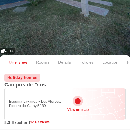
1 / 43
Overview
Rooms
Details
Policies
Location
F
Holiday homes
Campos de Dios
Esquina Lavanda y Los Alerces,
Potrero de Garay 5189
View on map
8.3 Excellent
12 Reviews