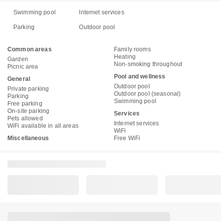
Swimming pool
Internet services
Parking
Outdoor pool
Common areas
Family rooms
Heating
Garden
Non-smoking throughout
Picnic area
Pool and wellness
General
Outdoor pool
Private parking
Outdoor pool (seasonal)
Parking
Swimming pool
Free parking
On-site parking
Services
Pets allowed
Internet services
WiFi available in all areas
WiFi
Miscellaneous
Free WiFi