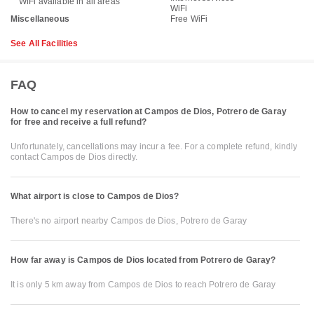
WiFi available in all areas
WiFi
Miscellaneous
Free WiFi
See All Facilities
FAQ
How to cancel my reservation at Campos de Dios, Potrero de Garay
for free and receive a full refund?
Unfortunately, cancellations may incur a fee. For a complete refund, kindly
contact Campos de Dios directly.
What airport is close to Campos de Dios?
There's no airport nearby Campos de Dios, Potrero de Garay
How far away is Campos de Dios located from Potrero de Garay?
It is only 5 km away from Campos de Dios to reach Potrero de Garay