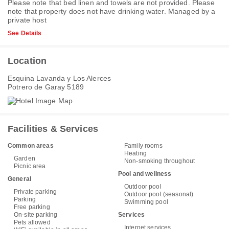
Please note that bed linen and towels are not provided. Please
note that property does not have drinking water. Managed by a
private host
See Details
Location
Esquina Lavanda y Los Alerces
Potrero de Garay 5189
Facilities & Services
Common areas
Family rooms
Heating
Garden
Non-smoking throughout
Picnic area
Pool and wellness
General
Outdoor pool
Private parking
Outdoor pool (seasonal)
Parking
Swimming pool
Free parking
On-site parking
Services
Pets allowed
Internet services