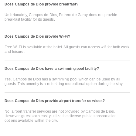
Does Campos de Dios provide breakfast?
Unfortunately, Campos de Dios, Potrero de Garay does not provide
breakfast facility for its guests.
Does Campos de Dios provide Wi-Fi?
Free Wi-Fi is available at the hotel. All guests can access wifi for both work
and leisure.
Does Campos de Dios have a swimming pool facility?
Yes, Campos de Dios has a swimming pool which can be used by all
guests. This amenity is a refreshing recreational option during the stay.
Does Campos de Dios provide airport transfer services?
No, airport transfer services are not provided by Campos de Dios.
However, guests can easily utilize the diverse public transportation
options available within the city.