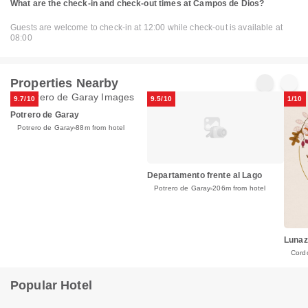
What are the check-in and check-out times at Campos de Dios?
Guests are welcome to check-in at 12:00 while check-out is available at
08:00
Properties Nearby
9.7/10
9.5/10
1/10
Potrero de Garay
Potrero de Garay
88m from hotel
Departamento frente al Lago
Potrero de Garay
206m from hotel
Lunaz
Cord
Popular Hotel