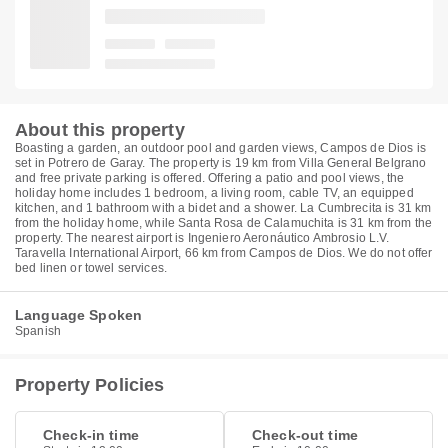
About this property
Boasting a garden, an outdoor pool and garden views, Campos de Dios is
set in Potrero de Garay. The property is 19 km from Villa General Belgrano
and free private parking is offered. Offering a patio and pool views, the
holiday home includes 1 bedroom, a living room, cable TV, an equipped
kitchen, and 1 bathroom with a bidet and a shower. La Cumbrecita is 31 km
from the holiday home, while Santa Rosa de Calamuchita is 31 km from the
property. The nearest airport is Ingeniero Aeronáutico Ambrosio L.V.
Taravella International Airport, 66 km from Campos de Dios. We do not offer
bed linen or towel services.
Language Spoken
Spanish
Property Policies
Check-in time
Check-out time