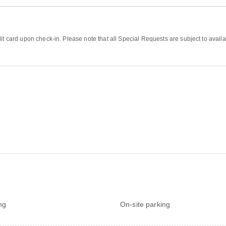
it card upon check-in. Please note that all Special Requests are subject to availa
ng
On-site parking