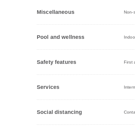
Miscellaneous
Non-
Pool and wellness
Indoo
Safety features
First 
Services
Inter
Social distancing
Conta