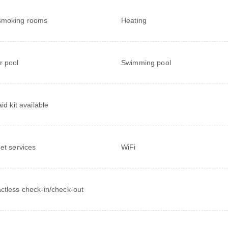
smoking rooms
Heating
r pool
Swimming pool
aid kit available
net services
WiFi
ctless check-in/check-out