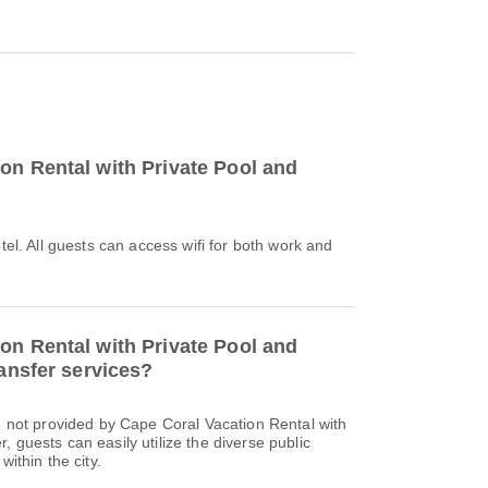
on Rental with Private Pool and
otel. All guests can access wifi for both work and
on Rental with Private Pool and
ransfer services?
re not provided by Cape Coral Vacation Rental with
 guests can easily utilize the diverse public
within the city.