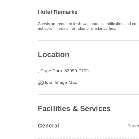
Hotel Remarks
Guests are required to show a photo identification and cred
not accommodate hen, stag or similar parties.
Location
, Cape Coral 33990-7709
Facilities & Services
General
Parki