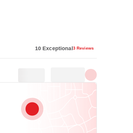
Show all photos
10 Exceptional
3 Reviews