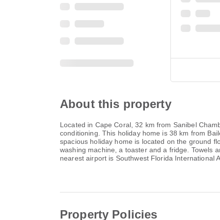
About this property
Located in Cape Coral, 32 km from Sanibel Chambe
conditioning. This holiday home is 38 km from Bai
spacious holiday home is located on the ground fl
washing machine, a toaster and a fridge. Towels a
nearest airport is Southwest Florida International 
Property Policies