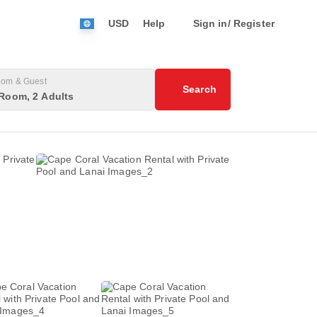
USD
Help
Sign in/ Register
om & Guest
Search
Room, 2 Adults