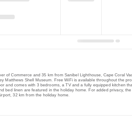
r of Commerce and 35 km from Sanibel Lighthouse, Cape Coral Vacati
ley Matthews Shell Museum. Free WiFi is available throughout the pr
oor and comes with 3 bedrooms, a TV and a fully equipped kitchen th
nd bed linen are featured in the holiday home. For added privacy, th
Airport, 32 km from the holiday home.