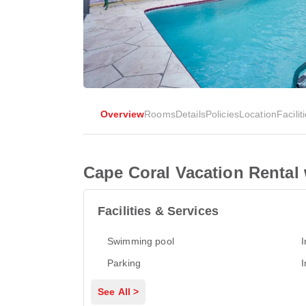
Overview
Rooms
Details
Policies
Location
Facilit
Cape Coral Vacation Rental 
Facilities & Services
Swimming pool
I
Parking
I
See All >