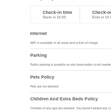
Check-in time
Check-ou
Starts in 16.00
Ends in 10.
Internet
WiFi is available in all areas and is free of charge.
Parking
Public parking is possible on site (reservation is not nee
Pets Policy
Pets are not allowed.
Children And Extra Beds Policy
Children of any age are allowed. You haven't added any co