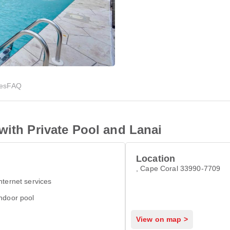
ies
FAQ
with Private Pool and Lanai
Location
, Cape Coral 33990-7709
nternet services
ndoor pool
View on map >