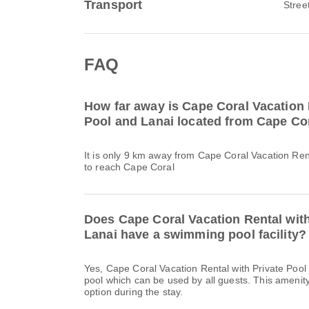
Transport
Stree
FAQ
How far away is Cape Coral Vacation 
Pool and Lanai located from Cape Co
It is only 9 km away from Cape Coral Vacation Ren
to reach Cape Coral
Does Cape Coral Vacation Rental with
Lanai have a swimming pool facility?
Yes, Cape Coral Vacation Rental with Private Poo
pool which can be used by all guests. This amenity
option during the stay.