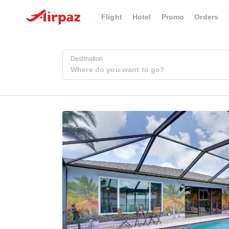
Flight
Hotel
Promo
Orders
Destination