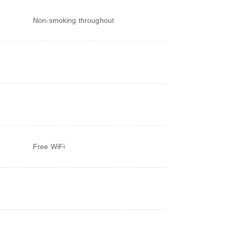
Non-smoking throughout
Free WiFi