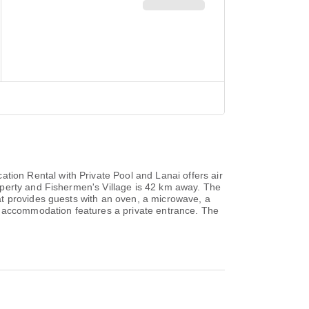
on Rental with Private Pool and Lanai offers air
operty and Fishermen's Village is 42 km away. The
at provides guests with an oven, a microwave, a
e accommodation features a private entrance. The