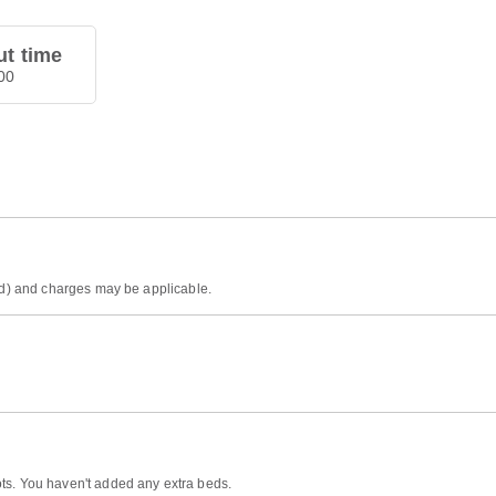
t time
00
ded) and charges may be applicable.
ts. You haven't added any extra beds.