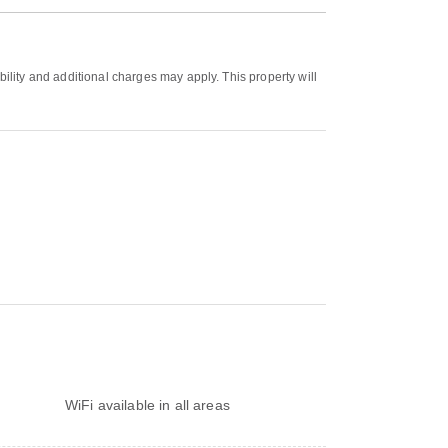
bility and additional charges may apply. This property will
WiFi available in all areas