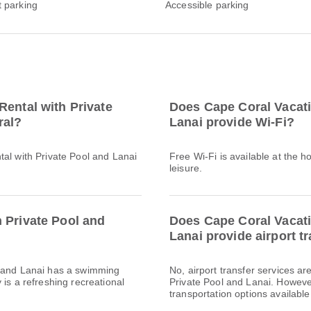
t parking
Accessible parking
Rental with Private
Does Cape Coral Vacati
ral?
Lanai provide Wi-Fi?
tal with Private Pool and Lanai
Free Wi-Fi is available at the h
leisure.
 Private Pool and
Does Cape Coral Vacati
Lanai provide airport t
l and Lanai has a swimming
No, airport transfer services a
 is a refreshing recreational
Private Pool and Lanai. However,
transportation options available 