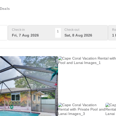
Deals
Check-in
Check-out
Ro
1
Fri, 7 Aug 2026
Sat, 8 Aug 2026
1 