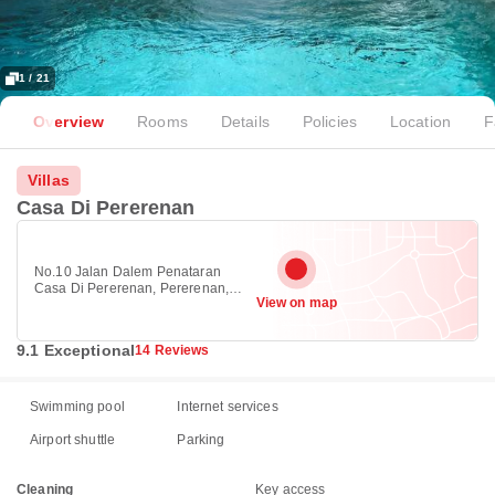
1 / 21
Overview
Rooms
Details
Policies
Location
F
Villas
Casa Di Pererenan
No.10 Jalan Dalem Penataran
Casa Di Pererenan, Pererenan,
View on map
Canggu 80351
9.1 Exceptional
14 Reviews
Swimming pool
Internet services
Airport shuttle
Parking
Cleaning
Key access