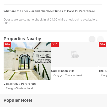
What are the check-in and check-out times at Casa Di Pererenan?
Guests are welcome to check-in at 14:00 while check-out is available at
00:00
Properties Nearby
1/10
3/10
8/10
Cala Blanca Villa
The S
Canggu
165m from hotel
Can
Villa Breeze Pererenan
Canggu
66m from hotel
Popular Hotel