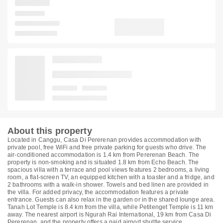
About this property
Located in Canggu, Casa Di Pererenan provides accommodation with
private pool, free WiFi and free private parking for guests who drive. The
air-conditioned accommodation is 1.4 km from Pererenan Beach. The
property is non-smoking and is situated 1.8 km from Echo Beach. The
spacious villa with a terrace and pool views features 2 bedrooms, a living
room, a flat-screen TV, an equipped kitchen with a toaster and a fridge, and
2 bathrooms with a walk-in shower. Towels and bed linen are provided in
the villa. For added privacy, the accommodation features a private
entrance. Guests can also relax in the garden or in the shared lounge area.
Tanah Lot Temple is 8.4 km from the villa, while Petitenget Temple is 11 km
away. The nearest airport is Ngurah Rai International, 19 km from Casa Di
Pererenan, and the property offers a paid airport shuttle service.