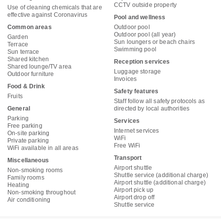
CCTV outside property
Use of cleaning chemicals that are
effective against Coronavirus
Pool and wellness
Common areas
Outdoor pool
Outdoor pool (all year)
Garden
Sun loungers or beach chairs
Terrace
Swimming pool
Sun terrace
Shared kitchen
Reception services
Shared lounge/TV area
Luggage storage
Outdoor furniture
Invoices
Food & Drink
Safety features
Fruits
Staff follow all safety protocols as
General
directed by local authorities
Parking
Services
Free parking
Internet services
On-site parking
WiFi
Private parking
Free WiFi
WiFi available in all areas
Transport
Miscellaneous
Airport shuttle
Non-smoking rooms
Shuttle service (additional charge)
Family rooms
Airport shuttle (additional charge)
Heating
Airport pick up
Non-smoking throughout
Airport drop off
Air conditioning
Shuttle service