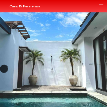
Casa Di Pererenan