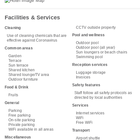
Facilities & Services
CCTV outside property
Cleaning
Pool and wellness
Use of cleaning chemicals that are
effective against Coronavirus
Outdoor pool
Outdoor pool (all year)
Common areas
Sun loungers or beach chairs
Garden
Swimming pool
Terrace
Reception services
Sun terrace
Shared kitchen
Luggage storage
Shared lounge/TV area
Invoices
Outdoor furniture
Safety features
Food & Drink
Staff follow all safety protocols as
Fruits
directed by local authorities
General
Services
Parking
Internet services
Free parking
WiFi
On-site parking
Free WiFi
Private parking
WiFi available in all areas
Transport
Miscellaneous
Airport shuttle