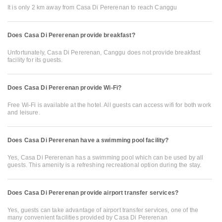
It is only 2 km away from Casa Di Pererenan to reach Canggu
Does Casa Di Pererenan provide breakfast?
Unfortunately, Casa Di Pererenan, Canggu does not provide breakfast
facility for its guests.
Does Casa Di Pererenan provide Wi-Fi?
Free Wi-Fi is available at the hotel. All guests can access wifi for both work
and leisure.
Does Casa Di Pererenan have a swimming pool facility?
Yes, Casa Di Pererenan has a swimming pool which can be used by all
guests. This amenity is a refreshing recreational option during the stay.
Does Casa Di Pererenan provide airport transfer services?
Yes, guests can take advantage of airport transfer services, one of the
many convenient facilities provided by Casa Di Pererenan