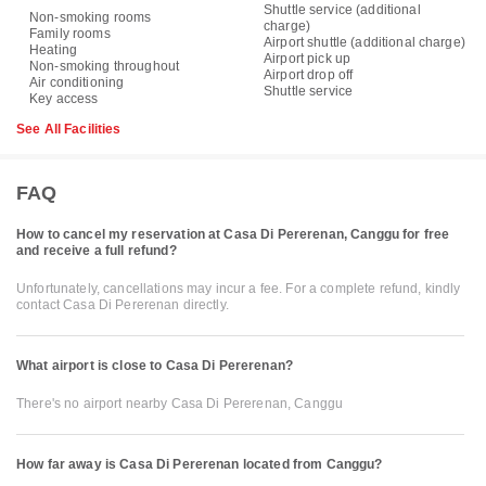
Shuttle service (additional
Non-smoking rooms
charge)
Family rooms
Airport shuttle (additional charge)
Heating
Airport pick up
Non-smoking throughout
Airport drop off
Air conditioning
Shuttle service
Key access
See All Facilities
FAQ
How to cancel my reservation at Casa Di Pererenan, Canggu for free
and receive a full refund?
Unfortunately, cancellations may incur a fee. For a complete refund, kindly
contact Casa Di Pererenan directly.
What airport is close to Casa Di Pererenan?
There's no airport nearby Casa Di Pererenan, Canggu
How far away is Casa Di Pererenan located from Canggu?