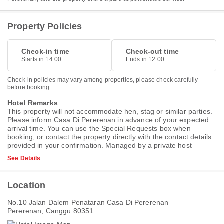
Property Policies
Check-in time
Check-out time
Starts in 14.00
Ends in 12.00
Check-in policies may vary among properties, please check carefully
before booking.
Hotel Remarks
This property will not accommodate hen, stag or similar parties.
Please inform Casa Di Pererenan in advance of your expected
arrival time. You can use the Special Requests box when
booking, or contact the property directly with the contact details
provided in your confirmation. Managed by a private host
See Details
Location
No.10 Jalan Dalem Penataran Casa Di Pererenan
Pererenan, Canggu 80351