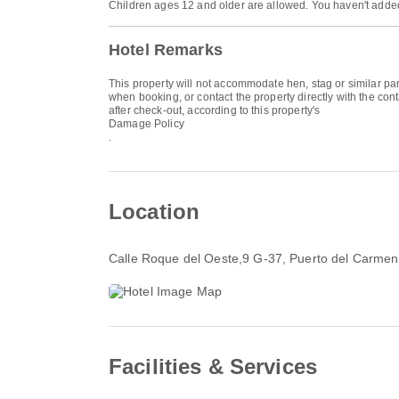
Children ages 12 and older are allowed. You haven't added
Hotel Remarks
This property will not accommodate hen, stag or similar p
when booking, or contact the property directly with the con
after check-out, according to this property's
Damage Policy
.
Location
Calle Roque del Oeste,9 G-37
, Puerto del Carme
Facilities & Services