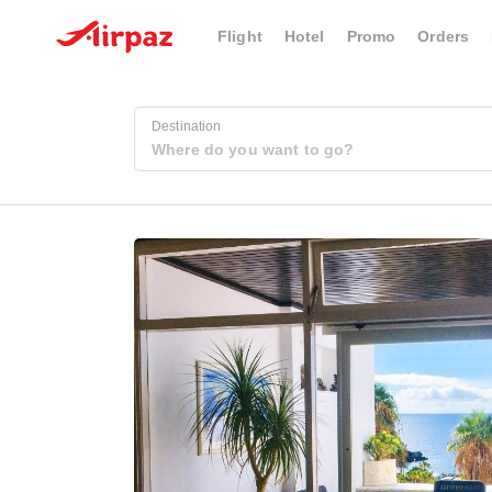
Flight
Hotel
Promo
Orders
Destination