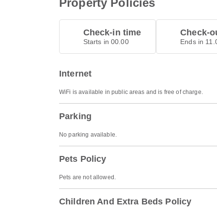
Property Policies
Check-in time
Check-ou
Starts in 00.00
Ends in 11.
Internet
WiFi is available in public areas and is free of charge.
Parking
No parking available.
Pets Policy
Pets are not allowed.
Children And Extra Beds Policy