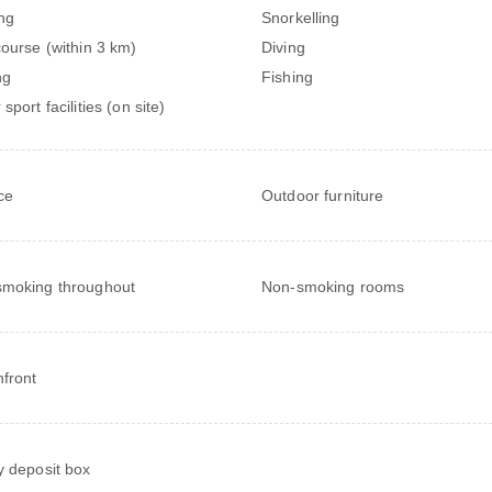
ng
Snorkelling
course (within 3 km)
Diving
ng
Fishing
sport facilities (on site)
ce
Outdoor furniture
moking throughout
Non-smoking rooms
front
y deposit box