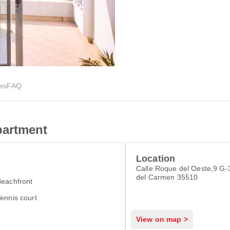
ies
FAQ
partment
Location
Calle Roque del Oeste,9 G-
del Carmen 35510
Beachfront
ennis court
View on map >