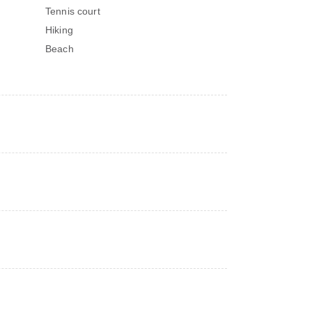
Tennis court
Hiking
Beach