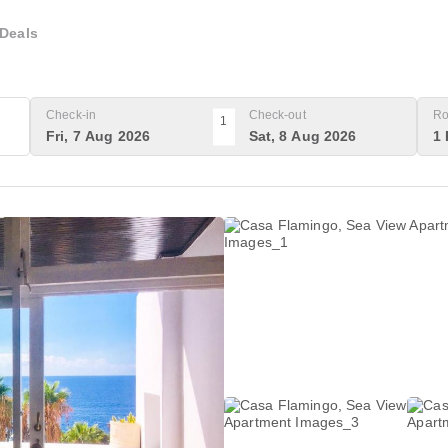
Deals
Check-in
Check-out
Ro
1
Fri, 7 Aug 2026
Sat, 8 Aug 2026
1 