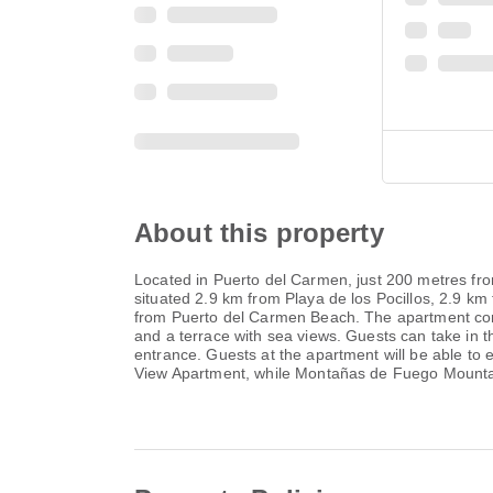
About this property
Located in Puerto del Carmen, just 200 metres fr
situated 2.9 km from Playa de los Pocillos, 2.9 
from Puerto del Carmen Beach. The apartment comes
and a terrace with sea views. Guests can take in 
entrance. Guests at the apartment will be able to
View Apartment, while Montañas de Fuego Mountain