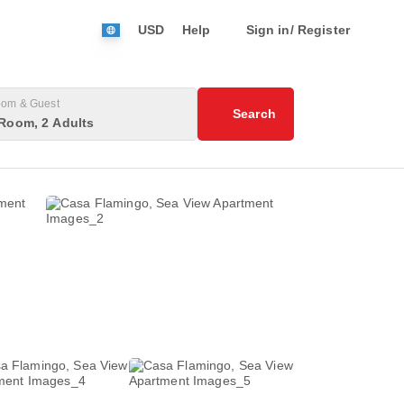
USD
Help
Sign in/ Register
om & Guest
Search
Room, 2 Adults