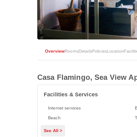
Overview
Rooms
Details
Policies
Location
Facilit
Casa Flamingo, Sea View A
Facilities & Services
Internet services
Beach
T
See All >