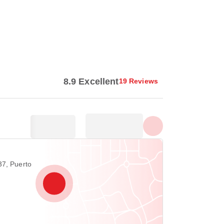
Show all photos
8.9 Excellent
19 Reviews
37, Puerto