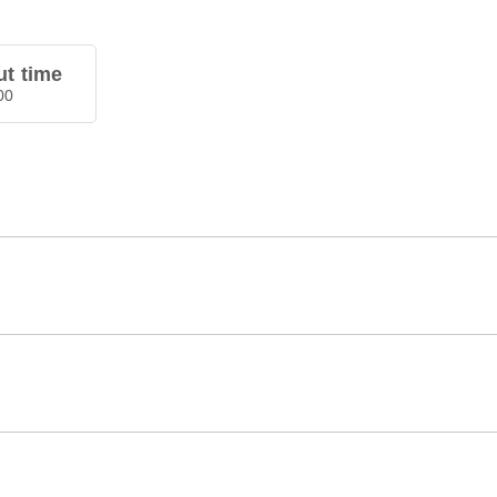
t time
00