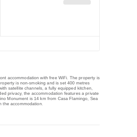
ont accommodation with free WiFi. The property is
roperty is non-smoking and is set 400 metres
h satellite channels, a fully equipped kitchen,
ded privacy, the accommodation features a private
mpesino Monument is 14 km from Casa Flamingo, Sea
om the accommodation.