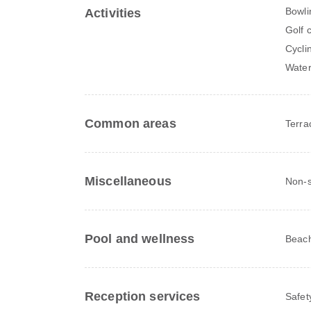
Bowli
Activities
Golf 
Cycli
Water 
Common areas
Terra
Miscellaneous
Non-s
Pool and wellness
Beach
Reception services
Safet