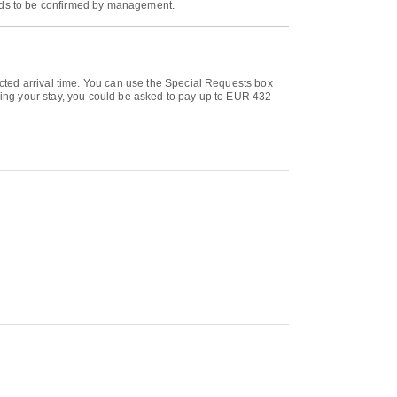
eeds to be confirmed by management.
cted arrival time. You can use the Special Requests box
uring your stay, you could be asked to pay up to EUR 432