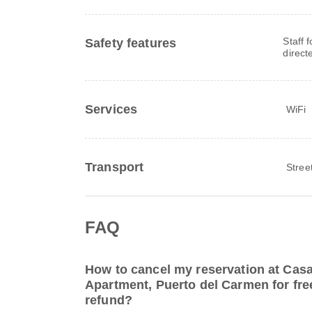
Staff 
Safety features
direct
Services
WiFi
Transport
Stree
FAQ
How to cancel my reservation at Cas
Apartment, Puerto del Carmen for free
refund?