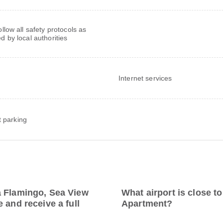
follow all safety protocols as
ed by local authorities
Internet services
t parking
a Flamingo, Sea View
What airport is close 
 and receive a full
Apartment?