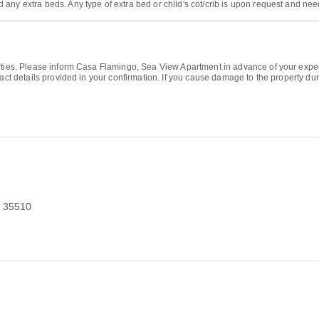
 any extra beds. Any type of extra bed or child's cot/crib is upon request and n
arties. Please inform Casa Flamingo, Sea View Apartment in advance of your expe
tact details provided in your confirmation. If you cause damage to the property d
n 35510