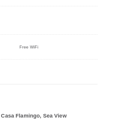
Free WiFi
to Casa Flamingo, Sea View