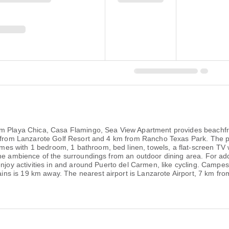
om Playa Chica, Casa Flamingo, Sea View Apartment provides beachfr
km from Lanzarote Golf Resort and 4 km from Rancho Texas Park. The p
 with 1 bedroom, 1 bathroom, bed linen, towels, a flat-screen TV wit
the ambience of the surroundings from an outdoor dining area. For ad
 enjoy activities in and around Puerto del Carmen, like cycling. Ca
s is 19 km away. The nearest airport is Lanzarote Airport, 7 km fr