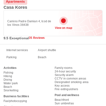
Apartments
Casa Kores
Camino Padre Damian 4, Icod de
los Vinos 38438
View on map
9.5 Exceptional
35 Reviews
Internet services
Airport shuttle
Parking
Beach
Activities
Family rooms
24-hour security
Fishing
Security alarm
Hiking
CCTV in common areas
Diving
Designated smoking area
Water park
Key access
Beach
Fire extinguishers
Snorkelling
Pool and wellness
Business facilities
Beachfront
Fax/photocopying
Sun umbrellas