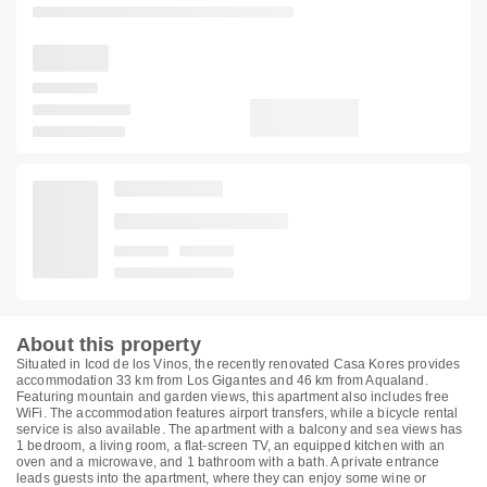
About this property
Situated in Icod de los Vinos, the recently renovated Casa Kores provides
accommodation 33 km from Los Gigantes and 46 km from Aqualand.
Featuring mountain and garden views, this apartment also includes free
WiFi. The accommodation features airport transfers, while a bicycle rental
service is also available. The apartment with a balcony and sea views has
1 bedroom, a living room, a flat-screen TV, an equipped kitchen with an
oven and a microwave, and 1 bathroom with a bath. A private entrance
leads guests into the apartment, where they can enjoy some wine or