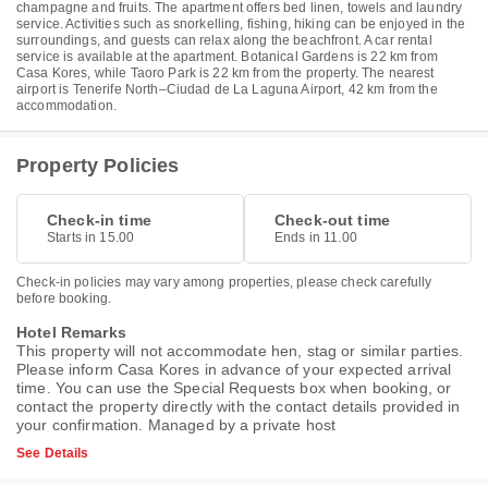
champagne and fruits. The apartment offers bed linen, towels and laundry
service. Activities such as snorkelling, fishing, hiking can be enjoyed in the
surroundings, and guests can relax along the beachfront. A car rental
service is available at the apartment. Botanical Gardens is 22 km from
Casa Kores, while Taoro Park is 22 km from the property. The nearest
airport is Tenerife North–Ciudad de La Laguna Airport, 42 km from the
accommodation.
Property Policies
Check-in time
Check-out time
Starts in 15.00
Ends in 11.00
Check-in policies may vary among properties, please check carefully
before booking.
Hotel Remarks
This property will not accommodate hen, stag or similar parties.
Please inform Casa Kores in advance of your expected arrival
time. You can use the Special Requests box when booking, or
contact the property directly with the contact details provided in
your confirmation. Managed by a private host
See Details