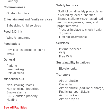
Laundry
Safety features
Common areas
Staff follow all safety protocols as
Outdoor furniture
directed by local authorities
Shared stationery such as printed
Entertainment and family services
menus, magazines, pens, and
Babysitting/child services
paper removed
Process in place to check health
Food & Drink
of guests
First aid kit available
Wine/champagne
Services
Food safety
Internet services
Physical distancing in dining
WiFi
areas
Free WiFi
General
Sustainability initiatives
Parking
Bicycle rental
Free parking
Pets allowed
Transport
Miscellaneous
Airport shuttle
Car rental
Non-smoking rooms
Airport shuttle (additional charge)
Non-smoking throughout
Public transport tickets
Smoke alarms
Airport pick up
CCTV outside property
Airport drop off
Heating
See All Facilities