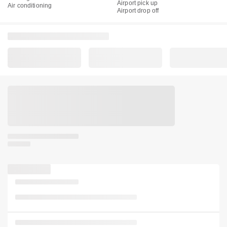
Airport pick up
Air conditioning
Airport drop off