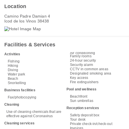
Location
Camino Padre Damian 4
Icod de los Vinos 38438
Facilities & Services
Air conditioning
Activities
Family rooms
24-hour security
Fishing
Security alarm
Hiking
CCTV in common areas
Diving
Designated smoking area
Water park
Key access
Beach
Fire extinguishers
Snorkelling
Pool and wellness
Business facilities
Beachfront
Fax/photocopying
Sun umbrellas
Cleaning
Reception services
Use of cleaning chemicals that are
Safety deposit box
effective against Coronavirus
Tour desk
Cleaning services
Private check-in/check-out
Invoices