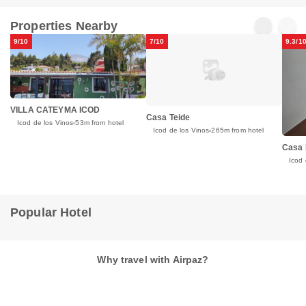
Properties Nearby
9/10
7/10
9.3/1
VILLA CATEYMA ICOD
Casa Teide
Icod de los Vinos
53m from hotel
Icod de los Vinos
265m from hotel
Casa 
Icod 
Popular Hotel
Why travel with Airpaz?