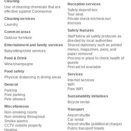
Cleaning
Reception services
Use of cleaning chemicals that are
Safety deposit box
effective against Coronavirus
Tour desk
Cleaning services
Private check-in/check-out
Invoices
Laundry
Safety features
Common areas
Staff follow all safety protocols as
Outdoor furniture
directed by local authorities
Entertainment and family services
Shared stationery such as printed
menus, magazines, pens, and
Babysitting/child services
paper removed
Food & Drink
Process in place to check health of
guests
Wine/champagne
First aid kit available
Food safety
Services
Physical distancing in dining areas
Internet services
General
WiFi
Free WiFi
Parking
Free parking
Sustainability initiatives
Pets allowed
Bicycle rental
Miscellaneous
Transport
Non-smoking rooms
Airport shuttle
Non-smoking throughout
Car rental
Smoke alarms
Airport shuttle (additional charge)
CCTV outside property
Public transport tickets
Heating