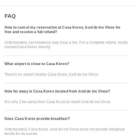
FAQ
How to cancel my reservation at Casa Kores, Icod de los Vinos for
free and receive a full refund?
Unfortunately, cancellations may incur a fee. For a complete refund, kindly
contact Casa Kores directly.
What airport is close to Casa Kores?
There's no airport nearby Casa Kores, Icod de los Vinos
How far away is Casa Kores located from Icod de los Vinos?
It is only 2 km away from Casa Kores to reach Icod de los Vinos
Does Casa Kores provide breakfast?
Unfortunately, Casa Kores, Icod de los Vinos does not provide breakfast
facility for its guests.