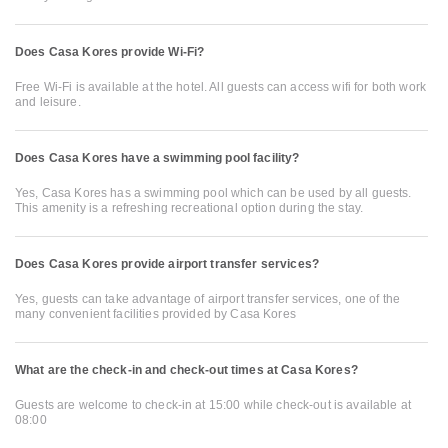
Does Casa Kores provide Wi-Fi?
Free Wi-Fi is available at the hotel. All guests can access wifi for both work
and leisure.
Does Casa Kores have a swimming pool facility?
Yes, Casa Kores has a swimming pool which can be used by all guests.
This amenity is a refreshing recreational option during the stay.
Does Casa Kores provide airport transfer services?
Yes, guests can take advantage of airport transfer services, one of the
many convenient facilities provided by Casa Kores
What are the check-in and check-out times at Casa Kores?
Guests are welcome to check-in at 15:00 while check-out is available at
08:00