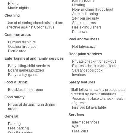
Family rooms
Hiking
Heating
Movie nights
Non-smoking throughout
Air conditioning
Cleaning
24-hour security
Use of cleaning chemicals that are
Smoke alarms
effective against Coronavirus
Fire extinguishers
Pet bowls
Common areas
Pool and wellness
Outdoor furniture
Outdoor fireplace
Hot tub/jacuzzi
Picnic area
Reception services
Entertainment and family services
Private check-in/check-out
Babysitting/child services
Express check-in/check-out
Board games/puzzles
Safety deposit box
Baby safety gates
Invoices
Food & Drink
Safety features
Breakfast in the room
Staff follow all safety protocols as
directed by local authorities
Food safety
Process in place to check health
of guests
Physical distancing in dining
First aid kit available
areas
Services
General
Internet services
Parking
WiFi
Free parking
Free WiFi
On-site parking