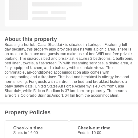
About this property
Boasting a hot tub, Casa Shaddai~ is situated in Larkspur. Featuring full-
day security, this property also provides guests with a picnic area. There is
an outdoor fireplace and guests can make use of free WiFi and free private
parking. The spacious bed and breakfast features 2 bedrooms, 1 bathroom,
bed linen, towels, a flat-screen TV with streaming services, a dining area, a
fully equipped kitchen, and a balcony with mountain views. The
comfortable, air-conditioned accommodation also comes with
soundproofing and a fireplace. This bed and breakfast is allergy-free and
non-smoking. For guests with children, the bed and breakfast features a
baby safety gate. United States Air Force Academy is 40 km from Casa
Shaddai~, while Falcon Stadium is 37 km from the property. The nearest
airport is Colorado Springs Airport, 64 km from the accommodation.
Property Policies
Check-in time
Check-out time
Starts in 16.00
Ends in 10.00