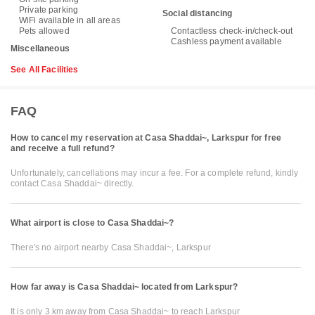
Private parking
Social distancing
WiFi available in all areas
Pets allowed
Contactless check-in/check-out
Cashless payment available
Miscellaneous
See All Facilities
FAQ
How to cancel my reservation at Casa Shaddai~, Larkspur for free
and receive a full refund?
Unfortunately, cancellations may incur a fee. For a complete refund, kindly
contact Casa Shaddai~ directly.
What airport is close to Casa Shaddai~?
There's no airport nearby Casa Shaddai~, Larkspur
How far away is Casa Shaddai~ located from Larkspur?
It is only 3 km away from Casa Shaddai~ to reach Larkspur