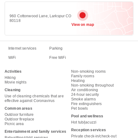
960 Cottonwood Lane, Larkspur CO
80118
View on map
Internet services
Parking
WiFi
Free WiFi
Activities
Non-smoking rooms
Family rooms
Hiking
Heating
Movie nights
Non-smoking throughout
Cleaning
Air conditioning
24-hour security
Use of cleaning chemicals that are
Smoke alarms
effective against Coronavirus
Fire extinguishers
Common areas
Pet bowls
Outdoor furniture
Pool and wellness
Outdoor fireplace
Hot tub/jacuzzi
Picnic area
Reception services
Entertainment and family services
Private check-in/check-out
Babysitting/child services