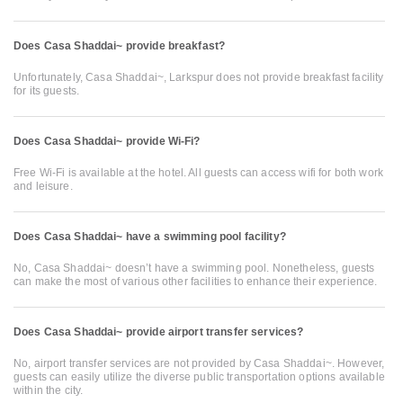
Does Casa Shaddai~ provide breakfast?
Unfortunately, Casa Shaddai~, Larkspur does not provide breakfast facility
for its guests.
Does Casa Shaddai~ provide Wi-Fi?
Free Wi-Fi is available at the hotel. All guests can access wifi for both work
and leisure.
Does Casa Shaddai~ have a swimming pool facility?
No, Casa Shaddai~ doesn’t have a swimming pool. Nonetheless, guests
can make the most of various other facilities to enhance their experience.
Does Casa Shaddai~ provide airport transfer services?
No, airport transfer services are not provided by Casa Shaddai~. However,
guests can easily utilize the diverse public transportation options available
within the city.