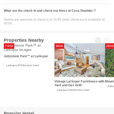
What are the check-in and check-out times at Casa Shaddai~?
Guests are welcome to check-in at 16:00 while check-out is available at
06:00
Properties Nearby
7.9/10
10/10
10/10
Jellystone Park™ at Larkspur
Larkspur
2038m from hotel
Vintage Larkspur Farmhouse with
Mount
Yard and Gas Grill!
Palm
Larkspur
2308m from hotel
Popular Hotel