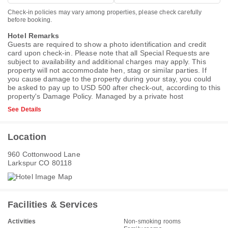
Check-in policies may vary among properties, please check carefully
before booking.
Hotel Remarks
Guests are required to show a photo identification and credit
card upon check-in. Please note that all Special Requests are
subject to availability and additional charges may apply. This
property will not accommodate hen, stag or similar parties. If
you cause damage to the property during your stay, you could
be asked to pay up to USD 500 after check-out, according to this
property's
Damage Policy
. Managed by a private host
See Details
Location
960 Cottonwood Lane
Larkspur CO 80118
Facilities & Services
Activities
Non-smoking rooms