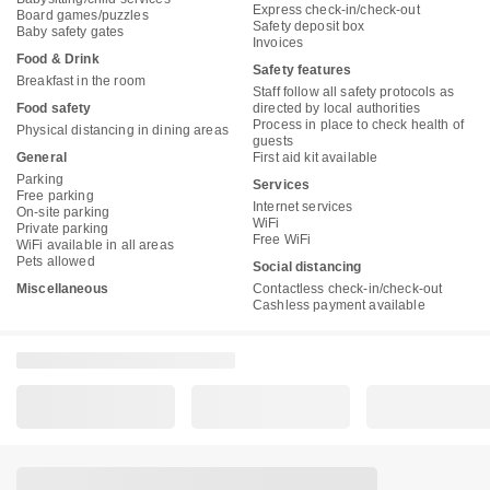
Express check-in/check-out
Board games/puzzles
Safety deposit box
Baby safety gates
Invoices
Food & Drink
Safety features
Breakfast in the room
Staff follow all safety protocols as
Food safety
directed by local authorities
Process in place to check health of
Physical distancing in dining areas
guests
General
First aid kit available
Parking
Services
Free parking
Internet services
On-site parking
WiFi
Private parking
Free WiFi
WiFi available in all areas
Pets allowed
Social distancing
Miscellaneous
Contactless check-in/check-out
Cashless payment available