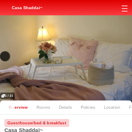
Casa Shaddai~
1 / 21
Overview
Rooms
Details
Policies
Location
F
Guesthouse/bed & breakfast
Casa Shaddai~