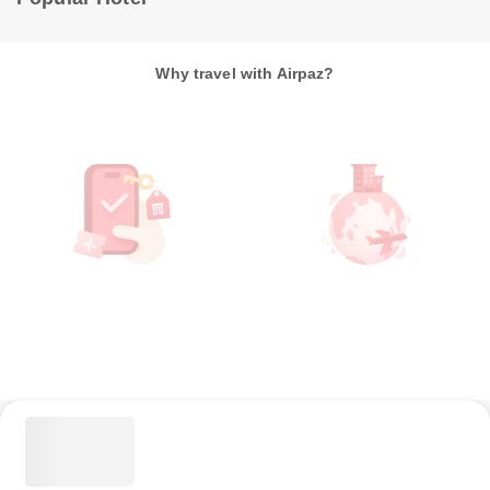
Why travel with Airpaz?