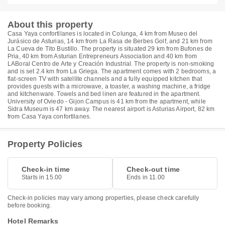
About this property
Casa Yaya confortllanes is located in Colunga, 4 km from Museo del
Jurásico de Asturias, 14 km from La Rasa de Berbes Golf, and 21 km from
La Cueva de Tito Bustillo. The property is situated 29 km from Bufones de
Pria, 40 km from Asturian Entrepreneurs Association and 40 km from
LABoral Centro de Arte y Creación Industrial. The property is non-smoking
and is set 2.4 km from La Griega. The apartment comes with 2 bedrooms, a
flat-screen TV with satellite channels and a fully equipped kitchen that
provides guests with a microwave, a toaster, a washing machine, a fridge
and kitchenware. Towels and bed linen are featured in the apartment.
University of Oviedo - Gijon Campus is 41 km from the apartment, while
Sidra Museum is 47 km away. The nearest airport is Asturias Airport, 82 km
from Casa Yaya confortllanes.
Property Policies
Check-in time
Check-out time
Starts in 15.00
Ends in 11.00
Check-in policies may vary among properties, please check carefully
before booking.
Hotel Remarks