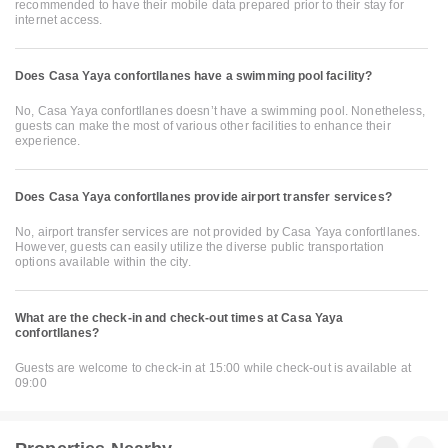
recommended to have their mobile data prepared prior to their stay for
internet access.
Does Casa Yaya confortllanes have a swimming pool facility?
No, Casa Yaya confortllanes doesn’t have a swimming pool. Nonetheless,
guests can make the most of various other facilities to enhance their
experience.
Does Casa Yaya confortllanes provide airport transfer services?
No, airport transfer services are not provided by Casa Yaya confortllanes.
However, guests can easily utilize the diverse public transportation
options available within the city.
What are the check-in and check-out times at Casa Yaya
confortllanes?
Guests are welcome to check-in at 15:00 while check-out is available at
09:00