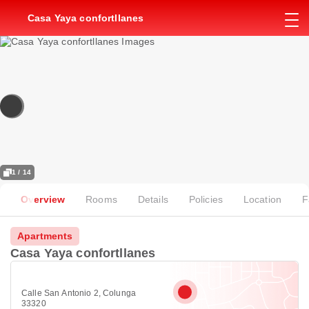
Casa Yaya confortllanes
1 / 14
Overview
Rooms
Details
Policies
Location
F
Apartments
Casa Yaya confortllanes
Calle San Antonio 2, Colunga
33320