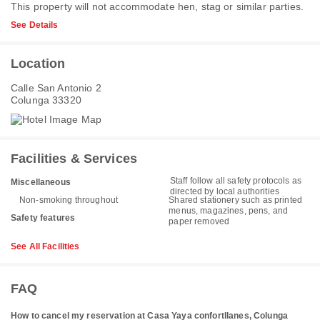
This property will not accommodate hen, stag or similar parties.
See Details
Location
Calle San Antonio 2
Colunga 33320
Facilities & Services
Staff follow all safety protocols as
Miscellaneous
directed by local authorities
Non-smoking throughout
Shared stationery such as printed
menus, magazines, pens, and
Safety features
paper removed
See All Facilities
FAQ
How to cancel my reservation at Casa Yaya confortllanes, Colunga