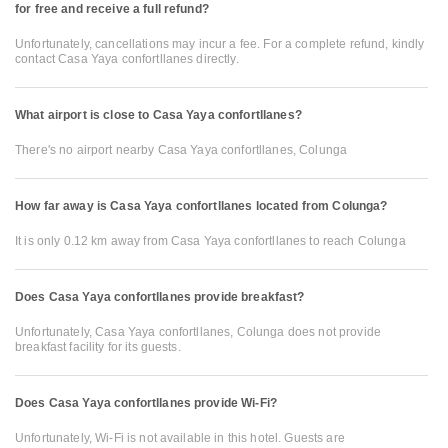
for free and receive a full refund?
Unfortunately, cancellations may incur a fee. For a complete refund, kindly
contact Casa Yaya confortllanes directly.
What airport is close to Casa Yaya confortllanes?
There's no airport nearby Casa Yaya confortllanes, Colunga
How far away is Casa Yaya confortllanes located from Colunga?
It is only 0.12 km away from Casa Yaya confortllanes to reach Colunga
Does Casa Yaya confortllanes provide breakfast?
Unfortunately, Casa Yaya confortllanes, Colunga does not provide
breakfast facility for its guests.
Does Casa Yaya confortllanes provide Wi-Fi?
Unfortunately, Wi-Fi is not available in this hotel. Guests are