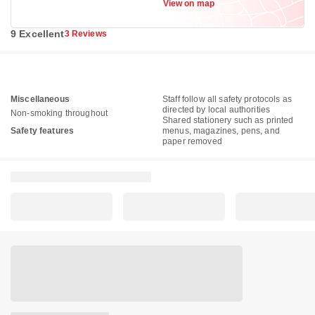
View on map
9 Excellent
3 Reviews
Miscellaneous
Staff follow all safety protocols as
directed by local authorities
Non-smoking throughout
Shared stationery such as printed
Safety features
menus, magazines, pens, and
paper removed