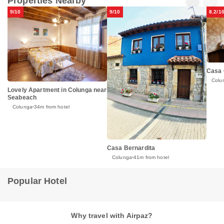
Properties Nearby
9/10
9/10
8.2/1
Casa
Colu
Lovely Apartment in Colunga near
Seabeach
Colunga
34m from hotel
Casa Bernardita
Colunga
41m from hotel
Popular Hotel
Why travel with Airpaz?