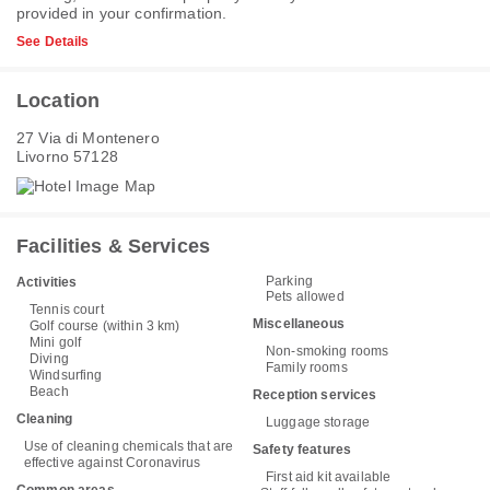
provided in your confirmation.
See Details
Location
27 Via di Montenero
Livorno 57128
Facilities & Services
Parking
Activities
Pets allowed
Tennis court
Miscellaneous
Golf course (within 3 km)
Mini golf
Non-smoking rooms
Diving
Family rooms
Windsurfing
Beach
Reception services
Cleaning
Luggage storage
Use of cleaning chemicals that are
Safety features
effective against Coronavirus
First aid kit available