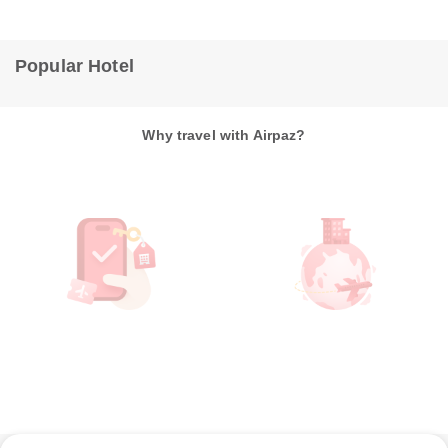
Popular Hotel
Why travel with Airpaz?