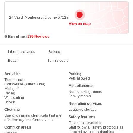
27 Via di Montenero, Livorno 57128
View on map
9 Excellent
139 Reviews
Internet services
Parking
Beach
Tennis court
Activities
Parking
Pets allowed
Tennis court
Golf course (within 3 km)
Miscellaneous
Mini golf
Non-smoking rooms
Diving
Family rooms
Windsurfing
Beach
Reception services
Cleaning
Luggage storage
Use of cleaning chemicals that are
Safety features
effective against Coronavirus
First aid kit available
Common areas
Staff follow all safety protocols as
directed by local authorities