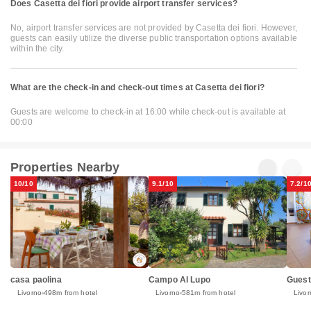
Does Casetta dei fiori provide airport transfer services?
No, airport transfer services are not provided by Casetta dei fiori. However,
guests can easily utilize the diverse public transportation options available
within the city.
What are the check-in and check-out times at Casetta dei fiori?
Guests are welcome to check-in at 16:00 while check-out is available at
00:00
Properties Nearby
10/10
9.1/10
7.2/1
casa paolina
Campo Al Lupo
Guest
Livorno
498m from hotel
Livorno
581m from hotel
Livor