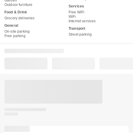
Garden
Outdoor furniture
Services
Food & Drink
Free WiFi
WiFi
Grocery deliveries
Internet services
General
Transport
On-site parking
Street parking
Free parking