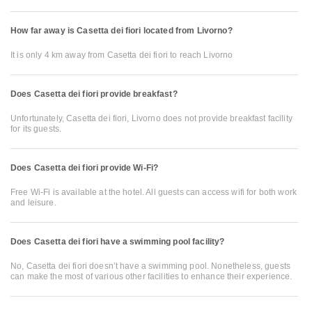
How far away is Casetta dei fiori located from Livorno?
It is only 4 km away from Casetta dei fiori to reach Livorno
Does Casetta dei fiori provide breakfast?
Unfortunately, Casetta dei fiori, Livorno does not provide breakfast facility
for its guests.
Does Casetta dei fiori provide Wi-Fi?
Free Wi-Fi is available at the hotel. All guests can access wifi for both work
and leisure.
Does Casetta dei fiori have a swimming pool facility?
No, Casetta dei fiori doesn’t have a swimming pool. Nonetheless, guests
can make the most of various other facilities to enhance their experience.