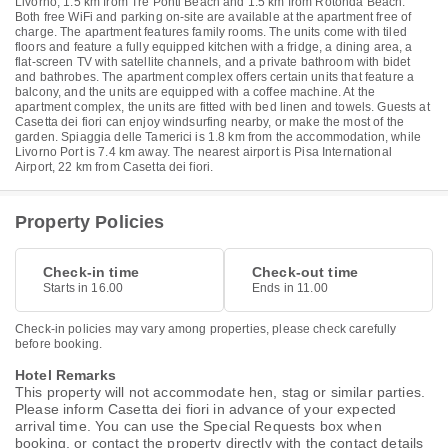
Livorno, 1.5 km from Tre Ponti Beach and 1.5 km from Rotonda Beach.
Both free WiFi and parking on-site are available at the apartment free of
charge. The apartment features family rooms. The units come with tiled
floors and feature a fully equipped kitchen with a fridge, a dining area, a
flat-screen TV with satellite channels, and a private bathroom with bidet
and bathrobes. The apartment complex offers certain units that feature a
balcony, and the units are equipped with a coffee machine. At the
apartment complex, the units are fitted with bed linen and towels. Guests at
Casetta dei fiori can enjoy windsurfing nearby, or make the most of the
garden. Spiaggia delle Tamerici is 1.8 km from the accommodation, while
Livorno Port is 7.4 km away. The nearest airport is Pisa International
Airport, 22 km from Casetta dei fiori.
Property Policies
Check-in time
Check-out time
Starts in 16.00
Ends in 11.00
Check-in policies may vary among properties, please check carefully
before booking.
Hotel Remarks
This property will not accommodate hen, stag or similar parties.
Please inform Casetta dei fiori in advance of your expected
arrival time. You can use the Special Requests box when
booking, or contact the property directly with the contact details