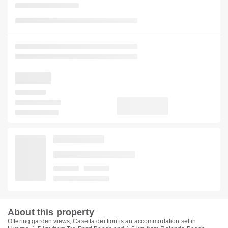
About this property
Offering garden views, Casetta dei fiori is an accommodation set in