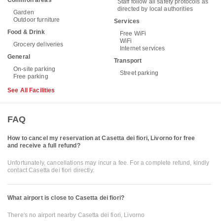
Common areas
Staff follow all safety protocols as
directed by local authorities
Garden
Outdoor furniture
Services
Food & Drink
Free WiFi
WiFi
Grocery deliveries
Internet services
General
Transport
On-site parking
Street parking
Free parking
See All Facilities
FAQ
How to cancel my reservation at Casetta dei fiori, Livorno for free
and receive a full refund?
Unfortunately, cancellations may incur a fee. For a complete refund, kindly
contact Casetta dei fiori directly.
What airport is close to Casetta dei fiori?
There's no airport nearby Casetta dei fiori, Livorno