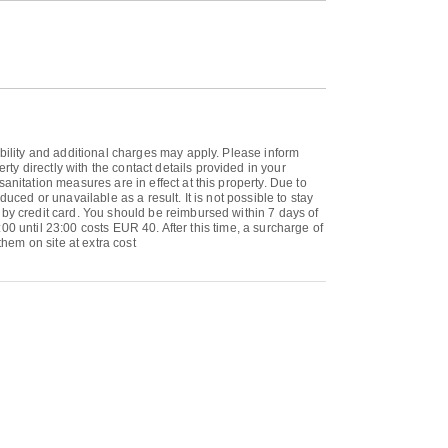
ability and additional charges may apply. Please inform
y directly with the contact details provided in your
anitation measures are in effect at this property. Due to
uced or unavailable as a result. It is not possible to stay
 by credit card. You should be reimbursed within 7 days of
:00 until 23:00 costs EUR 40. After this time, a surcharge of
them on site at extra cost