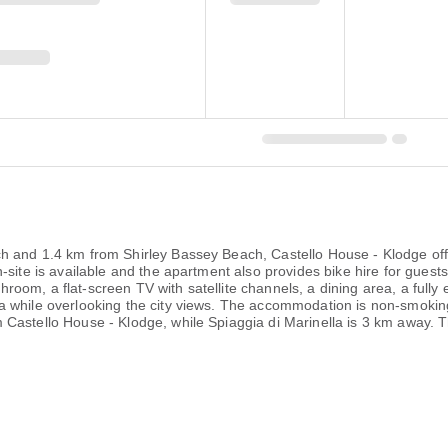
 and 1.4 km from Shirley Bassey Beach, Castello House - Klodge offers
-site is available and the apartment also provides bike hire for gues
om, a flat-screen TV with satellite channels, a dining area, a fully 
while overlooking the city views. The accommodation is non-smoking. 
Castello House - Klodge, while Spiaggia di Marinella is 3 km away. Th