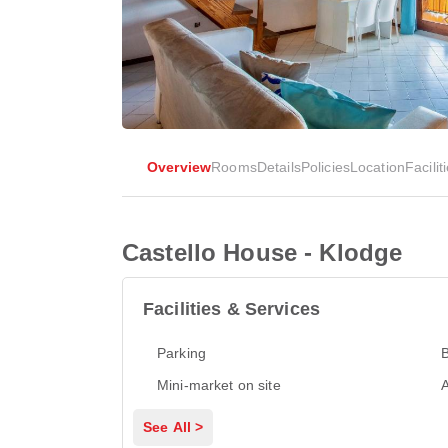
Overview
Rooms
Details
Policies
Location
Facilit
Castello House - Klodge
Facilities & Services
Parking
Mini-market on site
A
See All >