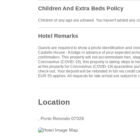
Children And Extra Beds Policy
Children of any age are allowed. You haven't added any co
Hotel Remarks
Guests are required to show a photo identification and cred
Castello House - Klodge in advance of your expected arriva
confirmation. This property will not accommodate hen, stag 
Coronavirus (COVID-19), this property is taking steps to hel
at this property for Coronavirus (COVID-19) quarantine pur
check-out. Your deposit will be refunded in full via credit c
EUR 55 applies. All requests for late arrival are subject to
Location
, Porto Rotondo 07026