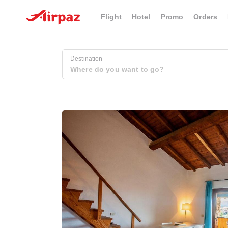
Flight
Hotel
Promo
Orders
Destination