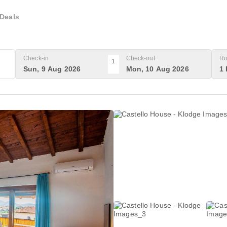
Deals
Check-in
Check-out
Ro
1
Sun, 9 Aug 2026
Mon, 10 Aug 2026
1 