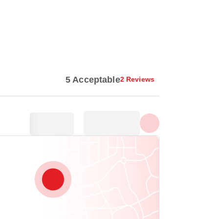
Show all photos
5 Acceptable
2 Reviews