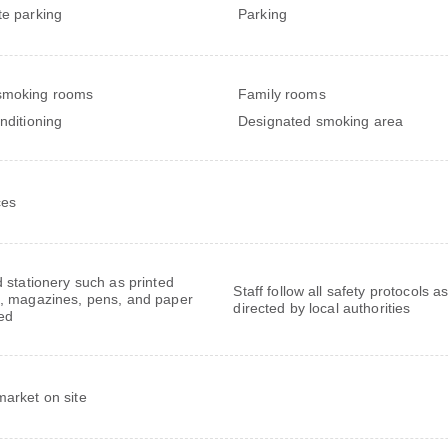
te parking
Parking
smoking rooms
Family rooms
onditioning
Designated smoking area
ces
 stationery such as printed
Staff follow all safety protocols a
 magazines, pens, and paper
directed by local authorities
ed
market on site