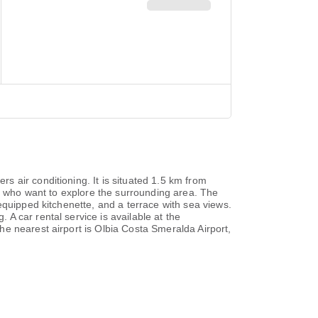
 air conditioning. It is situated 1.5 km from
ts who want to explore the surrounding area. The
equipped kitchenette, and a terrace with sea views.
A car rental service is available at the
e nearest airport is Olbia Costa Smeralda Airport,