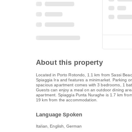
About this property
Located in Porto Rotondo, 1.1 km from Sassi Beach
Spiaggia Ira and features a minimarket. Parking on
spacious apartment comes with 3 bedrooms, 1 bathro
Guests can enjoy a meal on an outdoor dining area 
apartment. Spiaggia Punta Nuraghe is 1.7 km from 
19 km from the accommodation.
Language Spoken
Italian, English, German