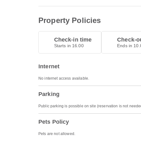
Property Policies
Check-in time
Check-ou
Starts in 16.00
Ends in 10.
Internet
No internet access available.
Parking
Public parking is possible on site (reservation is not need
Pets Policy
Pets are not allowed.