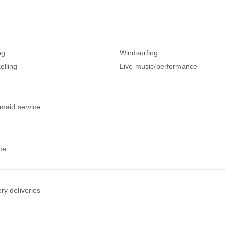
ng
Windsurfing
elling
Live music/performance
 maid service
ce
ry deliveries