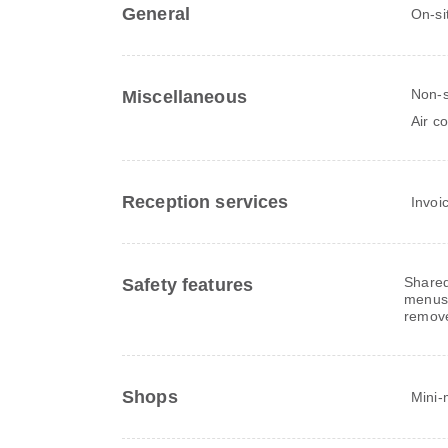
General
On-si
Non-
Miscellaneous
Air c
Reception services
Invoi
Shared
Safety features
menus,
remov
Shops
Mini-