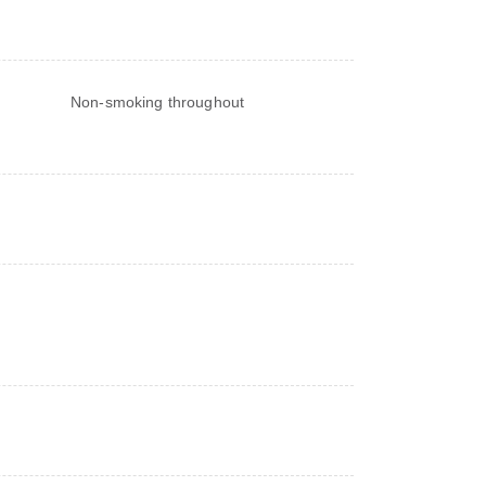
Non-smoking throughout
s