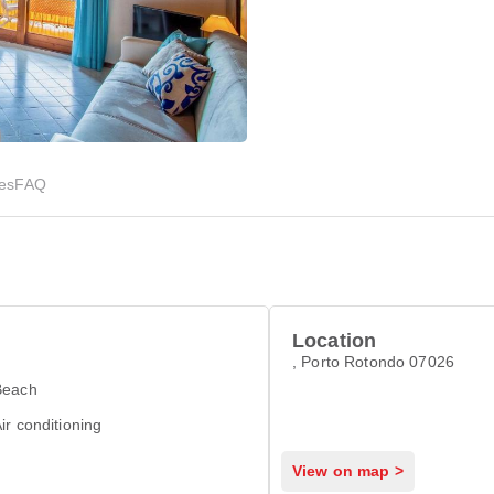
ies
FAQ
Location
, Porto Rotondo 07026
Beach
ir conditioning
View on map >