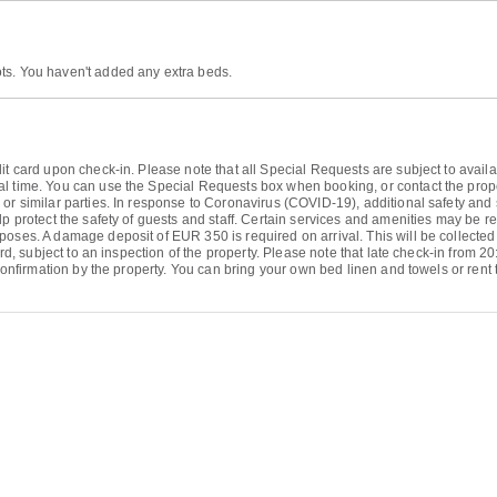
ts. You haven't added any extra beds.
it card upon check-in. Please note that all Special Requests are subject to avail
l time. You can use the Special Requests box when booking, or contact the propert
or similar parties. In response to Coronavirus (COVID-19), additional safety and s
p protect the safety of guests and staff. Certain services and amenities may be red
poses. A damage deposit of EUR 350 is required on arrival. This will be collected
ard, subject to an inspection of the property. Please note that late check-in from 20
 confirmation by the property. You can bring your own bed linen and towels or rent 