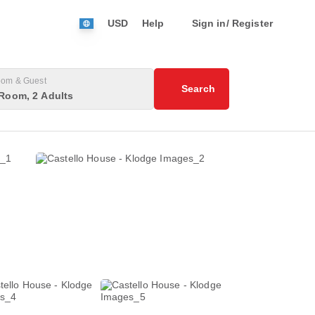
USD
Help
Sign in/ Register
om & Guest
Search
Room, 2 Adults