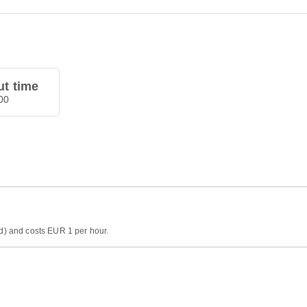
t time
00
ed) and costs EUR 1 per hour.