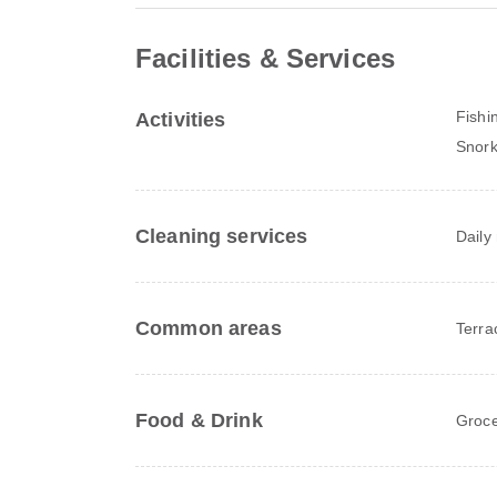
Facilities & Services
Fishi
Activities
Snork
Cleaning services
Daily
Common areas
Terra
Food & Drink
Groce