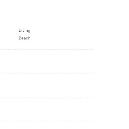
Diving
Beach