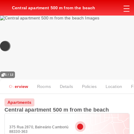
Central apartment 500 m from the beach
1 / 12
Overview
Rooms
Details
Policies
Location
F
Apartments
Central apartment 500 m from the beach
375 Rua 2870, Balneário Camboriú
88330-363