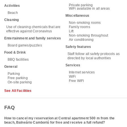
Private parking
Activities
WiFi available in all areas
Beach
Miscellaneous
Cleaning
Non-smoking rooms
Use of cleaning chemicals that are
Family rooms
effective against Coronavirus
Lift
Non-smoking throughout
Entertainment and family services
Air conditioning
Board games/puzzles
Safety features
Food & Drink
Staff follow all safety protocols as
directed by local authorities
BBQ facilities
Services
General
Internet services
Parking
WiFi
Free parking
Free WiFi
On-site parking
See All Facilities
FAQ
How to cancel my reservation at Central apartment 500 m from the
beach, Balneário Camboriú for free and receive a full refund?