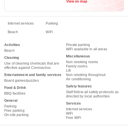
View on map
Internet services
Parking
Beach
WiFi
Activities
Private parking
WiFi available in all areas
Beach
Miscellaneous
Cleaning
Non-smoking rooms
Use of cleaning chemicals that are
Family rooms
effective against Coronavirus
Lift
Entertainment and family services
Non-smoking throughout
Air conditioning
Board games/puzzles
Safety features
Food & Drink
Staff follow all safety protocols as
BBQ facilities
directed by local authorities
General
Services
Parking
Internet services
Free parking
WiFi
On-site parking
Free WiFi