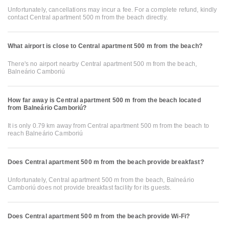
Unfortunately, cancellations may incur a fee. For a complete refund, kindly
contact Central apartment 500 m from the beach directly.
What airport is close to Central apartment 500 m from the beach?
There's no airport nearby Central apartment 500 m from the beach,
Balneário Camboriú
How far away is Central apartment 500 m from the beach located
from Balneário Camboriú?
It is only 0.79 km away from Central apartment 500 m from the beach to
reach Balneário Camboriú
Does Central apartment 500 m from the beach provide breakfast?
Unfortunately, Central apartment 500 m from the beach, Balneário
Camboriú does not provide breakfast facility for its guests.
Does Central apartment 500 m from the beach provide Wi-Fi?