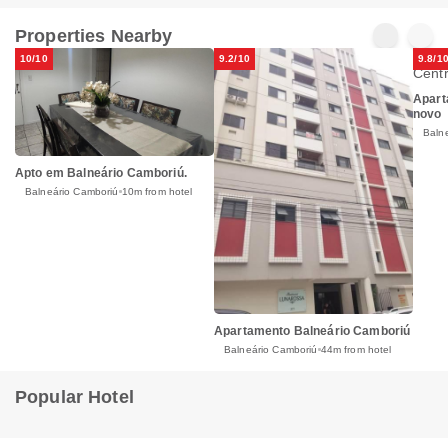
Properties Nearby
10/10
9.2/10
9.8/1
Apart
novo
Baln
Apto em Balneário Camboriú.
Balneário Camboriú
10m from hotel
Apartamento Balneário Camboriú
Balneário Camboriú
44m from hotel
Popular Hotel