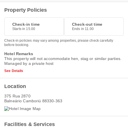
Property Policies
Check-in time
Check-out time
Starts in 15.00
Ends in 11.00
Check-in policies may vary among properties, please check carefully
before booking.
Hotel Remarks
This property will not accommodate hen, stag or similar parties.
Managed by a private host
See Details
Location
375 Rua 2870
Balneário Camboriú 88330-363
Facilities & Services