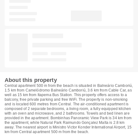
About this property
Central apartment 500 m from the beach is situated in Balneário Camboriú,
1.5 km from Camelódromo Balneário Camboriú, 3.6 km from Cable Car, as
well as 15 km from Itapema Bus Station. This property offers access to a
balcony, free private parking and free WiFi. The property is non-smoking
and is located 600 metres from Central. The air-conditioned apartment is
composed of 2 separate bedrooms, a living room, a fully equipped kitchen
with an oven and microwave, and 2 bathrooms. Towels and bed linen are
provided in the apartment. Bombinhas Panoramic View Park is 34 km from
the apartment, while Natural Park Raimundo Gonçalez Malta is 2.8 km
away. The nearest airport is Ministro Victor Konder International Airport, 15
km from Central apartment 500 m from the beach.