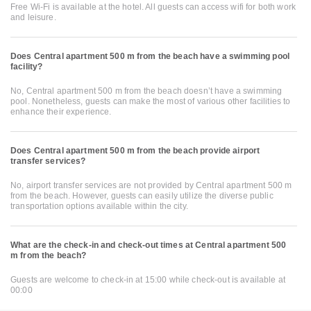
Free Wi-Fi is available at the hotel. All guests can access wifi for both work
and leisure.
Does Central apartment 500 m from the beach have a swimming pool
facility?
No, Central apartment 500 m from the beach doesn’t have a swimming
pool. Nonetheless, guests can make the most of various other facilities to
enhance their experience.
Does Central apartment 500 m from the beach provide airport
transfer services?
No, airport transfer services are not provided by Central apartment 500 m
from the beach. However, guests can easily utilize the diverse public
transportation options available within the city.
What are the check-in and check-out times at Central apartment 500
m from the beach?
Guests are welcome to check-in at 15:00 while check-out is available at
00:00