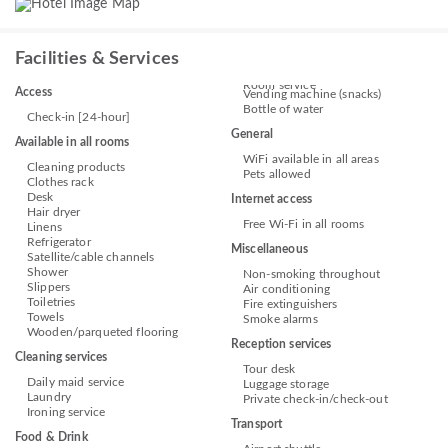
Facilities & Services
Room service
Access
Vending machine (snacks)
Bottle of water
Check-in [24-hour]
General
Available in all rooms
WiFi available in all areas
Cleaning products
Pets allowed
Clothes rack
Desk
Internet access
Hair dryer
Free Wi-Fi in all rooms
Linens
Refrigerator
Miscellaneous
Satellite/cable channels
Shower
Non-smoking throughout
Slippers
Air conditioning
Toiletries
Fire extinguishers
Towels
Smoke alarms
Wooden/parqueted flooring
Reception services
Cleaning services
Tour desk
Daily maid service
Luggage storage
Laundry
Private check-in/check-out
Ironing service
Transport
Food & Drink