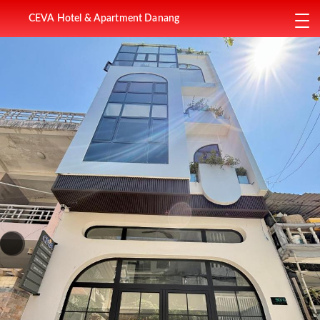
CEVA Hotel & Apartment Danang