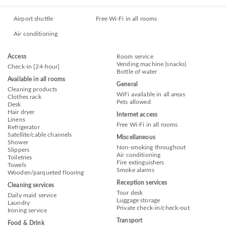
Airport shuttle
Free Wi-Fi in all rooms
Air conditioning
Access
Room service
Vending machine (snacks)
Check-in [24-hour]
Bottle of water
Available in all rooms
General
Cleaning products
WiFi available in all areas
Clothes rack
Pets allowed
Desk
Hair dryer
Internet access
Linens
Free Wi-Fi in all rooms
Refrigerator
Satellite/cable channels
Miscellaneous
Shower
Non-smoking throughout
Slippers
Air conditioning
Toiletries
Fire extinguishers
Towels
Smoke alarms
Wooden/parqueted flooring
Reception services
Cleaning services
Tour desk
Daily maid service
Luggage storage
Laundry
Private check-in/check-out
Ironing service
Transport
Food & Drink