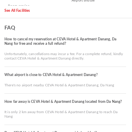
Airport shuttle
See All Facilities
FAQ
How to cancel my reservation at CEVA Hotel & Apartment Danang, Da
Nang for free and receive a full refund?
Unfortunately, cancellations may incur a fee. For a complete refund, kindly
contact CEVA Hotel & Apartment Danang directly.
What airport is close to CEVA Hotel & Apartment Danang?
There's no airport nearby CEVA Hotel & Apartment Danang, Da Nang
How far away is CEVA Hotel & Apartment Danang located from Da Nang?
It is only 2 km away from CEVA Hotel & Apartment Danang to reach Da
Nang