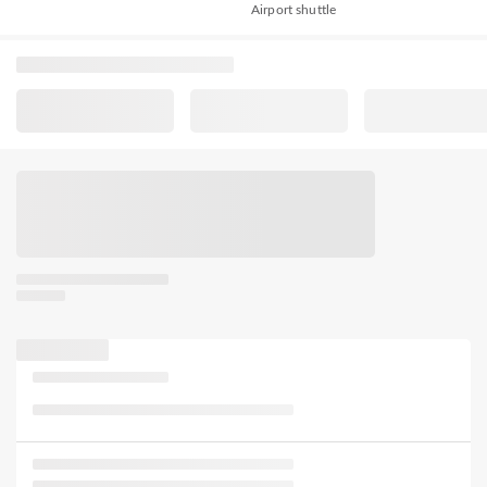
Airport shuttle