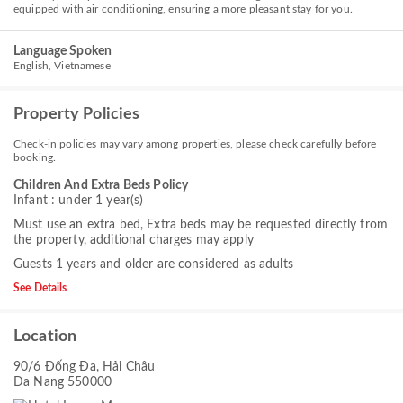
equipped with air conditioning, ensuring a more pleasant stay for you.
Language Spoken
English, Vietnamese
Property Policies
Check-in policies may vary among properties, please check carefully before
booking.
Children And Extra Beds Policy
Infant : under 1 year(s)
Must use an extra bed, Extra beds may be requested directly from
the property, additional charges may apply
Guests 1 years and older are considered as adults
See Details
Location
90/6 Đống Đa, Hải Châu
Da Nang 550000