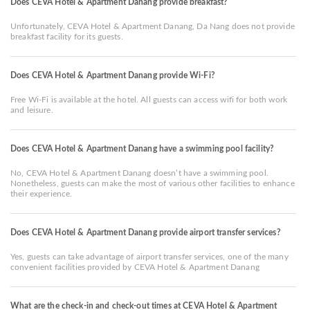
Does CEVA Hotel & Apartment Danang provide breakfast?
Unfortunately, CEVA Hotel & Apartment Danang, Da Nang does not provide
breakfast facility for its guests.
Does CEVA Hotel & Apartment Danang provide Wi-Fi?
Free Wi-Fi is available at the hotel. All guests can access wifi for both work
and leisure.
Does CEVA Hotel & Apartment Danang have a swimming pool facility?
No, CEVA Hotel & Apartment Danang doesn’t have a swimming pool.
Nonetheless, guests can make the most of various other facilities to enhance
their experience.
Does CEVA Hotel & Apartment Danang provide airport transfer services?
Yes, guests can take advantage of airport transfer services, one of the many
convenient facilities provided by CEVA Hotel & Apartment Danang
What are the check-in and check-out times at CEVA Hotel & Apartment