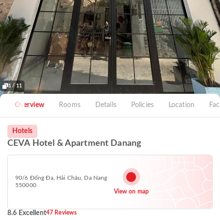
1 / 11
Overview
Rooms
Details
Policies
Location
Faci
Hotels
CEVA Hotel & Apartment Danang
90/6 Đống Đa, Hải Châu, Da Nang
550000
View on map
8.6 Excellent
47 Reviews