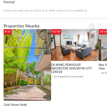
Danang?
Guests are welcome to check-in at while check-out is available at
Properties Nearby
8/10
9.2/10
10/10
DA NANG PENHOUSE
May H
4BEDROOM 300SQM IN CITY
View
CENTER
Da N
Da Nang
187m from hotel
Gold House Hotel