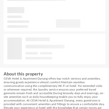
About this property
CEVA Hotel & Apartment Danang offers top-notch services and amenities,
ensuring guests experience utmost comfort.Maintain seamless
communication using the complimentary Wi-Fi at hotel. For extended visits
or whenever required, the laundry service ensures your preferred travel
garments remain fresh and accessible.During leisurely days and evenings, on-
site amenities such as daily housekeeping enable you to fully enjoy your
accommodation. At CEVA Hotel & Apartment Danang, every guestroom is
provided with convenient amenities and fittings to ensure a comfortable stay.
Elevate your experience at hotel with the knowledge that certain rooms are