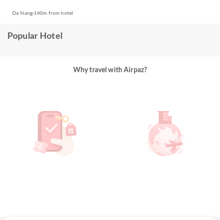
Da Nang
140m from hotel
Popular Hotel
Why travel with Airpaz?