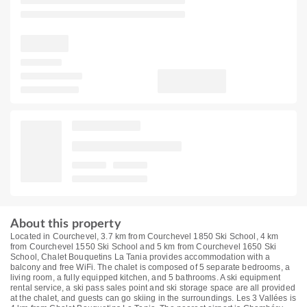
About this property
Located in Courchevel, 3.7 km from Courchevel 1850 Ski School, 4 km
from Courchevel 1550 Ski School and 5 km from Courchevel 1650 Ski
School, Chalet Bouquetins La Tania provides accommodation with a
balcony and free WiFi. The chalet is composed of 5 separate bedrooms, a
living room, a fully equipped kitchen, and 5 bathrooms. A ski equipment
rental service, a ski pass sales point and ski storage space are all provided
at the chalet, and guests can go skiing in the surroundings. Les 3 Vallées is