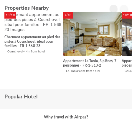
Properties Nearby
10/10
7/10
10/10
Charmant appartement au pied des
pistes à Courchevel, idéal pour
familles - FR-1-568-23
Courchevel
44m from hotel
Appartement La Tania, 3 pièces, 7
Appart
personnes - FR-1-513-2
pièces
La Tania
46m from hotel
Cour
Popular Hotel
Why travel with Airpaz?