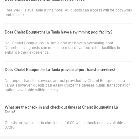
Free Wi-Fi is available at the hotel. All guests can access wifi for both work
and leisure.
Does Chalet Bouquetins La Tania have a swimming pool facility?
No, Chalet Bouquetins La Tania doesn’t have a swimming pool.
Nonetheless, guests can make the most of various other facilities to
enhance their experience.
Does Chalet Bouquetins La Tania provide airport transfer services?
No, airport transfer services are not provided by Chalet Bouquetins La
Tania. However, guests can easily utilize the diverse public transportation
options available within the city.
What are the check-in and check-out times at Chalet Bouquetins La
Tania?
Guests are welcome to check-in at 16:00 while check-out is available at
07:00