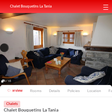
Chalet Bouquetins La Tania
1 / 11
Rooms
Details
Policies
Location
Fa
Overview
Chalets
Chalet Bouquetins La Tania