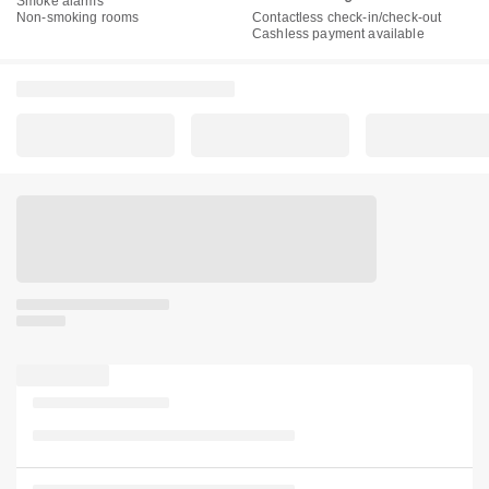
Smoke alarms
Non-smoking rooms
Contactless check-in/check-out
Cashless payment available