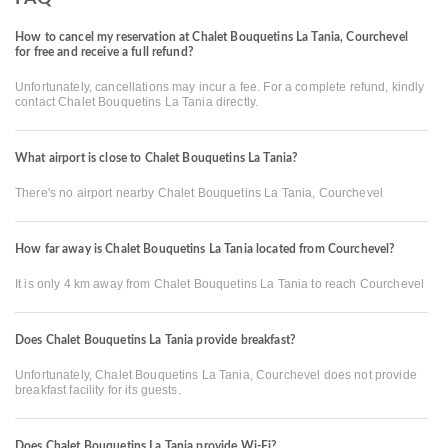
How to cancel my reservation at Chalet Bouquetins La Tania, Courchevel
for free and receive a full refund?
Unfortunately, cancellations may incur a fee. For a complete refund, kindly
contact Chalet Bouquetins La Tania directly.
What airport is close to Chalet Bouquetins La Tania?
There's no airport nearby Chalet Bouquetins La Tania, Courchevel
How far away is Chalet Bouquetins La Tania located from Courchevel?
It is only 4 km away from Chalet Bouquetins La Tania to reach Courchevel
Does Chalet Bouquetins La Tania provide breakfast?
Unfortunately, Chalet Bouquetins La Tania, Courchevel does not provide
breakfast facility for its guests.
Does Chalet Bouquetins La Tania provide Wi-Fi?