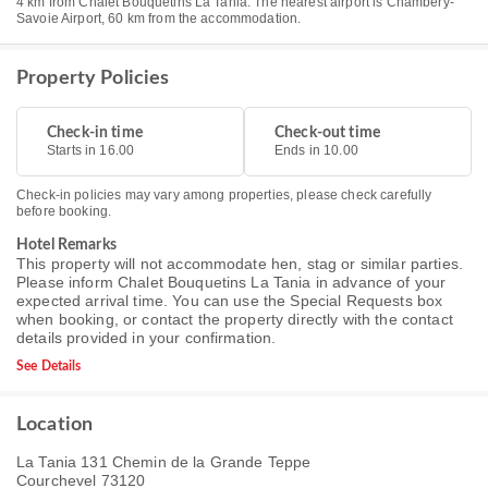
4 km from Chalet Bouquetins La Tania. The nearest airport is Chambéry-
Savoie Airport, 60 km from the accommodation.
Property Policies
Check-in time
Check-out time
Starts in 16.00
Ends in 10.00
Check-in policies may vary among properties, please check carefully
before booking.
Hotel Remarks
This property will not accommodate hen, stag or similar parties.
Please inform Chalet Bouquetins La Tania in advance of your
expected arrival time. You can use the Special Requests box
when booking, or contact the property directly with the contact
details provided in your confirmation.
See Details
Location
La Tania 131 Chemin de la Grande Teppe
Courchevel 73120