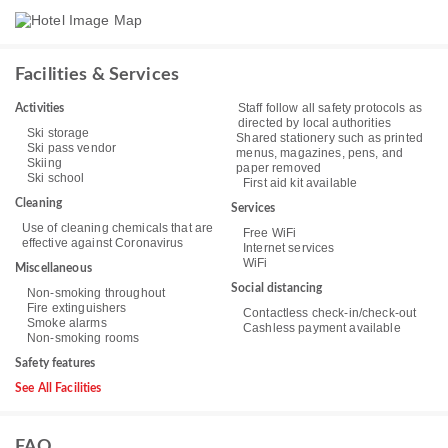
Facilities & Services
Staff follow all safety protocols as
Activities
directed by local authorities
Ski storage
Shared stationery such as printed
Ski pass vendor
menus, magazines, pens, and
Skiing
paper removed
Ski school
First aid kit available
Cleaning
Services
Use of cleaning chemicals that are
Free WiFi
effective against Coronavirus
Internet services
WiFi
Miscellaneous
Social distancing
Non-smoking throughout
Fire extinguishers
Contactless check-in/check-out
Smoke alarms
Cashless payment available
Non-smoking rooms
Safety features
See All Facilities
FAQ