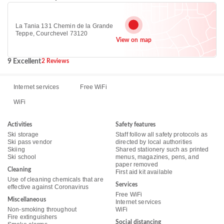
La Tania 131 Chemin de la Grande
Teppe, Courchevel 73120
View on map
9 Excellent
2 Reviews
Internet services
Free WiFi
WiFi
Activities
Safety features
Ski storage
Staff follow all safety protocols as
Ski pass vendor
directed by local authorities
Skiing
Shared stationery such as printed
Ski school
menus, magazines, pens, and
paper removed
Cleaning
First aid kit available
Use of cleaning chemicals that are
Services
effective against Coronavirus
Free WiFi
Miscellaneous
Internet services
Non-smoking throughout
WiFi
Fire extinguishers
Social distancing