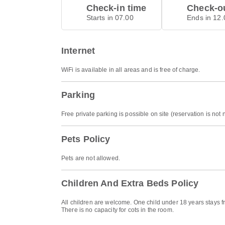
Check-in time
Check-ou
Starts in 07.00
Ends in 12.
Internet
WiFi is available in all areas and is free of charge.
Parking
Free private parking is possible on site (reservation is not
Pets Policy
Pets are not allowed.
Children And Extra Beds Policy
All children are welcome. One child under 18 years stays f
There is no capacity for cots in the room.