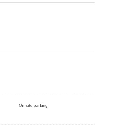
On-site parking