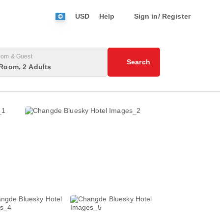
USD
Help
Sign in/ Register
om & Guest
Search
Room, 2 Adults