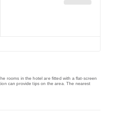
 rooms in the hotel are fitted with a flat-screen
ion can provide tips on the area. The nearest