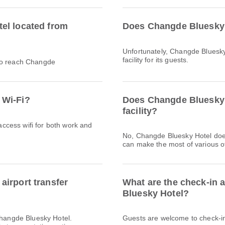
el located from
Does Changde Bluesky 
Unfortunately, Changde Bluesky
facility for its guests.
 to reach Changde
 Wi-Fi?
Does Changde Bluesky 
facility?
 access wifi for both work and
No, Changde Bluesky Hotel doe
can make the most of various ot
irport transfer
What are the check-in 
Bluesky Hotel?
Changde Bluesky Hotel.
Guests are welcome to check-in 