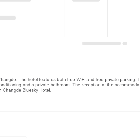
gde. The hotel features both free WiFi and free private parking. The
onditioning and a private bathroom. The reception at the accommodat
om Changde Bluesky Hotel.