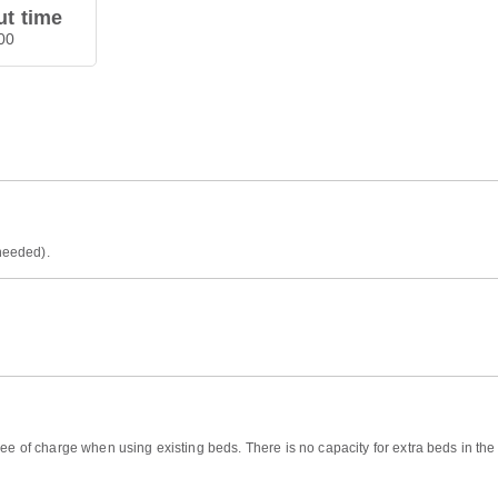
t time
00
 needed).
ree of charge when using existing beds. There is no capacity for extra beds in th