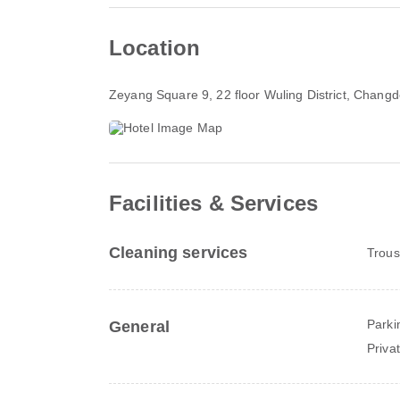
Location
Zeyang Square 9, 22 floor Wuling District
, Changd
Facilities & Services
Cleaning services
Trous
Parki
General
Priva