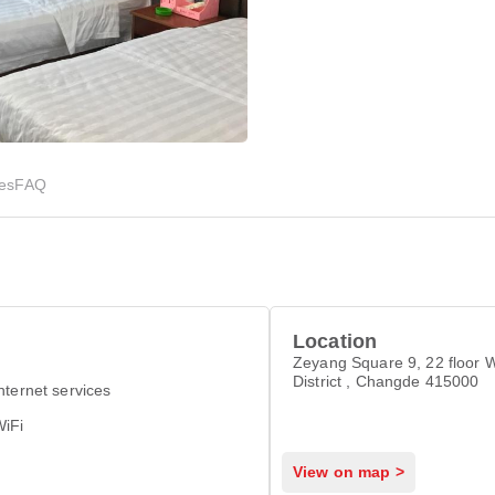
ies
FAQ
Location
Zeyang Square 9, 22 floor 
District , Changde 415000
nternet services
WiFi
View on map >