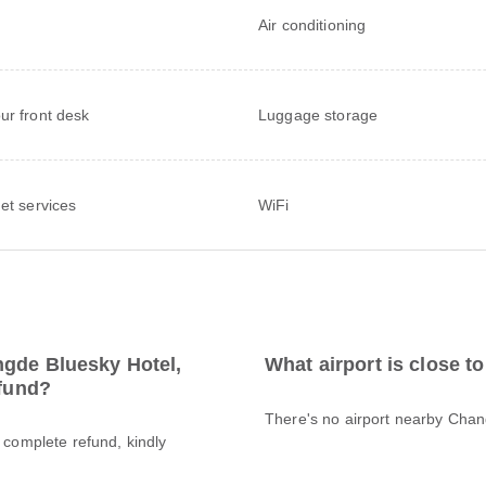
Air conditioning
ur front desk
Luggage storage
net services
WiFi
ngde Bluesky Hotel,
What airport is close 
efund?
There's no airport nearby Cha
a complete refund, kindly