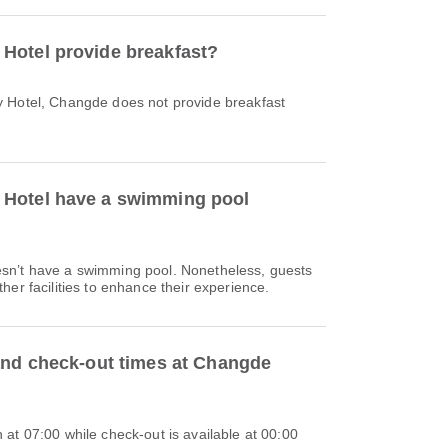
Hotel provide breakfast?
 Hotel, Changde does not provide breakfast
Hotel have a swimming pool
sn’t have a swimming pool. Nonetheless, guests
her facilities to enhance their experience.
and check-out times at Changde
at 07:00 while check-out is available at 00:00