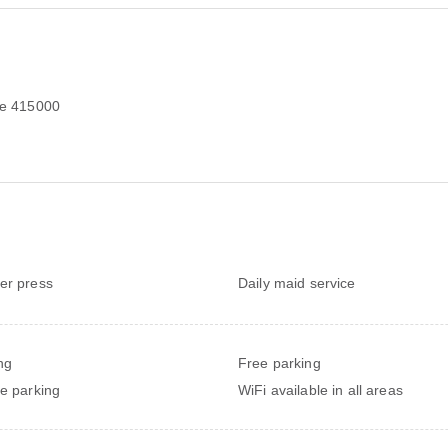
e 415000
er press
Daily maid service
ng
Free parking
te parking
WiFi available in all areas