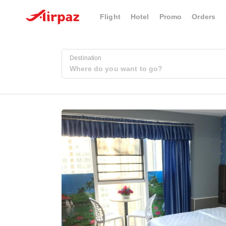
Flight
Hotel
Promo
Orders
Destination