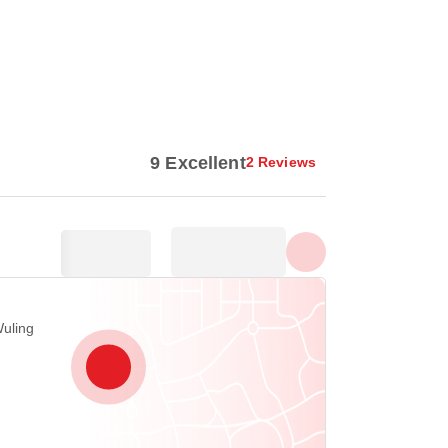
Show all photos
9 Excellent
2 Reviews
Wuling