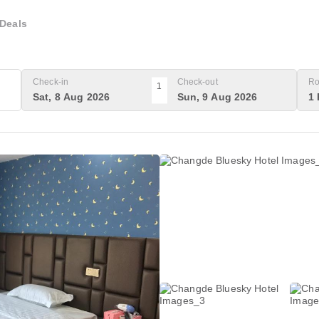
Deals
Check-in
Check-out
Ro
1
Sat, 8 Aug 2026
Sun, 9 Aug 2026
1 