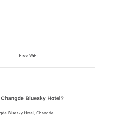
Free WiFi
to Changde Bluesky Hotel?
ngde Bluesky Hotel, Changde