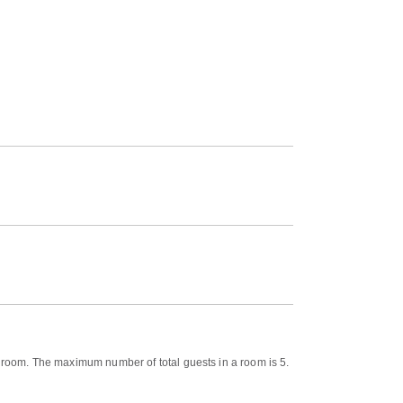
e room. The maximum number of total guests in a room is 5.