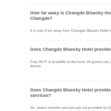
How far away is Changde Bluesky Hot
Changde?
It is only 5 km away from Changde Bluesky Hotel
Does Changde Bluesky Hotel provide
Free Wi-Fi is available at the hotel. All guests can
leisure.
Does Changde Bluesky Hotel provide a
services?
No, airport transfer services are not provided by 