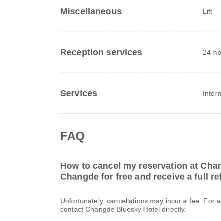
Miscellaneous
Lift
Reception services
24-ho
Services
Inter
FAQ
How to cancel my reservation at Cha
Changde for free and receive a full r
Unfortunately, cancellations may incur a fee. For 
contact Changde Bluesky Hotel directly.