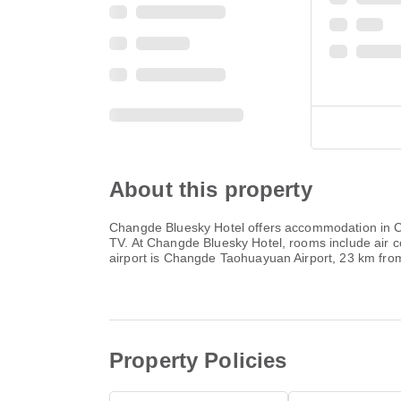
About this property
Changde Bluesky Hotel offers accommodation in Chan
TV. At Changde Bluesky Hotel, rooms include air c
airport is Changde Taohuayuan Airport, 23 km fr
Property Policies