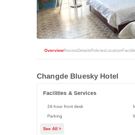
Overview
Rooms
Details
Policies
Location
Facilit
Changde Bluesky Hotel
Facilities & Services
24-hour front desk
I
Parking
See All >