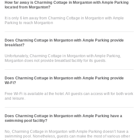
How far away is Charming Cottage in Morganton with Ample Parking
located from Morganton?
It is only 6 km away from Charming Cottage in Morganton with Ample
Parking to reach Morganton
Does Charming Cottage in Morganton with Ample Parking provide
breakfast?
Unfortunately, Charming Cottage in Morganton with Ample Parking,
Morganton does not provide breakfast facility for its guests.
Does Charming Cottage in Morganton with Ample Parking provide
Wi-Fi?
Free Wi-Fi is available at the hotel. All guests can access wifi for both work
and leisure.
Does Charming Cottage in Morganton with Ample Parking have a
swimming pool facility?
No, Charming Cottage in Morganton with Ample Parking doesn’t have a
swimming pool. Nonetheless, guests can make the most of various other