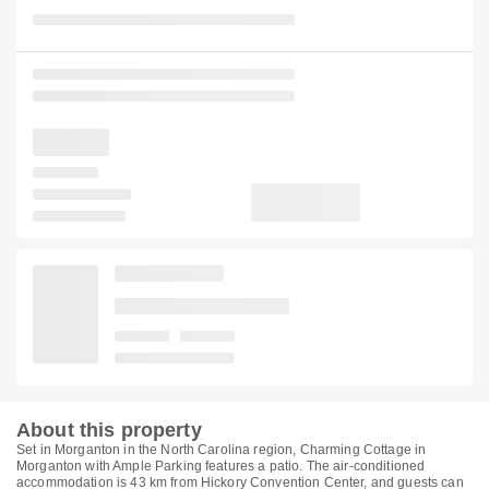
About this property
Set in Morganton in the North Carolina region, Charming Cottage in
Morganton with Ample Parking features a patio. The air-conditioned
accommodation is 43 km from Hickory Convention Center, and guests can