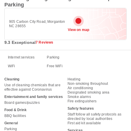
Parking
905 Carbon City Road, Morganton
NC 28655
View on map
9.3 Exceptional
7 Reviews
Internet services
Parking
WiFi
Free WiFi
Cleaning
Heating
Non-smoking throughout
Use of cleaning chemicals that are
Air conditioning
effective against Coronavirus
Designated smoking area
Entertainment and family services
Smoke alarms
Fire extinguishers
Board games/puzzles
Safety features
Food & Drink
Staff follow all safety protocols as
BBQ facilities
directed by local authorities
General
First aid kit available
Parking
Services