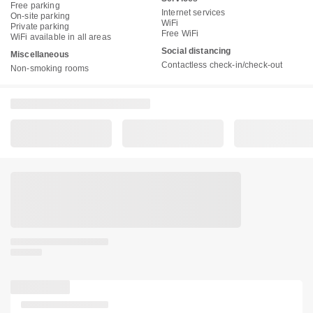
Free parking
Internet services
On-site parking
WiFi
Private parking
Free WiFi
WiFi available in all areas
Social distancing
Miscellaneous
Contactless check-in/check-out
Non-smoking rooms