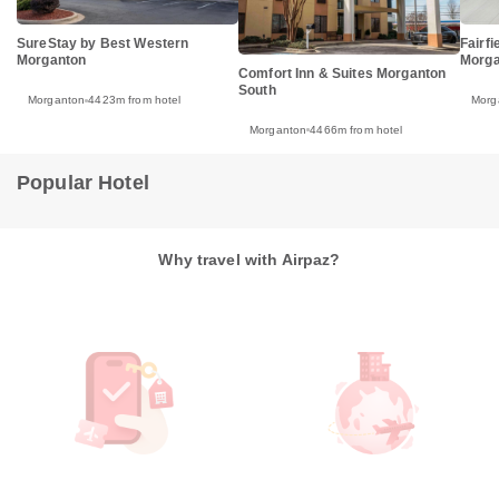
SureStay by Best Western
Fairfi
Morganton
Morga
Comfort Inn & Suites Morganton
South
Morganton
4423m from hotel
Morg
Morganton
4466m from hotel
Popular Hotel
Why travel with Airpaz?