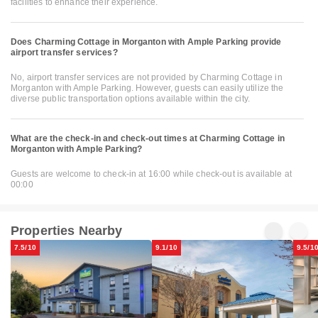
facilities to enhance their experience.
Does Charming Cottage in Morganton with Ample Parking provide
airport transfer services?
No, airport transfer services are not provided by Charming Cottage in
Morganton with Ample Parking. However, guests can easily utilize the
diverse public transportation options available within the city.
What are the check-in and check-out times at Charming Cottage in
Morganton with Ample Parking?
Guests are welcome to check-in at 16:00 while check-out is available at
00:00
Properties Nearby
7.5/10
9.1/10
9.5/1