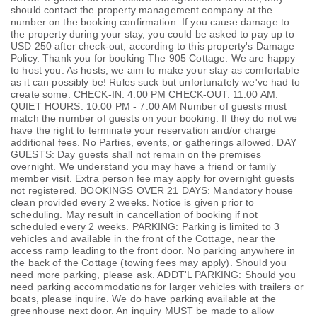
should contact the property management company at the
number on the booking confirmation. If you cause damage to
the property during your stay, you could be asked to pay up to
USD 250 after check-out, according to this property's
Damage
Policy
. Thank you for booking The 905 Cottage. We are happy
to host you. As hosts, we aim to make your stay as comfortable
as it can possibly be! Rules suck but unfortunately we've had to
create some. CHECK-IN: 4:00 PM CHECK-OUT: 11:00 AM.
QUIET HOURS: 10:00 PM - 7:00 AM Number of guests must
match the number of guests on your booking. If they do not we
have the right to terminate your reservation and/or charge
additional fees. No Parties, events, or gatherings allowed. DAY
GUESTS: Day guests shall not remain on the premises
overnight. We understand you may have a friend or family
member visit. Extra person fee may apply for overnight guests
not registered. BOOKINGS OVER 21 DAYS: Mandatory house
clean provided every 2 weeks. Notice is given prior to
scheduling. May result in cancellation of booking if not
scheduled every 2 weeks. PARKING: Parking is limited to 3
vehicles and available in the front of the Cottage, near the
access ramp leading to the front door. No parking anywhere in
the back of the Cottage (towing fees may apply). Should you
need more parking, please ask. ADDT'L PARKING: Should you
need parking accommodations for larger vehicles with trailers or
boats, please inquire. We do have parking available at the
greenhouse next door. An inquiry MUST be made to allow