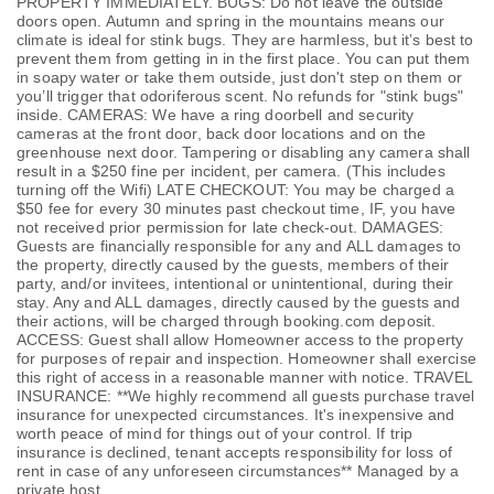
PROPERTY IMMEDIATELY. BUGS: Do not leave the outside
doors open. Autumn and spring in the mountains means our
climate is ideal for stink bugs. They are harmless, but it’s best to
prevent them from getting in in the first place. You can put them
in soapy water or take them outside, just don't step on them or
you’ll trigger that odoriferous scent. No refunds for "stink bugs"
inside. CAMERAS: We have a ring doorbell and security
cameras at the front door, back door locations and on the
greenhouse next door. Tampering or disabling any camera shall
result in a $250 fine per incident, per camera. (This includes
turning off the Wifi) LATE CHECKOUT: You may be charged a
$50 fee for every 30 minutes past checkout time, IF, you have
not received prior permission for late check-out. DAMAGES:
Guests are financially responsible for any and ALL damages to
the property, directly caused by the guests, members of their
party, and/or invitees, intentional or unintentional, during their
stay. Any and ALL damages, directly caused by the guests and
their actions, will be charged through booking.com deposit.
ACCESS: Guest shall allow Homeowner access to the property
for purposes of repair and inspection. Homeowner shall exercise
this right of access in a reasonable manner with notice. TRAVEL
INSURANCE: **We highly recommend all guests purchase travel
insurance for unexpected circumstances. It's inexpensive and
worth peace of mind for things out of your control. If trip
insurance is declined, tenant accepts responsibility for loss of
rent in case of any unforeseen circumstances** Managed by a
private host