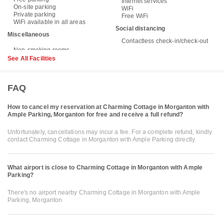
Internet services
On-site parking
WiFi
Private parking
Free WiFi
WiFi available in all areas
Social distancing
Miscellaneous
Contactless check-in/check-out
See All Facilities
FAQ
How to cancel my reservation at Charming Cottage in Morganton with
Ample Parking, Morganton for free and receive a full refund?
Unfortunately, cancellations may incur a fee. For a complete refund, kindly
contact Charming Cottage in Morganton with Ample Parking directly.
What airport is close to Charming Cottage in Morganton with Ample
Parking?
There's no airport nearby Charming Cottage in Morganton with Ample
Parking, Morganton