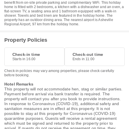
benefit from on-site private parking and complimentary WiFi. This holiday
home is fitted with 2 bedrooms, a kitchen with a dishwasher and an oven, a
flat-screen TV, a seating area and 1 bathroom equipped with a walk-in
shower. Towels and bed linen are featured in the holiday home. The
property has an outdoor dining area. The nearest airport is Asheville
Regional Airport, 97 km from the holiday home.
Property Policies
Check-in time
Check-out time
Starts in 16.00
Ends in 11.00
Check-in policies may vary among properties, please check carefully
before booking.
Hotel Remarks
This property will not accommodate hen, stag or similar parties.
Payment before arrival via bank transfer is required. The
property will contact you after you book to provide instructions.
In response to Coronavirus (COVID-19), additional safety and
sanitation measures are in effect at this property. It is not
possible to stay at this property for Coronavirus (COVID-19)
quarantine purposes. Guests will receive a rental agreement
which must be signed and returned to the property prior to
arrival. If guests do not receive the agreement on time, they