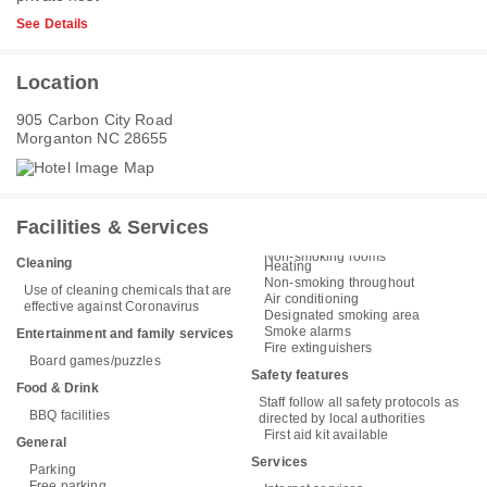
See Details
Location
905 Carbon City Road
Morganton NC 28655
Facilities & Services
Non-smoking rooms
Cleaning
Heating
Non-smoking throughout
Use of cleaning chemicals that are
Air conditioning
effective against Coronavirus
Designated smoking area
Smoke alarms
Entertainment and family services
Fire extinguishers
Board games/puzzles
Safety features
Food & Drink
Staff follow all safety protocols as
BBQ facilities
directed by local authorities
First aid kit available
General
Services
Parking
Free parking