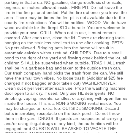
parking in that area. NO gasoline, dangerous/toxic chemicals,
engines, or motors allowed inside. FIRE PIT: Do not leave the
fire in the fire pit unattended. Put the fire out once you leave the
area. There may be times the fire pit is not available due to the
county fire restrictions. You will be notified. WOOD: We do have
wood available for the firepit $10 a bundle. You are welcome to
provide your own. GRILL: When not in use, it must remain
covered. After each use, close the lid. There are cleaning tools
hanging on the stainless steel cart to use after cooking. PETS:
No pets allowed. Bringing pets into the home will result in
automatic eviction without refund. CHILDREN: Due to a small
pond to the right of the yard and flowing creek behind the lot, all
children SHALL be supervised when outside. TRASH: ALL trash
shall be in a garbage bag and taken to the outside trash can.
Our trash company hand picks the trash from the can. We still
have the small town vibes. No loose trash! (Additional $25 fee
charged if not bagged and/or taken out) WASHER/DRYER:
Clean out dryer vent after each use. Prop the washing machine
door open to air dry, if used. Only use HE detergents. NO
Smoking, vaping, incents, candles, or anything with open flames
inside the house. This is a NON-SMOKING rental inside. You
may be charged an extra fee. OUTSIDE SMOKING: Discard
butts in smoking receptacle on the back porch. Do not throw
them in the yard. DRUGS: If guests are suspected of carrying
and/or using illegal drugs of any kind, the authorities will be
engaged, and GUESTS WILL BE ASKED TO VACATE THE