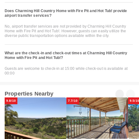
Does Charming Hill Country Home with Fire Pit and Hot Tub! provide
airport transfer services?
No, airport transfer services are not provided by Charming Hill Country
Home with Fire Pit and Hot Tub!. However, guests can easily utilize the
diverse public transportation options available within the city.
What are the check-in and check-out times at Charming Hill Country
Home with Fire Pit and Hot Tub!?
Guests are welcome to check-in at 15:00 while check-out is available at
00:00
Properties Nearby
9.8/10
7.7/10
9.5/1