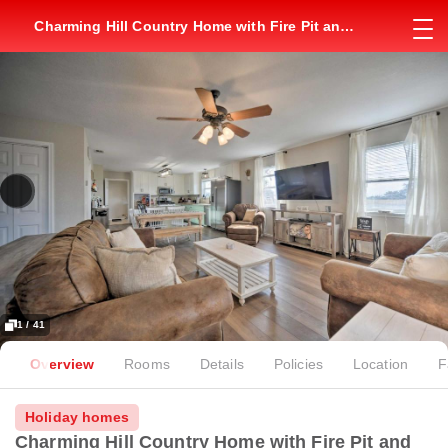
Charming Hill Country Home with Fire Pit and
Hot Tub!
1 / 41
Overview
Rooms
Details
Policies
Location
F
Holiday homes
Charming Hill Country Home with Fire Pit and