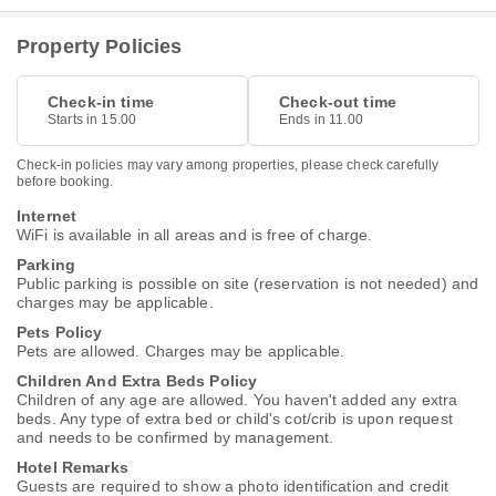
Property Policies
Check-in time
Check-out time
Starts in 15.00
Ends in 11.00
Check-in policies may vary among properties, please check carefully
before booking.
Internet
WiFi is available in all areas and is free of charge.
Parking
Public parking is possible on site (reservation is not needed) and
charges may be applicable.
Pets Policy
Pets are allowed. Charges may be applicable.
Children And Extra Beds Policy
Children of any age are allowed. You haven't added any extra
beds. Any type of extra bed or child's cot/crib is upon request
and needs to be confirmed by management.
Hotel Remarks
Guests are required to show a photo identification and credit