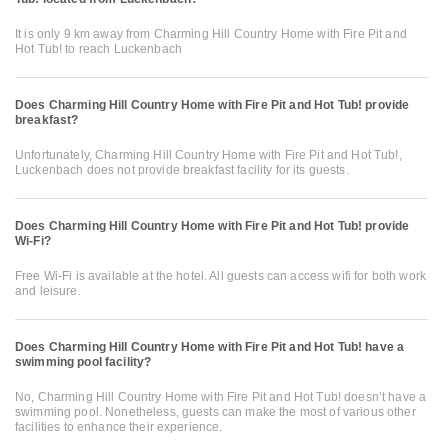
It is only 9 km away from Charming Hill Country Home with Fire Pit and
Hot Tub! to reach Luckenbach
Does Charming Hill Country Home with Fire Pit and Hot Tub! provide
breakfast?
Unfortunately, Charming Hill Country Home with Fire Pit and Hot Tub!,
Luckenbach does not provide breakfast facility for its guests.
Does Charming Hill Country Home with Fire Pit and Hot Tub! provide
Wi-Fi?
Free Wi-Fi is available at the hotel. All guests can access wifi for both work
and leisure.
Does Charming Hill Country Home with Fire Pit and Hot Tub! have a
swimming pool facility?
No, Charming Hill Country Home with Fire Pit and Hot Tub! doesn’t have a
swimming pool. Nonetheless, guests can make the most of various other
facilities to enhance their experience.