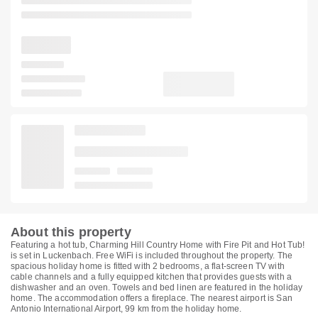
About this property
Featuring a hot tub, Charming Hill Country Home with Fire Pit and Hot Tub!
is set in Luckenbach. Free WiFi is included throughout the property. The
spacious holiday home is fitted with 2 bedrooms, a flat-screen TV with
cable channels and a fully equipped kitchen that provides guests with a
dishwasher and an oven. Towels and bed linen are featured in the holiday
home. The accommodation offers a fireplace. The nearest airport is San
Antonio International Airport, 99 km from the holiday home.