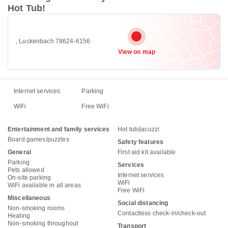
Hot Tub!
, Luckenbach 78624-6156
View on map
Internet services
Parking
WiFi
Free WiFi
Entertainment and family services
Hot tub/jacuzzi
Board games/puzzles
Safety features
General
First aid kit available
Parking
Services
Pets allowed
Internet services
On-site parking
WiFi
WiFi available in all areas
Free WiFi
Miscellaneous
Social distancing
Non-smoking rooms
Contactless check-in/check-out
Heating
Non-smoking throughout
Transport