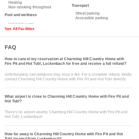
Heating
Transport
Non-smoking throughout
Street parking
Pool and wellness
Accessible parking
See All Facilities
FAQ
How to cancel my reservation at Charming Hill Country Home with
Fire Pit and Hot Tub!, Luckenbach for free and receive a full refund?
Unfortunately, cancellations may incur a fee. For a complete refund, kindly
contact Charming Hill Country Home with Fire Pit and Hot Tub! directly.
What airport is close to Charming Hill Country Home with Fire Pit and
Hot Tub!?
There's no airport nearby Charming Hill Country Home with Fire Pit and
Hot Tub!, Luckenbach
How far away is Charming Hill Country Home with Fire Pit and Hot
Tub! located from Luckenbach?