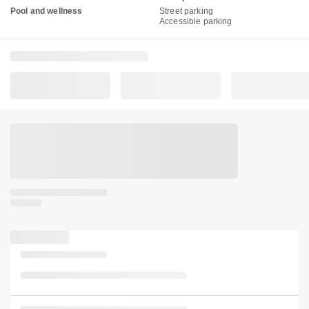
Pool and wellness
Street parking
Accessible parking