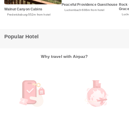
Peaceful Providence Guesthouse
Rock 
Grace
Walnut Canyon Cabins
Luckenbach
686m from hotel
Luck
Fredericksburg
552m from hotel
Popular Hotel
Why travel with Airpaz?