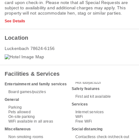
card upon check-in. Please note that all Special Requests are
subject to availability and additional charges may apply. This
property will not accommodate hen, stag or similar parties.
See Details
Location
Luckenbach 78624-6156
Facilities & Services
Hot tub/jacuzzi
Entertainment and family services
Safety features
Board games/puzzles
First aid kit available
General
Services
Parking
Pets allowed
Internet services
On-site parking
WiFi
WiFi available in all areas
Free WiFi
Miscellaneous
Social distancing
Non-smoking rooms
Contactless check-in/check-out