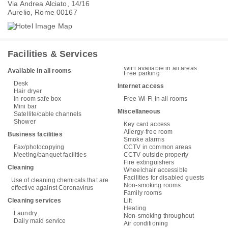
Via Andrea Alciato, 14/16
Aurelio, Rome 00167
Facilities & Services
WiFi available in all areas
Available in all rooms
Free parking
Desk
Internet access
Hair dryer
In-room safe box
Free Wi-Fi in all rooms
Mini bar
Miscellaneous
Satellite/cable channels
Shower
Key card access
Allergy-free room
Business facilities
Smoke alarms
Fax/photocopying
CCTV in common areas
Meeting/banquet facilities
CCTV outside property
Fire extinguishers
Cleaning
Wheelchair accessible
Facilities for disabled guests
Use of cleaning chemicals that are
Non-smoking rooms
effective against Coronavirus
Family rooms
Cleaning services
Lift
Heating
Laundry
Non-smoking throughout
Daily maid service
Air conditioning