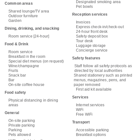
Designated smoking area
Common areas
Pet bowls
Shared lounge/TV area
Reception services
Outdoor furniture
Garden
Invoices
Express check-in/check-out
Dining, drinking, and snacking
24-hour front desk
Room service [24-hour]
Safety deposit box
Tour desk
Food & Drink
Luggage storage
Concierge service
Room service
Breakfast in the room
Safety features
Special diet menus (on request)
Wine/champagne
Staff follow all safety protocols as
Fruits
directed by local authorities
Snack bar
Shared stationery such as printed
Bar
menus, magazines, pens, and
On-site coffee house
paper removed
First aid kit available
Food safety
Services
Physical distancing in dining
areas
Internet services
WiFi
General
Free WiFi
On-site parking
Transport
Private parking
Parking
Accessible parking
Pets allowed
Breakfast options