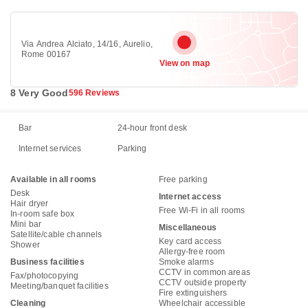
Via Andrea Alciato, 14/16, Aurelio,
Rome 00167
View on map
8 Very Good
596 Reviews
Bar
24-hour front desk
Internet services
Parking
Available in all rooms
Free parking
Desk
Internet access
Hair dryer
Free Wi-Fi in all rooms
In-room safe box
Mini bar
Miscellaneous
Satellite/cable channels
Key card access
Shower
Allergy-free room
Business facilities
Smoke alarms
CCTV in common areas
Fax/photocopying
CCTV outside property
Meeting/banquet facilities
Fire extinguishers
Cleaning
Wheelchair accessible