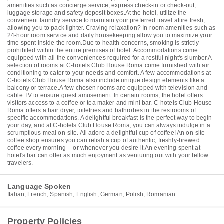
amenities such as concierge service, express check-in or check-out,
luggage storage and safety deposit boxes.At the hotel, utilize the
convenient laundry service to maintain your preferred travel attire fresh,
allowing you to pack lighter. Craving relaxation? In-room amenities such as
24-hour room service and daily housekeeping allow you to maximize your
time spent inside the room.Due to health concerns, smoking is strictly
prohibited within the entire premises of hotel. Accommodations come
equipped with all the conveniences required for a restful night's slumber.A
selection of rooms at C-hotels Club House Roma come furnished with air
conditioning to cater to your needs and comfort. A few accommodations at
C-hotels Club House Roma also include unique design elements like a
balcony or terrace.A few chosen rooms are equipped with television and
cable TV to ensure guest amusement. In certain rooms, the hotel offers
visitors access to a coffee or tea maker and mini bar. C-hotels Club House
Roma offers a hair dryer, toiletries and bathrobes in the restrooms of
specific accommodations. A delightful breakfast is the perfect way to begin
your day, and at C-hotels Club House Roma, you can always indulge in a
scrumptious meal on-site. All adore a delightful cup of coffee! An on-site
coffee shop ensures you can relish a cup of authentic, freshly-brewed
coffee every morning -- or whenever you desire it.An evening spent at
hotel's bar can offer as much enjoyment as venturing out with your fellow
travelers.
Language Spoken
Italian, French, Spanish, English, German, Polish, Romanian
Property Policies