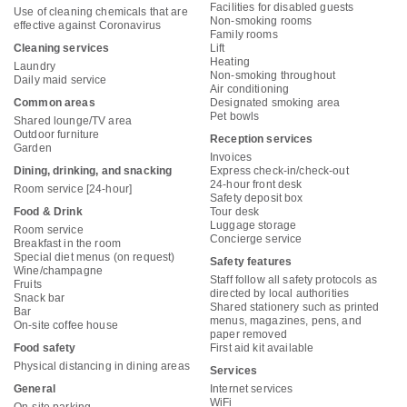
Facilities for disabled guests
Use of cleaning chemicals that are
Non-smoking rooms
effective against Coronavirus
Family rooms
Cleaning services
Lift
Heating
Laundry
Non-smoking throughout
Daily maid service
Air conditioning
Common areas
Designated smoking area
Pet bowls
Shared lounge/TV area
Outdoor furniture
Reception services
Garden
Invoices
Dining, drinking, and snacking
Express check-in/check-out
24-hour front desk
Room service [24-hour]
Safety deposit box
Food & Drink
Tour desk
Luggage storage
Room service
Concierge service
Breakfast in the room
Special diet menus (on request)
Safety features
Wine/champagne
Staff follow all safety protocols as
Fruits
directed by local authorities
Snack bar
Shared stationery such as printed
Bar
menus, magazines, pens, and
On-site coffee house
paper removed
Food safety
First aid kit available
Physical distancing in dining areas
Services
General
Internet services
WiFi