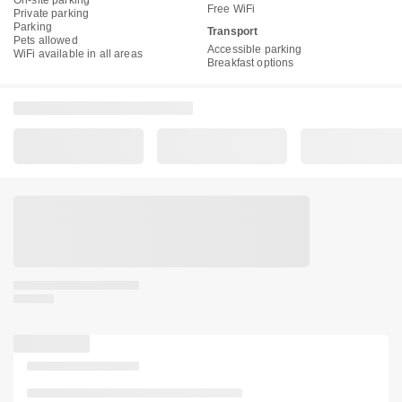
On-site parking
Free WiFi
Private parking
Parking
Transport
Pets allowed
Accessible parking
WiFi available in all areas
Breakfast options