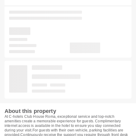
About this property
At C-hotels Club House Roma, exceptional service and top-notch
amenities create a memorable experience for guests. Complimentary
internet access is available in the hotel to ensure you stay connected
during your visit.For guests with their own vehicle, parking facilities are
provided.Continuously receive the support you require through front desk