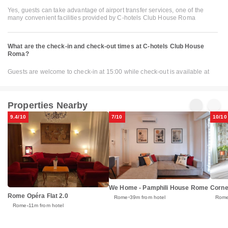
Yes, guests can take advantage of airport transfer services, one of the
many convenient facilities provided by C-hotels Club House Roma
What are the check-in and check-out times at C-hotels Club House
Roma?
Guests are welcome to check-in at 15:00 while check-out is available at
Properties Nearby
9.4/10
7/10
10/10
We Home - Pamphili House Rome
Corne
Rome Opéra Flat 2.0
Rome
39m from hotel
Rom
Rome
11m from hotel