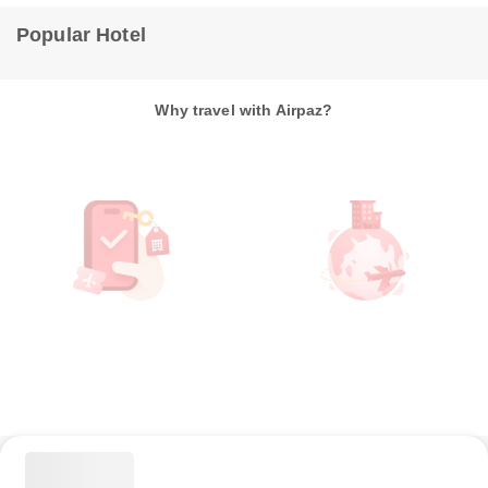
Popular Hotel
Why travel with Airpaz?