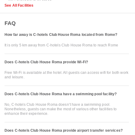
See All Facilities
FAQ
How far away is C-hotels Club House Roma located from Rome?
It is only 5 km away from C-hotels Club House Roma to reach Rome
Does C-hotels Club House Roma provide Wi-Fi?
Free Wi-Fi is available at the hotel. All guests can access wifi for both work
and leisure.
Does C-hotels Club House Roma have a swimming pool facility?
No, C-hotels Club House Roma doesn’t have a swimming pool.
Nonetheless, guests can make the most of various other facilities to
enhance their experience.
Does C-hotels Club House Roma provide airport transfer services?