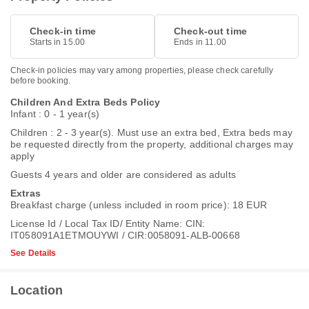
Check-in time
Check-out time
Starts in 15.00
Ends in 11.00
Check-in policies may vary among properties, please check carefully
before booking.
Children And Extra Beds Policy
Infant : 0 - 1 year(s)
Children : 2 - 3 year(s). Must use an extra bed, Extra beds may
be requested directly from the property, additional charges may
apply
Guests 4 years and older are considered as adults
Extras
Breakfast charge (unless included in room price): 18 EUR
License Id / Local Tax ID/ Entity Name: CIN:
IT058091A1ETMOUYWI / CIR:0058091-ALB-00668
See Details
Location