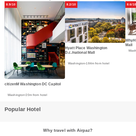
8.9/10
8.2/10
8.6/1
WhyHo
Mall
Hyatt Place Washington
Wash
D.c./national Mall
Washington
184m from hotel
citizenM Washington DC Capitol
Washington
20m from hotel
Popular Hotel
Why travel with Airpaz?