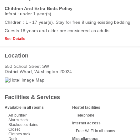
Children And Extra Beds Policy
Infant : under 1 year(s)
Children : 1 - 17 year(s). Stay for free if using existing bedding
Guests 18 years and older are considered as adults
See Details
Location
550 School Street SW
District Wharf, Washington 20024
Facilities & Services
Available in all rooms
Hostel facilities
Air purifier
Telephone
Alarm clock
Internet access
Blackout curtains
Closet
Free Wi-Fi in all rooms
Clothes rack
Desk
Miscellaneous