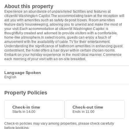
About this property
Experience an abundance of unparalleled facilities and features at
citizenM Washington Capitol.The accommodating team at the reception will
aid you with amenities such as safety deposit boxes. Room amenities
feature daily housekeeping, allowing you to unwind and make the most of
your visit.Each accommodation at citizenM Washington Capitol is
thoughtfully created and adorned to provide visitors with a comfortable,
home-like atmosphere.In select rooms, guests can enjoy a touch of
amusement with the availability of cable TV for their entertainment.
Understanding the significance of bathroom amenities in enhancing guest
contentment, the hotel offers a hair dryer within certain chosen rooms.
Embark on your holiday experience in the most ideal manner. Commence
each morning of your visit with an on-site breakfast.
Language Spoken
English
Property Policies
Check-in time
Check-out time
Starts in 14.00
Ends in 11.00
Check-in policies may vary among properties, please check carefully
before booking.