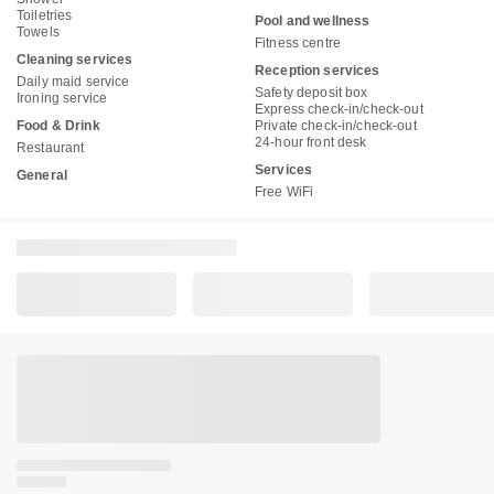
Toiletries
Pool and wellness
Towels
Fitness centre
Cleaning services
Reception services
Daily maid service
Safety deposit box
Ironing service
Express check-in/check-out
Food & Drink
Private check-in/check-out
24-hour front desk
Restaurant
Services
General
Free WiFi