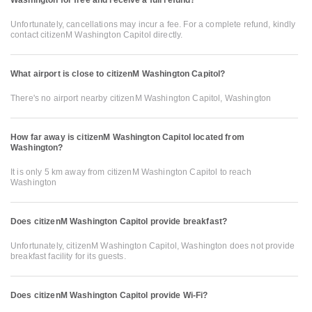
Unfortunately, cancellations may incur a fee. For a complete refund, kindly
contact citizenM Washington Capitol directly.
What airport is close to citizenM Washington Capitol?
There's no airport nearby citizenM Washington Capitol, Washington
How far away is citizenM Washington Capitol located from
Washington?
It is only 5 km away from citizenM Washington Capitol to reach
Washington
Does citizenM Washington Capitol provide breakfast?
Unfortunately, citizenM Washington Capitol, Washington does not provide
breakfast facility for its guests.
Does citizenM Washington Capitol provide Wi-Fi?