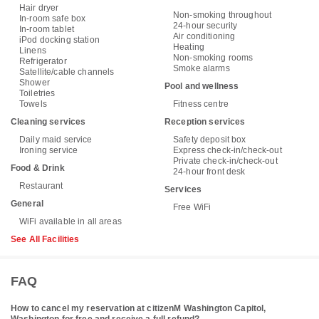
Hair dryer
Non-smoking throughout
In-room safe box
24-hour security
In-room tablet
Air conditioning
iPod docking station
Heating
Linens
Non-smoking rooms
Refrigerator
Smoke alarms
Satellite/cable channels
Shower
Pool and wellness
Toiletries
Towels
Fitness centre
Cleaning services
Reception services
Daily maid service
Safety deposit box
Ironing service
Express check-in/check-out
Private check-in/check-out
Food & Drink
24-hour front desk
Restaurant
Services
General
Free WiFi
WiFi available in all areas
See All Facilities
FAQ
How to cancel my reservation at citizenM Washington Capitol,
Washington for free and receive a full refund?