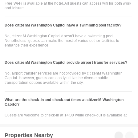
Free Wi-Fi is available at the hotel. All guests can access wifi for both work
and leisure.
Does citizenM Washington Capitol have a swimming pool facility?
No, citizenM Washington Capitol doesn’t have a swimming pool.
Nonetheless, guests can make the most of various other facilities to
enhance their experience.
Does citizenM Washington Capitol provide airport transfer services?
No, airport transfer services are not provided by citizenM Washington
Capitol. However, guests can easily utilize the diverse public
transportation options available within the city.
What are the check-in and check-out times at citizenM Washington
Capitol?
Guests are welcome to check-in at 14:00 while check-out is available at
Properties Nearby