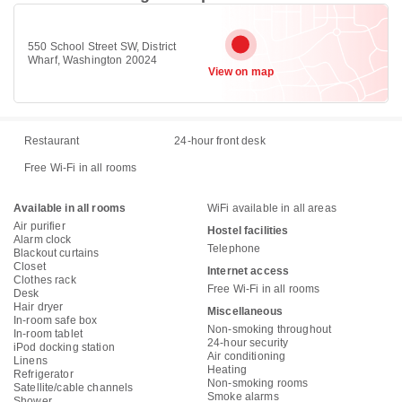
550 School Street SW, District
Wharf, Washington 20024
View on map
Restaurant
24-hour front desk
Free Wi-Fi in all rooms
Available in all rooms
WiFi available in all areas
Air purifier
Hostel facilities
Alarm clock
Telephone
Blackout curtains
Closet
Internet access
Clothes rack
Free Wi-Fi in all rooms
Desk
Hair dryer
Miscellaneous
In-room safe box
Non-smoking throughout
In-room tablet
24-hour security
iPod docking station
Air conditioning
Linens
Heating
Refrigerator
Non-smoking rooms
Satellite/cable channels
Smoke alarms
Shower