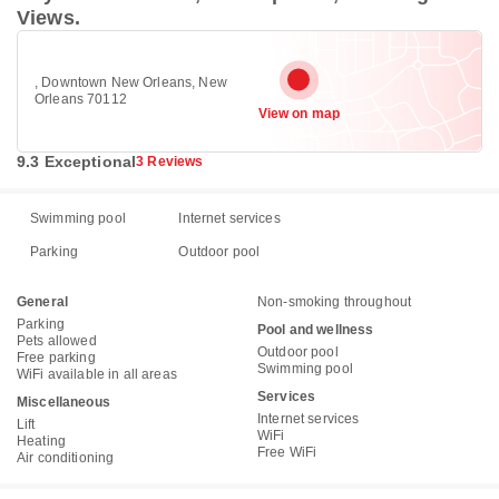
Views.
, Downtown New Orleans, New
Orleans 70112
View on map
9.3 Exceptional
3 Reviews
Swimming pool
Internet services
Parking
Outdoor pool
General
Non-smoking throughout
Parking
Pool and wellness
Pets allowed
Outdoor pool
Free parking
Swimming pool
WiFi available in all areas
Services
Miscellaneous
Internet services
Lift
WiFi
Heating
Free WiFi
Air conditioning