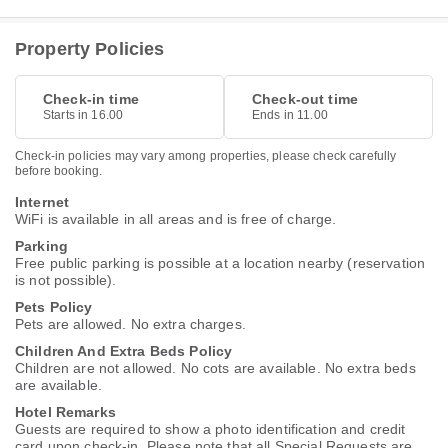
Property Policies
Check-in time
Check-out time
Starts in 16.00
Ends in 11.00
Check-in policies may vary among properties, please check carefully
before booking.
Internet
WiFi is available in all areas and is free of charge.
Parking
Free public parking is possible at a location nearby (reservation
is not possible).
Pets Policy
Pets are allowed. No extra charges.
Children And Extra Beds Policy
Children are not allowed. No cots are available. No extra beds
are available.
Hotel Remarks
Guests are required to show a photo identification and credit
card upon check-in. Please note that all Special Requests are