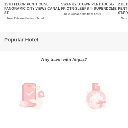
15TH FLOOR PENTHOUSE
SWANKY DTOWN PENTHOUSE-
2 BE
PANORAMIC CITY VIEWS CANAL
FR QTR-SLEEPS 4- SUPERDOME
PENT
ST
ST/F
New Orleans
0m from hotel
New Orleans
0m from hotel
New 
Popular Hotel
Why travel with Airpaz?