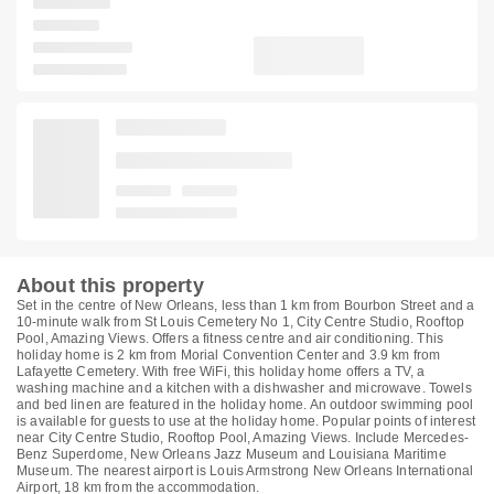
About this property
Set in the centre of New Orleans, less than 1 km from Bourbon Street and a
10-minute walk from St Louis Cemetery No 1, City Centre Studio, Rooftop
Pool, Amazing Views. Offers a fitness centre and air conditioning. This
holiday home is 2 km from Morial Convention Center and 3.9 km from
Lafayette Cemetery. With free WiFi, this holiday home offers a TV, a
washing machine and a kitchen with a dishwasher and microwave. Towels
and bed linen are featured in the holiday home. An outdoor swimming pool
is available for guests to use at the holiday home. Popular points of interest
near City Centre Studio, Rooftop Pool, Amazing Views. Include Mercedes-
Benz Superdome, New Orleans Jazz Museum and Louisiana Maritime
Museum. The nearest airport is Louis Armstrong New Orleans International
Airport, 18 km from the accommodation.