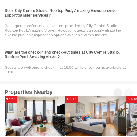
Does City Centre Studio, Rooftop Pool, Amazing Views. provide
airport transfer services?
No, airport transfer services are not provided by City Centre Studio,
Rooftop Pool, Amazing Views.. However, guests can easily utilize the
diverse public transportation options available within the city.
What are the check-in and check-out times at City Centre Studio,
Rooftop Pool, Amazing Views.?
Guests are welcome to check-in at 16:00 while check-out is available at
00:00
Properties Nearby
9.4/10
8.9/10
8.2/1