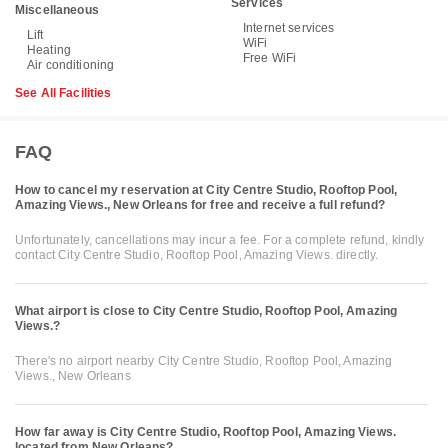
Services
Miscellaneous
Internet services
Lift
WiFi
Heating
Free WiFi
Air conditioning
See All Facilities
FAQ
How to cancel my reservation at City Centre Studio, Rooftop Pool,
Amazing Views., New Orleans for free and receive a full refund?
Unfortunately, cancellations may incur a fee. For a complete refund, kindly
contact City Centre Studio, Rooftop Pool, Amazing Views. directly.
What airport is close to City Centre Studio, Rooftop Pool, Amazing
Views.?
There's no airport nearby City Centre Studio, Rooftop Pool, Amazing
Views., New Orleans
How far away is City Centre Studio, Rooftop Pool, Amazing Views.
located from New Orleans?