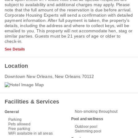
subject to availability and additional charges may apply. Please
note that the full amount of the reservation is due before arrival.
Corporate Housing Experts will send a confirmation with detailed
payment information. After full payment is taken, the property's
details, including the address and where to collect keys, will be
emailed to you. This property will not accommodate hen, stag or
similar parties. Guests must be 21 years of age or older to
check-in.
See Details
Location
Downtown New Orleans, New Orleans 70112
Facilities & Services
Non-smoking throughout
General
Pool and wellness
Parking
Pets allowed
Outdoor pool
Free parking
Swimming pool
WiFi available in all areas