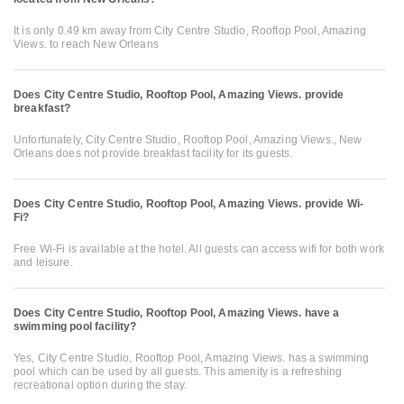
It is only 0.49 km away from City Centre Studio, Rooftop Pool, Amazing
Views. to reach New Orleans
Does City Centre Studio, Rooftop Pool, Amazing Views. provide
breakfast?
Unfortunately, City Centre Studio, Rooftop Pool, Amazing Views., New
Orleans does not provide breakfast facility for its guests.
Does City Centre Studio, Rooftop Pool, Amazing Views. provide Wi-
Fi?
Free Wi-Fi is available at the hotel. All guests can access wifi for both work
and leisure.
Does City Centre Studio, Rooftop Pool, Amazing Views. have a
swimming pool facility?
Yes, City Centre Studio, Rooftop Pool, Amazing Views. has a swimming
pool which can be used by all guests. This amenity is a refreshing
recreational option during the stay.