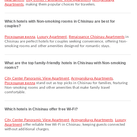
Apartments
, making them popular choices for travelers.
Which hotels with Non-smoking rooms in Chisinau are best for
couples?
Роскошная вилла
,
Luxury Apartment
,
Renaissance Chisinau Apartments
in
Chisinau are perfect hotels for couples seeking convenience, offering Non-
smoking rooms and other amenities designed for romantic stays.
What are the top family-friendly hotels in Chisinau with Non-smoking
rooms?
City Center Panoramic View Apartment
,
Armyanskaya Apartments
,
Роскошная вилла
stand out as top picks in Chisinau for families, featuring
Non-smoking rooms and other amenities that make family travel
comfortable.
Which hotels in Chisinau offer free Wi-Fi?
City Center Panoramic View Apartment
,
Armyanskaya Apartments
,
Luxury
Apartment
offer reliable free Wi-Fi in Chisinau, keeping guests connected
without additional charges.