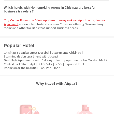
Which hotels with Non-smoking rooms in Chisinau are best for
business travelers?
City Center Panoramic View Apartment
,
Armyanskaya Apartments
,
Luxury
Apartment
are excellent hotel choices in Chisinau, offering Non-smoking
rooms and other facilities that support business needs.
Popular Hotel
Chisinau Botanica street Decebal |
Apartments Chisinau |
Stunning design apartment with Jacuzzi |
Best High Apartments with Balcony |
Luxury Apartment ( Lev Tolstoi 24/1 ) |
Central Park Street Apt |
Kiki's Villa |
77/5 |
EquatorHotel |
Rooms near the beautiful Park 2nd Floor
Why travel with Airpaz?