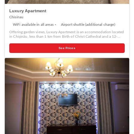
Luxury Apartment
Chisinau
WiFi available in all areas
Airport shuttle (additional charge)
Offering garden views, Luxury Apartment is an accommodation located
in Chişinău, less than 1 km from Birth of Christ Cathedral and a 12-
minute walk from The Triumphal Arch Chisinau. The air-conditioned
accommodation is 800 metres from Chisinau Town Hall, and guests
See Prices
benefit from private parking available on site and free WiFi. The
apartment features 1 bedroom, a flat-screen TV with satellite channels,
an equipped kitchen with a dishwasher and a microwave, a washing
machine, and 2 bathrooms with a bidet. For added convenience, the
property can provide towels and bed linen for an extra charge. The
apartment offers a children's playground. Both a bicycle rental service
and a car rental service are available at Luxury Apartment. Popular
points of interest near the accommodation include National Museum
of Archeology and History of Moldova, Central market and Moldova
State University.