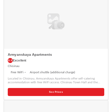
the property.
Armyanskaya Apartments
Excellent
8.9
Chisinau
Free WiFi
Airport shuttle (additional charge)
Located in Chisinau, Armyanskaya Apartments offer self-catering
accommodation with free WiFi access. Chisinau Town Hall and the
Central market are 500 metres away. The air-conditioned apartments
have a flat-screen Tv and DVD player. Guests can cook in the fully
See Prices
equipped kitchens with a stove, microwave and fridge. The bathrooms
come with a bath or shower. Various cafes are a 5-minute walk from
Armyanskaya Apartments. Chisinau Train Station is 3.5 km from the
property, and Chisinau Airport is located 13 km away.