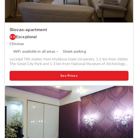
Slovac-apartment
Exceptional
9.5
Chisinau
WiFi available in all areas
Street parking
Located 700 metres from Moldova State University, 1.2 km from Stefan
The Great City Park and 1.3 km from National Museum of Archeology
and History of Moldova, Slovac-apartment provides accommodation
set in Chişinău. This property offers access to a balcony, free private
See Prices
parking and free WiFi. The apartment features 1 bedroom, a TV, an
equipped kitchen with a microwave and a fridge, a washing machine,
and 1 bathroom with a shower. Popular points of interest near the
apartment include Cathedral Park, Birth of Christ Cathedral and The
Triumphal Arch Chisinau.