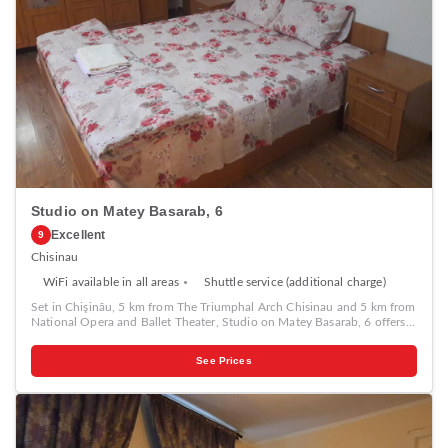
Studio on Matey Basarab, 6
Excellent
9
Chisinau
WiFi available in all areas
Shuttle service (additional charge)
Set in Chişinău, 5 km from The Triumphal Arch Chisinau and 5 km from
National Opera and Ballet Theater, Studio on Matey Basarab, 6 offers
air conditioning. It is located 5 km from Cathedral Park and provides
free WiFi plus a 24-hour front desk. The apartment features 1 bedroom,
See Prices
a TV with cable channels, an equipped kitchen with a microwave and a
fridge, a washing machine, and 1 bathroom with a shower. If you would
like to discover the area, hiking is possible in the surroundings and the
apartment can arrange a car rental service. Birth of Christ Cathedral is 5
km from Studio on Matey Basarab, 6, while Chisinau Town Hall is 5 km
away.