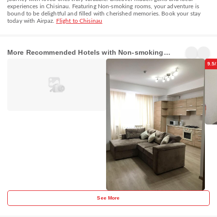
experiences in Chisinau. Featuring Non-smoking rooms, your adventure is
bound to be delightful and filled with cherished memories. Book your stay
today with Airpaz.
Flight to Chisinau
RentService
Vip
Nice 
Apartments
Apartment
hous
More Recommended Hotels with Non-smoking
Chisinau
Chisinau
Chi
rooms in Chisinau
9.5
See More