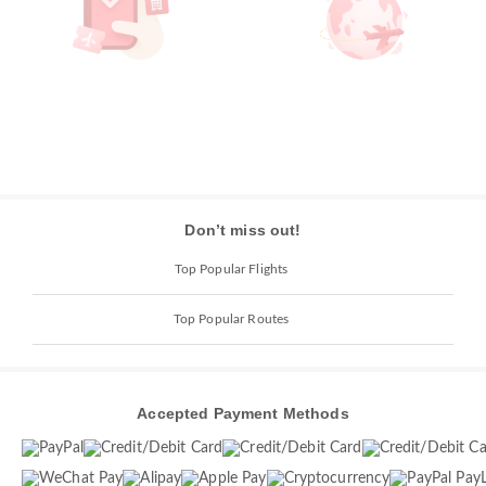
Don’t miss out!
Top Popular Flights
Top Popular Routes
Accepted Payment Methods