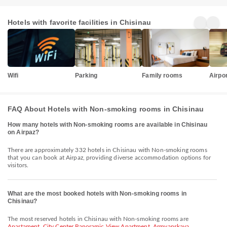
Hotels with favorite facilities in Chisinau
Wifi
Parking
Family rooms
Airpor
FAQ About Hotels with Non-smoking rooms in Chisinau
How many hotels with Non-smoking rooms are available in Chisinau
on Airpaz?
There are approximately 332 hotels in Chisinau with Non-smoking rooms
that you can book at Airpaz, providing diverse accommodation options for
visitors.
What are the most booked hotels with Non-smoking rooms in
Chisinau?
The most reserved hotels in Chisinau with Non-smoking rooms are
Apartament
,
City Center Panoramic View Apartment
,
Armyanskaya