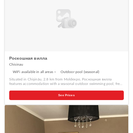
Роскошная вилла
Chisinau
WiFi available in all areas
Outdoor pool (seasonal)
Situated in Chişinău, 2.8 km from Moldexpo, Роскошная вилла
features accommodation with a seasonal outdoor swimming pool, free
WiFi, a shared kitchen, and a shared lounge. With free private parking,
the property is 3.4 km from Dendrarium Botanical Garden Chisinau and
See Prices
5 km from Moldova State University. Offering 1 bedroom and 2
bathrooms with a shower, this villa has a TV. At the villa guests are
welcome to take advantage of a hot tub. Роскошная вилла provides a
sun terrace. National Museum of Archeology and History of Moldova is
5 km from the accommodation, while Stefan The Great City Park is 6
km from the property.