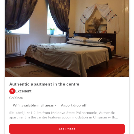
Authentic apartment in the centre
Excellent
9
Chisinau
WiFi available in all areas
Airport drop off
Situated just 1.2 km from Moldova State Philharmonic, Authentic
apartment in the centre features accommodation in Chişinău with
access to a garden, barbecue facilities, as well as luggage storage space.
This property offers access to a patio, free private parking and free
See Prices
WiFi. The holiday home with a terrace and garden views has 1