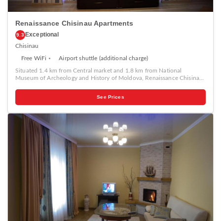
Renaissance Chisinau Apartments
Exceptional
9.3
Chisinau
Free WiFi
Airport shuttle (additional charge)
Situated 1.4 km from Central market and 1.8 km from National
Museum of Archeology and History of Moldova, Renaissance Chisinau
Apartments in Chişinău features air-conditioned accommodation with
views of the city and free WiFi. Each unit features a fully equipped
See Prices
kitchen with a microwave, a fireplace, a seating area with a sofa, a flat-
screen TV, a washing machine, and a private bathroom with bidet. A
fridge, an oven and stovetop are also available, as well as a kettle. At
the apartment guests are welcome to take advantage of a hot tub.
Renaissance Chisinau Apartments provides a children's playground.
Chisinau Town Hall is 2 km from the accommodation, while Birth of
Christ Cathedral is 2.2 km from the property.