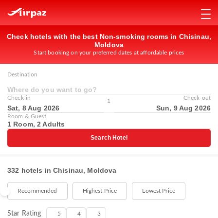
Check hotels with the best Non-smoking rooms in Chisinau,
Moldova
Start booking on your preferred dates at affordable prices
Destination
Where do you want to go?
Check-in
Check-out
1
Sat, 8 Aug 2026
Sun, 9 Aug 2026
Room & Guest
1 Room, 2 Adults
Search Hotel
332 hotels in Chisinau, Moldova
Recommended
Highest Price
Lowest Price
Star Rating
5
4
3