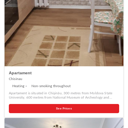
Apartament
Chisinau
Heating
Non-smoking throughout
Apartament is situated in Chişinău, 300 metres from Moldova State
University, 600 metres from National Museum of Archeology and
History of Moldova, as well as 1.1 km from National Opera and Ballet
Theater. This apartment is 2.1 km from Stefan The Great City Park and
See Prices
2.2 km from Dendrarium Botanical Garden Chisinau. Popular points of
interest near the apartment include Birth of Christ Cathedral, The
Triumphal Arch Chisinau and Chisinau Town Hall.