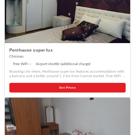
Penthause super lux
Chisinau
Free WiFi
Airport shuttle (additional charge)
Boasting city views, Penthause super lux features accommodation with
a balcony and a kettle, around 1.2 km from Central market. Free WiFi is
available in this apartment, situated 1.8 km from Chisinau Town Hall
and 2 km from Birth of Christ Cathedral. This air-conditioned
See Prices
apartment has 1 bedroom, a cable flat-screen TV, a dining area, and a
kitchen with a microwave and a fridge. A car rental service is available
at the apartment. The Triumphal Arch Chisinau is 2.1 km from
Penthause super lux, while National Opera and Ballet Theater is 2.5 km
from the property.