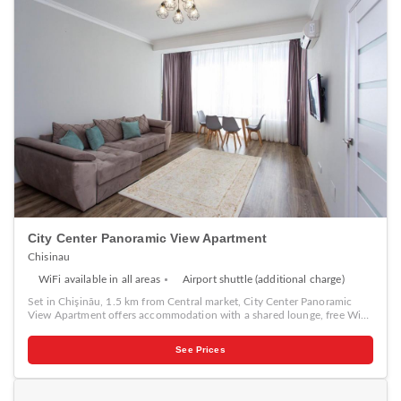
City Center Panoramic View Apartment
Chisinau
WiFi available in all areas
Airport shuttle (additional charge)
Set in Chişinău, 1.5 km from Central market, City Center Panoramic
View Apartment offers accommodation with a shared lounge, free WiFi,
a 24-hour front desk, and a shared kitchen. The air-conditioned
accommodation is 1.9 km from National Museum of Archeology and
See Prices
History of Moldova. The apartment has 1 bedroom, a flat-screen TV
with cable channels, an equipped kitchen with a microwave and a
fridge, a washing machine, and 1 bathroom with a bidet. Cathedral Park
is 2.1 km from the apartment, while Chisinau Town Hall is 2.2 km from