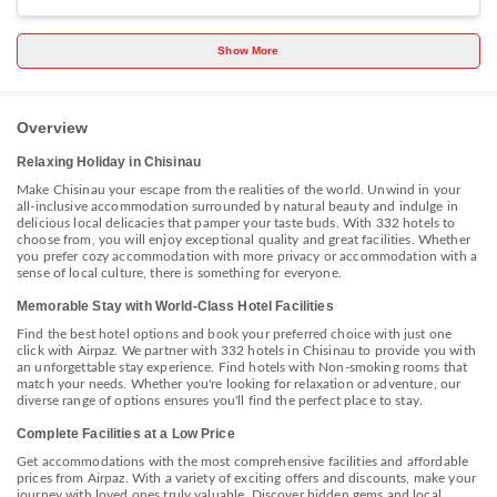
bedroom, a living room, a flat-screen TV, an equipped kitchen with a
fridge and a stovetop, and 1 bathroom with a bath. Towels and bed
linen are available in the holiday home. The holiday home offers a
Show More
picnic area. Popular points of interest near Authentic apartment in the
centre include The Triumphal Arch Chisinau, Cathedral Park and Birth
of Christ Cathedral. The nearest airport is Chișinău International
Airport, 14 km from the accommodation.
Overview
Relaxing Holiday in Chisinau
Make Chisinau your escape from the realities of the world. Unwind in your
all-inclusive accommodation surrounded by natural beauty and indulge in
delicious local delicacies that pamper your taste buds. With 332 hotels to
choose from, you will enjoy exceptional quality and great facilities. Whether
you prefer cozy accommodation with more privacy or accommodation with a
sense of local culture, there is something for everyone.
Memorable Stay with World-Class Hotel Facilities
Find the best hotel options and book your preferred choice with just one
click with Airpaz. We partner with 332 hotels in Chisinau to provide you with
an unforgettable stay experience. Find hotels with Non-smoking rooms that
match your needs. Whether you're looking for relaxation or adventure, our
diverse range of options ensures you'll find the perfect place to stay.
Complete Facilities at a Low Price
Get accommodations with the most comprehensive facilities and affordable
prices from Airpaz. With a variety of exciting offers and discounts, make your
journey with loved ones truly valuable. Discover hidden gems and local