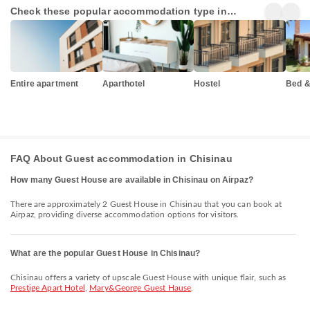
Check these popular accommodation type in
Chisinau
Entire apartment
Aparthotel
Hostel
Bed &
FAQ About Guest accommodation in Chisinau
How many Guest House are available in Chisinau on Airpaz?
There are approximately 2 Guest House in Chisinau that you can book at
Airpaz, providing diverse accommodation options for visitors.
What are the popular Guest House in Chisinau?
Chisinau offers a variety of upscale Guest House with unique flair, such as
Prestige Apart Hotel
,
Mary&George Guest Hause
.