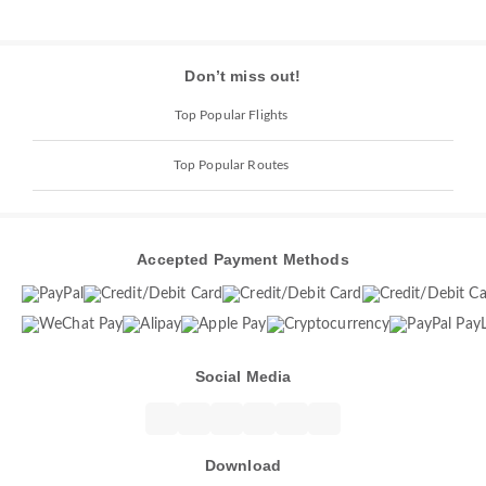
Don’t miss out!
Top Popular Flights
Top Popular Routes
Accepted Payment Methods
Social Media
Download