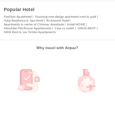
Popular Hotel
Familion ApartHotel |
Stunning new design apartment next to park |
Tulip Residence & Spa Hotel |
Richmond Hotel |
Apartments in center of Chisinau Anestiade |
Hotel HOME |
Mondden Penthouse Apartaments |
Casa cu nuferi |
OASIS-RENT |
MiMi Rent & Lev Tolstoi Apartaments
Why travel with Airpaz?