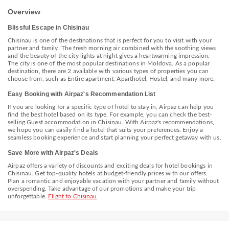
Shopping MallDova - 2.3 km / 1.5 mi <br /> Valea Morilor - 2.4 km /
1.5 mi <br /> Military History Museum - 2.6 km / 1.6 mi <br /> National
Overview
Museum of Archeology and History of Moldova - 2.6 km / 1.6 mi <br
/> National Museum of Fine Arts - 2.7 km / 1.7 mi <br /> Rose Valley -
Blissful Escape in Chisinau
2.7 km / 1.7 mi <br /> Trip to Moldova Private Day Tours - 2.8 km / 1.7
mi <br /> Dendrarium Park - 2.8 km / 1.7 mi <br /> Parcul Catedralei &
Chisinau is one of the destinations that is perfect for you to visit with your
Grădina Publică Ştefan cel Mare şi Sfînt - 2.8 km / 1.7 mi <br />
partner and family. The fresh morning air combined with the soothing views
National Ethnographic & Nature Museum - 2.8 km / 1.7 mi <br />
and the beauty of the city lights at night gives a heartwarming impression.
National History Museum of Moldova - 2.8 km / 1.8 mi <br /> Stefan
The city is one of the most popular destinations in Moldova. As a popular
the Great Park - 2.9 km / 1.8 mi <br /> Piata Centrala - 2.9 km / 1.8 mi
destination, there are 2 available with various types of properties you can
<br /> Government House - 3 km / 1.9 mi <br /> </p><p>The nearest
choose from, such as Entire apartment, Aparthotel, Hostel, and many more.
major airport is Chișinău (RMO-Chișinău Intl.) - 13 km / 8.1 mi</p>
Easy Booking with Airpaz's Recommendation List
If you are looking for a specific type of hotel to stay in, Airpaz can help you
find the best hotel based on its type. For example, you can check the best-
selling Guest accommodation in Chisinau. With Airpaz's recommendations,
we hope you can easily find a hotel that suits your preferences. Enjoy a
seamless booking experience and start planning your perfect getaway with us.
Save More with Airpaz's Deals
Airpaz offers a variety of discounts and exciting deals for hotel bookings in
Chisinau. Get top-quality hotels at budget-friendly prices with our offers.
Plan a romantic and enjoyable vacation with your partner and family without
overspending. Take advantage of our promotions and make your trip
unforgettable.
Flight to Chisinau