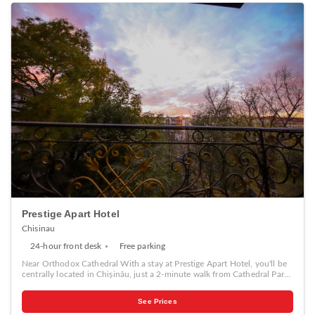
Prestige Apart Hotel
Chisinau
24-hour front desk
Free parking
Near Orthodox Cathedral With a stay at Prestige Apart Hotel, you'll be
centrally located in Chișinău, just a 2-minute walk from Cathedral Park
and 5 minutes by foot from Orthodox Cathedral. This guesthouse is 0.7
mi (1.1 km) from Pushkin Museum and 0.7 mi (1.1 km) from Kishinev
See Prices
Cathedral. Make yourself at home in one of the 9 air-conditioned