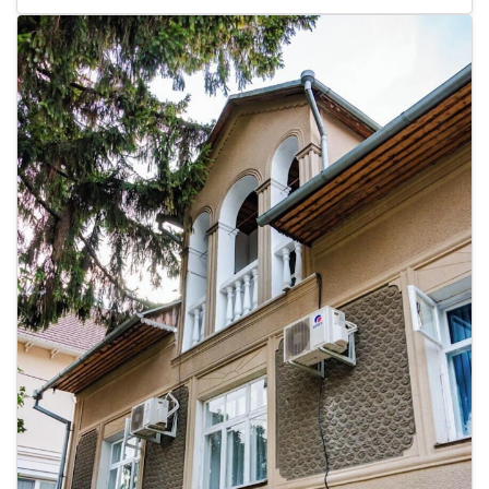
rooms featuring minibars and plasma televisions. Complimentary
wireless internet access is available to keep you connected. Bathrooms
feature showers, complimentary toiletries, and bidets. Conveniences
include safes and desks, as well as phones with free local calls.
Distances are displayed to the nearest 0.1 mile and kilometer. <br />
<p>Cathedral Park - 0.2 km / 0.1 mi <br /> Orthodox Cathedral - 0.4
km / 0.3 mi <br /> Catedrala Nasterea Domnului - 0.5 km / 0.3 mi <br
/> Kishinev Cathedral - 0.5 km / 0.3 mi <br /> Arcul de Triumf - 0.6 km
/ 0.4 mi <br /> Holy Gates - 0.7 km / 0.5 mi <br /> Stefan the Great
Park - 0.8 km / 0.5 mi <br /> Trip to Moldova Private Day Tours - 0.8
km / 0.5 mi <br /> Pushkin Museum - 0.9 km / 0.6 mi <br /> National
Museum of Fine Arts - 0.9 km / 0.6 mi <br /> Government House - 0.9
km / 0.6 mi <br /> National Opera and Ballet Theatre of Moldova - 1.1
km / 0.7 mi <br /> Presidential Palace - 1.2 km / 0.7 mi <br /> National
Museum of Archeology and History of Moldova - 1.2 km / 0.7 mi <br
/> National History Museum of Moldova - 1.2 km / 0.7 mi <br /> </p>
<p>The nearest major airport is Chișinău (RMO-Chișinău Intl.) - 15.2
km / 9.4 mi</p>