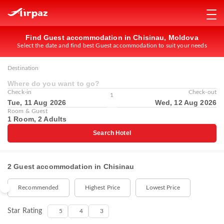
Find Guest accommodation in Chisinau, Moldova
Select the date and find best Guest accommodation to suit your needs
Destination
Where do you want to go?
Check-in
Check-out
1
Tue, 11 Aug 2026
Wed, 12 Aug 2026
Room & Guest
1 Room, 2 Adults
Search Hotel
2 Guest accommodation in Chisinau
Recommended
Highest Price
Lowest Price
Star Rating
5
4
3