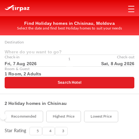
Find Holiday homes in Chisinau, Moldova
Select the date and find best Holiday homes to suit your needs
Destination
Where do you want to go?
Check-in
Check-out
1
Fri, 7 Aug 2026
Sat, 8 Aug 2026
Room & Guest
1 Room, 2 Adults
Search Hotel
2 Holiday homes in Chisinau
Recommended
Highest Price
Lowest Price
Star Rating
5
4
3