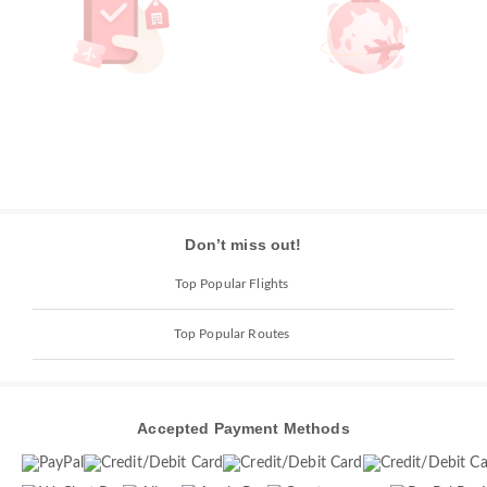
Don’t miss out!
Top Popular Flights
Top Popular Routes
Accepted Payment Methods