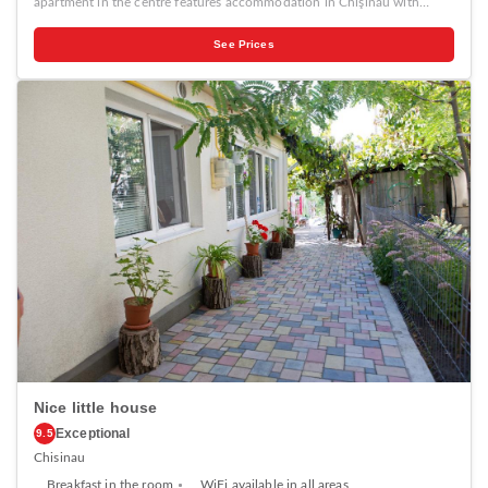
apartment in the centre features accommodation in Chişinău with
access to a garden, barbecue facilities, as well as luggage storage space.
This property offers access to a patio, free private parking and free
See Prices
WiFi. The holiday home with a terrace and garden views has 1
bedroom, a living room, a flat-screen TV, an equipped kitchen with a
fridge and a stovetop, and 1 bathroom with a bath. Towels and bed
linen are available in the holiday home. The holiday home offers a
picnic area. Popular points of interest near Authentic apartment in the
centre include The Triumphal Arch Chisinau, Cathedral Park and Birth
of Christ Cathedral. The nearest airport is Chișinău International
Airport, 14 km from the accommodation.
Nice little house
Exceptional
9.5
Chisinau
Breakfast in the room
WiFi available in all areas