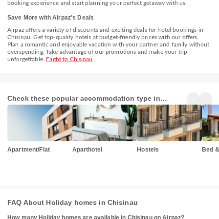
booking experience and start planning your perfect getaway with us.
Save More with Airpaz's Deals
Airpaz offers a variety of discounts and exciting deals for hotel bookings in
Chisinau. Get top-quality hotels at budget-friendly prices with our offers.
Plan a romantic and enjoyable vacation with your partner and family without
overspending. Take advantage of our promotions and make your trip
unforgettable.
Flight to Chisinau
Check these popular accommodation type in
Chisinau
Apartment/Flat
Aparthotel
Hostels
Bed &
FAQ About Holiday homes in Chisinau
How many Holiday homes are available in Chisinau on Airpaz?