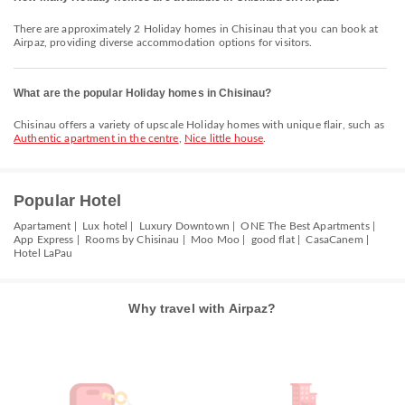
There are approximately 2 Holiday homes in Chisinau that you can book at
Airpaz, providing diverse accommodation options for visitors.
What are the popular Holiday homes in Chisinau?
Chisinau offers a variety of upscale Holiday homes with unique flair, such as
Authentic apartment in the centre
,
Nice little house
.
Popular Hotel
Apartament |
Lux hotel |
Luxury Downtown |
ONE The Best Apartments |
App Express |
Rooms by Chisinau |
Moo Moo |
good flat |
CasaCanem |
Hotel LaPau
Why travel with Airpaz?