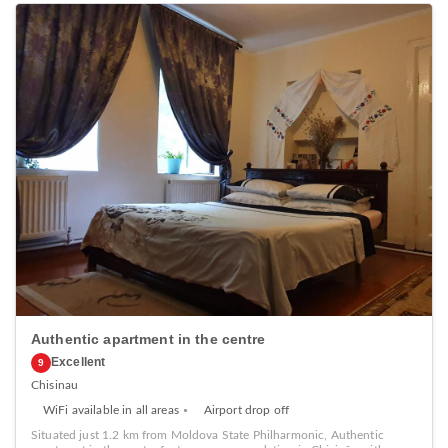
Authentic apartment in the centre
Excellent
9
Chisinau
WiFi available in all areas
Airport drop off
Situated just 1.2 km from Moldova State Philharmonic, Authentic