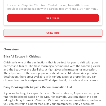
Located in Chişinău, 2 km from Central market, Nice little house
provides accommodation with a garden, free WiFi and a 24-hour front
desk. Featuring free private parking, the holiday home is in an area
where guests can engage in activities such as hiking and table tennis.
See Prices
The holiday home features 1 bedroom, a flat-screen TV with cable
channels, an equipped kitchen with a microwave and a fridge, a
washing machine, and 1 bathroom with a shower. The holiday home
offers a continental or à la carte breakfast. A barbecue and a terrace are
Show More
provided at Nice little house. National Museum of Archeology and
History of Moldova is 2.4 km from the accommodation, while Chisinau
Town Hall is 2.7 km away.
Overview
Blissful Escape in Chisinau
Chisinau is one of the destinations that is perfect for you to visit with your
partner and family. The fresh morning air combined with the soothing views
and the beauty of the city lights at night gives a heartwarming impression.
The city is one of the most popular destinations in Moldova. As a popular
destination, there are 2 available with various types of properties you can
choose from, such as Apartment/Flat, Aparthotel, Hostels, and many more.
Easy Booking with Airpaz's Recommendation List
If you are looking for a specific type of hotel to stay in, Airpaz can help you
find the best hotel based on its type. For example, you can check the best-
selling Holiday homes in Chisinau. With Airpaz's recommendations, we hope
you can easily find a hotel that suits your preferences. Enjoy a seamless