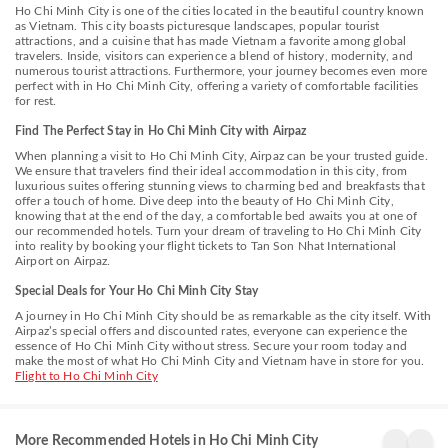
rooms provide a configuration choice resembling a balcony or
Ho Chi Minh City is one of the cities located in the beautiful country known
terrace.In select rooms, guests at the hotel can enjoy top-notch in-room
as Vietnam. This city boasts picturesque landscapes, popular tourist
entertainment with television and cable TV available for their
attractions, and a cuisine that has made Vietnam a favorite among global
convenience.Rest assured, in a few chosen rooms, you will find the
travelers. Inside, visitors can experience a blend of history, modernity, and
convenience of a refrigerator, bottled water, a coffee or tea maker,
numerous tourist attractions. Furthermore, your journey becomes even more
instant coffee, instant tea and mini bar at your disposal. Maintain your
perfect with in Ho Chi Minh City, offering a variety of comfortable facilities
cleanliness and comfort using a hair dryer, toiletries and bathrobes
for rest.
available in select guest restrooms.Immerse yourself in the executive
lounge, where exceptional amenities and lavish surroundings await you.
Find The Perfect Stay in Ho Chi Minh City with Airpaz
Experience an amazing evening effortlessly! Have an enjoyable night
When planning a visit to Ho Chi Minh City, Airpaz can be your trusted guide.
without venturing beyond the premises at bar and nightclub.Indulge in
We ensure that travelers find their ideal accommodation in this city, from
the numerous pursuits available at C Central Hotel. Unwind after your
luxurious suites offering stunning views to charming bed and breakfasts that
day by exploring the spa and find warmth and relaxation.
offer a touch of home. Dive deep into the beauty of Ho Chi Minh City,
knowing that at the end of the day, a comfortable bed awaits you at one of
our recommended hotels. Turn your dream of traveling to Ho Chi Minh City
into reality by booking your flight tickets to Tan Son Nhat International
Airport on Airpaz.
Special Deals for Your Ho Chi Minh City Stay
A journey in Ho Chi Minh City should be as remarkable as the city itself. With
Airpaz’s special offers and discounted rates, everyone can experience the
essence of Ho Chi Minh City without stress. Secure your room today and
make the most of what Ho Chi Minh City and Vietnam have in store for you.
Flight to Ho Chi Minh City
Grandma
LA VELA
GK
Lu's
SAIGON
Centr
Saigon
HOTEL
Hote
More Recommended Hotels in Ho Chi Minh City
Bach
District
Dis