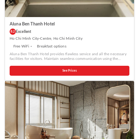
Aluna Ben Thanh Hotel
Excellent
8.2
Ho Chi Minh City-Centre, Ho Chi Minh City
Free WiFi
Breakfast options
Aluna Ben Thanh Hotel provides flawless service and all the necessary
facilities for visitors. Maintain seamless communication using the
complimentary Wi-Fi at hotel. Effortlessly arrange transportation to and
from the airport using the hotel's airport transfer services.Discovering
See Prices
Ho Chi Minh City becomes even more accessible, thanks to the taxi
amenities provided at the hotel. During your stay at this fantastic hotel,
the attentive front desk personnel can provide you with a range of
amenities such as concierge service, luggage storage and safety deposit
boxes.In search of city's top entertainment, seek assistance at the
hotel's ticket service and tours for reservations. For extended visits or
whenever required, the laundry service ensures your preferred travel
garments remain fresh and accessible.During leisurely days and
evenings, on-site amenities such as daily housekeeping enable you to
fully enjoy your accommodation. At Aluna Ben Thanh Hotel, every
guestroom is provided with convenient amenities and fittings to ensure
a comfortable stay. Enhance your experience at hotel with the
knowledge that certain rooms are equipped with linen service and air
conditioning for your convenience.Certain rooms boast in-room
amusement features such as television and cable TV, offering guests an