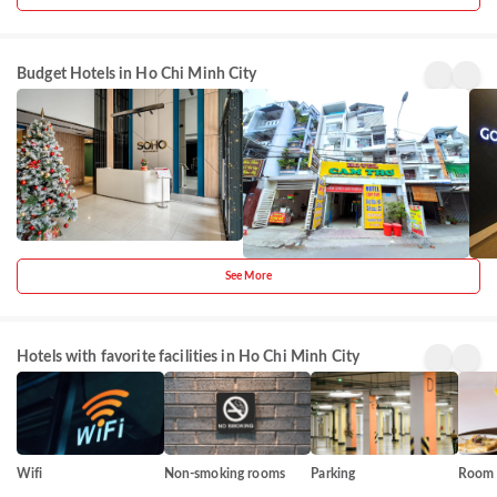
SOHO
Cam Tho
Goo
Budget Hotels in Ho Chi Minh City
Residence
Hotel
Vibe
Pham
District
Ho 
& Hotel
Cent
Ngu Lao
12
Mi
Hote
City
Cen
See More
Hotels with favorite facilities in Ho Chi Minh City
Wifi
Non-smoking rooms
Parking
Room 