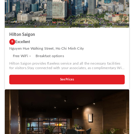
ensure guest amusement. In certain rooms, the hotel offers visitors
access to a coffee or tea maker, bottled water, instant coffee, instant
tea and mini bar.Calista Saigon Hotel offers a hair dryer, toiletries and
bathrobes in the restrooms of specific accommodations. A delightful
breakfast is the perfect way to begin your day, and at Calista Saigon
Hotel, you can always indulge in a scrumptious meal on-site.Allow your
journey to be free from the pangs of hunger! On-site eateries offer
delicious and accessible meal choices.
Hilton Saigon
Excellent
9
Nguyen Hue Walking Street, Ho Chi Minh City
Free WiFi
Breakfast options
Hilton Saigon provides flawless service and all the necessary facilities
for visitors.Stay connected with your associates, as complimentary Wi-
Fi is available during your entire visit.To facilitate your arrival and
departure, you can pre-book airport transfer services prior to checking
See Prices
in.The hotel offers taxi amenities to assist you in discovering your
desired offerings in Ho Chi Minh City.When arriving by car, take
advantage of the hotel's convenient on-site parking facilities. The hotel
offers reception amenities including concierge service, express check-in
or check-out, luggage storage and safety deposit boxes to ensure a
comfortable stay for guests. Whether it's an extended stay or simply
needing fresh attire, dry cleaning service and laundry service provided
by hotel ensures your cherished travel garments stay spotless and
accessible.Your stay will be comfortable with the presence of 24-hour
room service, room service and daily housekeeping as an in-room
amenity for your relaxation and enjoyment.To ensure the well-being
and convenience of all visitors, smoking is strictly prohibited