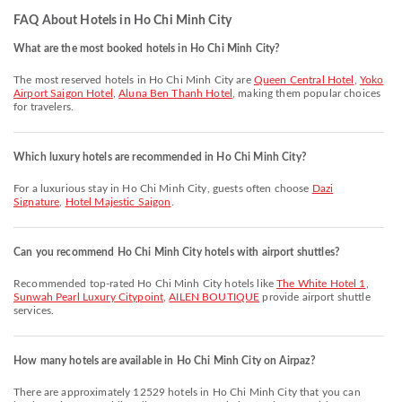
FAQ About Hotels in Ho Chi Minh City
What are the most booked hotels in Ho Chi Minh City?
The most reserved hotels in Ho Chi Minh City are
Queen Central Hotel
,
Yoko
Airport Saigon Hotel
,
Aluna Ben Thanh Hotel
, making them popular choices
for travelers.
Which luxury hotels are recommended in Ho Chi Minh City?
For a luxurious stay in Ho Chi Minh City, guests often choose
Dazi
Signature
,
Hotel Majestic Saigon
.
Can you recommend Ho Chi Minh City hotels with airport shuttles?
Recommended top-rated Ho Chi Minh City hotels like
The White Hotel 1
,
Sunwah Pearl Luxury Citypoint
,
AILEN BOUTIQUE
provide airport shuttle
services.
How many hotels are available in Ho Chi Minh City on Airpaz?
There are approximately 12529 hotels in Ho Chi Minh City that you can