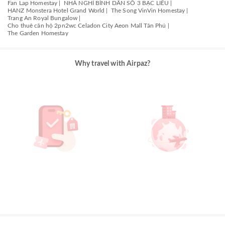
Fan Lap Homestay |
NHÀ NGHỈ BÌNH DÂN SỐ 3 BẠC LIÊU |
HANZ Monstera Hotel Grand World |
The Song VinVin Homestay |
Trang An Royal Bungalow |
Cho thuê căn hộ 2pn2wc Celadon City Aeon Mall Tân Phú |
The Garden Homestay
Why travel with Airpaz?