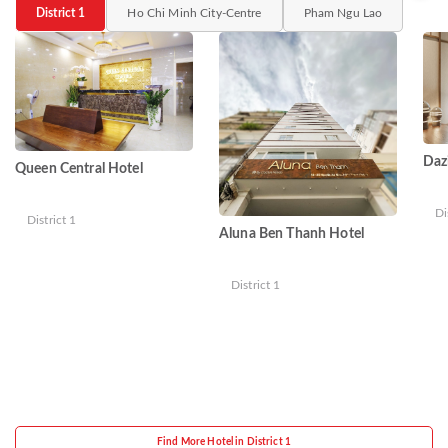
District 1
Ho Chi Minh City-Centre
Pham Ngu Lao
Daz
Queen Central Hotel
Di
District 1
Aluna Ben Thanh Hotel
District 1
Find More Hotel in District 1