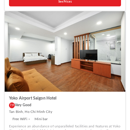
See Prices
in Ho Chi Minh City.The hotel offers reception amenities including
express check-in or check-out, luggage storage and safety deposit
boxes to ensure a comfortable stay for guests. Should you require it,
the tours can even assist you in booking tickets and securing
reservations for the finest shows and events in the vicinity.Whether it's
an extended stay or simply needing fresh attire, dry cleaning service
and laundry service provided by hotel ensures your cherished travel
garments stay spotless and accessible. The hotel's daily housekeeping
ensures an excellent option for your stay.Smoking is permitted solely in
the specified smoking zones allocated by hotel. In order to ensure the
utmost level of relaxation, the guestrooms feature an inviting design
and are equipped with all basic necessities, creating a delightful stay
experience. To ensure a pleasant stay, a selection of rooms at hotel
come furnished with linen service, blackout curtains and air
conditioning, all designed with your ease in mind. In select rooms,
visitors can enjoy a touch of amusement with the availability of
television, in-room video streaming and cable TV for their
entertainment needs.Within specific rooms, a refrigerator, bottled
water, instant coffee, instant tea and mini bar is conveniently available
for your use. Understanding the significance of bathroom facilities in
enhancing visitor contentment, hotel offers a hair dryer and toiletries
within a few chosen chambers.
Yoko Airport Saigon Hotel
Very Good
7.9
Tan Binh, Ho Chi Minh City
Free WiFi
Mini bar
Experience an abundance of unparalleled facilities and features at Yoko