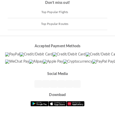
Don’t miss out!
Top Popular Flights
Top Popular Routes
Accepted Payment Methods
Social Media
Download