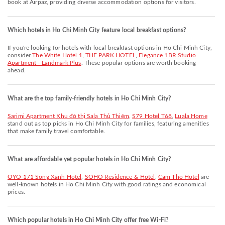
book at Airpaz, providing diverse accommodation options for visitors.
Which hotels in Ho Chi Minh City feature local breakfast options?
If you're looking for hotels with local breakfast options in Ho Chi Minh City,
consider
The White Hotel 1
,
THE PARK HOTEL
,
Elegance 1BR Studio
Apartment - Landmark Plus
. These popular options are worth booking
ahead.
What are the top family-friendly hotels in Ho Chi Minh City?
Sarimi Apartment Khu đô thị Sala Thủ Thiêm
,
S79 Hotel T68
,
Luala Home
stand out as top picks in Ho Chi Minh City for families, featuring amenities
that make family travel comfortable.
What are affordable yet popular hotels in Ho Chi Minh City?
OYO 171 Song Xanh Hotel
,
SOHO Residence & Hotel
,
Cam Tho Hotel
are
well-known hotels in Ho Chi Minh City with good ratings and economical
prices.
Which popular hotels in Ho Chi Minh City offer free Wi-Fi?