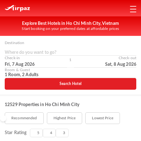
Explore Best Hotels in Ho Chi Minh City, Vietnam
Start booking on your preferred dates at affordable prices
Destination
Where do you want to go?
Check-in
Check-out
1
Fri, 7 Aug 2026
Sat, 8 Aug 2026
Room & Guest
1 Room, 2 Adults
Search Hotel
12529 Properties in Ho Chi Minh City
Recommended
Highest Price
Lowest Price
Star Rating
5
4
3