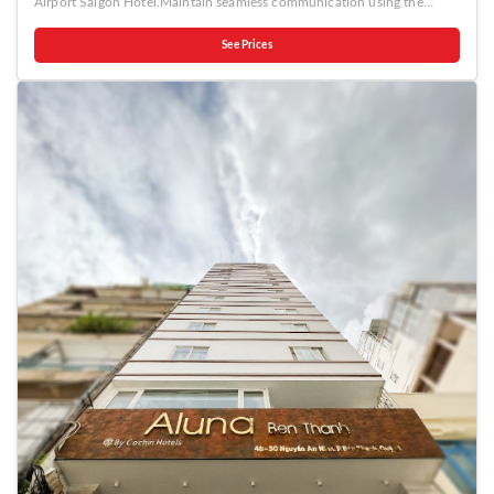
Airport Saigon Hotel.Maintain seamless communication using the
complimentary Wi-Fi at hotel. Effortlessly arrange transportation to and
from the airport using the hotel's airport transfer services. Discovering
See Prices
Ho Chi Minh City becomes even more accessible through the taxi and
shuttle amenities provided at the hotel. Guests can avail parking
facilities at the hotel. During your stay at this fantastic hotel, the
attentive front desk personnel can provide you with a range of
amenities such as express check-in or check-out and luggage
storage.For extended visits or whenever required, the laundry service
ensures your preferred travel garments remain fresh and accessible.
Craving relaxation? Make the most of your stay at the Yoko Airport
Saigon Hotel with convenient amenities like 24-hour room service,
room service and daily housekeeping at your disposal.Kindly note that
smoking is prohibited in the hotel to ensure fresher air for all
visitors.For visitors wishing to smoke, designated smoking zones can be
found. At Yoko Airport Saigon Hotel, every guestroom is provided with
convenient amenities and fittings to ensure a comfortable stay.
Enhance your experience at hotel with the knowledge that certain
rooms are equipped with blackout curtains and air conditioning for
your convenience.At Yoko Airport Saigon Hotel, each visit offers an
array of intriguing room configurations, featuring accommodations with
separate living room and balcony or terrace, ensuring a distinct
experience every time.Certain rooms boast in-room amusement
features such as television and cable TV, offering guests an enjoyable
stay.In select rooms within the hotel, a refrigerator, bottled water and
mini bar is available to cater to your requirements when desired.It is
worth noting that certain guest bathrooms feature a hair dryer and
toiletries for your convenience.