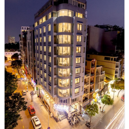
your visit at KunKin Garden Aparthotel & Spa with accessible amenities
such as daily housekeeping.Additionally, you can obtain minor travel
essentials and miscellaneous items at the convenience stores without
departing from the KunKin Garden Aparthotel & Spa. Due to health
concerns, smoking is strictly prohibited within the entire premises of
serviced apartment. For the health and well-being of all guests and
staff, smoking is restricted exclusively to assigned
zones.Accommodations come equipped with all the conveniences
required for a restful night's slumber. A selection of rooms feature linen
service, blackout curtains and air conditioning to ensure your comfort
and convenience.A few accommodations in KunKin Garden Aparthotel
& Spa incorporate separate living room and balcony or terrace into
their architectural arrangement.A number of rooms feature television
for guest amusement and enjoyment.In certain rooms, the serviced
apartment offers visitors access to a refrigerator, bottled water and mini
bar.In the serviced apartment, certain guest bathrooms come equipped
with essential bathroom amenities, such as a hair dryer, toiletries,
bathrobes and towels, ensuring a comfortable stay for guests. An
additional advantage for guests is the executive lounge, which offers an
outstandingly cozy and excellently furnished environment for
relaxation. A delightful breakfast is the perfect way to begin your day,
and at KunKin Garden Aparthotel & Spa, you can always indulge in a
scrumptious meal on-site.All adore a delightful cup of coffee! An on-
site coffee shop ensures you can relish a cup of authentic, freshly-
brewed coffee every morning -- or whenever you desire it. Allow your
journey to be free from the pangs of hunger! On-site eateries offer
delicious and accessible meal choices. An evening spent at serviced
apartment's bar can offer as much enjoyment as venturing out with
your fellow travelers. At KunKin Garden Aparthotel & Spa, guests can
take pleasure in the delightful recreational amenities provided for their