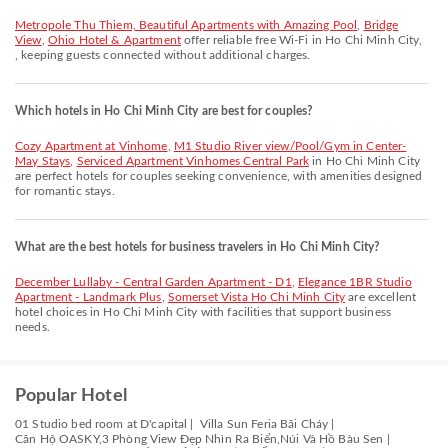
Metropole Thu Thiem, Beautiful Apartments with Amazing Pool
,
Bridge
View
,
Ohio Hotel & Apartment
offer reliable free Wi-Fi in Ho Chi Minh City,
, keeping guests connected without additional charges.
Which hotels in Ho Chi Minh City are best for couples?
Cozy Apartment at Vinhome
,
M1 Studio River view/Pool/Gym in Center-
May Stays
,
Serviced Apartment Vinhomes Central Park
in Ho Chi Minh City
are perfect hotels for couples seeking convenience, with amenities designed
for romantic stays.
What are the best hotels for business travelers in Ho Chi Minh City?
December Lullaby - Central Garden Apartment - D1
,
Elegance 1BR Studio
Apartment - Landmark Plus
,
Somerset Vista Ho Chi Minh City
are excellent
hotel choices in Ho Chi Minh City with facilities that support business
needs.
Popular Hotel
01 Studio bed room at D'capital |
Villa Sun Feria Bãi Cháy |
Căn Hộ OASKY,3 Phòng View Đẹp Nhìn Ra Biển,Núi Và Hồ Bàu Sen |