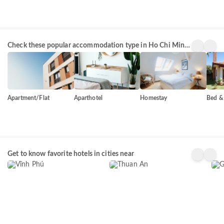
Check these popular accommodation type in Ho Chi Minh
City
Apartment/Flat
Aparthotel
Homestay
Bed & 
Vĩnh Phú
Thuan An
Gò 
Get to know favorite hotels in cities near
75+
50+
254
properties
properties
prop