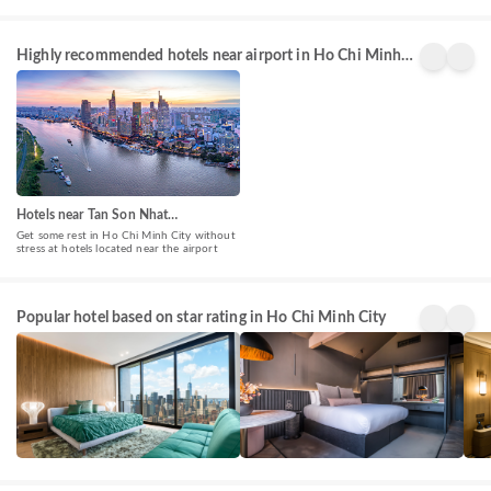
Highly recommended hotels near airport in Ho Chi Minh
City
Hotels near Tan Son Nhat
International Airport(SGN)
Get some rest in Ho Chi Minh City without
stress at hotels located near the airport
5 Star
4 Star
3 St
Popular hotel based on star rating in Ho Chi Minh City
Hotels
Hotels
Hote
588+
678+
151
properties
properties
prop