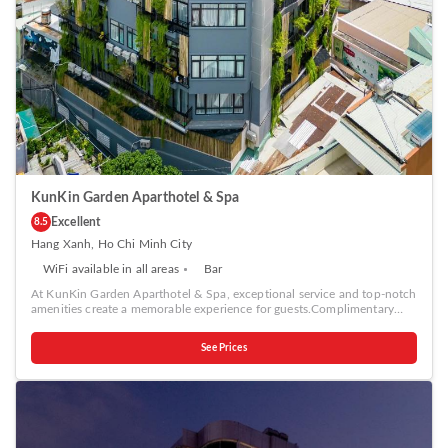
KunKin Garden Aparthotel & Spa
Excellent
8.5
Hang Xanh, Ho Chi Minh City
WiFi available in all areas
Bar
At KunKin Garden Aparthotel & Spa, exceptional service and top-notch
amenities create a memorable experience for guests.Complimentary
internet access is available in the serviced apartment to ensure you stay
connected during your visit. Continuously receive the support you
See Prices
require through front desk amenities such as concierge service, express
check-in or check-out, luggage storage and safety deposit boxes.At the
serviced apartment, their ticket service and tours is also capable of
assisting with booking tickets and securing reservations for
entertainment and adventures. At the serviced apartment, utilize the
convenient laundry service to maintain your preferred travel attire
fresh, allowing you to pack lighter.Desire to unwind? Make the most of