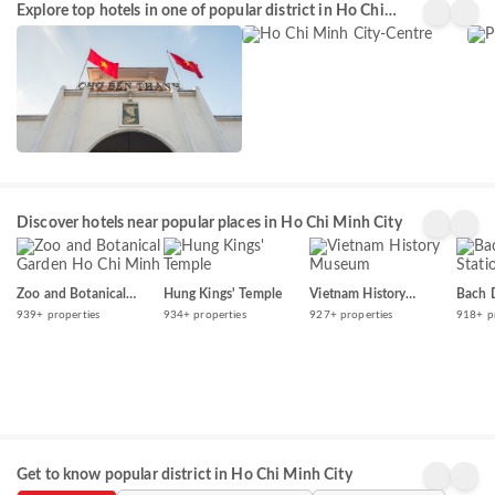
Explore top hotels in one of popular district in Ho Chi
Minh
Ngu
4434+
3933+
396
City-
Minh City
properties
properties
prop
Centre
Discover hotels near popular places in Ho Chi Minh City
Zoo and Botanical
Hung Kings' Temple
Vietnam History
Bach 
Garden Ho Chi Minh
Museum
939+ properties
934+ properties
927+ properties
918+ p
Get to know popular district in Ho Chi Minh City