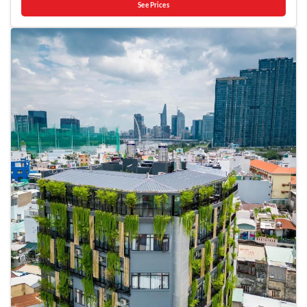
delightfully by stopping by massage, hot tub, salon, solarium, steam
See Prices
utilizing the services provided at taxi. Effortlessly plan your daily
room, spa and sauna, ensuring a soothing experience.Unwind by the
activities and travel requirements with concierge service, express check-
pool at hotel and cherish a leisurely moment.Enjoy a refreshing
in or check-out and luggage storage provided by the front desk
beverage al fresco at hotel's poolside bar savoring your preferred
services. Need some relaxation? Your room features daily housekeeping
concoction. Guests who enjoy maintaining their fitness regimen while
to make your stay even more comfortable and enjoyable.In limited
on holiday can visit the fitness center provided by hotel.
designated zones, smoking is exclusively permitted. Crafted for
coziness, every guestroom provides an array of features, guaranteeing a
tranquil night's sleep while maintaining the level of comfort.For a more
enjoyable stay, select rooms at hotel are equipped with blackout
curtains and air conditioning.At Grandma Lu's Saigon Japan Town, a
selection of rooms can be found that showcase unique design elements
such as a balcony or terrace. It is worth noting that certain guest
bathrooms feature a hair dryer and toiletries for your convenience.
Begin your holiday mornings right with your essential cup of coffee,
offered daily at the cafe on-site.During your visit, indulge in a range of
delightful culinary choices at hotel to enhance your experience.