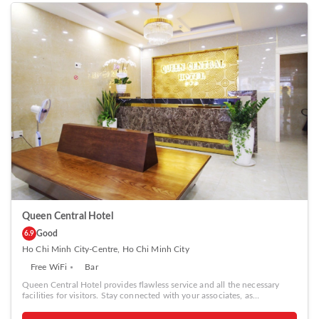
Queen Central Hotel
Good
6.9
Ho Chi Minh City-Centre, Ho Chi Minh City
Free WiFi
Bar
Queen Central Hotel provides flawless service and all the necessary
facilities for visitors. Stay connected with your associates, as
complimentary Wi-Fi is available during your entire visit. The hotel
offers taxi amenities to assist you in discovering your desired offerings