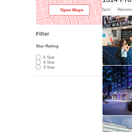
Sort:
Recom
Open Maps
Filter
Star Rating
5 Star
4 Star
3 Star