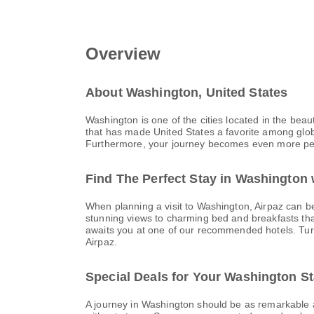
Overview
About Washington, United States
Washington is one of the cities located in the beau
that has made United States a favorite among global
Furthermore, your journey becomes even more perfect
Find The Perfect Stay in Washington 
When planning a visit to Washington, Airpaz can be 
stunning views to charming bed and breakfasts tha
awaits you at one of our recommended hotels. Turn y
Airpaz.
Special Deals for Your Washington S
A journey in Washington should be as remarkable as