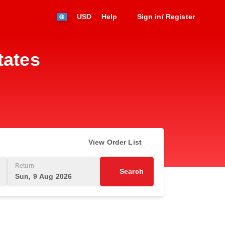
USD
Help
Sign in/ Register
tates
View Order List
Return
Search
Sun, 9 Aug 2026