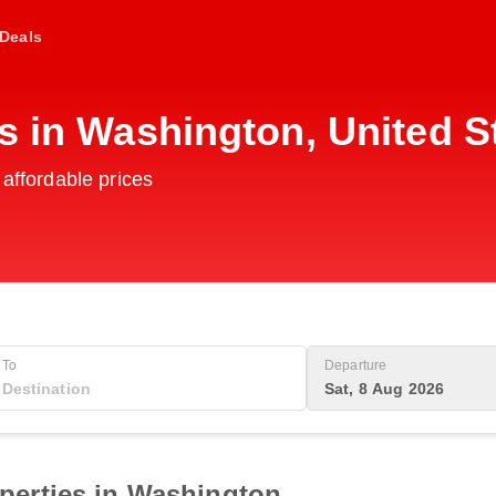
Deals
s in Washington, United S
 affordable prices
To
Departure
Sat, 8 Aug 2026
perties in Washington