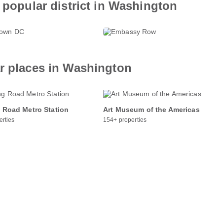
 popular district in Washington
ntown DC
Embassy Row
roperties
369+ properties
ar places in Washington
 Road Metro Station
Art Museum of the Americas
erties
154+ properties