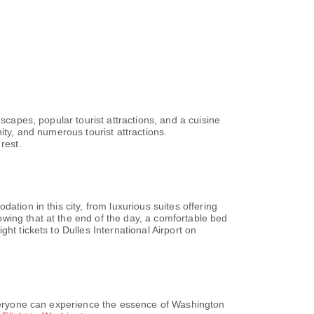
ision, in-room video
in rooms, the hotel
maker.Holiday Inn
s and bathrobes in the
t is the perfect way
Natl Mall, you can
urney to be free
and accessible meal
sts with diverse
kosher among the
an offer as much
scapes, popular tourist attractions, and a cuisine
liday Inn
ity, and numerous tourist attractions.
the delightful
rest.
nclude your days in
t the hotel. At
 amenities
ke your holiday truly
 the hotel fitness
 routine or simply
tion in this city, from luxurious suites offering
wing that at the end of the day, a comfortable bed
ht tickets to Dulles International Airport on
 everyone can experience the essence of Washington