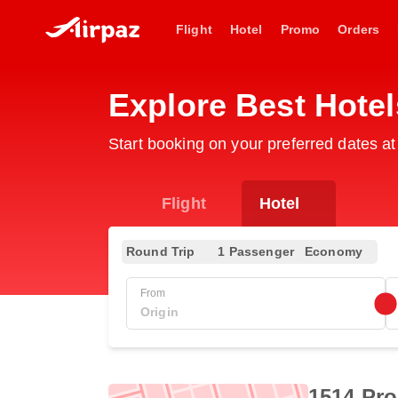
Flight
Hotel
Promo
Orders
Explore Best Hotel
Start booking on your preferred dates at
Flight
Hotel
Round Trip
1 Passenger
Economy
From
1514 Pro