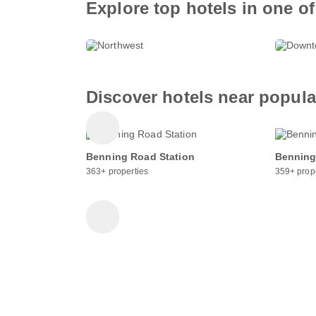
Explore top hotels in one of
Northwest
Dow
640+ properties
377+ p
Discover hotels near popul
Benning Road Station
Benning
363+ properties
359+ prop