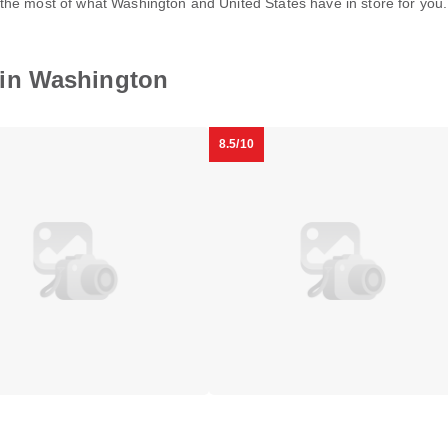
the most of what Washington and United States have in store for you
Melrose
in Washington
Georgetown
y
Hotel
Foggy
Bottom
8.5/10