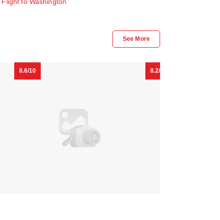
.
Flight to Washington
Capital
Duo
See More
Hilton
Housing
- Adults
Downtown
Logan
Only
DC
Circle
8.6/10
8.2/10