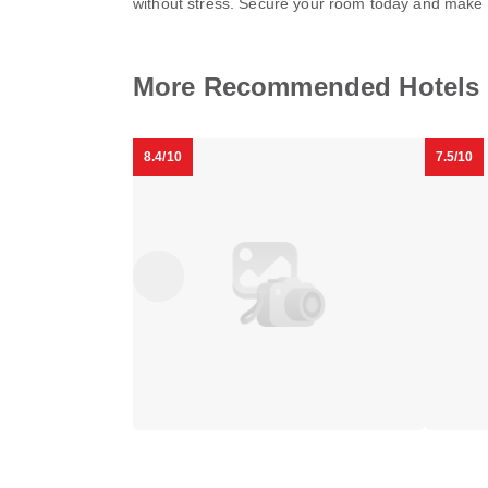
without stress. Secure your room today and make 
Hamilton
Dupont
More Recommended Hotels 
Hotel
Circle
Washington
Embass
Downtown
Dupont
DC
Inn by
DC
Circle
FOUND
8.4/10
7.5/10