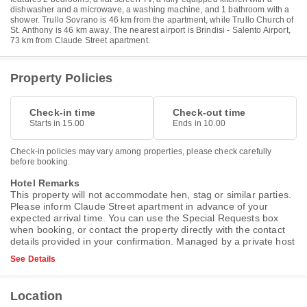
dishwasher and a microwave, a washing machine, and 1 bathroom with a
shower. Trullo Sovrano is 46 km from the apartment, while Trullo Church of
St. Anthony is 46 km away. The nearest airport is Brindisi - Salento Airport,
73 km from Claude Street apartment.
Property Policies
Check-in time
Check-out time
Starts in 15.00
Ends in 10.00
Check-in policies may vary among properties, please check carefully
before booking.
Hotel Remarks
This property will not accommodate hen, stag or similar parties.
Please inform Claude Street apartment in advance of your
expected arrival time. You can use the Special Requests box
when booking, or contact the property directly with the contact
details provided in your confirmation. Managed by a private host
See Details
Location