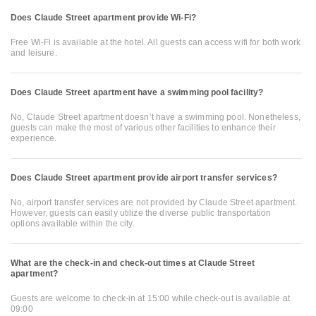
Does Claude Street apartment provide Wi-Fi?
Free Wi-Fi is available at the hotel. All guests can access wifi for both work
and leisure.
Does Claude Street apartment have a swimming pool facility?
No, Claude Street apartment doesn’t have a swimming pool. Nonetheless,
guests can make the most of various other facilities to enhance their
experience.
Does Claude Street apartment provide airport transfer services?
No, airport transfer services are not provided by Claude Street apartment.
However, guests can easily utilize the diverse public transportation
options available within the city.
What are the check-in and check-out times at Claude Street
apartment?
Guests are welcome to check-in at 15:00 while check-out is available at
09:00