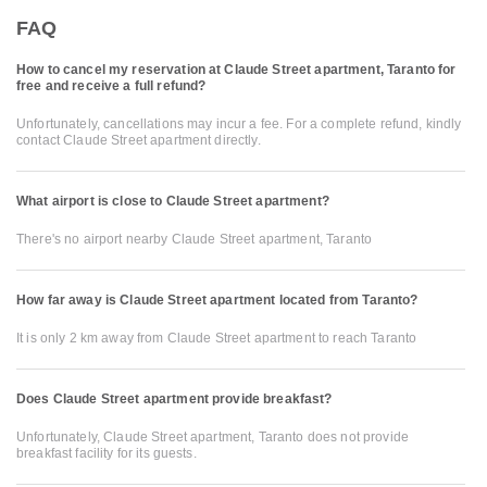
FAQ
How to cancel my reservation at Claude Street apartment, Taranto for
free and receive a full refund?
Unfortunately, cancellations may incur a fee. For a complete refund, kindly
contact Claude Street apartment directly.
What airport is close to Claude Street apartment?
There's no airport nearby Claude Street apartment, Taranto
How far away is Claude Street apartment located from Taranto?
It is only 2 km away from Claude Street apartment to reach Taranto
Does Claude Street apartment provide breakfast?
Unfortunately, Claude Street apartment, Taranto does not provide
breakfast facility for its guests.