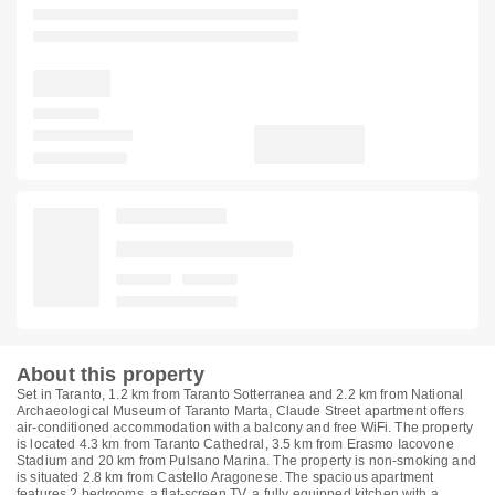
About this property
Set in Taranto, 1.2 km from Taranto Sotterranea and 2.2 km from National
Archaeological Museum of Taranto Marta, Claude Street apartment offers
air-conditioned accommodation with a balcony and free WiFi. The property
is located 4.3 km from Taranto Cathedral, 3.5 km from Erasmo Iacovone
Stadium and 20 km from Pulsano Marina. The property is non-smoking and
is situated 2.8 km from Castello Aragonese. The spacious apartment
features 2 bedrooms, a flat-screen TV, a fully equipped kitchen with a