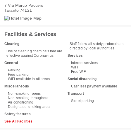
7 Via Marco Pacuvio
Taranto 74121
Facilities & Services
Cleaning
Staff follow all safety protocols as
directed by local authorities
Use of cleaning chemicals that are
effective against Coronavirus
Services
General
Internet services
WiFi
Parking
Free WiFi
Free parking
WiFi available in all areas
Social distancing
Miscellaneous
Cashless payment available
Non-smoking rooms
Transport
Non-smoking throughout
Street parking
Air conditioning
Designated smoking area
Safety features
See All Facilities