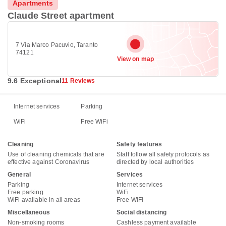
Apartments
Claude Street apartment
7 Via Marco Pacuvio, Taranto
74121
View on map
9.6 Exceptional
11 Reviews
Internet services
Parking
WiFi
Free WiFi
Cleaning
Safety features
Use of cleaning chemicals that are
Staff follow all safety protocols as
effective against Coronavirus
directed by local authorities
General
Services
Parking
Internet services
Free parking
WiFi
WiFi available in all areas
Free WiFi
Miscellaneous
Social distancing
Non-smoking rooms
Cashless payment available