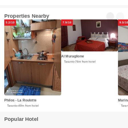
Properties Nearby
5.2/10
7.9/10
9.5/1
Al Muraglione
Taranto
76m from hotel
Marin
Philos - La Roulotte
Tara
Taranto
49m from hotel
Popular Hotel