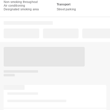
Non-smoking throughout
Transport
Air conditioning
Designated smoking area
Street parking