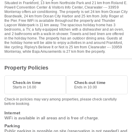
Situated in Frankford, 13 km from Northside Park and 21 km from Roland E.
Powell Convention Center & Visitors Info Center, Clearwater --- 33959
Monterray offers air conditioning. The property is set 24 km from Ocean City
Boardwalk, 24 km from Ocean City Harbor and 25 km from Jolly Roger at
the Pier. Free WiFi is available throughout the property and Thunder
Lagoon Waterpark is 11 km away. The spacious holiday home has 3
bedrooms, a TV, a fully equipped kitchen with a dishwasher and an oven,
and 2 bathrooms with a walk-in shower. Towels and bed linen are offered
in the holiday home. The property has an outdoor dining area. Guests at
the holiday home will be able to enjoy activities in and around Frankford,
like cycling. Ripley's Believe It or Not is 25 km from Clearwater --- 33959
Monterray, while Baja Amusements is 27 km from the property.
Property Policies
Check-in time
Check-out time
Starts in 16.00
Ends in 10.00
Check-in policies may vary among properties, please check carefully
before booking.
Internet
WiFi is available in all areas and is free of charge.
Parking
Public parking is possible on site (reservation is not needed) and