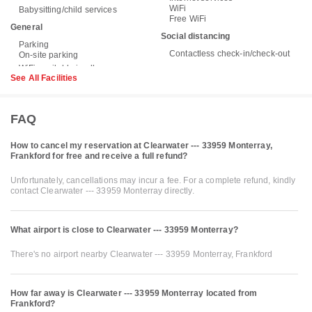
WiFi
Babysitting/child services
Free WiFi
General
Social distancing
Parking
Contactless check-in/check-out
On-site parking
See All Facilities
FAQ
How to cancel my reservation at Clearwater --- 33959 Monterray,
Frankford for free and receive a full refund?
Unfortunately, cancellations may incur a fee. For a complete refund, kindly
contact Clearwater --- 33959 Monterray directly.
What airport is close to Clearwater --- 33959 Monterray?
There's no airport nearby Clearwater --- 33959 Monterray, Frankford
How far away is Clearwater --- 33959 Monterray located from
Frankford?