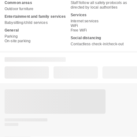
Common areas
Staff follow all safety protocols as
directed by local authorities
Outdoor furniture
Services
Entertainment and family services
Internet services
Babysitting/child services
WiFi
General
Free WiFi
Parking
Social distancing
On-site parking
Contactless check-in/check-out