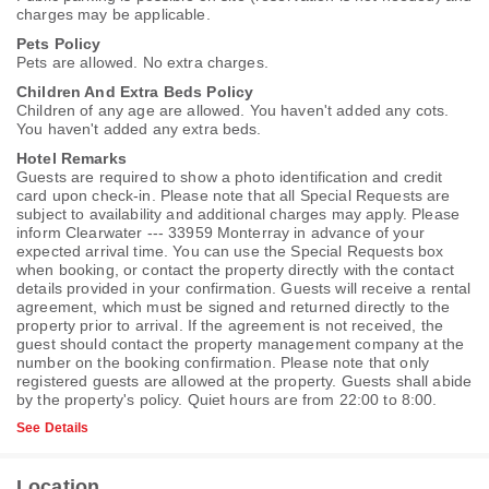
charges may be applicable.
Pets Policy
Pets are allowed. No extra charges.
Children And Extra Beds Policy
Children of any age are allowed. You haven't added any cots.
You haven't added any extra beds.
Hotel Remarks
Guests are required to show a photo identification and credit
card upon check-in. Please note that all Special Requests are
subject to availability and additional charges may apply. Please
inform Clearwater --- 33959 Monterray in advance of your
expected arrival time. You can use the Special Requests box
when booking, or contact the property directly with the contact
details provided in your confirmation. Guests will receive a rental
agreement, which must be signed and returned directly to the
property prior to arrival. If the agreement is not received, the
guest should contact the property management company at the
number on the booking confirmation. Please note that only
registered guests are allowed at the property. Guests shall abide
by the property's policy. Quiet hours are from 22:00 to 8:00.
See Details
Location