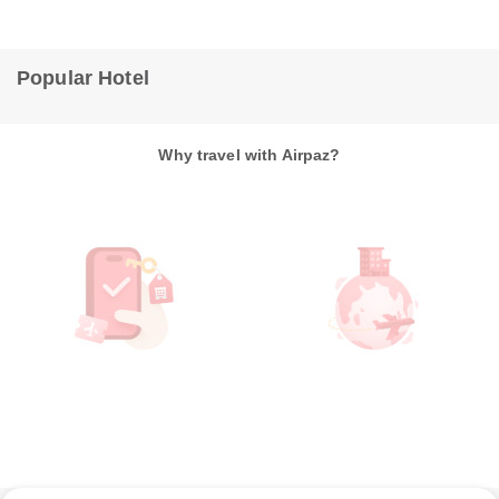
Popular Hotel
Why travel with Airpaz?