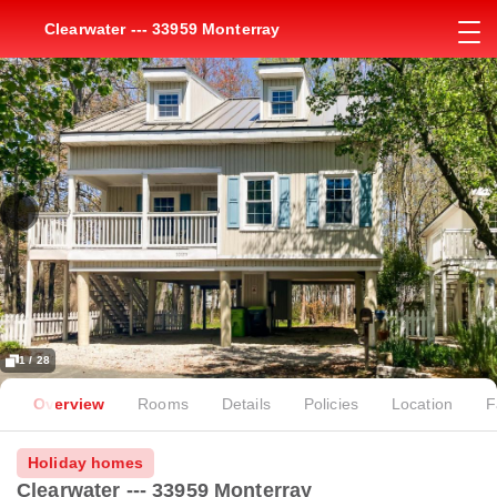
Clearwater --- 33959 Monterray
1 / 28
Overview
Rooms
Details
Policies
Location
F
Holiday homes
Clearwater --- 33959 Monterray