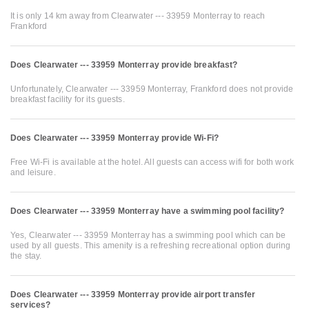
It is only 14 km away from Clearwater --- 33959 Monterray to reach
Frankford
Does Clearwater --- 33959 Monterray provide breakfast?
Unfortunately, Clearwater --- 33959 Monterray, Frankford does not provide
breakfast facility for its guests.
Does Clearwater --- 33959 Monterray provide Wi-Fi?
Free Wi-Fi is available at the hotel. All guests can access wifi for both work
and leisure.
Does Clearwater --- 33959 Monterray have a swimming pool facility?
Yes, Clearwater --- 33959 Monterray has a swimming pool which can be
used by all guests. This amenity is a refreshing recreational option during
the stay.
Does Clearwater --- 33959 Monterray provide airport transfer
services?