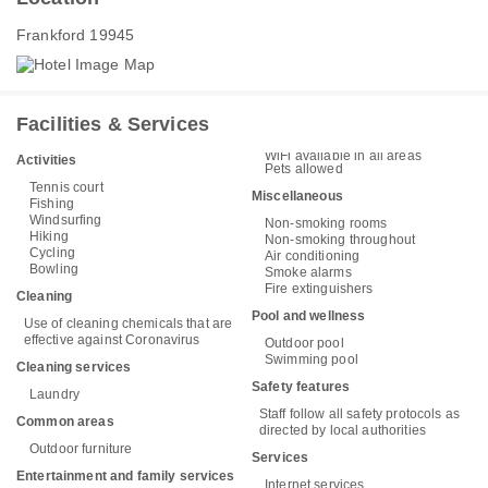
Frankford 19945
Facilities & Services
WiFi available in all areas
Activities
Pets allowed
Tennis court
Miscellaneous
Fishing
Windsurfing
Non-smoking rooms
Hiking
Non-smoking throughout
Cycling
Air conditioning
Bowling
Smoke alarms
Fire extinguishers
Cleaning
Pool and wellness
Use of cleaning chemicals that are
effective against Coronavirus
Outdoor pool
Swimming pool
Cleaning services
Safety features
Laundry
Staff follow all safety protocols as
Common areas
directed by local authorities
Outdoor furniture
Services
Entertainment and family services
Internet services