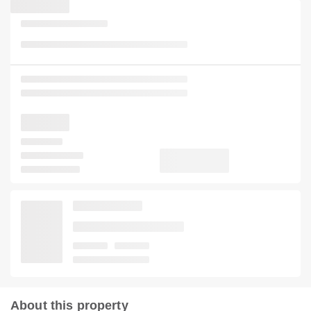
About this property