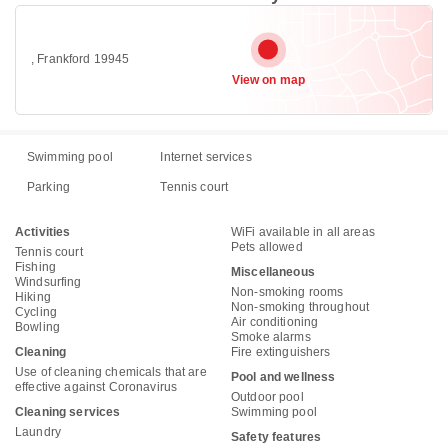
, Frankford 19945
View on map
Swimming pool
Internet services
Parking
Tennis court
Activities
WiFi available in all areas
Pets allowed
Tennis court
Fishing
Miscellaneous
Windsurfing
Non-smoking rooms
Hiking
Non-smoking throughout
Cycling
Air conditioning
Bowling
Smoke alarms
Cleaning
Fire extinguishers
Use of cleaning chemicals that are
Pool and wellness
effective against Coronavirus
Outdoor pool
Cleaning services
Swimming pool
Laundry
Safety features