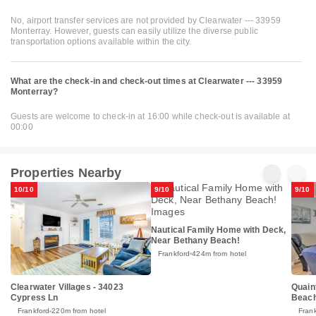
No, airport transfer services are not provided by Clearwater --- 33959
Monterray. However, guests can easily utilize the diverse public
transportation options available within the city.
What are the check-in and check-out times at Clearwater --- 33959
Monterray?
Guests are welcome to check-in at 16:00 while check-out is available at
00:00
Properties Nearby
10/10
9/10
9/10
Nautical Family Home with Deck,
Near Bethany Beach!
Frankford
424m from hotel
Clearwater Villages - 34023
Quain
Cypress Ln
Beach
Frankford
220m from hotel
Fran