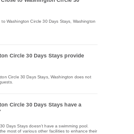
o Close to Washington Circle 30
e to Washington Circle 30 Days Stays, Washington
on Circle 30 Days Stays provide
gton Circle 30 Days Stays, Washington does not
 guests.
on Circle 30 Days Stays have a
?
 30 Days Stays doesn’t have a swimming pool.
e most of various other facilities to enhance their