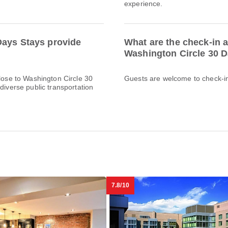
experience.
Days Stays provide
What are the check-in a
Washington Circle 30 
Close to Washington Circle 30
Guests are welcome to check-in 
diverse public transportation
7.8/10