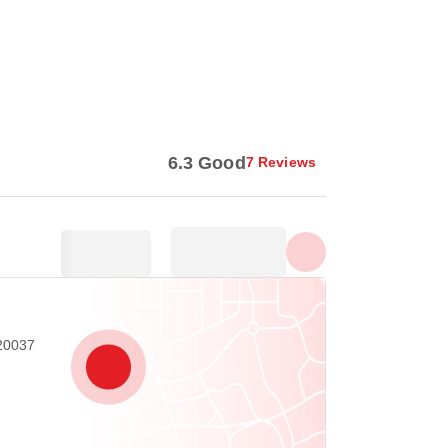
Show all photos
6.3 Good
7 Reviews
20037