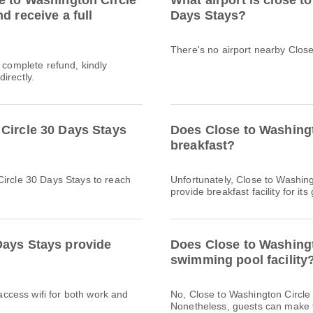
e to Washington Circle
What airport is close t
d receive a full
Days Stays?
There's no airport nearby Clos
a complete refund, kindly
irectly.
Circle 30 Days Stays
Does Close to Washingt
breakfast?
Circle 30 Days Stays to reach
Unfortunately, Close to Washin
provide breakfast facility for its
Days Stays provide
Does Close to Washingt
swimming pool facility
 access wifi for both work and
No, Close to Washington Circle
Nonetheless, guests can make th