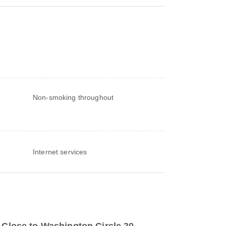
Non-smoking throughout
Internet services