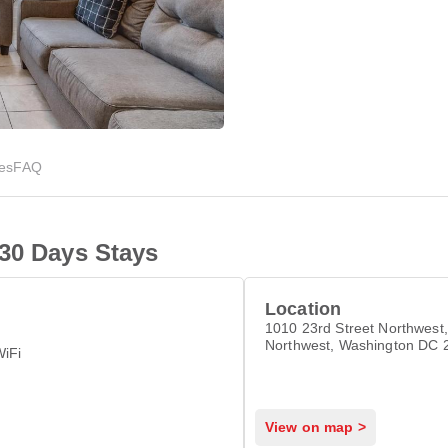
ies
FAQ
 30 Days Stays
Location
1010 23rd Street Northwest,
Northwest, Washington DC 
WiFi
View on map >