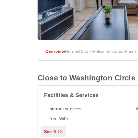
Overview
Rooms
Details
Policies
Location
Facilit
Close to Washington Circle
Facilities & Services
Internet services
Free WiFi
See All >