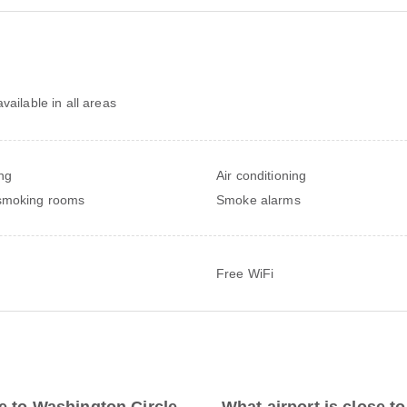
vailable in all areas
ng
Air conditioning
smoking rooms
Smoke alarms
Free WiFi