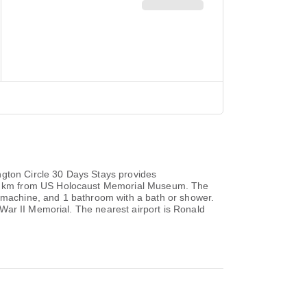
ngton Circle 30 Days Stays provides
.3 km from US Holocaust Memorial Museum. The
e machine, and 1 bathroom with a bath or shower.
War II Memorial. The nearest airport is Ronald