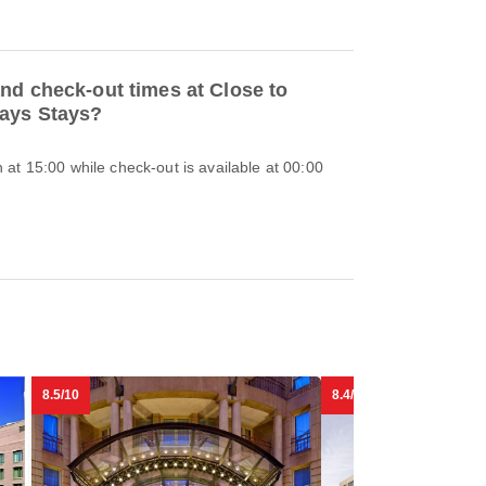
nd check-out times at Close to
Days Stays?
at 15:00 while check-out is available at 00:00
8.5/10
8.4/10