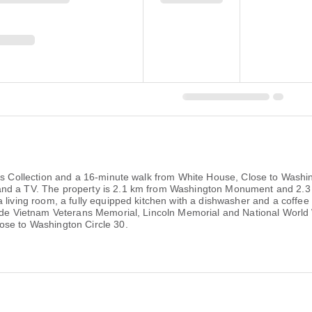
ips Collection and a 16-minute walk from White House, Close to Washi
 and a TV. The property is 2.1 km from Washington Monument and 2
a living room, a fully equipped kitchen with a dishwasher and a coffe
lude Vietnam Veterans Memorial, Lincoln Memorial and National World 
ose to Washington Circle 30.