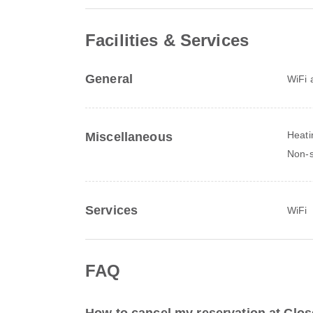
Facilities & Services
General
WiFi a
Heati
Miscellaneous
Non-
Services
WiFi
FAQ