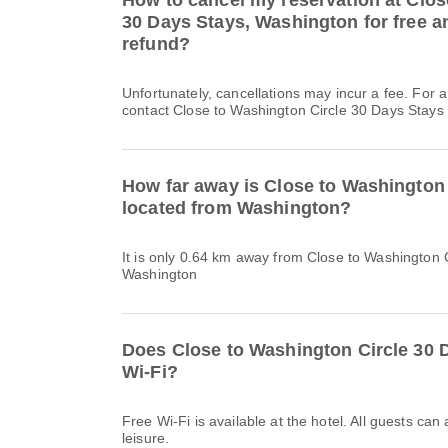
How to cancel my reservation at Clos
30 Days Stays, Washington for free an
refund?
Unfortunately, cancellations may incur a fee. For 
contact Close to Washington Circle 30 Days Stays d
How far away is Close to Washington 
located from Washington?
It is only 0.64 km away from Close to Washington 
Washington
Does Close to Washington Circle 30 
Wi-Fi?
Free Wi-Fi is available at the hotel. All guests can
leisure.