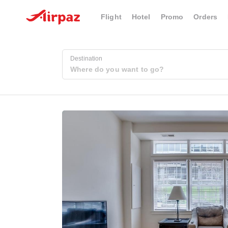
Flight
Hotel
Promo
Orders
Destination