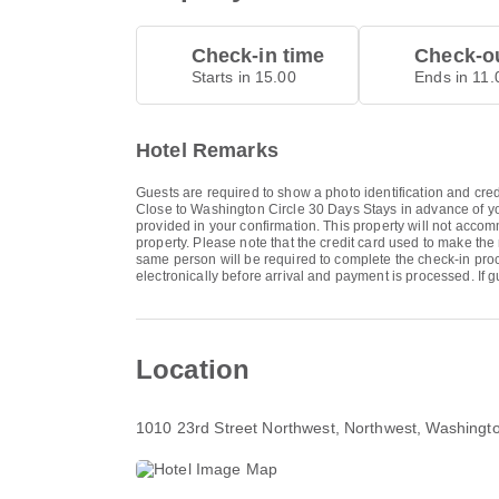
Check-in time
Check-ou
Starts in 15.00
Ends in 11.
Hotel Remarks
Guests are required to show a photo identification and cred
Close to Washington Circle 30 Days Stays in advance of you
provided in your confirmation. This property will not accom
property. Please note that the credit card used to make the
same person will be required to complete the check-in pr
electronically before arrival and payment is processed. I
Location
1010 23rd Street Northwest
, Northwest, Washing