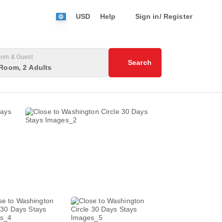
USD
Help
Sign in/ Register
om & Guest
Search
Room, 2 Adults