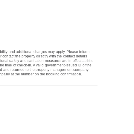
ability and additional charges may apply. Please inform
ontact the property directly with the contact details
onal safety and sanitation measures are in effect at this
he time of check-in. A valid government-issued ID of the
gned and returned to the property management company
ompany at the number on the booking confirmation.