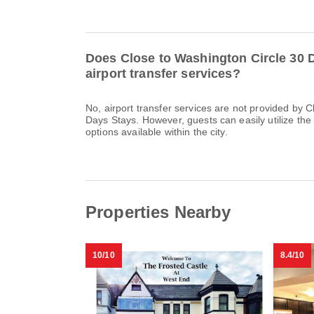
Does Close to Washington Circle 30 
airport transfer services?
No, airport transfer services are not provided by 
Days Stays. However, guests can easily utilize the 
options available within the city.
Properties Nearby
10/10
8.4/10