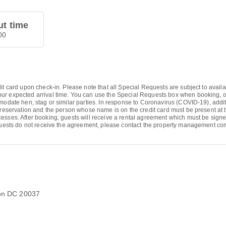
t time
00
it card upon check-in. Please note that all Special Requests are subject to avail
r expected arrival time. You can use the Special Requests box when booking, or c
modate hen, stag or similar parties. In response to Coronavirus (COVID-19), additi
 reservation and the person whose name is on the credit card must be present at t
ocesses. After booking, guests will receive a rental agreement which must be si
f guests do not receive the agreement, please contact the property management c
ton DC 20037