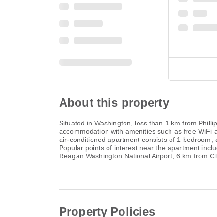
About this property
Situated in Washington, less than 1 km from Phill
accommodation with amenities such as free WiFi
air-conditioned apartment consists of 1 bedroom, 
Popular points of interest near the apartment inc
Reagan Washington National Airport, 6 km from Cl
Property Policies