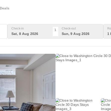
Deals
Check-in
Check-out
Ro
1
Sat, 8 Aug 2026
Sun, 9 Aug 2026
1 