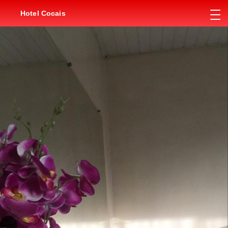
Hotel Cocais