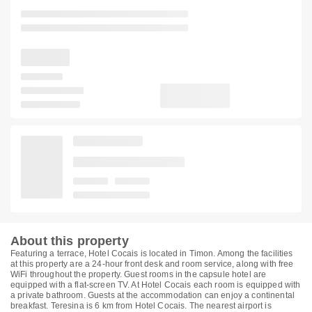
About this property
Featuring a terrace, Hotel Cocais is located in Timon. Among the facilities
at this property are a 24-hour front desk and room service, along with free
WiFi throughout the property. Guest rooms in the capsule hotel are
equipped with a flat-screen TV. At Hotel Cocais each room is equipped with
a private bathroom. Guests at the accommodation can enjoy a continental
breakfast. Teresina is 6 km from Hotel Cocais. The nearest airport is