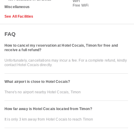
WiFi
Free WiFi
Miscellaneous
See All Facilities
FAQ
How to cancel my reservation at Hotel Cocais, Timon for free and
receive a full refund?
Unfortunately, cancellations may incur a fee. For a complete refund, kindly
contact Hotel Cocais directly.
What airport is close to Hotel Cocais?
There's no airport nearby Hotel Cocais, Timon
How far away is Hotel Cocais located from Timon?
It is only 3 km away from Hotel Cocais to reach Timon