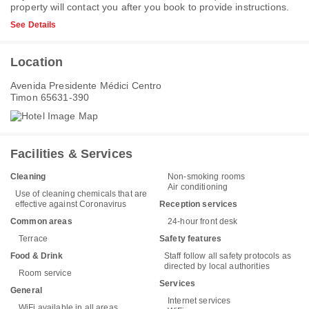
property will contact you after you book to provide instructions.
See Details
Location
Avenida Presidente Médici Centro
Timon 65631-390
Facilities & Services
Cleaning
Non-smoking rooms
Air conditioning
Use of cleaning chemicals that are
effective against Coronavirus
Reception services
Common areas
24-hour front desk
Terrace
Safety features
Food & Drink
Staff follow all safety protocols as
directed by local authorities
Room service
Services
General
Internet services
WiFi available in all areas