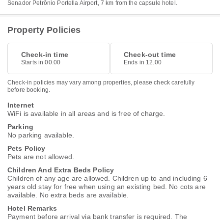
Senador Petrônio Portella Airport, 7 km from the capsule hotel.
Property Policies
Check-in time
Check-out time
Starts in 00.00
Ends in 12.00
Check-in policies may vary among properties, please check carefully
before booking.
Internet
WiFi is available in all areas and is free of charge.
Parking
No parking available.
Pets Policy
Pets are not allowed.
Children And Extra Beds Policy
Children of any age are allowed. Children up to and including 6
years old stay for free when using an existing bed. No cots are
available. No extra beds are available.
Hotel Remarks
Payment before arrival via bank transfer is required. The