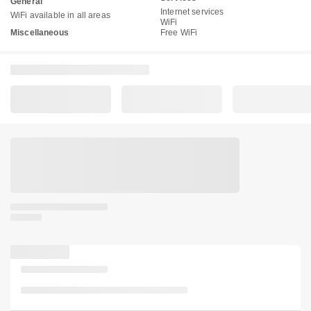
General
Internet services
WiFi available in all areas
WiFi
Miscellaneous
Free WiFi