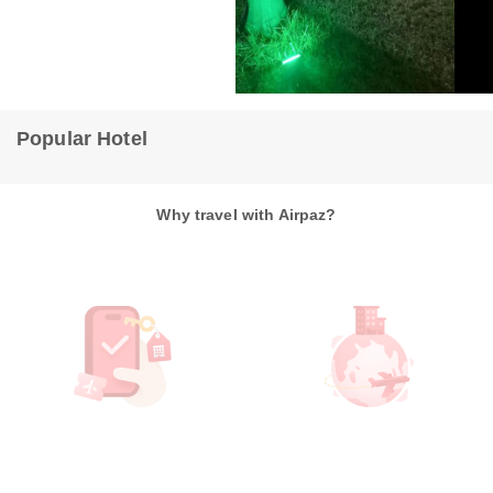
flat Luiz Carlos Mouzinho
Hoste
Teresina
1636m from hotel
Tere
Popular Hotel
Why travel with Airpaz?