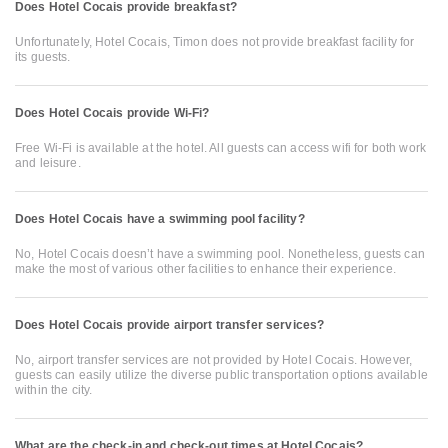
Does Hotel Cocais provide breakfast?
Unfortunately, Hotel Cocais, Timon does not provide breakfast facility for
its guests.
Does Hotel Cocais provide Wi-Fi?
Free Wi-Fi is available at the hotel. All guests can access wifi for both work
and leisure.
Does Hotel Cocais have a swimming pool facility?
No, Hotel Cocais doesn’t have a swimming pool. Nonetheless, guests can
make the most of various other facilities to enhance their experience.
Does Hotel Cocais provide airport transfer services?
No, airport transfer services are not provided by Hotel Cocais. However,
guests can easily utilize the diverse public transportation options available
within the city.
What are the check-in and check-out times at Hotel Cocais?