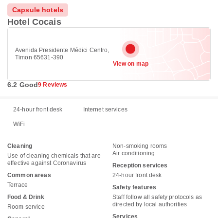
Capsule hotels
Hotel Cocais
Avenida Presidente Médici Centro,
Timon 65631-390
View on map
6.2 Good
9 Reviews
24-hour front desk
Internet services
WiFi
Cleaning
Non-smoking rooms
Air conditioning
Use of cleaning chemicals that are
effective against Coronavirus
Reception services
Common areas
24-hour front desk
Terrace
Safety features
Food & Drink
Staff follow all safety protocols as
directed by local authorities
Room service
Services