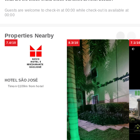
Guests are welcome to check-in at 00:00 while check-out is available at
00:00
Properties Nearby
7.4/10
8.3/10
7.1/1
HOTEL SÃO JOSÉ
Timon
1109m from hotel