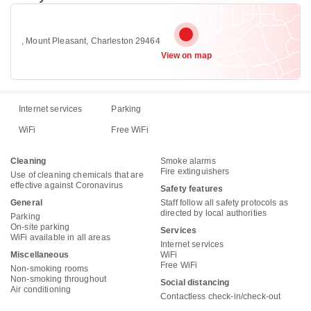
, Mount Pleasant, Charleston 29464
View on map
Internet services
Parking
WiFi
Free WiFi
Cleaning
Smoke alarms
Fire extinguishers
Use of cleaning chemicals that are
effective against Coronavirus
Safety features
General
Staff follow all safety protocols as
directed by local authorities
Parking
On-site parking
Services
WiFi available in all areas
Internet services
Miscellaneous
WiFi
Free WiFi
Non-smoking rooms
Non-smoking throughout
Social distancing
Air conditioning
Contactless check-in/check-out