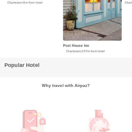
Charleston
8m from hotel
Char
Post House Inn
Charleston
257m from hotel
Popular Hotel
Why travel with Airpaz?