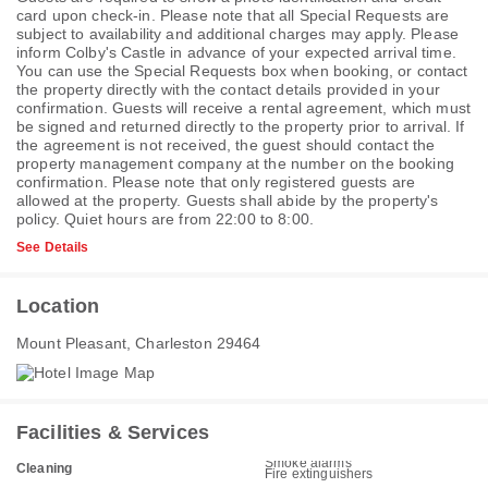
card upon check-in. Please note that all Special Requests are
subject to availability and additional charges may apply. Please
inform Colby's Castle in advance of your expected arrival time.
You can use the Special Requests box when booking, or contact
the property directly with the contact details provided in your
confirmation. Guests will receive a rental agreement, which must
be signed and returned directly to the property prior to arrival. If
the agreement is not received, the guest should contact the
property management company at the number on the booking
confirmation. Please note that only registered guests are
allowed at the property. Guests shall abide by the property's
policy. Quiet hours are from 22:00 to 8:00.
See Details
Location
Mount Pleasant, Charleston 29464
Facilities & Services
Smoke alarms
Cleaning
Fire extinguishers