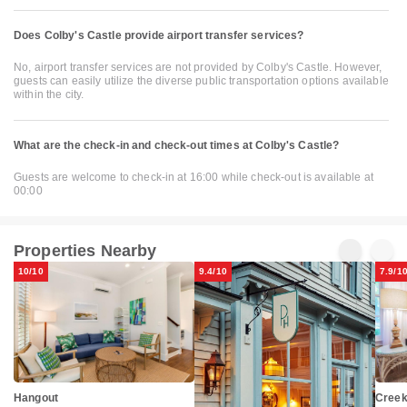
Does Colby's Castle provide airport transfer services?
No, airport transfer services are not provided by Colby's Castle. However,
guests can easily utilize the diverse public transportation options available
within the city.
What are the check-in and check-out times at Colby's Castle?
Guests are welcome to check-in at 16:00 while check-out is available at
00:00
Properties Nearby
10/10
9.4/10
7.9/1
Hangout
Creek