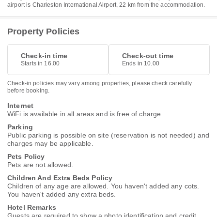
airport is Charleston International Airport, 22 km from the accommodation.
Property Policies
Check-in time
Check-out time
Starts in 16.00
Ends in 10.00
Check-in policies may vary among properties, please check carefully
before booking.
Internet
WiFi is available in all areas and is free of charge.
Parking
Public parking is possible on site (reservation is not needed) and
charges may be applicable.
Pets Policy
Pets are not allowed.
Children And Extra Beds Policy
Children of any age are allowed. You haven't added any cots.
You haven't added any extra beds.
Hotel Remarks
Guests are required to show a photo identification and credit