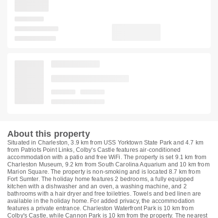
About this property
Situated in Charleston, 3.9 km from USS Yorktown State Park and 4.7 km
from Patriots Point Links, Colby's Castle features air-conditioned
accommodation with a patio and free WiFi. The property is set 9.1 km from
Charleston Museum, 9.2 km from South Carolina Aquarium and 10 km from
Marion Square. The property is non-smoking and is located 8.7 km from
Fort Sumter. The holiday home features 2 bedrooms, a fully equipped
kitchen with a dishwasher and an oven, a washing machine, and 2
bathrooms with a hair dryer and free toiletries. Towels and bed linen are
available in the holiday home. For added privacy, the accommodation
features a private entrance. Charleston Waterfront Park is 10 km from
Colby's Castle, while Cannon Park is 10 km from the property. The nearest