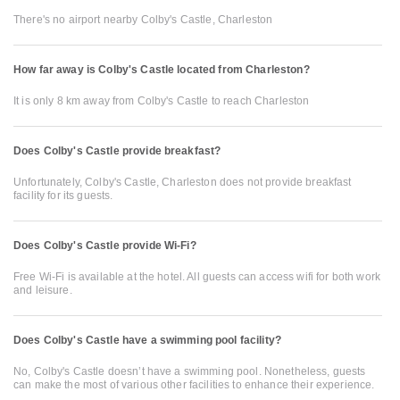
There's no airport nearby Colby's Castle, Charleston
How far away is Colby's Castle located from Charleston?
It is only 8 km away from Colby's Castle to reach Charleston
Does Colby's Castle provide breakfast?
Unfortunately, Colby's Castle, Charleston does not provide breakfast
facility for its guests.
Does Colby's Castle provide Wi-Fi?
Free Wi-Fi is available at the hotel. All guests can access wifi for both work
and leisure.
Does Colby's Castle have a swimming pool facility?
No, Colby's Castle doesn’t have a swimming pool. Nonetheless, guests
can make the most of various other facilities to enhance their experience.