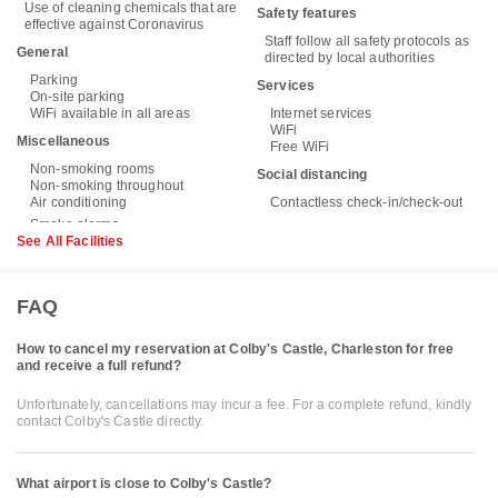
Use of cleaning chemicals that are
Safety features
effective against Coronavirus
Staff follow all safety protocols as
General
directed by local authorities
Parking
Services
On-site parking
WiFi available in all areas
Internet services
WiFi
Miscellaneous
Free WiFi
Non-smoking rooms
Social distancing
Non-smoking throughout
Air conditioning
Contactless check-in/check-out
See All Facilities
FAQ
How to cancel my reservation at Colby's Castle, Charleston for free
and receive a full refund?
Unfortunately, cancellations may incur a fee. For a complete refund, kindly
contact Colby's Castle directly.
What airport is close to Colby's Castle?