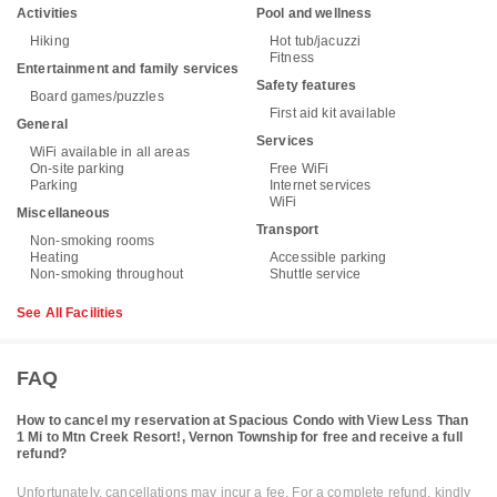
Activities
Pool and wellness
Hiking
Hot tub/jacuzzi
Fitness
Entertainment and family services
Safety features
Board games/puzzles
First aid kit available
General
Services
WiFi available in all areas
On-site parking
Free WiFi
Parking
Internet services
WiFi
Miscellaneous
Transport
Non-smoking rooms
Heating
Accessible parking
Non-smoking throughout
Shuttle service
See All Facilities
FAQ
How to cancel my reservation at Spacious Condo with View Less Than
1 Mi to Mtn Creek Resort!, Vernon Township for free and receive a full
refund?
Unfortunately, cancellations may incur a fee. For a complete refund, kindly