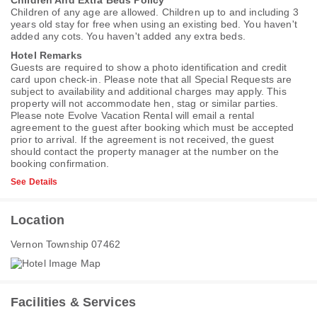
Children And Extra Beds Policy
Children of any age are allowed. Children up to and including 3
years old stay for free when using an existing bed. You haven't
added any cots. You haven't added any extra beds.
Hotel Remarks
Guests are required to show a photo identification and credit
card upon check-in. Please note that all Special Requests are
subject to availability and additional charges may apply. This
property will not accommodate hen, stag or similar parties.
Please note Evolve Vacation Rental will email a rental
agreement to the guest after booking which must be accepted
prior to arrival. If the agreement is not received, the guest
should contact the property manager at the number on the
booking confirmation.
See Details
Location
Vernon Township 07462
Facilities & Services