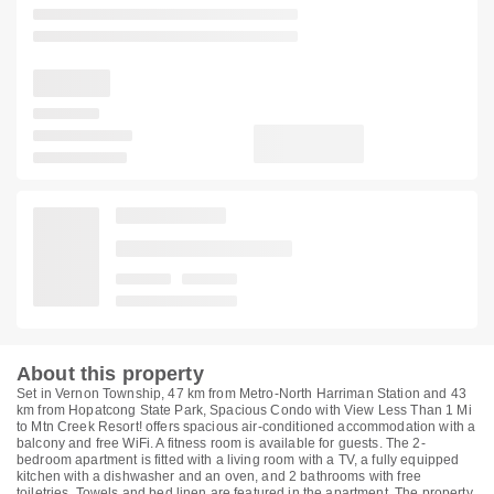
About this property
Set in Vernon Township, 47 km from Metro-North Harriman Station and 43
km from Hopatcong State Park, Spacious Condo with View Less Than 1 Mi
to Mtn Creek Resort! offers spacious air-conditioned accommodation with a
balcony and free WiFi. A fitness room is available for guests. The 2-
bedroom apartment is fitted with a living room with a TV, a fully equipped
kitchen with a dishwasher and an oven, and 2 bathrooms with free
toiletries. Towels and bed linen are featured in the apartment. The property