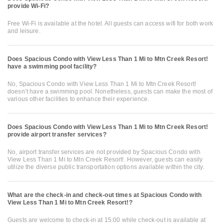
provide Wi-Fi?
Free Wi-Fi is available at the hotel. All guests can access wifi for both work
and leisure.
Does Spacious Condo with View Less Than 1 Mi to Mtn Creek Resort!
have a swimming pool facility?
No, Spacious Condo with View Less Than 1 Mi to Mtn Creek Resort!
doesn’t have a swimming pool. Nonetheless, guests can make the most of
various other facilities to enhance their experience.
Does Spacious Condo with View Less Than 1 Mi to Mtn Creek Resort!
provide airport transfer services?
No, airport transfer services are not provided by Spacious Condo with
View Less Than 1 Mi to Mtn Creek Resort!. However, guests can easily
utilize the diverse public transportation options available within the city.
What are the check-in and check-out times at Spacious Condo with
View Less Than 1 Mi to Mtn Creek Resort!?
Guests are welcome to check-in at 15:00 while check-out is available at