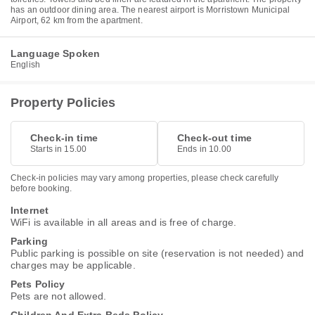
has an outdoor dining area. The nearest airport is Morristown Municipal
Airport, 62 km from the apartment.
Language Spoken
English
Property Policies
Check-in time
Check-out time
Starts in 15.00
Ends in 10.00
Check-in policies may vary among properties, please check carefully
before booking.
Internet
WiFi is available in all areas and is free of charge.
Parking
Public parking is possible on site (reservation is not needed) and
charges may be applicable.
Pets Policy
Pets are not allowed.