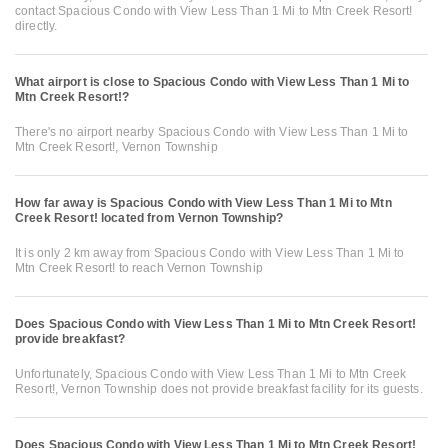
contact Spacious Condo with View Less Than 1 Mi to Mtn Creek Resort!
directly.
What airport is close to Spacious Condo with View Less Than 1 Mi to
Mtn Creek Resort!?
There's no airport nearby Spacious Condo with View Less Than 1 Mi to
Mtn Creek Resort!, Vernon Township
How far away is Spacious Condo with View Less Than 1 Mi to Mtn
Creek Resort! located from Vernon Township?
It is only 2 km away from Spacious Condo with View Less Than 1 Mi to
Mtn Creek Resort! to reach Vernon Township
Does Spacious Condo with View Less Than 1 Mi to Mtn Creek Resort!
provide breakfast?
Unfortunately, Spacious Condo with View Less Than 1 Mi to Mtn Creek
Resort!, Vernon Township does not provide breakfast facility for its guests.
Does Spacious Condo with View Less Than 1 Mi to Mtn Creek Resort!