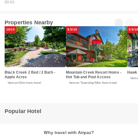
00:00
Properties Nearby
10/10
8.5/10
5.5/1
Black Creek 2 Bed / 2 Bath -
Mountain Creek Resort Home -
Hawk 
Apple Acres
Hot Tub and Pool Access
Vern
Vernon
52m from hotel
Vernon Township
58m from hotel
Popular Hotel
Why travel with Airpaz?