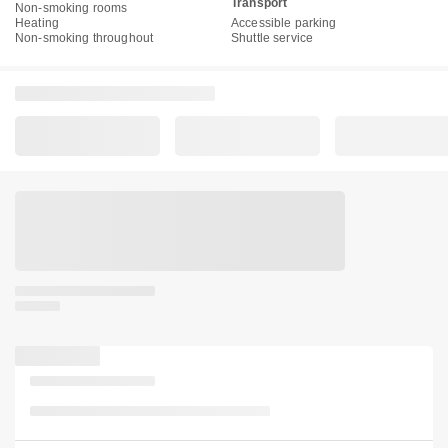
Transport
Non-smoking rooms
Heating
Accessible parking
Non-smoking throughout
Shuttle service