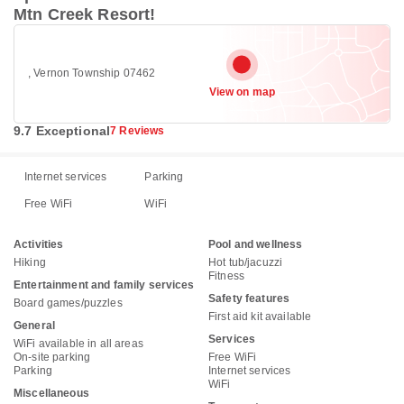
Mtn Creek Resort!
, Vernon Township 07462
View on map
9.7 Exceptional
7 Reviews
Internet services
Parking
Free WiFi
WiFi
Activities
Pool and wellness
Hiking
Hot tub/jacuzzi
Fitness
Entertainment and family services
Safety features
Board games/puzzles
First aid kit available
General
Services
WiFi available in all areas
On-site parking
Free WiFi
Parking
Internet services
WiFi
Miscellaneous