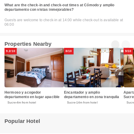
What are the check-in and check-out times at Cómodo y amplio
departamento con vistas inmejorables?
Guests are welcome to check-in at 14:00 while check-out is available at
06:00
Properties Nearby
9.2/10
8/10
9/10
Hermoso y acogedor
Encantador y amplio
Apart
departamento en lugar apacible
departamento en zona tranquila
Sucre
Sucre
4m from hotel
Sucre
14m from hotel
Sucr
Popular Hotel