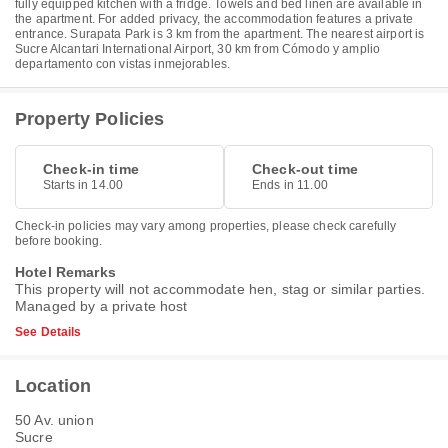
fully equipped kitchen with a fridge. Towels and bed linen are available in
the apartment. For added privacy, the accommodation features a private
entrance. Surapata Park is 3 km from the apartment. The nearest airport is
Sucre Alcantari International Airport, 30 km from Cómodo y amplio
departamento con vistas inmejorables.
Property Policies
Check-in time
Check-out time
Starts in 14.00
Ends in 11.00
Check-in policies may vary among properties, please check carefully
before booking.
Hotel Remarks
This property will not accommodate hen, stag or similar parties.
Managed by a private host
See Details
Location
50 Av. union
Sucre