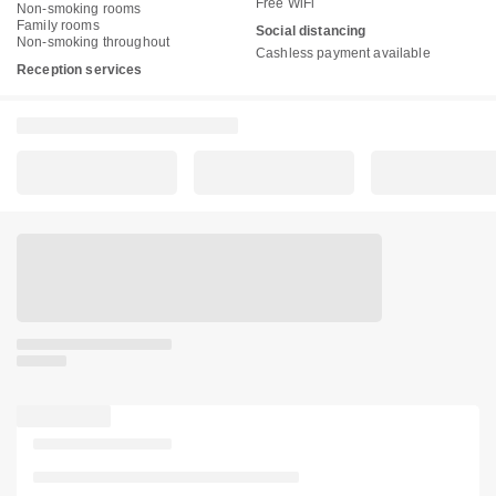
Free WiFi
Non-smoking rooms
Family rooms
Social distancing
Non-smoking throughout
Cashless payment available
Reception services