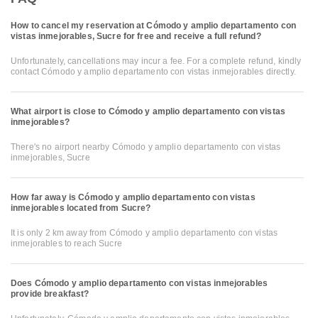
How to cancel my reservation at Cómodo y amplio departamento con
vistas inmejorables, Sucre for free and receive a full refund?
Unfortunately, cancellations may incur a fee. For a complete refund, kindly
contact Cómodo y amplio departamento con vistas inmejorables directly.
What airport is close to Cómodo y amplio departamento con vistas
inmejorables?
There's no airport nearby Cómodo y amplio departamento con vistas
inmejorables, Sucre
How far away is Cómodo y amplio departamento con vistas
inmejorables located from Sucre?
It is only 2 km away from Cómodo y amplio departamento con vistas
inmejorables to reach Sucre
Does Cómodo y amplio departamento con vistas inmejorables
provide breakfast?