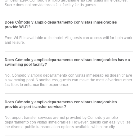
Unfortunately, Cómodo y amplio departamento con vistas inmejorables,
Sucre does not provide breakfast facility for its guests.
Does Cómodo y amplio departamento con vistas inmejorables
provide Wi-Fi?
Free Wi-Fi is available at the hotel. All guests can access wifi for both work
and leisure.
Does Cómodo y amplio departamento con vistas inmejorables have a
swimming pool facility?
No, Cómodo y amplio departamento con vistas inmejorables doesn’t have
a swimming pool. Nonetheless, guests can make the most of various other
facilities to enhance their experience.
Does Cómodo y amplio departamento con vistas inmejorables
provide airport transfer services?
No, airport transfer services are not provided by Cómodo y amplio
departamento con vistas inmejorables. However, guests can easily utilize
the diverse public transportation options available within the city.