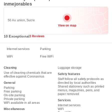
inmejorables
50 Av. union, Sucre
View on map
10 Exceptional
3 Reviews
Internet services
Parking
WiFi
Free WiFi
Cleaning
Luggage storage
Use of cleaning chemicals that are
Safety features
effective against Coronavirus
Staff follow all safety protocols as
General
directed by local authorities
Shared stationery such as printed
Parking
menus, magazines, pens, and
Free parking
paper removed
On-site parking
Private parking
Services
WiFi available in all areas
Internet services
Miscellaneous
WiFi