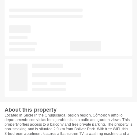
About this property
Located in Sucre in the Chuquisaca Region region, Cómodo y amplio
departamento con vistas inmejorables has a patio and garden views. This
property offers access to a balcony and free private parking. The property is
non-smoking and is situated 2.9 km from Bolivar Park. With free WiFi, this
3-bedroom apartment features a flat-screen TV, a washing machine and a