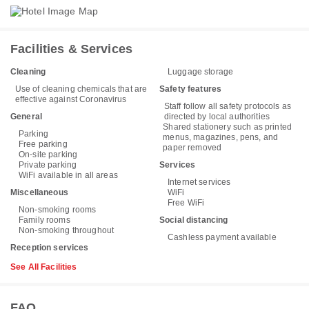
Facilities & Services
Cleaning
Luggage storage
Use of cleaning chemicals that are
Safety features
effective against Coronavirus
Staff follow all safety protocols as
General
directed by local authorities
Shared stationery such as printed
Parking
menus, magazines, pens, and
Free parking
paper removed
On-site parking
Private parking
Services
WiFi available in all areas
Internet services
Miscellaneous
WiFi
Free WiFi
Non-smoking rooms
Family rooms
Social distancing
Non-smoking throughout
Cashless payment available
Reception services
See All Facilities
FAQ