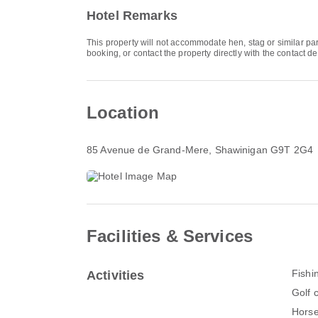
Hotel Remarks
This property will not accommodate hen, stag or similar p
booking, or contact the property directly with the contact de
Location
85 Avenue de Grand-Mere
, Shawinigan G9T 2G4
Facilities & Services
Fishi
Activities
Golf 
Horse