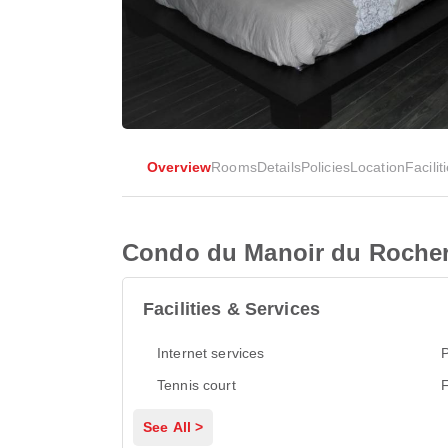
Overview
Rooms
Details
Policies
Location
Facilit
Condo du Manoir du Roche
Facilities & Services
Internet services
P
Tennis court
See All >