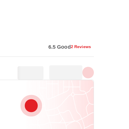
Show all photos
6.5 Good
2 Reviews