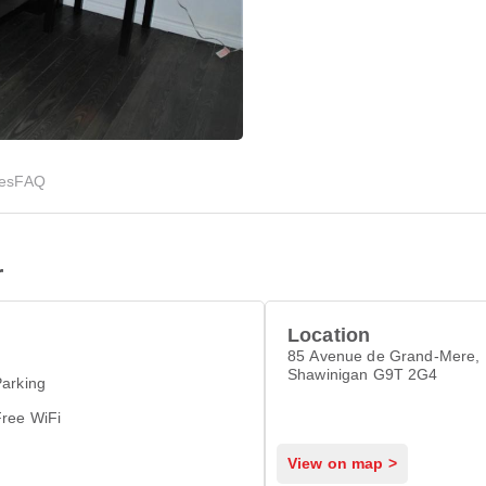
ies
FAQ
r
Location
85 Avenue de Grand-Mere,
Shawinigan G9T 2G4
arking
Free WiFi
View on map >