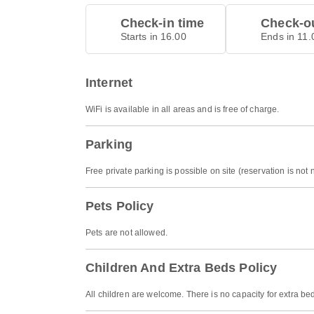
Check-in time
Check-ou
Starts in 16.00
Ends in 11.
Internet
WiFi is available in all areas and is free of charge.
Parking
Free private parking is possible on site (reservation is not
Pets Policy
Pets are not allowed.
Children And Extra Beds Policy
All children are welcome. There is no capacity for extra be