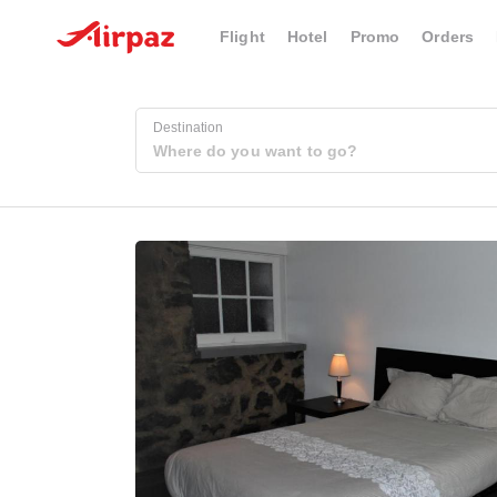
Flight
Hotel
Promo
Orders
Destination