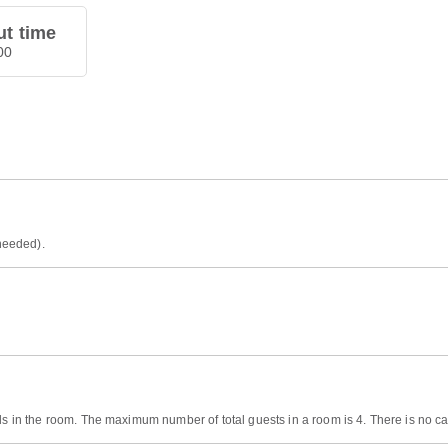
t time
00
 needed).
ds in the room. The maximum number of total guests in a room is 4. There is no cap