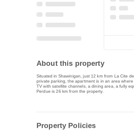
About this property
Situated in Shawinigan, just 12 km from La Cite d
private parking, the apartment is in an area where
TV with satellite channels, a dining area, a fully
Perdue is 26 km from the property.
Property Policies