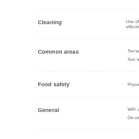
Use of
Cleaning
effect
Terra
Common areas
Sun t
Food safety
Physi
WiFi a
General
On-si