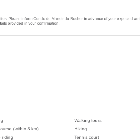
arties. Please inform Condo du Manoir du Rocher in advance of your expected ar
tails provided in your confirmation.
ng
Walking tours
course (within 3 km)
Hiking
 riding
Tennis court