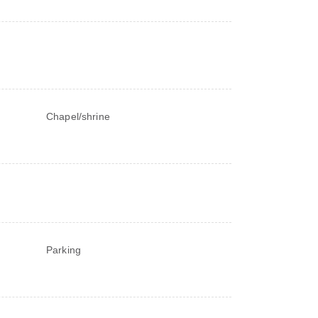
Chapel/shrine
Parking