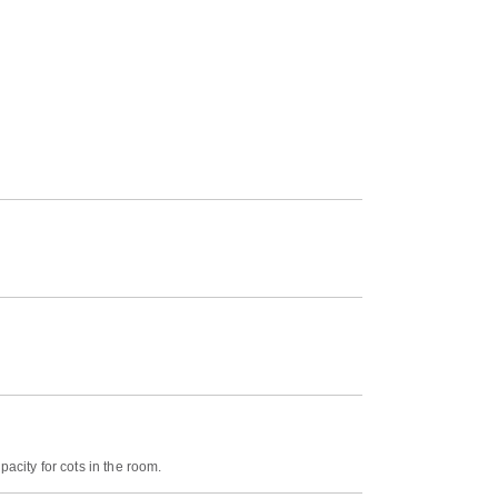
acity for cots in the room.