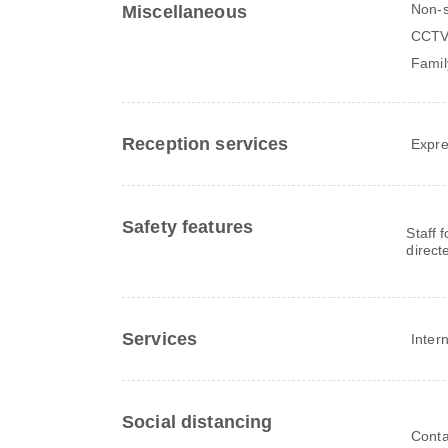
Non-
Miscellaneous
CCTV 
Famil
Reception services
Expre
Safety features
Staff 
direct
Services
Inter
Social distancing
Conta