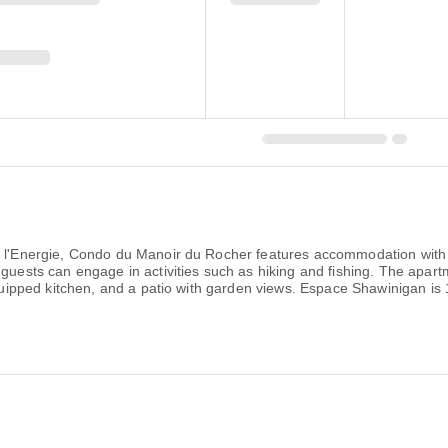
e l'Energie, Condo du Manoir du Rocher features accommodation with 
 guests can engage in activities such as hiking and fishing. The apa
 equipped kitchen, and a patio with garden views. Espace Shawinigan 