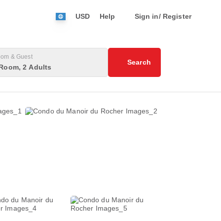
USD
Help
Sign in/ Register
om & Guest
Search
Room, 2 Adults