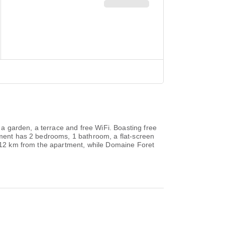
a garden, a terrace and free WiFi. Boasting free
rtment has 2 bedrooms, 1 bathroom, a flat-screen
is 12 km from the apartment, while Domaine Foret