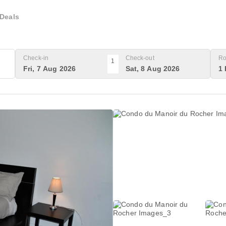
Deals
Check-in
Check-out
Ro
1
Fri, 7 Aug 2026
Sat, 8 Aug 2026
1 