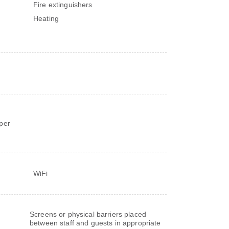
Fire extinguishers
Heating
d
per
WiFi
Screens or physical barriers placed
between staff and guests in appropriate