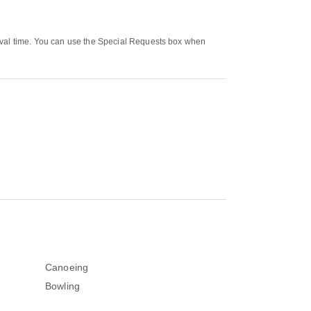
rival time. You can use the Special Requests box when
Canoeing
Bowling