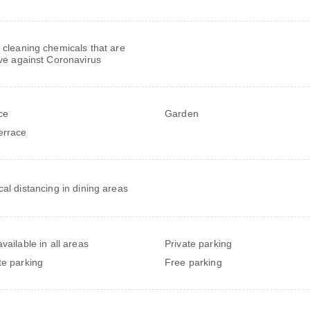
 cleaning chemicals that are
ive against Coronavirus
ce
Garden
errace
cal distancing in dining areas
vailable in all areas
Private parking
te parking
Free parking