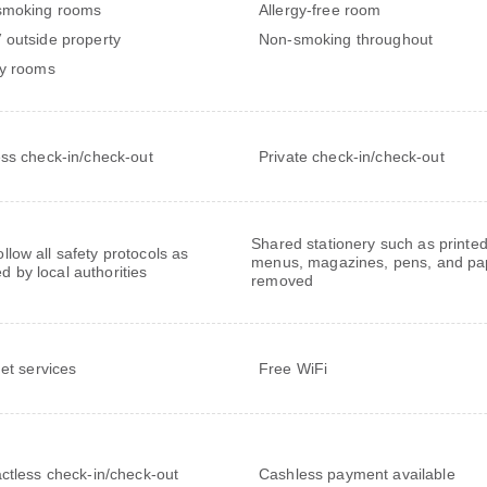
smoking rooms
Allergy-free room
outside property
Non-smoking throughout
y rooms
ss check-in/check-out
Private check-in/check-out
Shared stationery such as printe
follow all safety protocols as
menus, magazines, pens, and pa
ed by local authorities
removed
net services
Free WiFi
ctless check-in/check-out
Cashless payment available