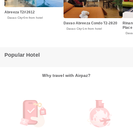
Abreeza T2#2612
Davao City
0m from hotel
Rinan
Davao Abreeza Condo T2-2820
Place
Davao City
1m from hotel
Dava
Popular Hotel
Why travel with Airpaz?