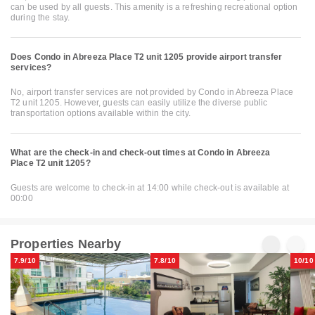
can be used by all guests. This amenity is a refreshing recreational option
during the stay.
Does Condo in Abreeza Place T2 unit 1205 provide airport transfer
services?
No, airport transfer services are not provided by Condo in Abreeza Place
T2 unit 1205. However, guests can easily utilize the diverse public
transportation options available within the city.
What are the check-in and check-out times at Condo in Abreeza
Place T2 unit 1205?
Guests are welcome to check-in at 14:00 while check-out is available at
00:00
Properties Nearby
7.9/10
7.8/10
10/10