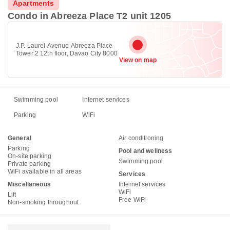
Apartments
Condo in Abreeza Place T2 unit 1205
J.P. Laurel Avenue Abreeza Place
Tower 2 12th floor, Davao City 8000
View on map
Swimming pool
Internet services
Parking
WiFi
General
Air conditioning
Parking
Pool and wellness
On-site parking
Swimming pool
Private parking
WiFi available in all areas
Services
Miscellaneous
Internet services
WiFi
Lift
Free WiFi
Non-smoking throughout