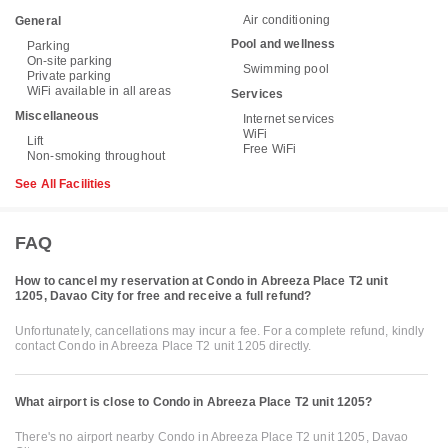
Air conditioning
General
Pool and wellness
Parking
On-site parking
Swimming pool
Private parking
WiFi available in all areas
Services
Miscellaneous
Internet services
WiFi
Lift
Free WiFi
Non-smoking throughout
See All Facilities
FAQ
How to cancel my reservation at Condo in Abreeza Place T2 unit
1205, Davao City for free and receive a full refund?
Unfortunately, cancellations may incur a fee. For a complete refund, kindly
contact Condo in Abreeza Place T2 unit 1205 directly.
What airport is close to Condo in Abreeza Place T2 unit 1205?
There's no airport nearby Condo in Abreeza Place T2 unit 1205, Davao