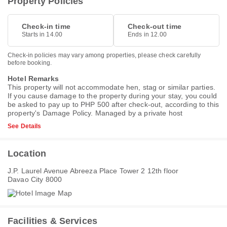
Property Policies
Check-in time
Check-out time
Starts in 14.00
Ends in 12.00
Check-in policies may vary among properties, please check carefully
before booking.
Hotel Remarks
This property will not accommodate hen, stag or similar parties.
If you cause damage to the property during your stay, you could
be asked to pay up to PHP 500 after check-out, according to this
property's
Damage Policy
. Managed by a private host
See Details
Location
J.P. Laurel Avenue Abreeza Place Tower 2 12th floor
Davao City 8000
Facilities & Services