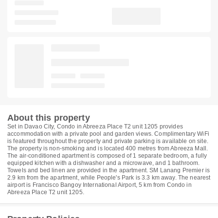
About this property
Set in Davao City, Condo in Abreeza Place T2 unit 1205 provides
accommodation with a private pool and garden views. Complimentary WiFi
is featured throughout the property and private parking is available on site.
The property is non-smoking and is located 400 metres from Abreeza Mall.
The air-conditioned apartment is composed of 1 separate bedroom, a fully
equipped kitchen with a dishwasher and a microwave, and 1 bathroom.
Towels and bed linen are provided in the apartment. SM Lanang Premier is
2.9 km from the apartment, while People's Park is 3.3 km away. The nearest
airport is Francisco Bangoy International Airport, 5 km from Condo in
Abreeza Place T2 unit 1205.