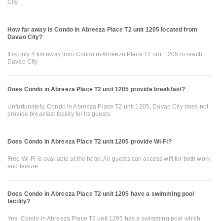
City
How far away is Condo in Abreeza Place T2 unit 1205 located from
Davao City?
It is only 4 km away from Condo in Abreeza Place T2 unit 1205 to reach
Davao City
Does Condo in Abreeza Place T2 unit 1205 provide breakfast?
Unfortunately, Condo in Abreeza Place T2 unit 1205, Davao City does not
provide breakfast facility for its guests.
Does Condo in Abreeza Place T2 unit 1205 provide Wi-Fi?
Free Wi-Fi is available at the hotel. All guests can access wifi for both work
and leisure.
Does Condo in Abreeza Place T2 unit 1205 have a swimming pool
facility?
Yes, Condo in Abreeza Place T2 unit 1205 has a swimming pool which