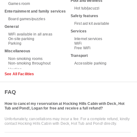
Pool and wellness
Games room
Hot tub/jacuzzi
Entertainment and family services
Safety features
Board games/puzzles
First aid kit available
General
Services
WiFi available in all areas
On-site parking
Internet services
Parking
WiFi
Free WiFi
Miscellaneous
Transport
Non-smoking rooms
Non-smoking throughout
Accessible parking
See All Facilities
FAQ
How to cancel my reservation at Hocking Hills Cabin with Deck, Hot
Tub and Pond!, Logan for free and receive a full refund?
Unfortunately, cancellations may incur a fee. For a complete refund, kindly
contact Hocking Hills Cabin with Deck, Hot Tub and Pond! directly.