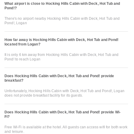
What airport is close to Hocking Hills Cabin with Deck, Hot Tub and
Pond!?
There's no airport nearby Hocking Hills Cabin with Deck, Hot Tub and
Pond!, Logan
How far away is Hocking Hills Cabin with Deck, Hot Tub and Pond!
located from Logan?
It is only 6 km away from Hocking Hills Cabin with Deck, Hot Tub and
Pond! to reach Logan
Does Hocking Hills Cabin with Deck, Hot Tub and Pond! provide
breakfast?
Unfortunately, Hocking Hills Cabin with Deck, Hot Tub and Pond!, Logan
does not provide breakfast facility for its guests.
Does Hocking Hills Cabin with Deck, Hot Tub and Pond! provide Wi-
Fi?
Free Wi-Fi is available at the hotel. All guests can access wifi for both work
and leisure.