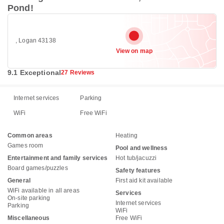
Pond!
, Logan 43138
View on map
9.1 Exceptional
27 Reviews
Internet services
Parking
WiFi
Free WiFi
Common areas
Heating
Games room
Pool and wellness
Entertainment and family services
Hot tub/jacuzzi
Board games/puzzles
Safety features
General
First aid kit available
WiFi available in all areas
Services
On-site parking
Internet services
Parking
WiFi
Miscellaneous
Free WiFi