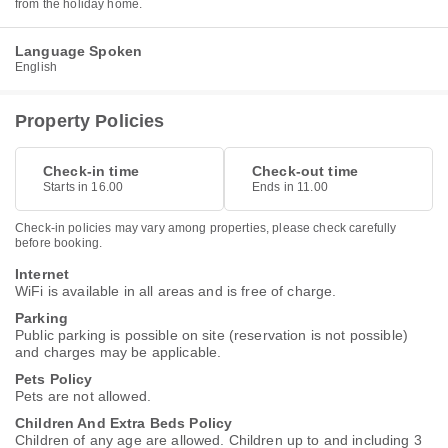
from the holiday home.
Language Spoken
English
Property Policies
Check-in time
Check-out time
Starts in 16.00
Ends in 11.00
Check-in policies may vary among properties, please check carefully
before booking.
Internet
WiFi is available in all areas and is free of charge.
Parking
Public parking is possible on site (reservation is not possible)
and charges may be applicable.
Pets Policy
Pets are not allowed.
Children And Extra Beds Policy
Children of any age are allowed. Children up to and including 3