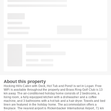
About this property
Hocking Hills Cabin with Deck, Hot Tub and Pond! is set in Logan. Free
WiFi is available throughout the property and Brass Ring Golf Club is 13
km away. The air-conditioned holiday home consists of 2 bedrooms, a
living room, a fully equipped kitchen with a dishwasher and a coffee
machine, and 3 bathrooms with a hot tub and a hair dryer. Towels and bed
linen are featured in the holiday home. The accommodation offers a
fireplace. The nearest airport is Rickenbacker International Airport, 71 km