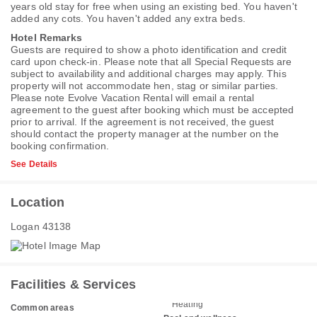
years old stay for free when using an existing bed. You haven't
added any cots. You haven't added any extra beds.
Hotel Remarks
Guests are required to show a photo identification and credit
card upon check-in. Please note that all Special Requests are
subject to availability and additional charges may apply. This
property will not accommodate hen, stag or similar parties.
Please note Evolve Vacation Rental will email a rental
agreement to the guest after booking which must be accepted
prior to arrival. If the agreement is not received, the guest
should contact the property manager at the number on the
booking confirmation.
See Details
Location
Logan 43138
Facilities & Services
Heating
Common areas