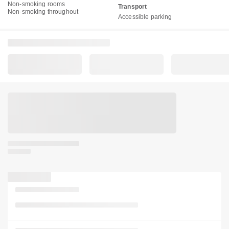
Non-smoking rooms
Transport
Non-smoking throughout
Accessible parking