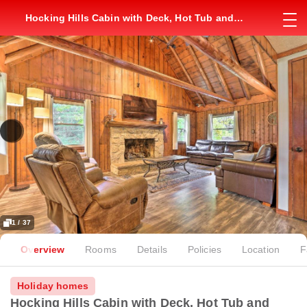
Hocking Hills Cabin with Deck, Hot Tub and
Pond!
1 / 37
Overview
Rooms
Details
Policies
Location
F
Holiday homes
Hocking Hills Cabin with Deck, Hot Tub and