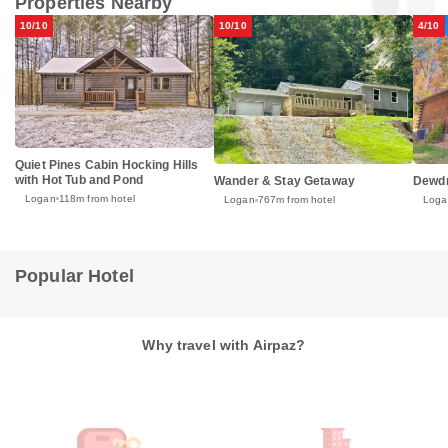
Properties Nearby
10/10
10/10
4/10
Quiet Pines Cabin Hocking Hills
with Hot Tub and Pond
Wander & Stay Getaway
Dewdr
Logan
118m from hotel
Logan
767m from hotel
Loga
Popular Hotel
Why travel with Airpaz?