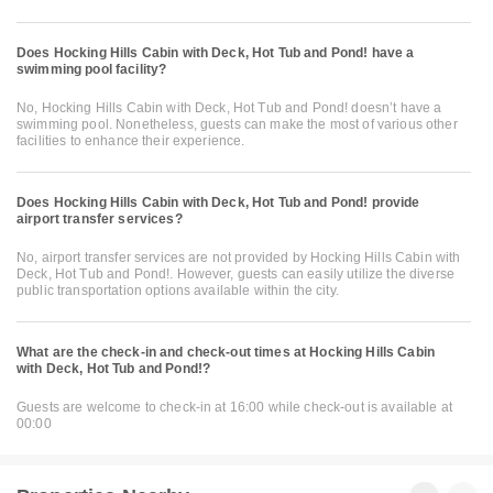
Does Hocking Hills Cabin with Deck, Hot Tub and Pond! have a
swimming pool facility?
No, Hocking Hills Cabin with Deck, Hot Tub and Pond! doesn’t have a
swimming pool. Nonetheless, guests can make the most of various other
facilities to enhance their experience.
Does Hocking Hills Cabin with Deck, Hot Tub and Pond! provide
airport transfer services?
No, airport transfer services are not provided by Hocking Hills Cabin with
Deck, Hot Tub and Pond!. However, guests can easily utilize the diverse
public transportation options available within the city.
What are the check-in and check-out times at Hocking Hills Cabin
with Deck, Hot Tub and Pond!?
Guests are welcome to check-in at 16:00 while check-out is available at
00:00