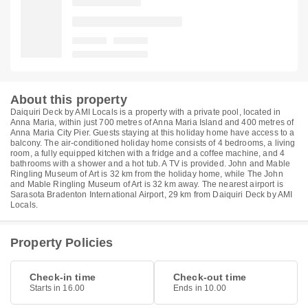
About this property
Daiquiri Deck by AMI Locals is a property with a private pool, located in
Anna Maria, within just 700 metres of Anna Maria Island and 400 metres of
Anna Maria City Pier. Guests staying at this holiday home have access to a
balcony. The air-conditioned holiday home consists of 4 bedrooms, a living
room, a fully equipped kitchen with a fridge and a coffee machine, and 4
bathrooms with a shower and a hot tub. A TV is provided. John and Mable
Ringling Museum of Art is 32 km from the holiday home, while The John
and Mable Ringling Museum of Art is 32 km away. The nearest airport is
Sarasota Bradenton International Airport, 29 km from Daiquiri Deck by AMI
Locals.
Property Policies
Check-in time
Check-out time
Starts in 16.00
Ends in 10.00