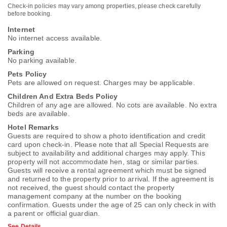
Check-in policies may vary among properties, please check carefully
before booking.
Internet
No internet access available.
Parking
No parking available.
Pets Policy
Pets are allowed on request. Charges may be applicable.
Children And Extra Beds Policy
Children of any age are allowed. No cots are available. No extra
beds are available.
Hotel Remarks
Guests are required to show a photo identification and credit
card upon check-in. Please note that all Special Requests are
subject to availability and additional charges may apply. This
property will not accommodate hen, stag or similar parties.
Guests will receive a rental agreement which must be signed
and returned to the property prior to arrival. If the agreement is
not received, the guest should contact the property
management company at the number on the booking
confirmation. Guests under the age of 25 can only check in with
a parent or official guardian.
See Details