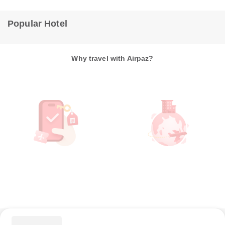
Popular Hotel
Why travel with Airpaz?