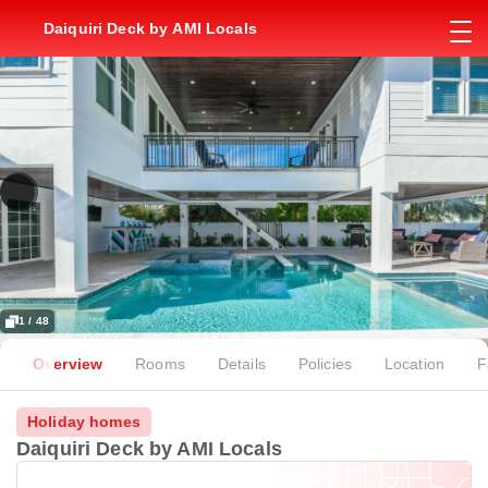
Daiquiri Deck by AMI Locals
1 / 48
Overview
Rooms
Details
Policies
Location
F
Holiday homes
Daiquiri Deck by AMI Locals