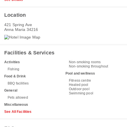
Location
421 Spring Ave
Anna Maria 34216
Facilities & Services
Activities
Non-smoking rooms
Non-smoking throughout
Fishing
Pool and wellness
Food & Drink
Fitness centre
BBQ facilities
Heated pool
Outdoor pool
General
Swimming pool
Pets allowed
Miscellaneous
See All Facilities