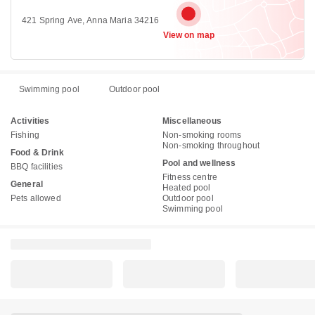
421 Spring Ave, Anna Maria 34216
View on map
Swimming pool
Outdoor pool
Activities
Miscellaneous
Fishing
Non-smoking rooms
Non-smoking throughout
Food & Drink
Pool and wellness
BBQ facilities
Fitness centre
General
Heated pool
Pets allowed
Outdoor pool
Swimming pool