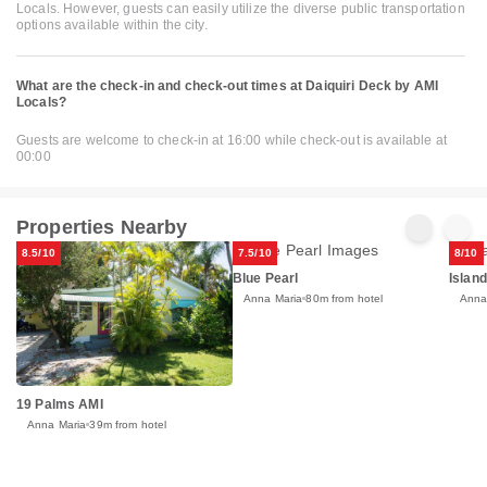
Locals. However, guests can easily utilize the diverse public transportation
options available within the city.
What are the check-in and check-out times at Daiquiri Deck by AMI
Locals?
Guests are welcome to check-in at 16:00 while check-out is available at
00:00
Properties Nearby
8.5/10
7.5/10
8/10
Blue Pearl
Islan
Anna Maria
80m from hotel
Anna
19 Palms AMI
Anna Maria
39m from hotel