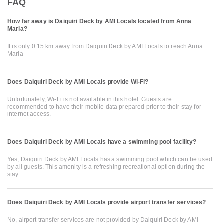
FAQ
How far away is Daiquiri Deck by AMI Locals located from Anna
Maria?
It is only 0.15 km away from Daiquiri Deck by AMI Locals to reach Anna
Maria
Does Daiquiri Deck by AMI Locals provide Wi-Fi?
Unfortunately, Wi-Fi is not available in this hotel. Guests are
recommended to have their mobile data prepared prior to their stay for
internet access.
Does Daiquiri Deck by AMI Locals have a swimming pool facility?
Yes, Daiquiri Deck by AMI Locals has a swimming pool which can be used
by all guests. This amenity is a refreshing recreational option during the
stay.
Does Daiquiri Deck by AMI Locals provide airport transfer services?
No, airport transfer services are not provided by Daiquiri Deck by AMI