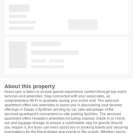
About this property
Great care is taken to ensure guests experience comfort through top-notch
services and amenities. Stay connected with your associates, as
complimentary Wi-Fi is available during your entire visit. The serviced
apartment offers taxi amenities to assist you in discovering your desired
offerings in Davao City.When arriving by car, take advantage of the
serviced apartment's convenient on-site parking facilities. The serviced
apartment offers reception amenities including express check-in or check-
out and luggage storage to ensure a comfortable stay for guests.Should
you require it, the tours can even assist you in booking tickets and securing
reservations for the finest shows and events in the vicinity. Whether you're