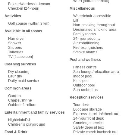
Wi-Fi [portable rental]
Buzzer/wireless intercom
Check-in [24-hour]
Miscellaneous
Activities
Wheelchair accessible
Lift
Golf course (within 3 km)
Non-smoking throughout
Designated smoking area
Available in all rooms
Family rooms
Hair dryer
24-hour security
Shower
Air conditioning
Slippers
Fire extinguishers
Toiletries
Smoke alarms
TV [flat screen]
Pool and wellness
Cleaning services
Fitness centre
Dry cleaning
Spa lounge/relaxation area
Laundry
Indoor pool
Daily maid service
Kids' pool
Outdoor pool
Common areas
Sun umbrellas
Garden
Reception services
Chapel/shrine
Outdoor furniture
Tour desk
Luggage storage
Entertainment and family services
Express check-in/check-out
24-hour front desk
Nightclub/DJ
Concierge service
Children's playground
Safety deposit box
Food & Drink
Private check-in/check-out