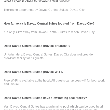
What airport is close to Davao Central Suites?
There's no airport nearby Davao Central Suites, Davao City
How far away is Davao Central Suites located from Davao City?
It is only 4 km away from Davao Central Suites to reach Davao City
Does Davao Central Suites provide breakfast?
Unfortunately, Davao Central Suites, Davao City does not provide
breakfast facility for its guests.
Does Davao Central Suites provide Wi-Fi?
Free Wi-Fi is available at the hotel. All guests can access wifi for both work
and leisure.
Does Davao Central Suites have a swimming pool facility?
Yes, Davao Central Suites has a swimming pool which can be used by all