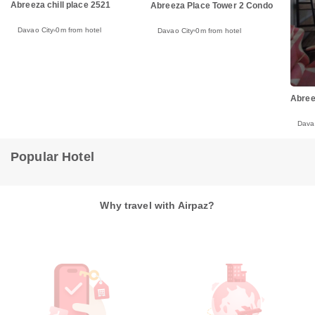
Abreeza chill place 2521
Abreeza Place Tower 2 Condo
Davao City
0m from hotel
Davao City
0m from hotel
Abree
Dava
Popular Hotel
Why travel with Airpaz?