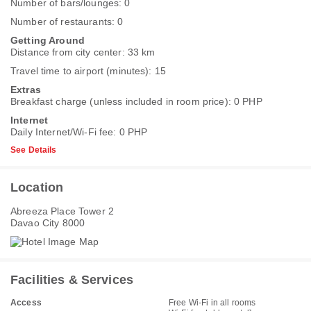
Number of bars/lounges: 0
Number of restaurants: 0
Getting Around
Distance from city center: 33 km
Travel time to airport (minutes): 15
Extras
Breakfast charge (unless included in room price): 0 PHP
Internet
Daily Internet/Wi-Fi fee: 0 PHP
See Details
Location
Abreeza Place Tower 2
Davao City 8000
Facilities & Services
Access
Free Wi-Fi in all rooms