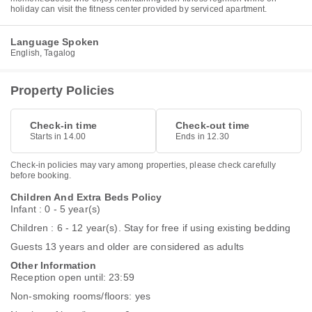
holiday can visit the fitness center provided by serviced apartment.
Language Spoken
English, Tagalog
Property Policies
Check-in time
Check-out time
Starts in 14.00
Ends in 12.30
Check-in policies may vary among properties, please check carefully
before booking.
Children And Extra Beds Policy
Infant : 0 - 5 year(s)
Children : 6 - 12 year(s). Stay for free if using existing bedding
Guests 13 years and older are considered as adults
Other Information
Reception open until: 23:59
Non-smoking rooms/floors: yes