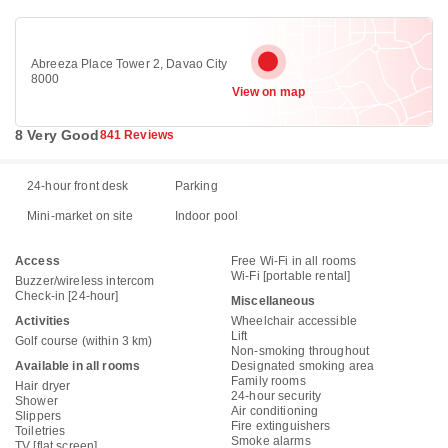
Abreeza Place Tower 2, Davao City
8000
View on map
8 Very Good
841 Reviews
24-hour front desk
Parking
Mini-market on site
Indoor pool
Access
Free Wi-Fi in all rooms
Wi-Fi [portable rental]
Buzzer/wireless intercom
Check-in [24-hour]
Miscellaneous
Activities
Wheelchair accessible
Lift
Golf course (within 3 km)
Non-smoking throughout
Available in all rooms
Designated smoking area
Family rooms
Hair dryer
24-hour security
Shower
Air conditioning
Slippers
Fire extinguishers
Toiletries
Smoke alarms
TV [flat screen]