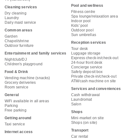
Pool and wellness
Cleaning services
Fitness centre
Dry cleaning
Spa lounge/relaxation area
Laundry
Indoor pool
Daily maid service
Kids' pool
Common areas
Outdoor pool
Sun umbrellas
Garden
Chapel/shrine
Reception services
Outdoor furniture
Tour desk
Entertainment and family services
Luggage storage
Express check-in/check-out
Nightclub/DJ
24-hour front desk
Children's playground
Concierge service
Food & Drink
Safety deposit box
Private check-in/check-out
Vending machine (snacks)
ATM/cash machine on site
Grocery deliveries
Room service
Services and conveniences
General
Cash withdrawal
Laundromat
WiFi available in all areas
Salon
Parking
Free parking
Shops
Getting around
Mini-market on site
Shops (on site)
Taxi service
Transport
Internet access
Car rental