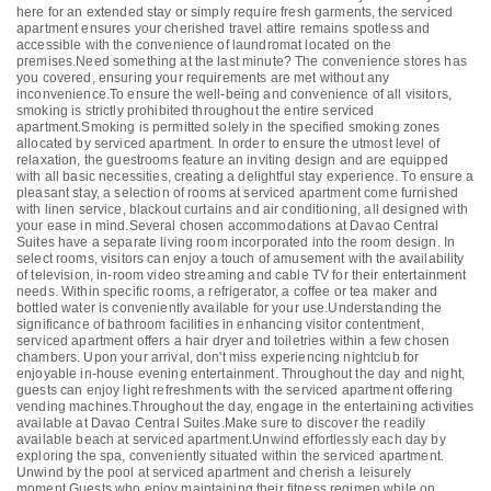
here for an extended stay or simply require fresh garments, the serviced
apartment ensures your cherished travel attire remains spotless and
accessible with the convenience of laundromat located on the
premises.Need something at the last minute? The convenience stores has
you covered, ensuring your requirements are met without any
inconvenience.To ensure the well-being and convenience of all visitors,
smoking is strictly prohibited throughout the entire serviced
apartment.Smoking is permitted solely in the specified smoking zones
allocated by serviced apartment. In order to ensure the utmost level of
relaxation, the guestrooms feature an inviting design and are equipped
with all basic necessities, creating a delightful stay experience. To ensure a
pleasant stay, a selection of rooms at serviced apartment come furnished
with linen service, blackout curtains and air conditioning, all designed with
your ease in mind.Several chosen accommodations at Davao Central
Suites have a separate living room incorporated into the room design. In
select rooms, visitors can enjoy a touch of amusement with the availability
of television, in-room video streaming and cable TV for their entertainment
needs. Within specific rooms, a refrigerator, a coffee or tea maker and
bottled water is conveniently available for your use.Understanding the
significance of bathroom facilities in enhancing visitor contentment,
serviced apartment offers a hair dryer and toiletries within a few chosen
chambers. Upon your arrival, don't miss experiencing nightclub for
enjoyable in-house evening entertainment. Throughout the day and night,
guests can enjoy light refreshments with the serviced apartment offering
vending machines.Throughout the day, engage in the entertaining activities
available at Davao Central Suites.Make sure to discover the readily
available beach at serviced apartment.Unwind effortlessly each day by
exploring the spa, conveniently situated within the serviced apartment.
Unwind by the pool at serviced apartment and cherish a leisurely
moment.Guests who enjoy maintaining their fitness regimen while on