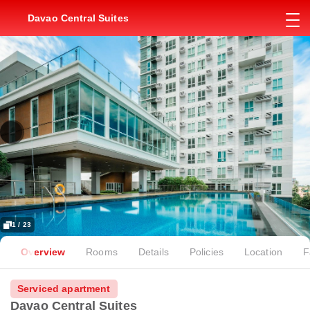
Davao Central Suites
1 / 23
Overview
Rooms
Details
Policies
Location
F
Serviced apartment
Davao Central Suites