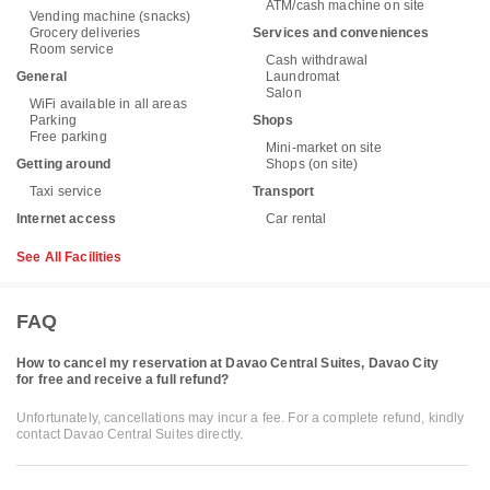
ATM/cash machine on site
Vending machine (snacks)
Grocery deliveries
Services and conveniences
Room service
Cash withdrawal
General
Laundromat
Salon
WiFi available in all areas
Parking
Shops
Free parking
Mini-market on site
Getting around
Shops (on site)
Taxi service
Transport
Internet access
Car rental
See All Facilities
FAQ
How to cancel my reservation at Davao Central Suites, Davao City
for free and receive a full refund?
Unfortunately, cancellations may incur a fee. For a complete refund, kindly
contact Davao Central Suites directly.