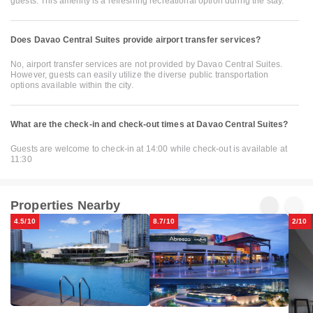
guests. This amenity is a refreshing recreational option during the stay.
Does Davao Central Suites provide airport transfer services?
No, airport transfer services are not provided by Davao Central Suites.
However, guests can easily utilize the diverse public transportation
options available within the city.
What are the check-in and check-out times at Davao Central Suites?
Guests are welcome to check-in at 14:00 while check-out is available at
11:30
Properties Nearby
4.5/10
8.7/10
2/10