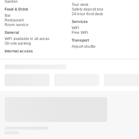
Garden
Tour desk
Food & Drink
Safety deposit box
24-hour front desk
Bar
Restaurant
Services
Room service
WiFi
General
Free WiFi
WiFi available in all areas
Transport
On-site parking
Airport shuttle
Internet access