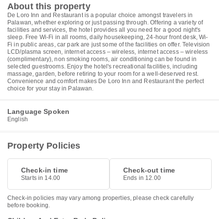
About this property
De Loro Inn and Restaurant is a popular choice amongst travelers in
Palawan, whether exploring or just passing through. Offering a variety of
facilities and services, the hotel provides all you need for a good night's
sleep. Free Wi-Fi in all rooms, daily housekeeping, 24-hour front desk, Wi-
Fi in public areas, car park are just some of the facilities on offer. Television
LCD/plasma screen, internet access – wireless, internet access – wireless
(complimentary), non smoking rooms, air conditioning can be found in
selected guestrooms. Enjoy the hotel's recreational facilities, including
massage, garden, before retiring to your room for a well-deserved rest.
Convenience and comfort makes De Loro Inn and Restaurant the perfect
choice for your stay in Palawan.
Language Spoken
English
Property Policies
Check-in time
Check-out time
Starts in 14.00
Ends in 12.00
Check-in policies may vary among properties, please check carefully
before booking.