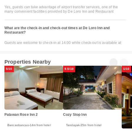
Yes, guests can take advantage of airport transfer services, one of the
many convenient facilities provided by De Loro Inn and Restaurant
What are the check-in and check-out times at De Loro Inn and
Restaurant?
Guests are welcome to check-in at 14:00 while check-out is available at
Properties Nearby
5/10
9.5/10
1/10
Palawan Rose Inn 2
Cozy Stop Inn
Bancaobancao
14m from hotel
Tandayak
35m from hotel