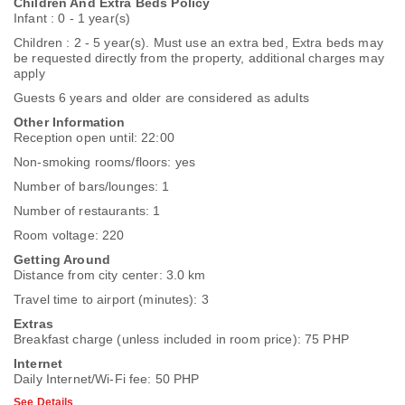
Children And Extra Beds Policy
Infant : 0 - 1 year(s)
Children : 2 - 5 year(s). Must use an extra bed, Extra beds may
be requested directly from the property, additional charges may
apply
Guests 6 years and older are considered as adults
Other Information
Reception open until: 22:00
Non-smoking rooms/floors: yes
Number of bars/lounges: 1
Number of restaurants: 1
Room voltage: 220
Getting Around
Distance from city center: 3.0 km
Travel time to airport (minutes): 3
Extras
Breakfast charge (unless included in room price): 75 PHP
Internet
Daily Internet/Wi-Fi fee: 50 PHP
See Details