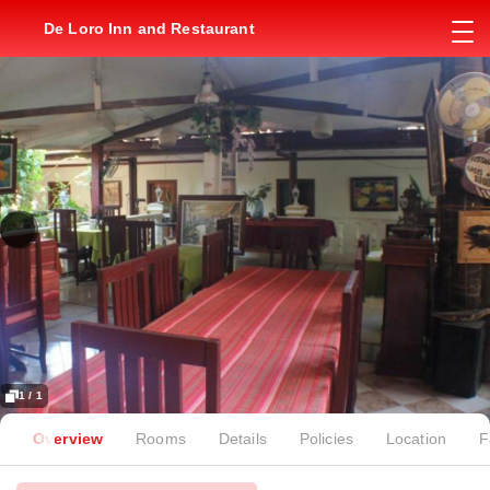
De Loro Inn and Restaurant
1 / 1
Overview
Rooms
Details
Policies
Location
F