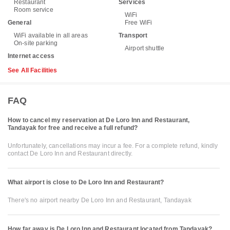
Restaurant
Services
Room service
WiFi
General
Free WiFi
WiFi available in all areas
Transport
On-site parking
Airport shuttle
Internet access
See All Facilities
FAQ
How to cancel my reservation at De Loro Inn and Restaurant,
Tandayak for free and receive a full refund?
Unfortunately, cancellations may incur a fee. For a complete refund, kindly
contact De Loro Inn and Restaurant directly.
What airport is close to De Loro Inn and Restaurant?
There's no airport nearby De Loro Inn and Restaurant, Tandayak
How far away is De Loro Inn and Restaurant located from Tandayak?