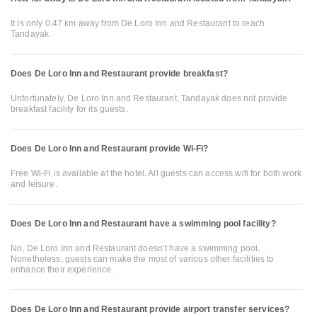
It is only 0.47 km away from De Loro Inn and Restaurant to reach
Tandayak
Does De Loro Inn and Restaurant provide breakfast?
Unfortunately, De Loro Inn and Restaurant, Tandayak does not provide
breakfast facility for its guests.
Does De Loro Inn and Restaurant provide Wi-Fi?
Free Wi-Fi is available at the hotel. All guests can access wifi for both work
and leisure.
Does De Loro Inn and Restaurant have a swimming pool facility?
No, De Loro Inn and Restaurant doesn’t have a swimming pool.
Nonetheless, guests can make the most of various other facilities to
enhance their experience.
Does De Loro Inn and Restaurant provide airport transfer services?