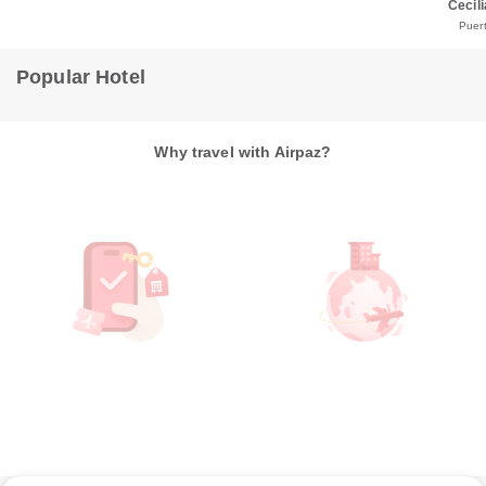
Cecili
Puert
Popular Hotel
Why travel with Airpaz?