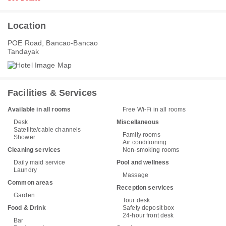
Location
POE Road, Bancao-Bancao
Tandayak
Facilities & Services
Available in all rooms
Free Wi-Fi in all rooms
Desk
Miscellaneous
Satellite/cable channels
Family rooms
Shower
Air conditioning
Cleaning services
Non-smoking rooms
Daily maid service
Pool and wellness
Laundry
Massage
Common areas
Reception services
Garden
Tour desk
Food & Drink
Safety deposit box
24-hour front desk
Bar