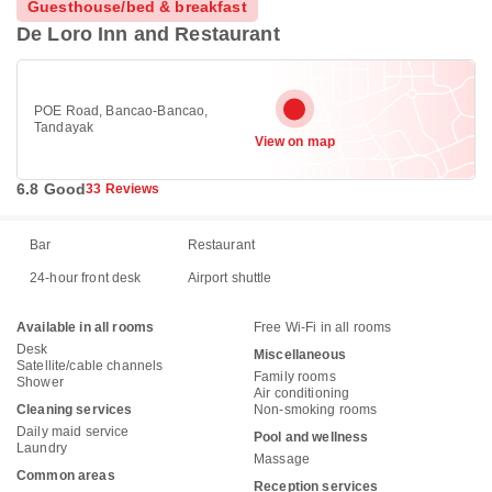
Guesthouse/bed & breakfast
De Loro Inn and Restaurant
POE Road, Bancao-Bancao,
Tandayak
View on map
6.8 Good
33 Reviews
Bar
Restaurant
24-hour front desk
Airport shuttle
Available in all rooms
Free Wi-Fi in all rooms
Desk
Miscellaneous
Satellite/cable channels
Family rooms
Shower
Air conditioning
Cleaning services
Non-smoking rooms
Daily maid service
Pool and wellness
Laundry
Massage
Common areas
Reception services