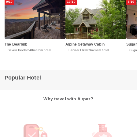
9/10
10/10
8/10
Alpine Getaway Cabin
Sugar
The Bearbnb
Banner Elk
689m from hotel
Suga
Seven Devils
548m from hotel
Popular Hotel
Why travel with Airpaz?