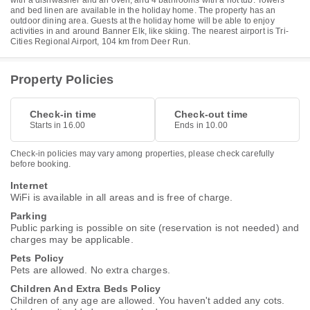
with a dishwasher and an oven, and 4 bathrooms with a hot tub. Towels
and bed linen are available in the holiday home. The property has an
outdoor dining area. Guests at the holiday home will be able to enjoy
activities in and around Banner Elk, like skiing. The nearest airport is Tri-
Cities Regional Airport, 104 km from Deer Run.
Property Policies
Check-in time
Check-out time
Starts in 16.00
Ends in 10.00
Check-in policies may vary among properties, please check carefully
before booking.
Internet
WiFi is available in all areas and is free of charge.
Parking
Public parking is possible on site (reservation is not needed) and
charges may be applicable.
Pets Policy
Pets are allowed. No extra charges.
Children And Extra Beds Policy
Children of any age are allowed. You haven't added any cots.