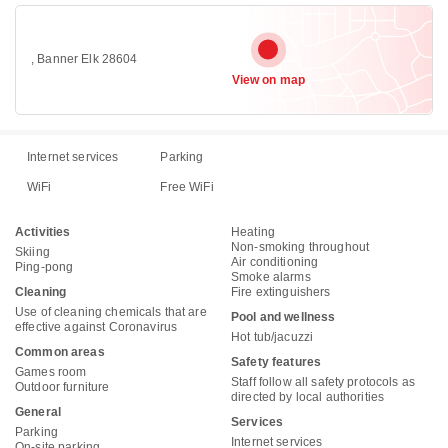
, Banner Elk 28604
View on map
Internet services
Parking
WiFi
Free WiFi
Activities
Heating
Non-smoking throughout
Skiing
Air conditioning
Ping-pong
Smoke alarms
Cleaning
Fire extinguishers
Use of cleaning chemicals that are
Pool and wellness
effective against Coronavirus
Hot tub/jacuzzi
Common areas
Safety features
Games room
Staff follow all safety protocols as
Outdoor furniture
directed by local authorities
General
Services
Parking
Internet services
On-site parking