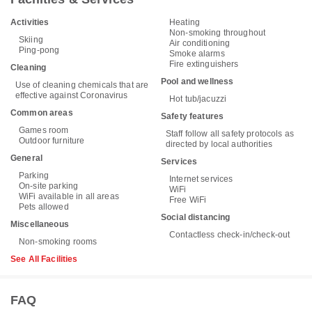
Activities
Heating
Non-smoking throughout
Skiing
Air conditioning
Ping-pong
Smoke alarms
Fire extinguishers
Cleaning
Pool and wellness
Use of cleaning chemicals that are
effective against Coronavirus
Hot tub/jacuzzi
Common areas
Safety features
Games room
Staff follow all safety protocols as
Outdoor furniture
directed by local authorities
General
Services
Parking
Internet services
On-site parking
WiFi
WiFi available in all areas
Free WiFi
Pets allowed
Social distancing
Miscellaneous
Contactless check-in/check-out
Non-smoking rooms
See All Facilities
FAQ