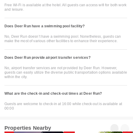
Free Wi-Fi is available at the hotel. All guests can access wifi for both work
and leisure.
Does Deer Run have a swimming pool facility?
No, Deer Run doesn’t have a swimming pool. Nonetheless, guests can
make the most of various other facilities to enhance their experience.
Does Deer Run provide airport transfer services?
No, airport transfer services are not provided by Deer Run. However,
guests can easily utilize the diverse public transportation options available
within the city.
What are the check-in and check-out times at Deer Run?
Guests are welcome to check-in at 16:00 while check-out is available at
00:00
Properties Nearby