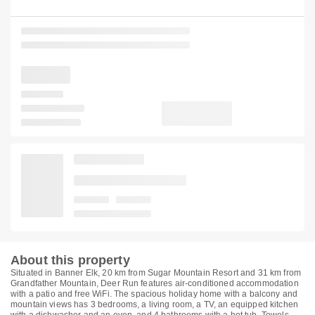
About this property
Situated in Banner Elk, 20 km from Sugar Mountain Resort and 31 km from
Grandfather Mountain, Deer Run features air-conditioned accommodation
with a patio and free WiFi. The spacious holiday home with a balcony and
mountain views has 3 bedrooms, a living room, a TV, an equipped kitchen