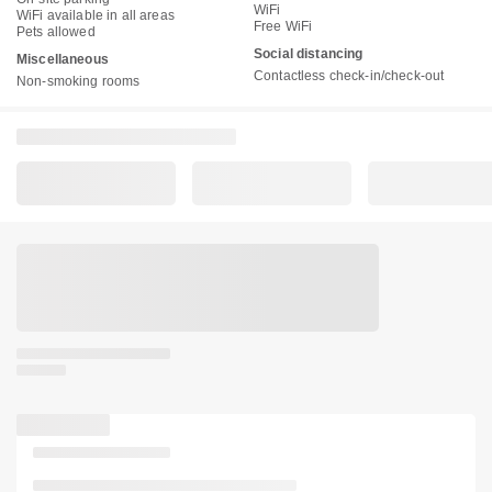
WiFi
WiFi available in all areas
Free WiFi
Pets allowed
Social distancing
Miscellaneous
Contactless check-in/check-out
Non-smoking rooms