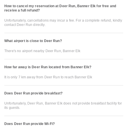
How to cancel my reservation at Deer Run, Banner Elk for free and
receive a full refund?
Unfortunately, cancellations may incur a fee. For a complete refund, kindly
contact Deer Run directly.
What airport is close to Deer Run?
There's no airport nearby Deer Run, Banner Elk
How far away is Deer Run located from Banner Elk?
It is only 7 km away from Deer Run to reach Banner Elk
Does Deer Run provide breakfast?
Unfortunately, Deer Run, Banner Elk does not provide breakfast facility for
its guests.
Does Deer Run provide Wi-Fi?