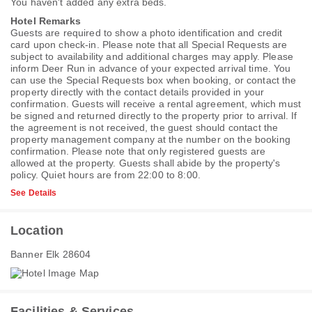
You haven't added any extra beds.
Hotel Remarks
Guests are required to show a photo identification and credit
card upon check-in. Please note that all Special Requests are
subject to availability and additional charges may apply. Please
inform Deer Run in advance of your expected arrival time. You
can use the Special Requests box when booking, or contact the
property directly with the contact details provided in your
confirmation. Guests will receive a rental agreement, which must
be signed and returned directly to the property prior to arrival. If
the agreement is not received, the guest should contact the
property management company at the number on the booking
confirmation. Please note that only registered guests are
allowed at the property. Guests shall abide by the property's
policy. Quiet hours are from 22:00 to 8:00.
See Details
Location
Banner Elk 28604
Facilities & Services