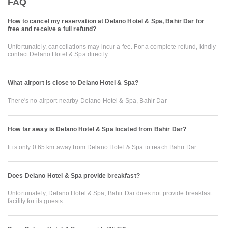
FAQ
How to cancel my reservation at Delano Hotel & Spa, Bahir Dar for
free and receive a full refund?
Unfortunately, cancellations may incur a fee. For a complete refund, kindly
contact Delano Hotel & Spa directly.
What airport is close to Delano Hotel & Spa?
There's no airport nearby Delano Hotel & Spa, Bahir Dar
How far away is Delano Hotel & Spa located from Bahir Dar?
It is only 0.65 km away from Delano Hotel & Spa to reach Bahir Dar
Does Delano Hotel & Spa provide breakfast?
Unfortunately, Delano Hotel & Spa, Bahir Dar does not provide breakfast
facility for its guests.