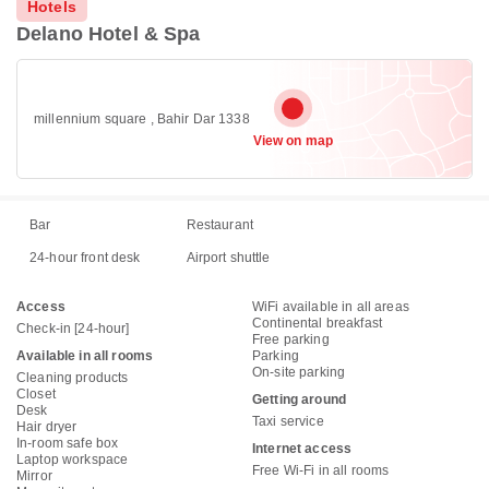
Hotels
Delano Hotel & Spa
millennium square , Bahir Dar 1338
View on map
Bar
Restaurant
24-hour front desk
Airport shuttle
Access
WiFi available in all areas
Continental breakfast
Check-in [24-hour]
Free parking
Available in all rooms
Parking
On-site parking
Cleaning products
Closet
Getting around
Desk
Taxi service
Hair dryer
In-room safe box
Internet access
Laptop workspace
Free Wi-Fi in all rooms
Mirror