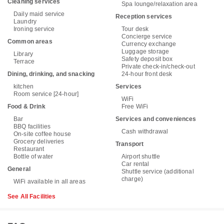
Cleaning services
Spa lounge/relaxation area
Daily maid service
Reception services
Laundry
Ironing service
Tour desk
Concierge service
Common areas
Currency exchange
Luggage storage
Library
Safety deposit box
Terrace
Private check-in/check-out
Dining, drinking, and snacking
24-hour front desk
kitchen
Services
Room service [24-hour]
WiFi
Food & Drink
Free WiFi
Bar
Services and conveniences
BBQ facilities
Cash withdrawal
On-site coffee house
Grocery deliveries
Transport
Restaurant
Bottle of water
Airport shuttle
Car rental
General
Shuttle service (additional
charge)
WiFi available in all areas
See All Facilities