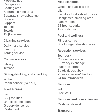
Mosquito net
Miscellaneous
Refrigerator
Wheelchair accessible
Seating area
Lift
Separate dining area
Facilities for disabled guests
Separate shower/bathtub
Designated smoking area
Shower
Family rooms
Slippers
24-hour security
Toiletries
Air conditioning
Towels
TV [flat screen]
Pool and wellness
Cleaning services
Fitness centre
Spa lounge/relaxation area
Daily maid service
Laundry
Reception services
Ironing service
Tour desk
Common areas
Concierge service
Currency exchange
Library
Luggage storage
Terrace
Safety deposit box
Dining, drinking, and snacking
Private check-in/check-out
24-hour front desk
kitchen
Room service [24-hour]
Services
Food & Drink
WiFi
Free WiFi
Bar
BBQ facilities
Services and conveniences
On-site coffee house
Cash withdrawal
Grocery deliveries
Restaurant
Transport