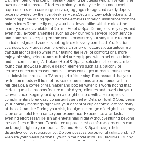
Dar.The hotel offers complimentary parking for guests who arrive with their
own mode of transport.Effortlessly plan your daily activities and travel
requirements with concierge service, luggage storage and safety deposit
boxes provided by the front desk services.Securing top-notch tickets and
reserving prime dining spots become effortless through assistance from the
hotel's tours.Repeatedly enjoy your best-loved attire with the aid of the
laundry service available at Delano Hotel & Spa. During leisurely days and
evenings, in-room amenities such as 24-hour room service, room service
and daily housekeeping enable you to maximize your stay in the room.In
limited designated zones, smoking is exclusively permitted. Crafted for
coziness, every guestroom provides an array of features, guaranteeing a
tranquil night's sleep while maintaining the level of comfort.For a more
enjoyable stay, select rooms at hotel are equipped with blackout curtains
and air conditioning. At Delano Hotel & Spa, a selection of rooms can be
found that showcase unique design elements such as a balcony or
terrace.For certain chosen rooms, guests can enjoy in-room amusement
like television and cable TV as a part of their stay. Rest assured that your
hydration needs will be met, as some guestrooms are equipped with a
refrigerator, a coffee or tea maker and bottled water.It is worth noting that
certain guest bathrooms feature a hair dryer, toiletries and towels for your
convenience. Begin your day on a delightful note with a scrumptious
complimentary breakfast, consistently served at Delano Hotel & Spa. Begin
your holiday mornings right with your essential cup of coffee, offered daily
at the cafe on-site.During your visit, indulge in a range of delightful culinary
choices at hotel to enhance your experience. Experience a fantastic
evening effortlessly! Relish an entertaining night without venturing beyond
the confines of the bar. Experience unparalleled comfort as groceries can
be brought right to your room at Delano Hotel & Spa through their
distinctive delivery assistance. Do you possess exceptional culinary skills?
Prepare your meals personally within the hotel at its BBQ facilities. During