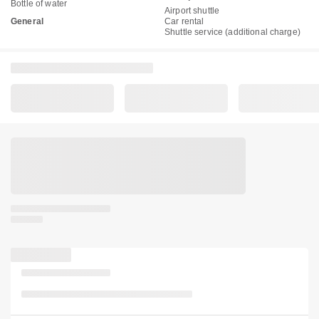
Bottle of water
Airport shuttle
General
Car rental
Shuttle service (additional charge)