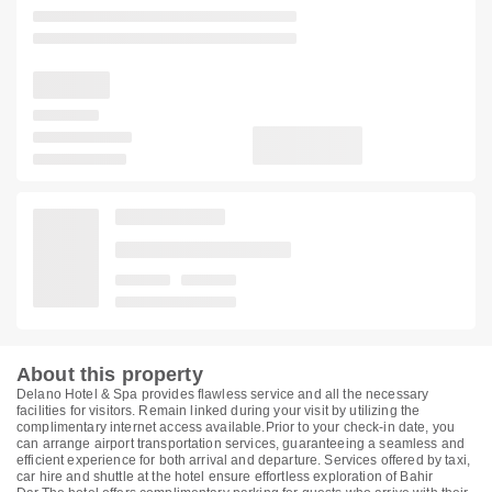
About this property
Delano Hotel & Spa provides flawless service and all the necessary
facilities for visitors. Remain linked during your visit by utilizing the
complimentary internet access available.Prior to your check-in date, you
can arrange airport transportation services, guaranteeing a seamless and
efficient experience for both arrival and departure. Services offered by taxi,
car hire and shuttle at the hotel ensure effortless exploration of Bahir