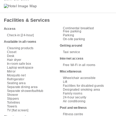
Facilities & Services
Continental breakfast
Access
Free parking
Check-in [24-hour]
Parking
On-site parking
Available in all rooms
Getting around
Cleaning products
Closet
Taxi service
Desk
Internet access
Hair dryer
In-room safe box
Free Wi-Fi in all rooms
Laptop workspace
Mirror
Miscellaneous
Mosquito net
Wheelchair accessible
Refrigerator
Lift
Seating area
Facilities for disabled guests
Separate dining area
Designated smoking area
Separate shower/bathtub
Family rooms
Shower
24-hour security
Slippers
Air conditioning
Toiletries
Towels
Pool and wellness
TV [flat screen]
Fitness centre