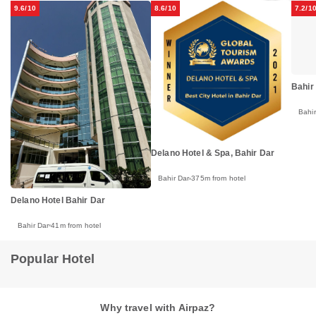
9.6/10
8.6/10
7.2/1
Bahir 
Bahir
Delano Hotel & Spa, Bahir Dar
Bahir Dar
375m from hotel
Delano Hotel Bahir Dar
Bahir Dar
41m from hotel
Popular Hotel
Why travel with Airpaz?