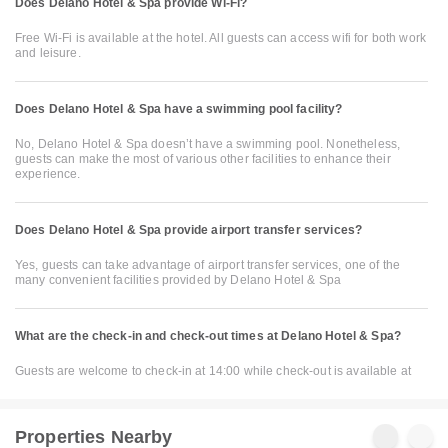
Does Delano Hotel & Spa provide Wi-Fi?
Free Wi-Fi is available at the hotel. All guests can access wifi for both work
and leisure.
Does Delano Hotel & Spa have a swimming pool facility?
No, Delano Hotel & Spa doesn’t have a swimming pool. Nonetheless,
guests can make the most of various other facilities to enhance their
experience.
Does Delano Hotel & Spa provide airport transfer services?
Yes, guests can take advantage of airport transfer services, one of the
many convenient facilities provided by Delano Hotel & Spa
What are the check-in and check-out times at Delano Hotel & Spa?
Guests are welcome to check-in at 14:00 while check-out is available at
Properties Nearby