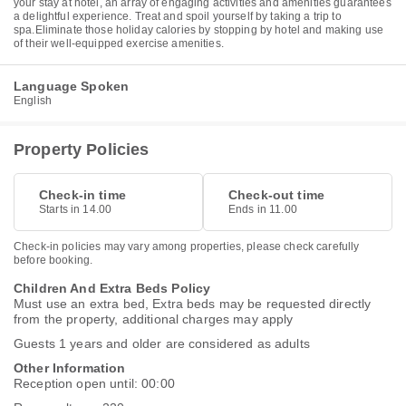
your stay at hotel, an array of engaging activities and amenities guarantees
a delightful experience. Treat and spoil yourself by taking a trip to
spa.Eliminate those holiday calories by stopping by hotel and making use
of their well-equipped exercise amenities.
Language Spoken
English
Property Policies
Check-in time
Check-out time
Starts in 14.00
Ends in 11.00
Check-in policies may vary among properties, please check carefully
before booking.
Children And Extra Beds Policy
Must use an extra bed, Extra beds may be requested directly
from the property, additional charges may apply
Guests 1 years and older are considered as adults
Other Information
Reception open until: 00:00