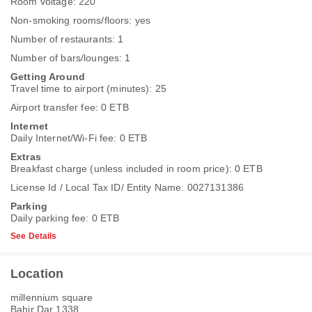
Room voltage: 220
Non-smoking rooms/floors: yes
Number of restaurants: 1
Number of bars/lounges: 1
Getting Around
Travel time to airport (minutes): 25
Airport transfer fee: 0 ETB
Internet
Daily Internet/Wi-Fi fee: 0 ETB
Extras
Breakfast charge (unless included in room price): 0 ETB
License Id / Local Tax ID/ Entity Name: 0027131386
Parking
Daily parking fee: 0 ETB
See Details
Location
millennium square
Bahir Dar 1338