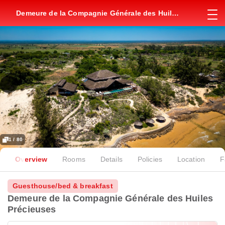
Demeure de la Compagnie Générale des Huiles
Précieuses
1 / 80
Overview
Rooms
Details
Policies
Location
F
Guesthouse/bed & breakfast
Demeure de la Compagnie Générale des Huiles
Précieuses