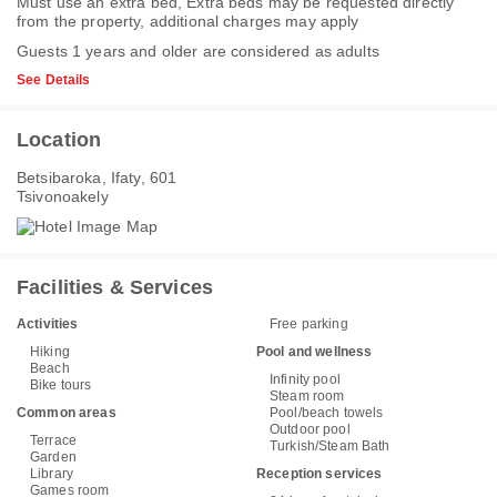
Must use an extra bed, Extra beds may be requested directly
from the property, additional charges may apply
Guests 1 years and older are considered as adults
See Details
Location
Betsibaroka, Ifaty, 601
Tsivonoakely
Facilities & Services
Activities
Free parking
Hiking
Pool and wellness
Beach
Infinity pool
Bike tours
Steam room
Common areas
Pool/beach towels
Outdoor pool
Terrace
Turkish/Steam Bath
Garden
Library
Reception services
Games room