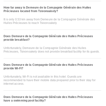
How far away is Demeure de la Compagnie Générale des Huiles
Précieuses located from Tsivonoakely?
It is only 0.53 km away from Demeure de la Compagnie Générale des
Huiles Précieuses to reach Tsivonoakely
Does Demeure de la Compagnie Générale des Huiles Précieuses
provide breakfast?
Unfortunately, Demeure de la Compagnie Générale des Huiles
Précieuses, Tsivonoakely does not provide breakfast facility for its guests.
Does Demeure de la Compagnie Générale des Huiles Précieuses
provide Wi-Fi?
Unfortunately, Wi-Fi is not available in this hotel. Guests are
recommended to have their mobile data prepared prior to their stay for
internet access.
Does Demeure de la Compagnie Générale des Huiles Précieuses
have a swimming pool facility?