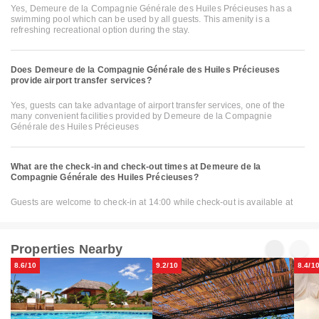
Yes, Demeure de la Compagnie Générale des Huiles Précieuses has a
swimming pool which can be used by all guests. This amenity is a
refreshing recreational option during the stay.
Does Demeure de la Compagnie Générale des Huiles Précieuses
provide airport transfer services?
Yes, guests can take advantage of airport transfer services, one of the
many convenient facilities provided by Demeure de la Compagnie
Générale des Huiles Précieuses
What are the check-in and check-out times at Demeure de la
Compagnie Générale des Huiles Précieuses?
Guests are welcome to check-in at 14:00 while check-out is available at
Properties Nearby
8.6/10
9.2/10
8.4/1