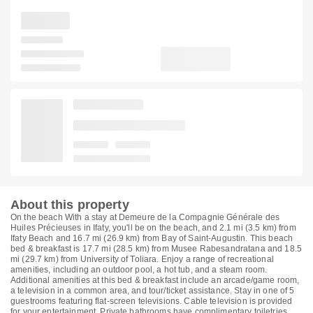
About this property
On the beach With a stay at Demeure de la Compagnie Générale des
Huiles Précieuses in Ifaty, you'll be on the beach, and 2.1 mi (3.5 km) from
Ifaty Beach and 16.7 mi (26.9 km) from Bay of Saint-Augustin. This beach
bed & breakfast is 17.7 mi (28.5 km) from Musee Rabesandratana and 18.5
mi (29.7 km) from University of Toliara. Enjoy a range of recreational
amenities, including an outdoor pool, a hot tub, and a steam room.
Additional amenities at this bed & breakfast include an arcade/game room,
a television in a common area, and tour/ticket assistance. Stay in one of 5
guestrooms featuring flat-screen televisions. Cable television is provided
for your entertainment. Private bathrooms have complimentary toiletries