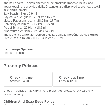
and hair dryers. Conveniences include blackout drapes/curtains, and
housekeeping is provided daily. Distances are displayed to the nearest 0.1
mile and kilometer.
Ifaty Beach - 3 km / 1.9 mi
Bay of Saint-Augustin - 26.9 km / 16.7 mi
Musee Rabesandratana - 28.5 km / 17.7 mi
University of Toliara - 29.7 km / 18.5 mi
Port of Toliara - 29.9 km / 18.6 mi
Arboretum d'Antsokay - 39 km / 24.2 mi
The preferred airport for Demeure de la Compagnie Générale des Huiles
Précieuses is Toliara (TLE) - 34.2 km / 21.3 mi
Language Spoken
English, French
Property Policies
Check-in time
Check-out time
Starts in 14.00
Ends in 12.00
Check-in policies may vary among properties, please check carefully
before booking.
Children And Extra Beds Policy