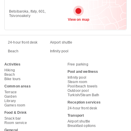
Betsibaroka, Ifaty, 601,
Tsivonoakely
View on map
24-hour front desk
Airport shuttle
Beach
Infinity pool
Activities
Free parking
Hiking
Pool and wellness
Beach
Infinity pool
Bike tours
Steam room
Common areas
Pool/beach towels
Outdoor pool
Terrace
Turkish/Steam Bath
Garden
Library
Reception services
Games room
24-hour front desk
Food & Drink
Transport
Snack bar
Airport shuttle
Room service
Breakfast options
General