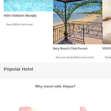
Hôtel Solidaire Mangily
Ifaty
1883m from hotel
Ifaty Beach Club Resort
VOVO
Tsivonoa Nord
2264m from hotel
Tolia
Popular Hotel
Why travel with Airpaz?