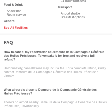
24-hour front desk
Food & Drink
Transport
Snack bar
Airport shuttle
Room service
Breakfast options
General
See All Facilities
FAQ
How to cancel my reservation at Demeure de la Compagnie Générale
des Huiles Précieuses, Tsivonoakely for free and receive a full
refund?
Unfortunately, cancellations may incur a fee. For a complete refund, kindly
contact Demeure de la Compagnie Générale des Huiles Précieuses
directly.
What airport is close to Demeure de la Compagnie Générale des
Huiles Précieuses?
There's no airport nearby Demeure de la Compagnie Générale des Huiles
Précieuses, Tsivonoakely