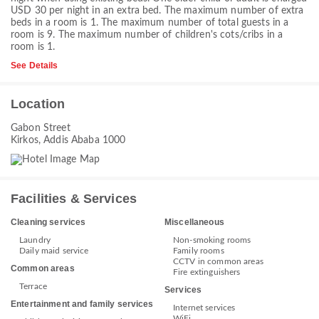
USD 30 per night in an extra bed. The maximum number of extra
beds in a room is 1. The maximum number of total guests in a
room is 9. The maximum number of children's cots/cribs in a
room is 1.
See Details
Location
Gabon Street
Kirkos, Addis Ababa 1000
Facilities & Services
Cleaning services
Miscellaneous
Laundry
Non-smoking rooms
Daily maid service
Family rooms
CCTV in common areas
Common areas
Fire extinguishers
Terrace
Services
Entertainment and family services
Internet services
WiFi