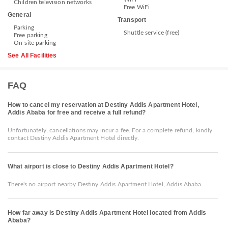
Children television networks
Free WiFi
General
Transport
Parking
Shuttle service (free)
Free parking
On-site parking
See All Facilities
FAQ
How to cancel my reservation at Destiny Addis Apartment Hotel,
Addis Ababa for free and receive a full refund?
Unfortunately, cancellations may incur a fee. For a complete refund, kindly
contact Destiny Addis Apartment Hotel directly.
What airport is close to Destiny Addis Apartment Hotel?
There's no airport nearby Destiny Addis Apartment Hotel, Addis Ababa
How far away is Destiny Addis Apartment Hotel located from Addis
Ababa?