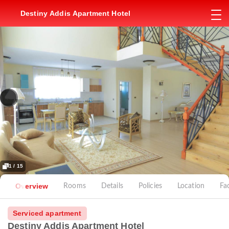
Destiny Addis Apartment Hotel
1 / 15
Overview
Rooms
Details
Policies
Location
Fac
Serviced apartment
Destiny Addis Apartment Hotel