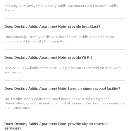
It is only 2 km away from Destiny Addis Apartment Hotel to reach Addis
Ababa
Does Destiny Addis Apartment Hotel provide breakfast?
Unfortunately, Destiny Addis Apartment Hotel, Addis Ababa does not
provide breakfast facility for its guests.
Does Destiny Addis Apartment Hotel provide Wi-Fi?
Free Wi-Fi is available at the hotel. All guests can access wifi for both work
and leisure.
Does Destiny Addis Apartment Hotel have a swimming pool facility?
No, Destiny Addis Apartment Hotel doesn’t have a swimming pool.
Nonetheless, guests can make the most of various other facilities to enhance
their experience.
Does Destiny Addis Apartment Hotel provide airport transfer
services?