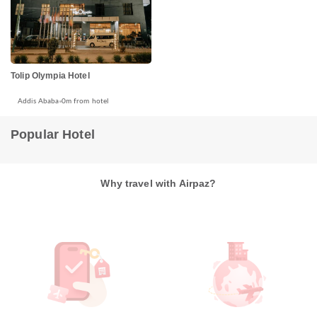
Tolip Olympia Hotel
Addis Ababa
0m from hotel
Popular Hotel
Why travel with Airpaz?