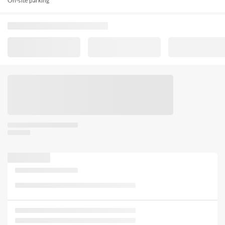
On-site parking