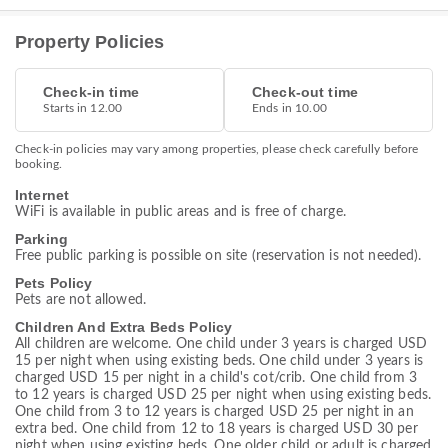
Property Policies
Check-in time
Check-out time
Starts in 12.00
Ends in 10.00
Check-in policies may vary among properties, please check carefully before
booking.
Internet
WiFi is available in public areas and is free of charge.
Parking
Free public parking is possible on site (reservation is not needed).
Pets Policy
Pets are not allowed.
Children And Extra Beds Policy
All children are welcome. One child under 3 years is charged USD
15 per night when using existing beds. One child under 3 years is
charged USD 15 per night in a child's cot/crib. One child from 3
to 12 years is charged USD 25 per night when using existing beds.
One child from 3 to 12 years is charged USD 25 per night in an
extra bed. One child from 12 to 18 years is charged USD 30 per
night when using existing beds. One older child or adult is charged