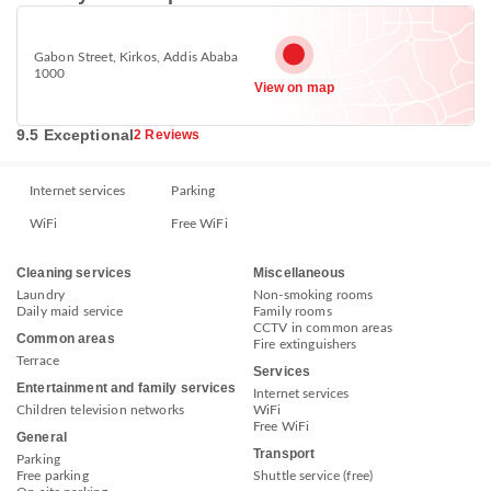
Gabon Street, Kirkos, Addis Ababa
1000
View on map
9.5 Exceptional
2 Reviews
Internet services
Parking
WiFi
Free WiFi
Cleaning services
Miscellaneous
Laundry
Non-smoking rooms
Daily maid service
Family rooms
CCTV in common areas
Common areas
Fire extinguishers
Terrace
Services
Entertainment and family services
Internet services
Children television networks
WiFi
Free WiFi
General
Transport
Parking
Free parking
Shuttle service (free)