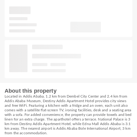
About this property
Located in Addis Ababa, 1.2 km from Dembel City Center and 2.4 km from
Addis Ababa Museum, Destiny Addis Apartment Hotel provides city views
and free WiFi. Featuring a kitchen with a fridge and an oven, each unit also
comes with a satellite flat-screen TV, ironing facilities, desk and a seating area
with a sofa. For added convenience, the property can provide towels and bed
linen for an extra charge. The aparthotel offers a terrace. National Palace is 3
km from Destiny Addis Apartment Hotel, while Edna Mall Addis Ababa is 3.1
km away. The nearest airport is Addis Ababa Bole International Airport, 3 km
from the accommodation.