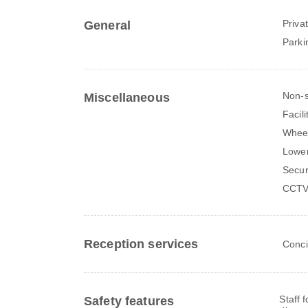
Priva
General
Parki
Non-
Miscellaneous
Facili
Wheel
Lower
Secur
CCTV 
Reception services
Conci
Staff 
Safety features