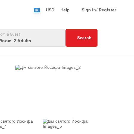
USD
Help
Sign in/ Register
om & Guest
Search
Room, 2 Adults