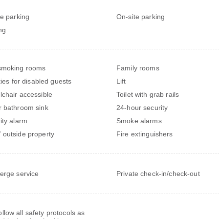
te parking
On-site parking
ng
smoking rooms
Family rooms
ties for disabled guests
Lift
chair accessible
Toilet with grab rails
 bathroom sink
24-hour security
ity alarm
Smoke alarms
outside property
Fire extinguishers
erge service
Private check-in/check-out
follow all safety protocols as