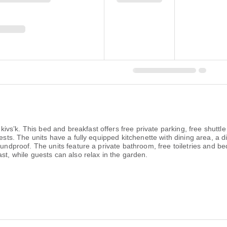
sʼk. This bed and breakfast offers free private parking, free shuttl
uests. The units have a fully equipped kitchenette with dining area, a 
undproof. The units feature a private bathroom, free toiletries and bed
st, while guests can also relax in the garden.