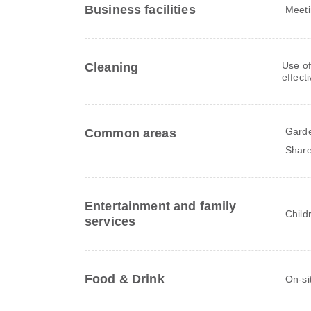
Business facilities
Meeti
Use of
Cleaning
effect
Gard
Common areas
Share
Entertainment and family
Child
services
Food & Drink
On-si