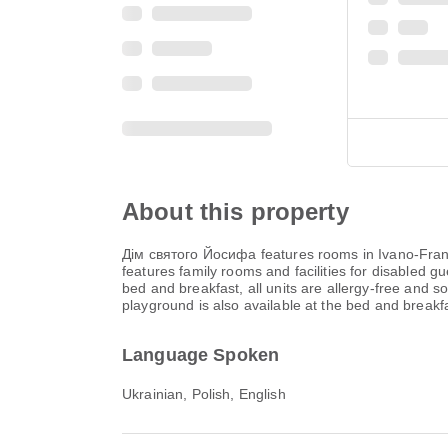
About this property
Дім святого Йосифа features rooms in Ivano-Frankiv
features family rooms and facilities for disabled g
bed and breakfast, all units are allergy-free and so
playground is also available at the bed and breakfa
Language Spoken
Ukrainian, Polish, English