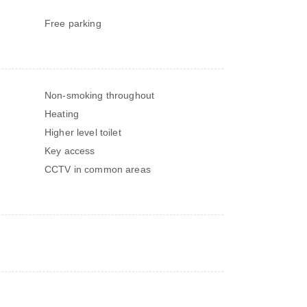
Free parking
Non-smoking throughout
Heating
Higher level toilet
Key access
CCTV in common areas