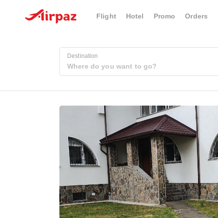
Flight
Hotel
Promo
Orders
Destination