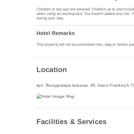
Children of any age are allowed. Children up to and includi
when using an existing bed. You haven't added any cots. Yo
during your stay.
Hotel Remarks
This property will not accommodate hen, stag or similar pa
Location
вул. Володимира Івасюка, 48
, Ivano-Frankivsʼk 
Facilities & Services