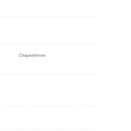
Chapel/shrine