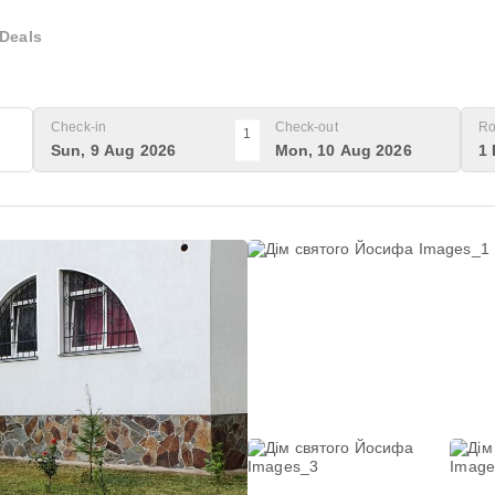
Deals
Check-in
Check-out
Ro
1
Sun, 9 Aug 2026
Mon, 10 Aug 2026
1 