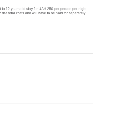
d to 12 years old stay for UAH 250 per person per night
he total costs and will have to be paid for separately