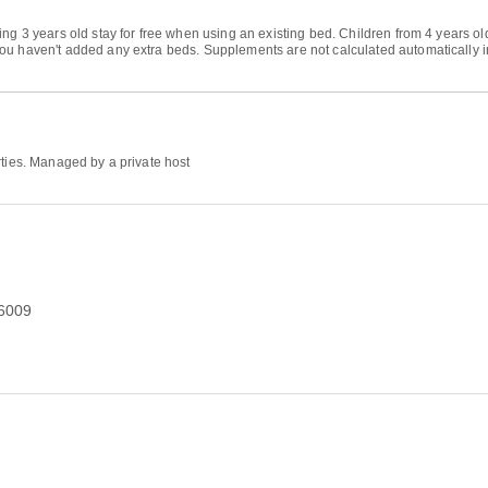
ng 3 years old stay for free when using an existing bed. Children from 4 years ol
u haven't added any extra beds. Supplements are not calculated automatically in t
rties. Managed by a private host
76009