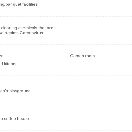
ng/banquet facilities
 cleaning chemicals that are
ive against Coronavirus
en
Games room
d kitchen
ren's playground
te coffee house