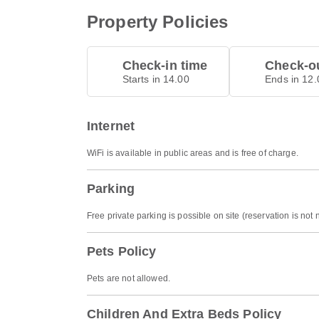
Property Policies
Check-in time
Check-ou
Starts in 14.00
Ends in 12.
Internet
WiFi is available in public areas and is free of charge.
Parking
Free private parking is possible on site (reservation is not
Pets Policy
Pets are not allowed.
Children And Extra Beds Policy