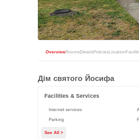
Overview
Rooms
Details
Policies
Location
Facilit
Дім святого Йосифа
Facilities & Services
Internet services
A
Parking
See All >