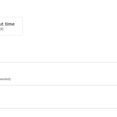
t time
00
 needed).