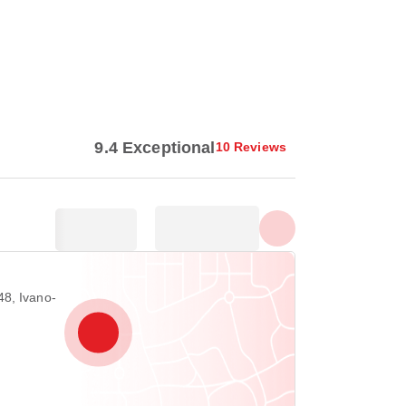
Show all photos
9.4 Exceptional
10 Reviews
8, Ivano-