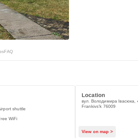
ies
FAQ
Location
вул. Володимира Івасюка, 4
Frankivsʼk 76009
irport shuttle
Free WiFi
View on map >