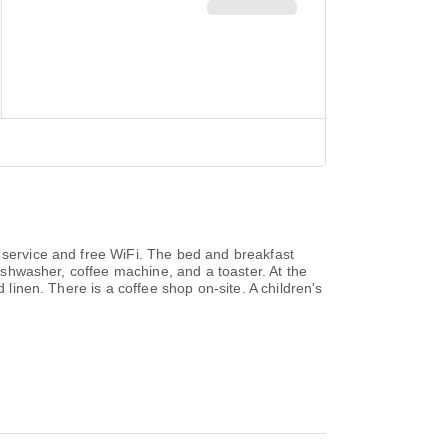
e service and free WiFi. The bed and breakfast
dishwasher, coffee machine, and a toaster. At the
 linen. There is a coffee shop on-site. A children's