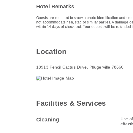
Hotel Remarks
Guests are required to show a photo identification and cred
not accommodate hen, stag or similar parties. A damage dep
within 14 days of check-out. Your deposit will be refunded i
Location
18913 Pencil Cactus Drive
, Pflugerville 78660
Facilities & Services
Use of
Cleaning
effect