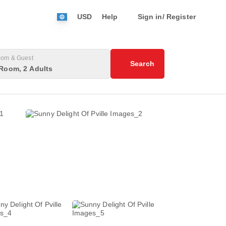
USD
Help
Sign in/ Register
om & Guest
Search
Room, 2 Adults