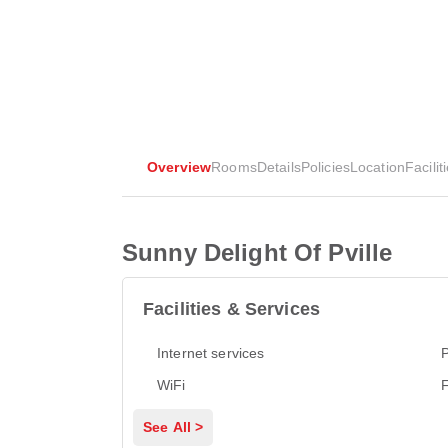
Overview
Rooms
Details
Policies
Location
Facilit
Sunny Delight Of Pville
Facilities & Services
Internet services
P
WiFi
See All >