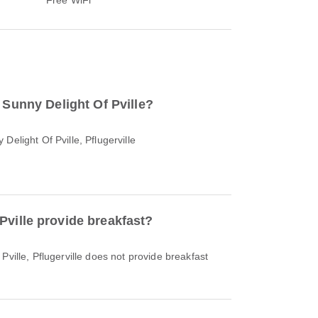
o Sunny Delight Of Pville?
Delight Of Pville, Pflugerville
Pville provide breakfast?
Pville, Pflugerville does not provide breakfast