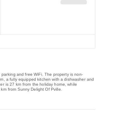
te parking and free WiFi. The property is non-
m, a fully equipped kitchen with a dishwasher and
er is 27 km from the holiday home, while
6 km from Sunny Delight Of Pville.