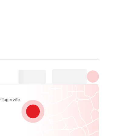
Show all photos
flugerville