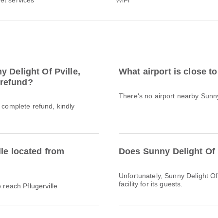
 Delight Of Pville,
What airport is close t
l refund?
There's no airport nearby Sunny 
a complete refund, kindly
lle located from
Does Sunny Delight Of 
Unfortunately, Sunny Delight Of 
facility for its guests.
 reach Pflugerville