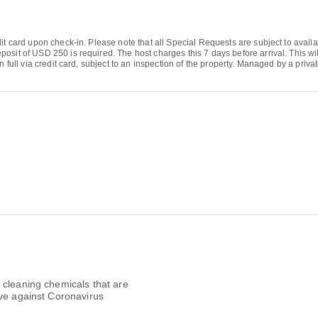
it card upon check-in. Please note that all Special Requests are subject to availa
osit of USD 250 is required. The host charges this 7 days before arrival. This wi
n full via credit card, subject to an inspection of the property. Managed by a priva
 cleaning chemicals that are
ive against Coronavirus