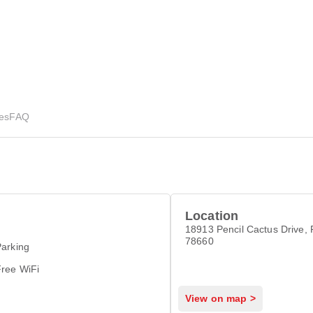
ies
FAQ
Location
18913 Pencil Cactus Drive, P
78660
arking
Free WiFi
View on map >