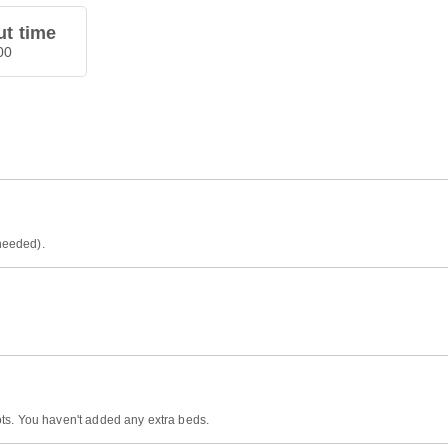
t time
00
 needed).
ts. You haven't added any extra beds.