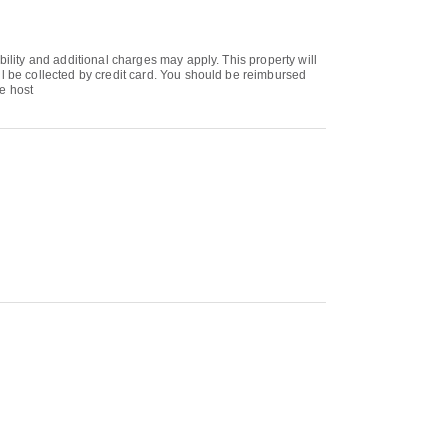
bility and additional charges may apply. This property will
ll be collected by credit card. You should be reimbursed
te host