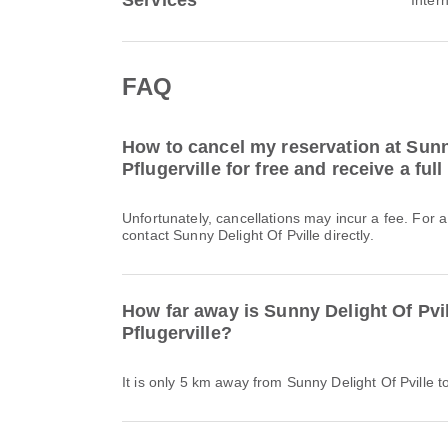
Services
FAQ
How to cancel my reservation at Sunny
Pflugerville for free and receive a ful
Unfortunately, cancellations may incur a fee. For 
contact Sunny Delight Of Pville directly.
How far away is Sunny Delight Of Pvi
Pflugerville?
It is only 5 km away from Sunny Delight Of Pville to