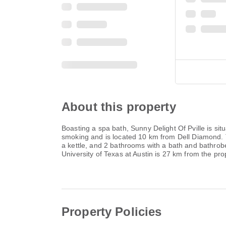
About this property
Boasting a spa bath, Sunny Delight Of Pville is situ
smoking and is located 10 km from Dell Diamond. T
a kettle, and 2 bathrooms with a bath and bathrob
University of Texas at Austin is 27 km from the pro
Property Policies