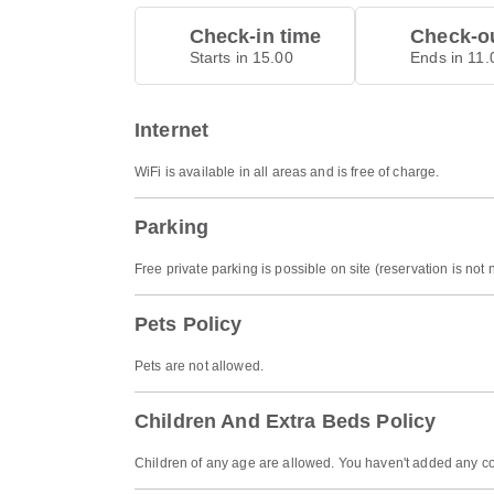
Check-in time
Check-ou
Starts in 15.00
Ends in 11.
Internet
WiFi is available in all areas and is free of charge.
Parking
Free private parking is possible on site (reservation is not
Pets Policy
Pets are not allowed.
Children And Extra Beds Policy
Children of any age are allowed. You haven't added any co