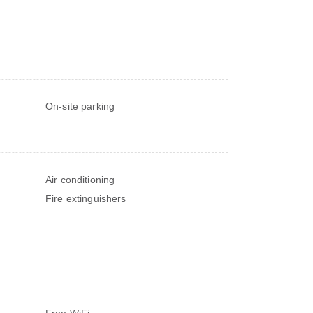
On-site parking
Air conditioning
Fire extinguishers
Free WiFi