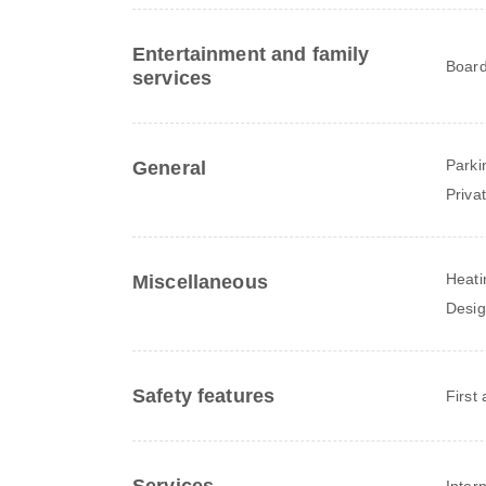
Entertainment and family
Board
services
Parki
General
Priva
Heati
Miscellaneous
Desig
Safety features
First 
Inter