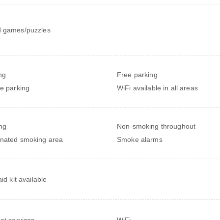
 games/puzzles
ng
Free parking
te parking
WiFi available in all areas
ng
Non-smoking throughout
nated smoking area
Smoke alarms
aid kit available
net services
WiFi