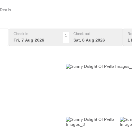
Deals
Check-in
Check-out
Ro
1
Fri, 7 Aug 2026
Sat, 8 Aug 2026
1 