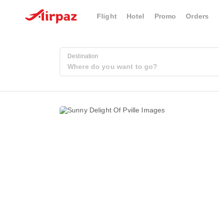
Flight
Hotel
Promo
Orders
Destination