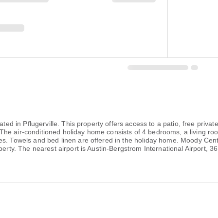
ated in Pflugerville. This property offers access to a patio, free priva
he air-conditioned holiday home consists of 4 bedrooms, a living roo
es. Towels and bed linen are offered in the holiday home. Moody Cent
perty. The nearest airport is Austin-Bergstrom International Airport, 3