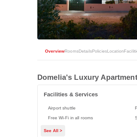
Overview
Rooms
Details
Policies
Location
Facilit
Domelia's Luxury Apartment
Facilities & Services
Airport shuttle
P
Free Wi-Fi in all rooms
S
See All >