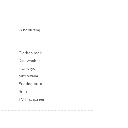
Windsurfing
Clothes rack
Dishwasher
Hair dryer
Microwave
Seating area
Sofa
TV [flat screen]