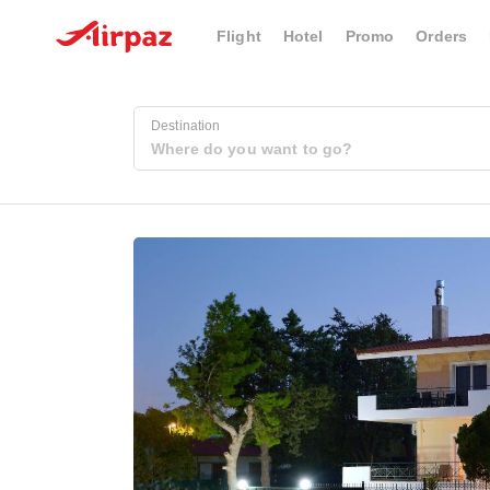
Flight
Hotel
Promo
Orders
Destination