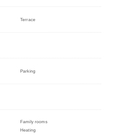
Terrace
Parking
Family rooms
Heating