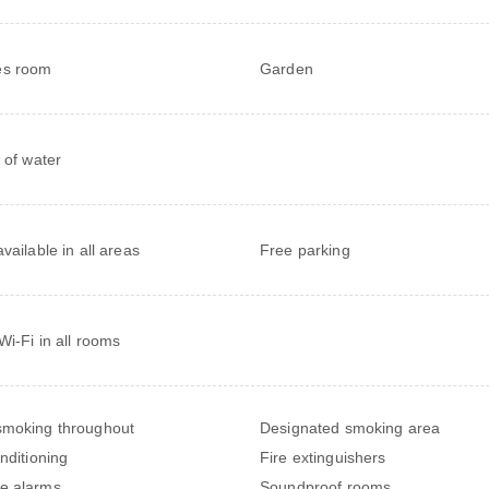
s room
Garden
e of water
vailable in all areas
Free parking
Wi-Fi in all rooms
moking throughout
Designated smoking area
onditioning
Fire extinguishers
e alarms
Soundproof rooms