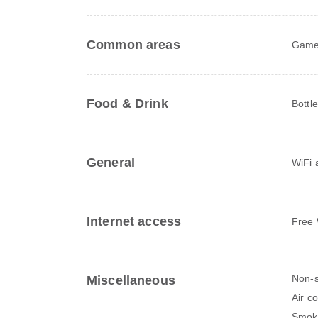
Common areas
Game
Food & Drink
Bottl
General
WiFi a
Internet access
Free 
Non-s
Miscellaneous
Air c
Smok