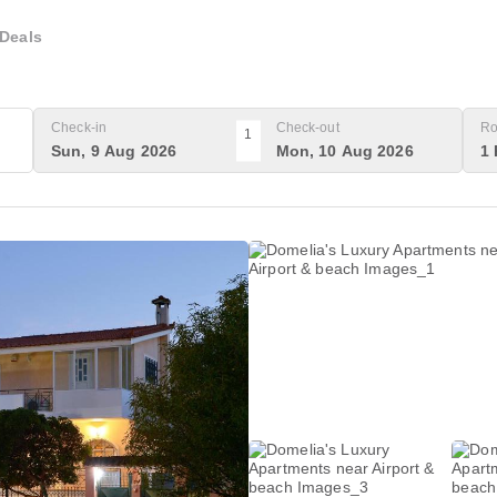
Deals
Check-in
Check-out
Ro
1
Sun, 9 Aug 2026
Mon, 10 Aug 2026
1 