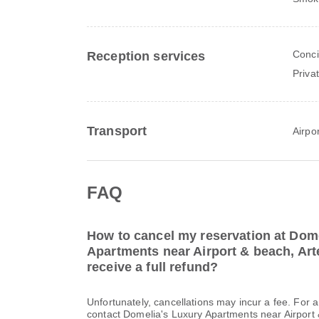
Conci
Reception services
Priva
Transport
Airpor
FAQ
How to cancel my reservation at Dom
Apartments near Airport & beach, Art
receive a full refund?
Unfortunately, cancellations may incur a fee. For 
contact Domelia's Luxury Apartments near Airport &