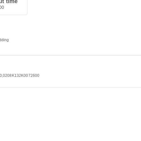
t time
00
edding
2500,0208K132K0072600