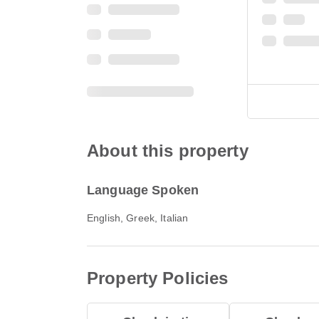
About this property
Language Spoken
English, Greek, Italian
Property Policies