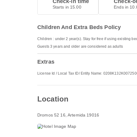
Check-in time
Check-ou
Starts in 15.00
Ends in 10.
Children And Extra Beds Policy
Children : under 2 year(s). Stay for free if using existing b
Guests 3 years and older are considered as adults
Extras
License Id / Local Tax ID/ Entity Name: 0208K132K007
Location
Dromos 52 16
, Artemida 19016