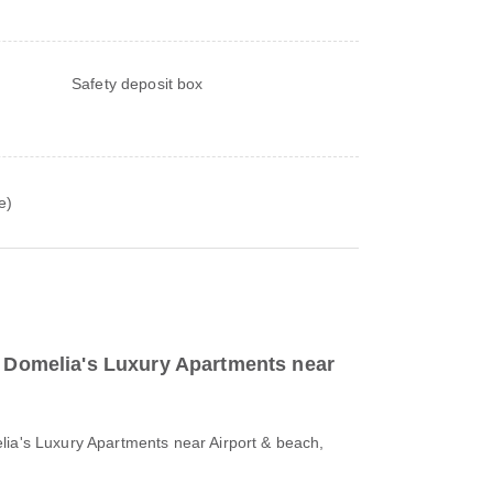
Safety deposit box
e)
to Domelia's Luxury Apartments near
lia's Luxury Apartments near Airport & beach,