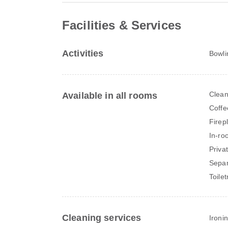
Facilities & Services
Activities
Bowli
Clean
Available in all rooms
Coffe
Firep
In-ro
Priva
Separ
Toilet
Cleaning services
Ironi