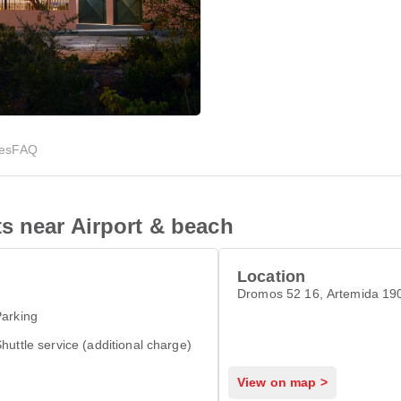
ies
FAQ
s near Airport & beach
Location
Dromos 52 16, Artemida 
arking
huttle service (additional charge)
View on map >