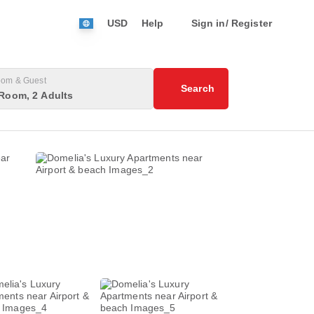
USD
Help
Sign in/ Register
om & Guest
Search
Room, 2 Adults