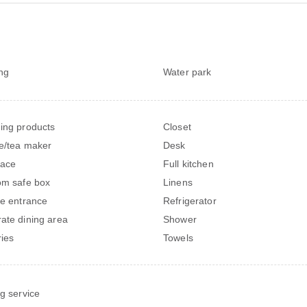
ng
Water park
ing products
Closet
e/tea maker
Desk
lace
Full kitchen
om safe box
Linens
te entrance
Refrigerator
ate dining area
Shower
ries
Towels
ng service