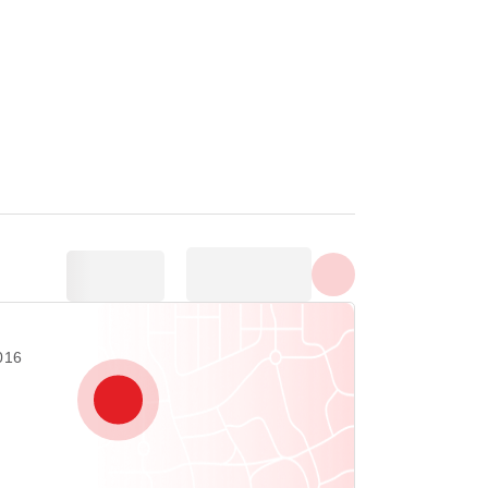
Show all photos
19016