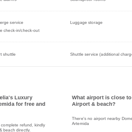
erge service
Luggage storage
te check-in/check-out
t shuttle
Shuttle service (additional charg
elia's Luxury
What airport is close 
emida for free and
Airport & beach?
There's no airport nearby Dome
Artemida
a complete refund, kindly
 beach directly.