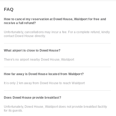
FAQ
How to cancel my reservation at Dowd House, Waldport for free and
receive a full refund?
Unfortunately, cancellations may incur a fee. For a complete refund, kindly
contact Dowd House directly.
What airport is close to Dowd House?
There's no airport nearby Dowd House, Waldport
How far away is Dowd House located from Waldport?
It is only 2 km away from Dowd House to reach Waldport
Does Dowd House provide breakfast?
Unfortunately, Dowd House, Waldport does not provide breakfast facility
for its guests.