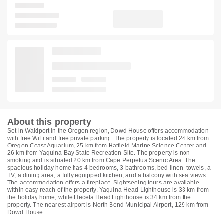
About this property
Set in Waldport in the Oregon region, Dowd House offers accommodation
with free WiFi and free private parking. The property is located 24 km from
Oregon Coast Aquarium, 25 km from Hatfield Marine Science Center and
26 km from Yaquina Bay State Recreation Site. The property is non-
smoking and is situated 20 km from Cape Perpetua Scenic Area. The
spacious holiday home has 4 bedrooms, 3 bathrooms, bed linen, towels, a
TV, a dining area, a fully equipped kitchen, and a balcony with sea views.
The accommodation offers a fireplace. Sightseeing tours are available
within easy reach of the property. Yaquina Head Lighthouse is 33 km from
the holiday home, while Heceta Head Lighthouse is 34 km from the
property. The nearest airport is North Bend Municipal Airport, 129 km from
Dowd House.