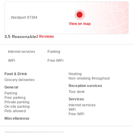
, Waldport 97394
View on map
3.5 Reasonable
2 Reviews
Internet services
Parking
WiFi
Free WiFi
Food & Drink
Heating
Non-smoking throughout
Grocery deliveries
Reception services
General
Tour desk
Parking
Free parking
Services
Private parking
Internet services
On-site parking
WiFi
Pets allowed
Free WiFi
Miscellaneous