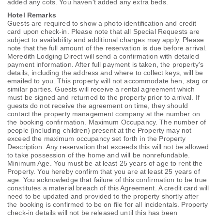
added any cots. You haven't added any extra beds.
Hotel Remarks
Guests are required to show a photo identification and credit
card upon check-in. Please note that all Special Requests are
subject to availability and additional charges may apply. Please
note that the full amount of the reservation is due before arrival.
Meredith Lodging Direct will send a confirmation with detailed
payment information. After full payment is taken, the property's
details, including the address and where to collect keys, will be
emailed to you. This property will not accommodate hen, stag or
similar parties. Guests will receive a rental agreement which
must be signed and returned to the property prior to arrival. If
guests do not receive the agreement on time, they should
contact the property management company at the number on
the booking confirmation. Maximum Occupancy. The number of
people (including children) present at the Property may not
exceed the maximum occupancy set forth in the Property
Description. Any reservation that exceeds this will not be allowed
to take possession of the home and will be nonrefundable.
Minimum Age. You must be at least 25 years of age to rent the
Property. You hereby confirm that you are at least 25 years of
age. You acknowledge that failure of this confirmation to be true
constitutes a material breach of this Agreement. A credit card will
need to be updated and provided to the property shortly after
the booking is confirmed to be on file for all incidentals. Property
check-in details will not be released until this has been