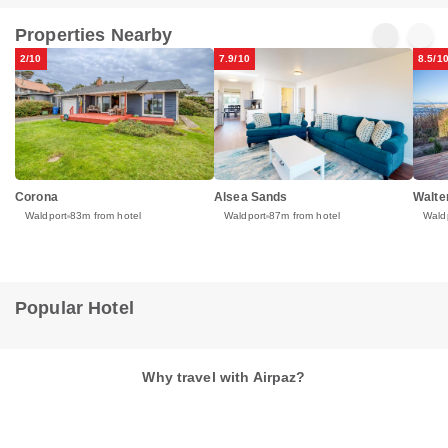
Properties Nearby
2/10
7.9/10
8.5/1
Corona
Alsea Sands
Walte
Waldport
83m from hotel
Waldport
87m from hotel
Wald
Popular Hotel
Why travel with Airpaz?