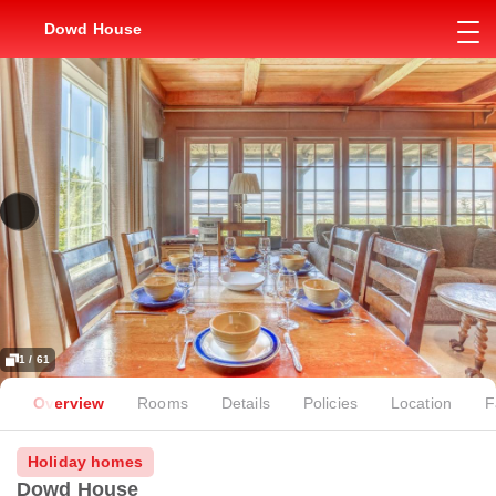
Dowd House
1 / 61
Overview
Rooms
Details
Policies
Location
F
Holiday homes
Dowd House