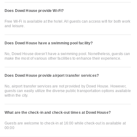
Does Dowd House provide Wi-Fi?
Free Wi-Fi is available at the hotel. All guests can access wifi for both work
and leisure.
Does Dowd House have a swimming pool facility?
No, Dowd House doesn’t have a swimming pool. Nonetheless, guests can
make the most of various other facilities to enhance their experience.
Does Dowd House provide airport transfer services?
No, airport transfer services are not provided by Dowd House. However,
guests can easily utilize the diverse public transportation options available
within the city.
What are the check-in and check-out times at Dowd House?
Guests are welcome to check-in at 16:00 while check-out is available at
00:00