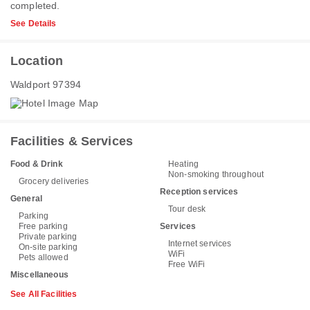
completed.
See Details
Location
Waldport 97394
Facilities & Services
Food & Drink
Heating
Non-smoking throughout
Grocery deliveries
Reception services
General
Tour desk
Parking
Free parking
Services
Private parking
Internet services
On-site parking
WiFi
Pets allowed
Free WiFi
Miscellaneous
See All Facilities