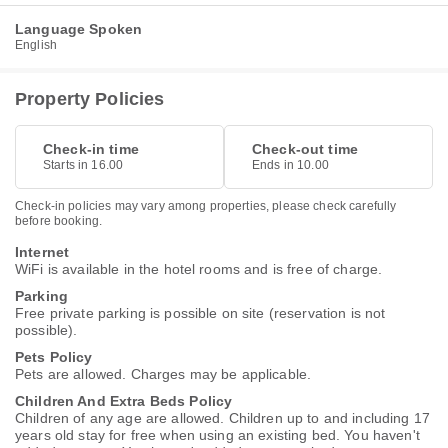
Language Spoken
English
Property Policies
Check-in time
Check-out time
Starts in 16.00
Ends in 10.00
Check-in policies may vary among properties, please check carefully
before booking.
Internet
WiFi is available in the hotel rooms and is free of charge.
Parking
Free private parking is possible on site (reservation is not
possible).
Pets Policy
Pets are allowed. Charges may be applicable.
Children And Extra Beds Policy
Children of any age are allowed. Children up to and including 17
years old stay for free when using an existing bed. You haven't