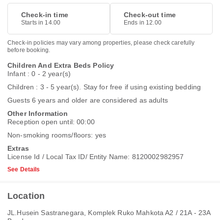
Check-in time
Check-out time
Starts in 14.00
Ends in 12.00
Check-in policies may vary among properties, please check carefully
before booking.
Children And Extra Beds Policy
Infant : 0 - 2 year(s)
Children : 3 - 5 year(s). Stay for free if using existing bedding
Guests 6 years and older are considered as adults
Other Information
Reception open until: 00:00
Non-smoking rooms/floors: yes
Extras
License Id / Local Tax ID/ Entity Name: 8120002982957
See Details
Location
JL.Husein Sastranegara, Komplek Ruko Mahkota A2 / 21A - 23A