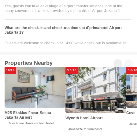
Yes, guests can take advantage of airport transfer services, one of the
many convenient facilities provided by d'primahotel Airport Jakarta 1
What are the check-in and check-out times at d'primahotel Airport
Jakarta 1?
Guests are welcome to check-in at 14:00 while check-out is available at
Properties Nearby
10/10
9.4/10
9.6/1
M25 Eksklusif near Soetta
Cove
Jakarta Airport
Wyneth Hotel Airport
Rawabokor Dua
22m from hotel
Jakar
Jakarta
57m from hotel