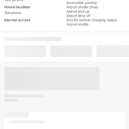
Accessible parking
Hostel facilities
Airport shuttle (free)
Airport pick up
Telephone
Airport drop off
Internet access
Electric vehicle charging station
Airport shuttle