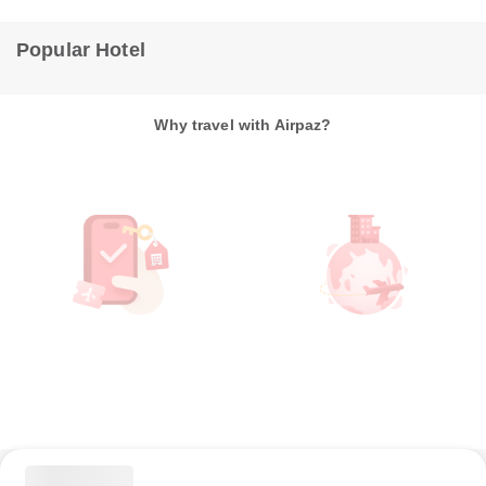
Popular Hotel
Why travel with Airpaz?