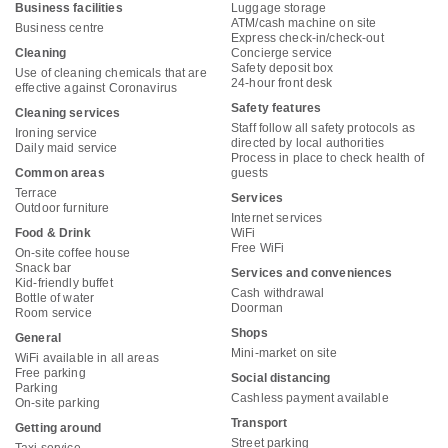
Business facilities
Luggage storage
ATM/cash machine on site
Business centre
Express check-in/check-out
Cleaning
Concierge service
Safety deposit box
Use of cleaning chemicals that are
24-hour front desk
effective against Coronavirus
Safety features
Cleaning services
Staff follow all safety protocols as
Ironing service
directed by local authorities
Daily maid service
Process in place to check health of
Common areas
guests
Terrace
Services
Outdoor furniture
Internet services
Food & Drink
WiFi
Free WiFi
On-site coffee house
Snack bar
Services and conveniences
Kid-friendly buffet
Cash withdrawal
Bottle of water
Doorman
Room service
Shops
General
Mini-market on site
WiFi available in all areas
Free parking
Social distancing
Parking
Cashless payment available
On-site parking
Transport
Getting around
Street parking
Taxi service