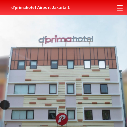
d'primahotel Airport Jakarta 1