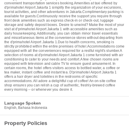
convenient transportation services booking.Amenities at taxi offered by
d'primahotel Airport Jakarta 1 simplify the organization of your excursions,
tourist activities, and other adventures in Jakarta.Complimentary parking is
available for guests.Continuously receive the support you require through
front desk amenities such as express check-in or check-out, luggage
storage and safety deposit boxes. Desire to unwind? Make the most of your
visit at d'primahotel Airport Jakarta 1 with accessible amenities such as
daily housekeeping.Additionally, you can obtain minor travel essentials
and miscellaneous items at the convenience stores without departing from
the d'primahotel Airport Jakarta 1.Due to health concerns, smoking is
strictly prohibited within the entire premises of hotel.Accommodations come
equipped with all the conveniences required for a restful night's slumber.A
selection of rooms at d'primahotel Airport Jakarta 1 come furnished with air
conditioning to cater to your needs and comfort.A few chosen rooms are
equipped with television and cable TV to ensure guest amusement. In
certain rooms, the hotel offers visitors access to bottled water, a coffee or
tea maker, instant coffee and instant tea. D'primahotel Airport Jakarta 1
offers a hair dryer and toiletries in the restrooms of specific
accommodations. All adore a delightful cup of coffee! An on-site coffee
shop ensures you can relish a cup of authentic, freshly-brewed coffee
every morning -- or whenever you desire it.
Language Spoken
English, Bahasa Indonesia
Property Policies