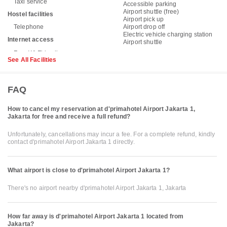
Taxi service
Accessible parking
Airport shuttle (free)
Hostel facilities
Airport pick up
Telephone
Airport drop off
Electric vehicle charging station
Internet access
Airport shuttle
See All Facilities
FAQ
How to cancel my reservation at d'primahotel Airport Jakarta 1,
Jakarta for free and receive a full refund?
Unfortunately, cancellations may incur a fee. For a complete refund, kindly
contact d'primahotel Airport Jakarta 1 directly.
What airport is close to d'primahotel Airport Jakarta 1?
There's no airport nearby d'primahotel Airport Jakarta 1, Jakarta
How far away is d'primahotel Airport Jakarta 1 located from
Jakarta?