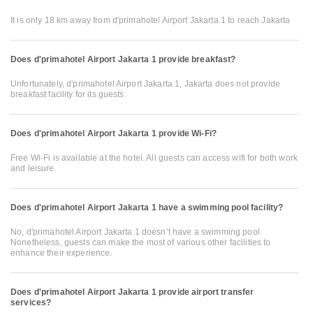
It is only 18 km away from d'primahotel Airport Jakarta 1 to reach Jakarta
Does d'primahotel Airport Jakarta 1 provide breakfast?
Unfortunately, d'primahotel Airport Jakarta 1, Jakarta does not provide
breakfast facility for its guests.
Does d'primahotel Airport Jakarta 1 provide Wi-Fi?
Free Wi-Fi is available at the hotel. All guests can access wifi for both work
and leisure.
Does d'primahotel Airport Jakarta 1 have a swimming pool facility?
No, d'primahotel Airport Jakarta 1 doesn’t have a swimming pool.
Nonetheless, guests can make the most of various other facilities to
enhance their experience.
Does d'primahotel Airport Jakarta 1 provide airport transfer
services?