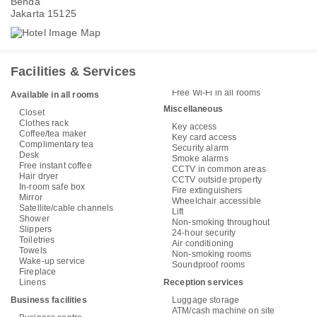
Benda
Jakarta 15125
Facilities & Services
Free Wi-Fi in all rooms
Available in all rooms
Miscellaneous
Closet
Clothes rack
Key access
Coffee/tea maker
Key card access
Complimentary tea
Security alarm
Desk
Smoke alarms
Free instant coffee
CCTV in common areas
Hair dryer
CCTV outside property
In-room safe box
Fire extinguishers
Mirror
Wheelchair accessible
Satellite/cable channels
Lift
Shower
Non-smoking throughout
Slippers
24-hour security
Toiletries
Air conditioning
Towels
Non-smoking rooms
Wake-up service
Soundproof rooms
Fireplace
Linens
Reception services
Business facilities
Luggage storage
ATM/cash machine on site