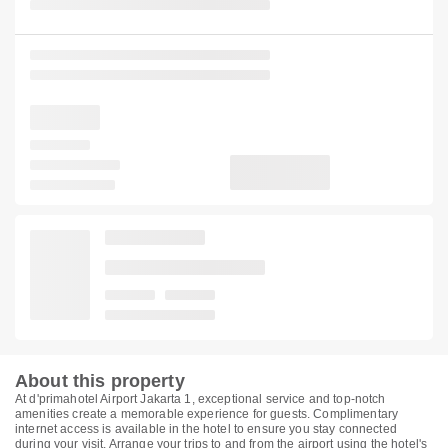
About this property
At d'primahotel Airport Jakarta 1, exceptional service and top-notch
amenities create a memorable experience for guests. Complimentary
internet access is available in the hotel to ensure you stay connected
during your visit. Arrange your trips to and from the airport using the hotel's