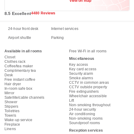
View on map
Benda, Jakarta 15125
8.5 Excellent
4480 Reviews
24-hour front desk
Internet services
Airport shuttle
Parking
Available in all rooms
Free Wi-Fi in all rooms
Closet
Miscellaneous
Clothes rack
Key access
Coffee/tea maker
Key card access
Complimentary tea
Security alarm
Desk
Smoke alarms
Free instant coffee
CCTV in common areas
Hair dryer
CCTV outside property
In-room safe box
Fire extinguishers
Mirror
Wheelchair accessible
Satellite/cable channels
Lift
Shower
Non-smoking throughout
Slippers
24-hour security
Toiletries
Air conditioning
Towels
Non-smoking rooms
Wake-up service
Soundproof rooms
Fireplace
Linens
Reception services