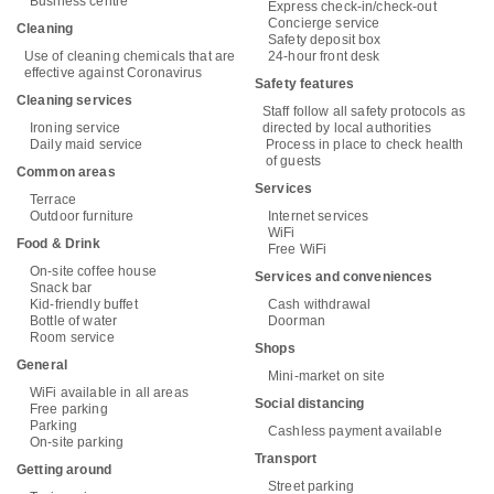
Business centre
Express check-in/check-out
Concierge service
Cleaning
Safety deposit box
Use of cleaning chemicals that are
24-hour front desk
effective against Coronavirus
Safety features
Cleaning services
Staff follow all safety protocols as
Ironing service
directed by local authorities
Daily maid service
Process in place to check health
of guests
Common areas
Services
Terrace
Outdoor furniture
Internet services
WiFi
Food & Drink
Free WiFi
On-site coffee house
Services and conveniences
Snack bar
Kid-friendly buffet
Cash withdrawal
Bottle of water
Doorman
Room service
Shops
General
Mini-market on site
WiFi available in all areas
Social distancing
Free parking
Parking
Cashless payment available
On-site parking
Transport
Getting around
Street parking