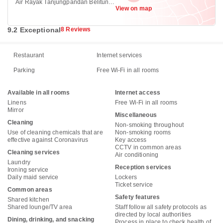
Air Rayak Tanjungpandan Belitung,
View on map
Tanjung Pandan 33411
9.2 Exceptional
8 Reviews
Restaurant
Internet services
Parking
Free Wi-Fi in all rooms
Available in all rooms
Internet access
Linens
Free Wi-Fi in all rooms
Mirror
Miscellaneous
Cleaning
Non-smoking throughout
Use of cleaning chemicals that are
Non-smoking rooms
effective against Coronavirus
Key access
CCTV in common areas
Cleaning services
Air conditioning
Laundry
Reception services
Ironing service
Daily maid service
Lockers
Ticket service
Common areas
Safety features
Shared kitchen
Shared lounge/TV area
Staff follow all safety protocols as
directed by local authorities
Dining, drinking, and snacking
Process in place to check health of