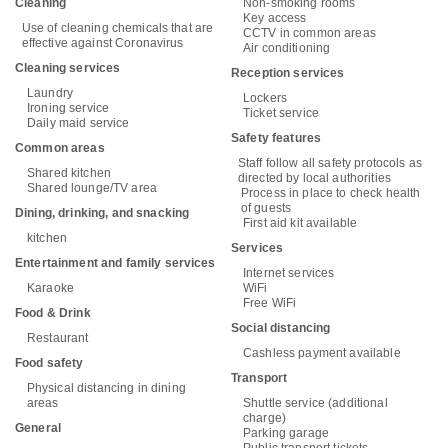
Cleaning
Non-smoking rooms
Key access
Use of cleaning chemicals that are
CCTV in common areas
effective against Coronavirus
Air conditioning
Cleaning services
Reception services
Laundry
Lockers
Ironing service
Ticket service
Daily maid service
Safety features
Common areas
Staff follow all safety protocols as
Shared kitchen
directed by local authorities
Shared lounge/TV area
Process in place to check health
of guests
Dining, drinking, and snacking
First aid kit available
kitchen
Services
Entertainment and family services
Internet services
Karaoke
WiFi
Free WiFi
Food & Drink
Social distancing
Restaurant
Cashless payment available
Food safety
Transport
Physical distancing in dining
areas
Shuttle service (additional
charge)
General
Parking garage
Public transport tickets