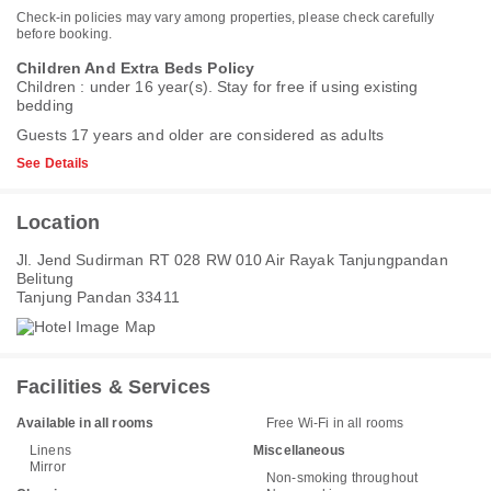
Check-in policies may vary among properties, please check carefully
before booking.
Children And Extra Beds Policy
Children : under 16 year(s). Stay for free if using existing
bedding
Guests 17 years and older are considered as adults
See Details
Location
Jl. Jend Sudirman RT 028 RW 010 Air Rayak Tanjungpandan
Belitung
Tanjung Pandan 33411
Facilities & Services
Available in all rooms
Free Wi-Fi in all rooms
Linens
Miscellaneous
Mirror
Non-smoking throughout