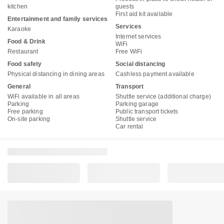
kitchen
guests
First aid kit available
Entertainment and family services
Services
Karaoke
Internet services
Food & Drink
WiFi
Restaurant
Free WiFi
Food safety
Social distancing
Physical distancing in dining areas
Cashless payment available
General
Transport
WiFi available in all areas
Shuttle service (additional charge)
Parking
Parking garage
Free parking
Public transport tickets
On-site parking
Shuttle service
Car rental