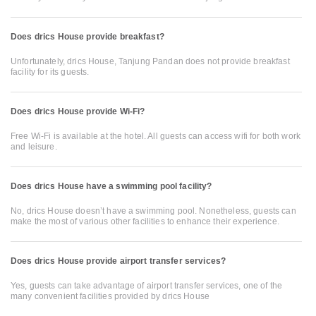
Does drics House provide breakfast?
Unfortunately, drics House, Tanjung Pandan does not provide breakfast
facility for its guests.
Does drics House provide Wi-Fi?
Free Wi-Fi is available at the hotel. All guests can access wifi for both work
and leisure.
Does drics House have a swimming pool facility?
No, drics House doesn’t have a swimming pool. Nonetheless, guests can
make the most of various other facilities to enhance their experience.
Does drics House provide airport transfer services?
Yes, guests can take advantage of airport transfer services, one of the
many convenient facilities provided by drics House