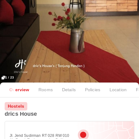
1 / 23
Overview
Rooms
Details
Policies
Location
F
Hostels
drics House
Jl. Jend Sudirman RT 028 RW 010