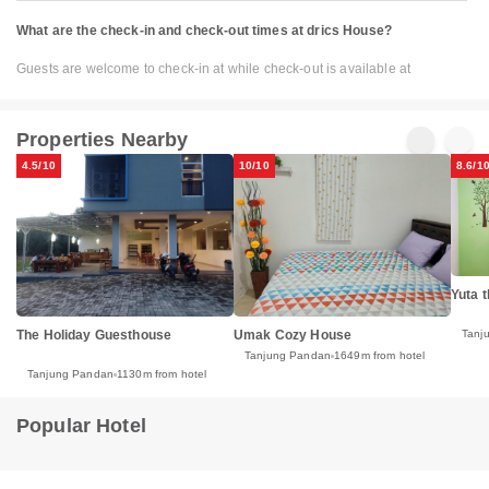
What are the check-in and check-out times at drics House?
Guests are welcome to check-in at while check-out is available at
Properties Nearby
4.5/10
10/10
8.6/1
Yuta 
The Holiday Guesthouse
Umak Cozy House
Tanj
Tanjung Pandan
1649m from hotel
Tanjung Pandan
1130m from hotel
Popular Hotel