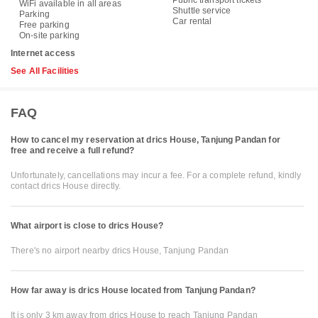
WiFi available in all areas
Shuttle service
Parking
Car rental
Free parking
On-site parking
Internet access
See All Facilities
FAQ
How to cancel my reservation at drics House, Tanjung Pandan for
free and receive a full refund?
Unfortunately, cancellations may incur a fee. For a complete refund, kindly
contact drics House directly.
What airport is close to drics House?
There's no airport nearby drics House, Tanjung Pandan
How far away is drics House located from Tanjung Pandan?
It is only 3 km away from drics House to reach Tanjung Pandan