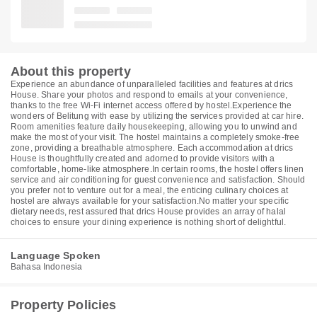
About this property
Experience an abundance of unparalleled facilities and features at drics
House. Share your photos and respond to emails at your convenience,
thanks to the free Wi-Fi internet access offered by hostel.Experience the
wonders of Belitung with ease by utilizing the services provided at car hire.
Room amenities feature daily housekeeping, allowing you to unwind and
make the most of your visit. The hostel maintains a completely smoke-free
zone, providing a breathable atmosphere. Each accommodation at drics
House is thoughtfully created and adorned to provide visitors with a
comfortable, home-like atmosphere.In certain rooms, the hostel offers linen
service and air conditioning for guest convenience and satisfaction. Should
you prefer not to venture out for a meal, the enticing culinary choices at
hostel are always available for your satisfaction.No matter your specific
dietary needs, rest assured that drics House provides an array of halal
choices to ensure your dining experience is nothing short of delightful.
Language Spoken
Bahasa Indonesia
Property Policies