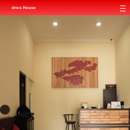
drics House