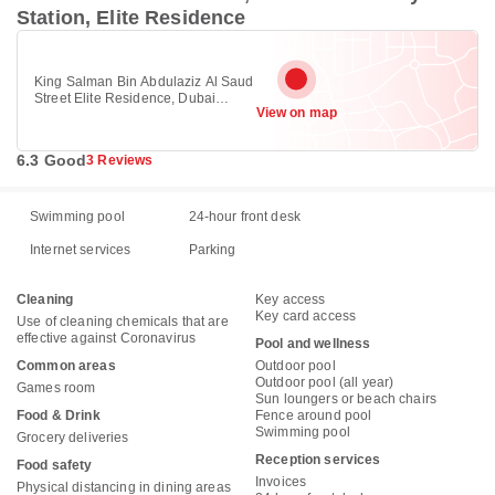
Station, Elite Residence
King Salman Bin Abdulaziz Al Saud
Street Elite Residence, Dubai
View on map
Marina, Dubai Marina, Dubai
6.3 Good
3 Reviews
Swimming pool
24-hour front desk
Internet services
Parking
Cleaning
Key access
Key card access
Use of cleaning chemicals that are
effective against Coronavirus
Pool and wellness
Common areas
Outdoor pool
Outdoor pool (all year)
Games room
Sun loungers or beach chairs
Food & Drink
Fence around pool
Swimming pool
Grocery deliveries
Reception services
Food safety
Invoices
Physical distancing in dining areas