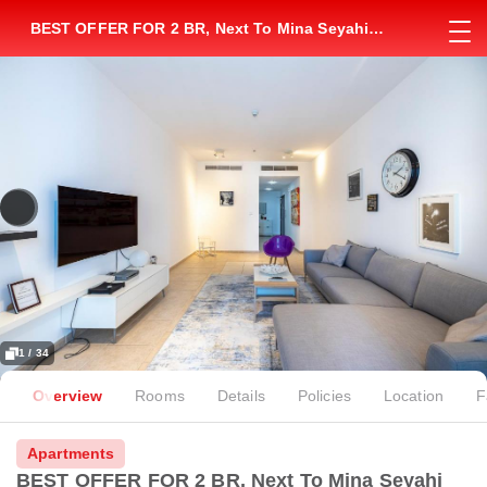
BEST OFFER FOR 2 BR, Next To Mina Seyahi
Station, Elite Residence
1 / 34
Overview
Rooms
Details
Policies
Location
F
Apartments
BEST OFFER FOR 2 BR, Next To Mina Seyahi