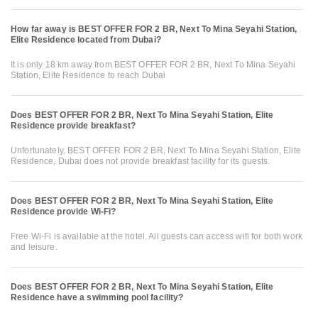
How far away is BEST OFFER FOR 2 BR, Next To Mina Seyahi Station,
Elite Residence located from Dubai?
It is only 18 km away from BEST OFFER FOR 2 BR, Next To Mina Seyahi
Station, Elite Residence to reach Dubai
Does BEST OFFER FOR 2 BR, Next To Mina Seyahi Station, Elite
Residence provide breakfast?
Unfortunately, BEST OFFER FOR 2 BR, Next To Mina Seyahi Station, Elite
Residence, Dubai does not provide breakfast facility for its guests.
Does BEST OFFER FOR 2 BR, Next To Mina Seyahi Station, Elite
Residence provide Wi-Fi?
Free Wi-Fi is available at the hotel. All guests can access wifi for both work
and leisure.
Does BEST OFFER FOR 2 BR, Next To Mina Seyahi Station, Elite
Residence have a swimming pool facility?