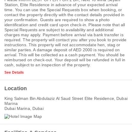
Station, Elite Residence in advance of your expected arrival
time. You can use the Special Requests box when booking, or
contact the property directly with the contact details provided in
your confirmation. Guests are required to show a photo
identification and credit card upon check-in. Please note that all
Special Requests are subject to availability and additional
charges may apply. Payment before arrival via bank transfer is
required. The property will contact you after you book to provide
instructions. This property will not accommodate hen, stag or
similar parties. A damage deposit of AED 2000 is required on
arrival. This will be collected as a cash payment. You should be
reimbursed on check-out. Your deposit will be refunded in full in
cash, subject to an inspection of the property.
See Details
Location
King Salman Bin Abdulaziz Al Saud Street Elite Residence, Dubai
Marina
Dubai Marina, Dubai