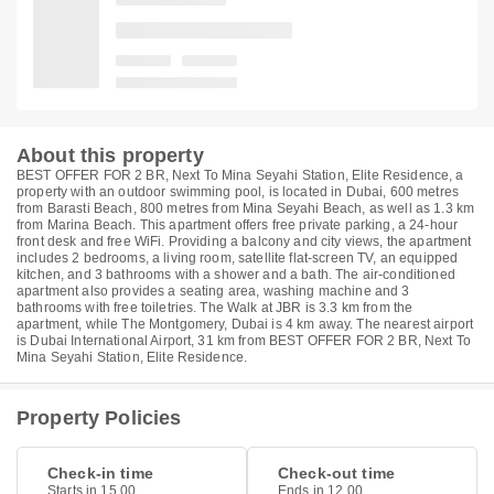
About this property
BEST OFFER FOR 2 BR, Next To Mina Seyahi Station, Elite Residence, a
property with an outdoor swimming pool, is located in Dubai, 600 metres
from Barasti Beach, 800 metres from Mina Seyahi Beach, as well as 1.3 km
from Marina Beach. This apartment offers free private parking, a 24-hour
front desk and free WiFi. Providing a balcony and city views, the apartment
includes 2 bedrooms, a living room, satellite flat-screen TV, an equipped
kitchen, and 3 bathrooms with a shower and a bath. The air-conditioned
apartment also provides a seating area, washing machine and 3
bathrooms with free toiletries. The Walk at JBR is 3.3 km from the
apartment, while The Montgomery, Dubai is 4 km away. The nearest airport
is Dubai International Airport, 31 km from BEST OFFER FOR 2 BR, Next To
Mina Seyahi Station, Elite Residence.
Property Policies
Check-in time
Check-out time
Starts in 15.00
Ends in 12.00