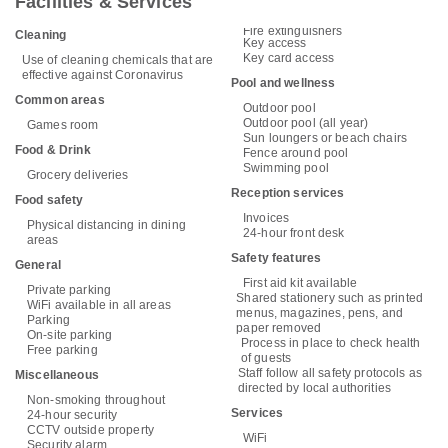
Facilities & Services
Fire extinguishers
Cleaning
Key access
Key card access
Use of cleaning chemicals that are
effective against Coronavirus
Pool and wellness
Common areas
Outdoor pool
Outdoor pool (all year)
Games room
Sun loungers or beach chairs
Food & Drink
Fence around pool
Swimming pool
Grocery deliveries
Reception services
Food safety
Invoices
Physical distancing in dining
24-hour front desk
areas
Safety features
General
First aid kit available
Private parking
Shared stationery such as printed
WiFi available in all areas
menus, magazines, pens, and
Parking
paper removed
On-site parking
Process in place to check health
Free parking
of guests
Staff follow all safety protocols as
Miscellaneous
directed by local authorities
Non-smoking throughout
Services
24-hour security
CCTV outside property
WiFi
Security alarm