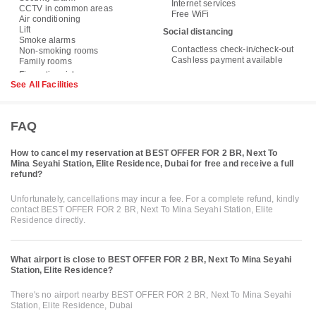
Internet services
CCTV in common areas
Free WiFi
Air conditioning
Lift
Social distancing
Smoke alarms
Contactless check-in/check-out
Non-smoking rooms
Cashless payment available
Family rooms
See All Facilities
FAQ
How to cancel my reservation at BEST OFFER FOR 2 BR, Next To
Mina Seyahi Station, Elite Residence, Dubai for free and receive a full
refund?
Unfortunately, cancellations may incur a fee. For a complete refund, kindly
contact BEST OFFER FOR 2 BR, Next To Mina Seyahi Station, Elite
Residence directly.
What airport is close to BEST OFFER FOR 2 BR, Next To Mina Seyahi
Station, Elite Residence?
There's no airport nearby BEST OFFER FOR 2 BR, Next To Mina Seyahi
Station, Elite Residence, Dubai