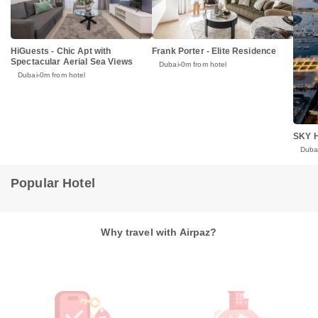
HiGuests - Chic Apt with
Frank Porter - Elite Residence
Spectacular Aerial Sea Views
Dubai
0m from hotel
Dubai
0m from hotel
SKY H
Duba
Popular Hotel
Why travel with Airpaz?