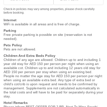
Check-in policies may vary among properties, please check carefully
before booking.
Internet
WiFi is available in all areas and is free of charge.
Parking
Free private parking is possible on site (reservation is not
needed).
Pets Policy
Pets are not allowed.
Children And Extra Beds Policy
Children of any age are allowed. Children up to and including 1
year old stay for AED 150 per person per night when using an
available cot. Children up to and including 12 years old stay for
AED 150 per person per stay when using an existing bed.
People no matter the age stay for AED 150 per person per night
when using an available extra bed. Any type of extra bed or
child's cot/crib is upon request and needs to be confirmed by
management. Supplements are not calculated automatically in
the total costs and will have to be paid for separately during your
stay.
Hotel Remarks
Please inform BEST OFFER FOR 2 BR, Next To Mina Seyahi