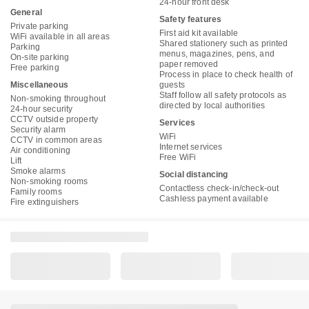
24-hour front desk
General
Safety features
Private parking
First aid kit available
WiFi available in all areas
Shared stationery such as printed
Parking
menus, magazines, pens, and
On-site parking
paper removed
Free parking
Process in place to check health of
Miscellaneous
guests
Staff follow all safety protocols as
Non-smoking throughout
directed by local authorities
24-hour security
CCTV outside property
Services
Security alarm
WiFi
CCTV in common areas
Internet services
Air conditioning
Free WiFi
Lift
Smoke alarms
Social distancing
Non-smoking rooms
Contactless check-in/check-out
Family rooms
Cashless payment available
Fire extinguishers