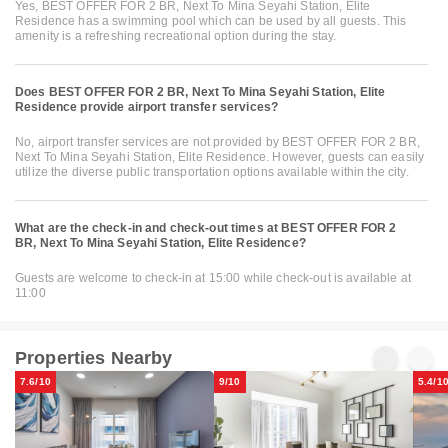
Yes, BEST OFFER FOR 2 BR, Next To Mina Seyahi Station, Elite
Residence has a swimming pool which can be used by all guests. This
amenity is a refreshing recreational option during the stay.
Does BEST OFFER FOR 2 BR, Next To Mina Seyahi Station, Elite
Residence provide airport transfer services?
No, airport transfer services are not provided by BEST OFFER FOR 2 BR,
Next To Mina Seyahi Station, Elite Residence. However, guests can easily
utilize the diverse public transportation options available within the city.
What are the check-in and check-out times at BEST OFFER FOR 2
BR, Next To Mina Seyahi Station, Elite Residence?
Guests are welcome to check-in at 15:00 while check-out is available at
11:00
Properties Nearby
7.6/10
9/10
5.4/1