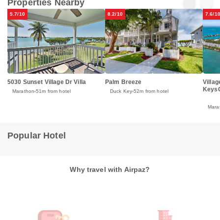
Properties Nearby
5.7/10
8.2/10
7.6/1
5030 Sunset Village Dr Villa
Palm Breeze
Villa
KeysC
Marathon
51m from hotel
Duck Key
52m from hotel
Mara
Popular Hotel
Why travel with Airpaz?