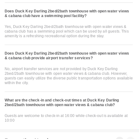
Does Duck Key Darling 2bed/2bath townhouse with open water views
& cabana club have a swimming pool facility?
Yes, Duck Key Darling 2bed/2bath townhouse with open water views &
cabana club has a swimming pool which can be used by all guests. This
amenity is a refreshing recreational option during the stay.
Does Duck Key Darling 2bed/2bath townhouse with open water views
& cabana club provide airport transfer services?
No, airport transfer services are not provided by Duck Key Darling
2bed/2bath townhouse with open water views & cabana club. However,
guests can easily utilize the diverse public transportation options available
within the city.
What are the check-in and check-out times at Duck Key Darling
2bed/2bath townhouse with open water views & cabana club?
Guests are welcome to check-in at 16:00 while check-out is available at
10:00