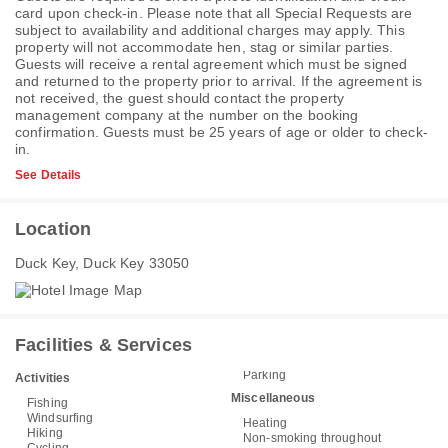
card upon check-in. Please note that all Special Requests are
subject to availability and additional charges may apply. This
property will not accommodate hen, stag or similar parties.
Guests will receive a rental agreement which must be signed
and returned to the property prior to arrival. If the agreement is
not received, the guest should contact the property
management company at the number on the booking
confirmation. Guests must be 25 years of age or older to check-
in.
See Details
Location
Duck Key, Duck Key 33050
Facilities & Services
Parking
Activities
Miscellaneous
Fishing
Windsurfing
Heating
Hiking
Non-smoking throughout
Cycling