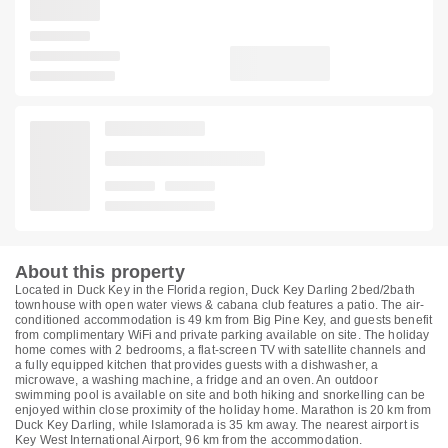
About this property
Located in Duck Key in the Florida region, Duck Key Darling 2bed/2bath
townhouse with open water views & cabana club features a patio. The air-
conditioned accommodation is 49 km from Big Pine Key, and guests benefit
from complimentary WiFi and private parking available on site. The holiday
home comes with 2 bedrooms, a flat-screen TV with satellite channels and
a fully equipped kitchen that provides guests with a dishwasher, a
microwave, a washing machine, a fridge and an oven. An outdoor
swimming pool is available on site and both hiking and snorkelling can be
enjoyed within close proximity of the holiday home. Marathon is 20 km from
Duck Key Darling, while Islamorada is 35 km away. The nearest airport is
Key West International Airport, 96 km from the accommodation.