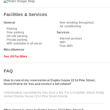
Facilities & Services
General
Non-smoking throughout
Air conditioning
Parking
Free parking
Services
On-site parking
Internet services
Private parking
WiFi
WiFi available in all areas
Free WiFi
Miscellaneous
See All Facilities
FAQ
How to cancel my reservation at Duplex house 2214 Pine Street,
Grand Prairie for free and receive a full refund?
Unfortunately, cancellations may incur a fee. For a complete refund, kindly
contact Duplex house 2214 Pine Street directly.
What airport is close to Duplex house 2214 Pine Street?