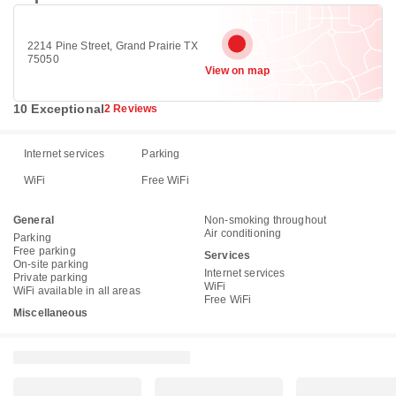
2214 Pine Street, Grand Prairie TX
75050
View on map
10 Exceptional
2 Reviews
Internet services
Parking
WiFi
Free WiFi
General
Non-smoking throughout
Air conditioning
Parking
Free parking
Services
On-site parking
Internet services
Private parking
WiFi
WiFi available in all areas
Free WiFi
Miscellaneous