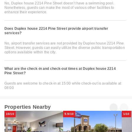
No, Duplex house 2214 Pine Street doesn’t have a swimming pool.
Nonetheless, guests can make the most of various other facilities to
enhance their experience.
Does Duplex house 2214 Pine Street provide airport transfer
services?
No, airport transfer services are not provided by Duplex house 2214 Pine
Street. However, guests can easily utilize the diverse public transportation
options available within the city.
What are the check-in and check-out times at Duplex house 2214
Pine Street?
Guests are welcome to check-in at 15:00 while check-out is available at
08:00
Properties Nearby
10/10
5.9/10
1/10