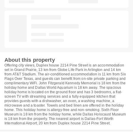
About this property
Offering city views, Duplex house 2214 Pine Street is an accommodation
set in Grand Prairie, 13 km from Globe Life Park in Arlington and 14 km
from AT&T Stadium. The air-conditioned accommodation is 11 km from Six
Flags Over Texas, and guests can benefit from on-site private parking and
complimentary WiFi. John Fitzgerald Kennedy Memorial is 18 km from the
holiday home and Dallas World Aquarium is 18 km away. The spacious
holiday home is located on the ground floor and has 3 bedrooms, a flat-
screen TV with streaming services and a fully equipped kitchen that
provides guests with a dishwasher, an oven, a washing machine, a
microwave and a toaster. Towels and bed linen are offered in the holiday
home. This holiday home is allergy-free and non-smoking. Sixth Floor
Museum is 18 km from the holiday home, while Dallas Holocaust Museum
is 18 km from the property. The nearest airport is Dallas-Fort Worth
International Airport, 20 km from Duplex house 2214 Pine Street.