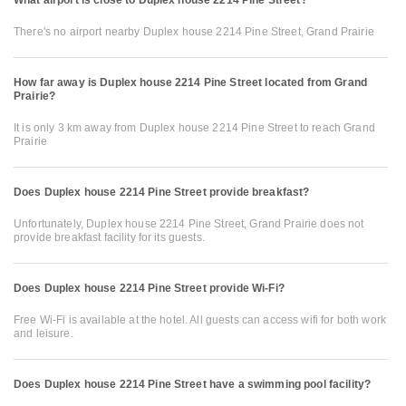
There's no airport nearby Duplex house 2214 Pine Street, Grand Prairie
How far away is Duplex house 2214 Pine Street located from Grand
Prairie?
It is only 3 km away from Duplex house 2214 Pine Street to reach Grand
Prairie
Does Duplex house 2214 Pine Street provide breakfast?
Unfortunately, Duplex house 2214 Pine Street, Grand Prairie does not
provide breakfast facility for its guests.
Does Duplex house 2214 Pine Street provide Wi-Fi?
Free Wi-Fi is available at the hotel. All guests can access wifi for both work
and leisure.
Does Duplex house 2214 Pine Street have a swimming pool facility?