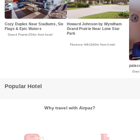
Cozy Duplex Near Stadiums, Six
Howard Johnson by Wyndham
Flags & Epic Waters
Grand Prairie Near Lone Star
Park
Grand Prairie
254m from hotel
Florence Hill
1640m from hotel
palac
Grand
Popular Hotel
Why travel with Airpaz?