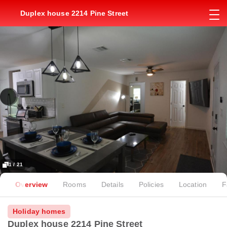
Duplex house 2214 Pine Street
1 / 21
Overview
Rooms
Details
Policies
Location
F
Holiday homes
Duplex house 2214 Pine Street