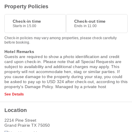
Property Policies
Check-in time
Check-out time
Starts in 15.00
Ends in 11.00
Check-in policies may vary among properties, please check carefully
before booking.
Hotel Remarks
Guests are required to show a photo identification and credit
card upon check-in. Please note that all Special Requests are
subject to availability and additional charges may apply. This
property will not accommodate hen, stag or similar parties. If
you cause damage to the property during your stay, you could
be asked to pay up to USD 324 after check-out, according to this
property's
Damage Policy
. Managed by a private host
See Details
Location
2214 Pine Street
Grand Prairie TX 75050